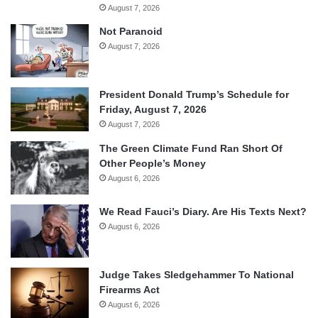
August 7, 2026
Not Paranoid
August 7, 2026
President Donald Trump’s Schedule for
Friday, August 7, 2026
August 7, 2026
The Green Climate Fund Ran Short Of
Other People’s Money
August 6, 2026
We Read Fauci’s Diary. Are His Texts Next?
August 6, 2026
Judge Takes Sledgehammer To National
Firearms Act
August 6, 2026