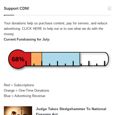
Support CDN!
Your donations help us purchase content, pay for servers, and reduce
advertising.
CLICK HERE
to help out or to see what we do with the
money.
Current Fundraising for July:
68%
Red = Subscriptions
Orange = One-Time Donations
Blue = Advertising Revenue
Judge Takes Sledgehammer To National
Firearms Act