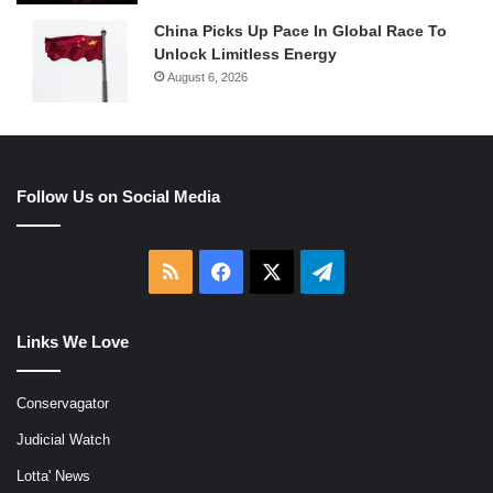
China Picks Up Pace In Global Race To
Unlock Limitless Energy
August 6, 2026
Follow Us on Social Media
RSS
Facebook
X
Telegram
Links We Love
Conservagator
Judicial Watch
Lotta' News