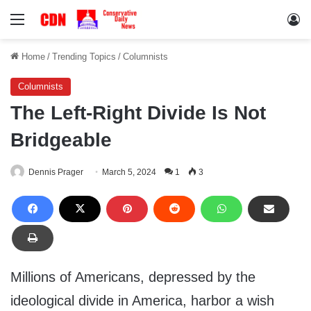
Menu
Lo
Home
/
Trending Topics
/
Columnists
Columnists
The Left-Right Divide Is Not
Bridgeable
Dennis Prager
March 5, 2024
1
3
Millions of Americans, depressed by the
ideological divide in America, harbor a wish