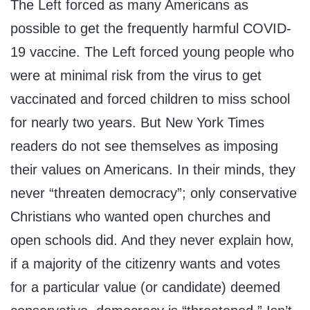
The Left forced as many Americans as
possible to get the frequently harmful COVID-
19 vaccine. The Left forced young people who
were at minimal risk from the virus to get
vaccinated and forced children to miss school
for nearly two years. But New York Times
readers do not see themselves as imposing
their values on Americans. In their minds, they
never “threaten democracy”; only conservative
Christians who wanted open churches and
open schools did. And they never explain how,
if a majority of the citizenry wants and votes
for a particular value (or candidate) deemed