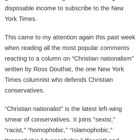
disposable income to subscribe to the New
York Times.
This came to my attention again this past week
when reading all the most popular comments
reacting to a column on “Christian nationalism”
written by Ross Douthat, the one New York
Times columnist who defends Christian
conservatives.
“Christian nationalist” is the latest left-wing
smear of conservatives. It joins “sexist,”
“racist,” “homophobic,” “Islamophobic,”