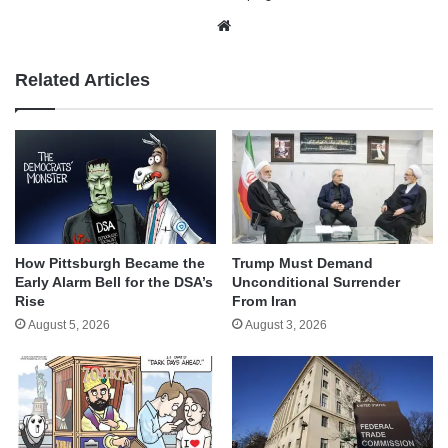
Website
Related Articles
How Pittsburgh Became the
Trump Must Demand
Early Alarm Bell for the DSA’s
Unconditional Surrender
Rise
From Iran
August 5, 2026
August 3, 2026