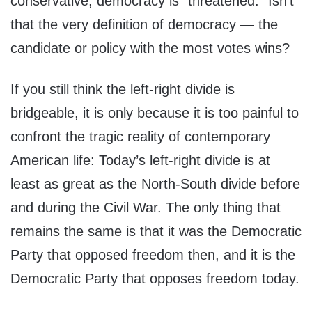
conservative, democracy is “threatened.” Isn’t
that the very definition of democracy — the
candidate or policy with the most votes wins?
If you still think the left-right divide is
bridgeable, it is only because it is too painful to
confront the tragic reality of contemporary
American life: Today’s left-right divide is at
least as great as the North-South divide before
and during the Civil War. The only thing that
remains the same is that it was the Democratic
Party that opposed freedom then, and it is the
Democratic Party that opposes freedom today.