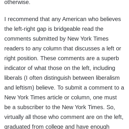
otherwise.
I recommend that any American who believes
the left-right gap is bridgeable read the
comments submitted by New York Times
readers to any column that discusses a left or
right position. These comments are a superb
indicator of what those on the left, including
liberals (I often distinguish between liberalism
and leftism) believe. To submit a comment to a
New York Times article or column, one must
be a subscriber to the New York Times. So,
virtually all those who comment are on the left,
graduated from college and have enough