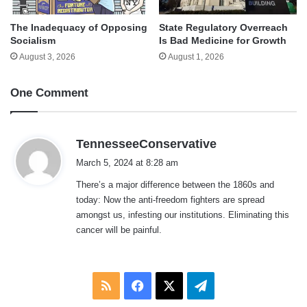
The Inadequacy of Opposing
State Regulatory Overreach
Socialism
Is Bad Medicine for Growth
August 3, 2026
August 1, 2026
One Comment
s
TennesseeConservative
a
March 5, 2024 at 8:28 am
y
There’s a major difference between the 1860s and
s
today: Now the anti-freedom fighters are spread
:
amongst us, infesting our institutions. Eliminating this
cancer will be painful.
RSS
Facebook
X
Telegram