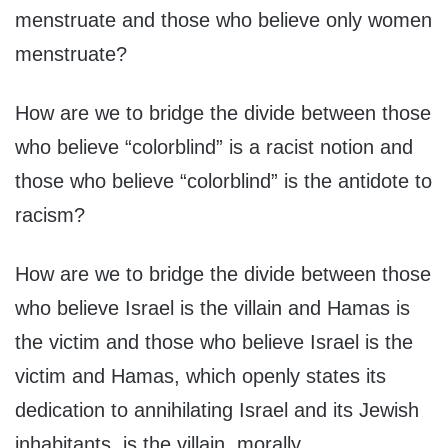
menstruate and those who believe only women
menstruate?
How are we to bridge the divide between those
who believe “colorblind” is a racist notion and
those who believe “colorblind” is the antidote to
racism?
How are we to bridge the divide between those
who believe Israel is the villain and Hamas is
the victim and those who believe Israel is the
victim and Hamas, which openly states its
dedication to annihilating Israel and its Jewish
inhabitants, is the villain, morally