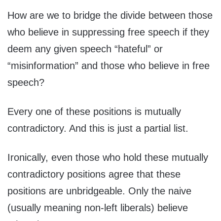
How are we to bridge the divide between those
who believe in suppressing free speech if they
deem any given speech “hateful” or
“misinformation” and those who believe in free
speech?
Every one of these positions is mutually
contradictory. And this is just a partial list.
Ironically, even those who hold these mutually
contradictory positions agree that these
positions are unbridgeable. Only the naive
(usually meaning non-left liberals) believe