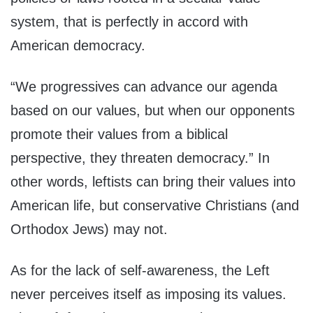
system, that is perfectly in accord with
American democracy.
“We progressives can advance our agenda
based on our values, but when our opponents
promote their values from a biblical
perspective, they threaten democracy.” In
other words, leftists can bring their values into
American life, but conservative Christians (and
Orthodox Jews) may not.
As for the lack of self-awareness, the Left
never perceives itself as imposing its values.