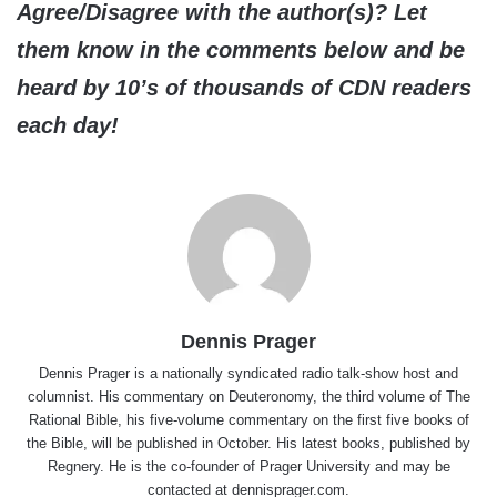
Agree/Disagree with the author(s)? Let
them know in the comments below and be
heard by 10’s of thousands of CDN readers
each day!
Dennis Prager
Dennis Prager is a nationally syndicated radio talk-show host and
columnist. His commentary on Deuteronomy, the third volume of The
Rational Bible, his five-volume commentary on the first five books of
the Bible, will be published in October. His latest books, published by
Regnery. He is the co-founder of Prager University and may be
contacted at dennisprager.com.