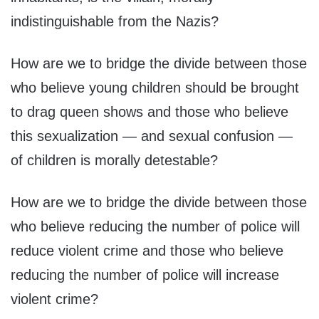
indistinguishable from the Nazis?
How are we to bridge the divide between those
who believe young children should be brought
to drag queen shows and those who believe
this sexualization — and sexual confusion —
of children is morally detestable?
How are we to bridge the divide between those
who believe reducing the number of police will
reduce violent crime and those who believe
reducing the number of police will increase
violent crime?