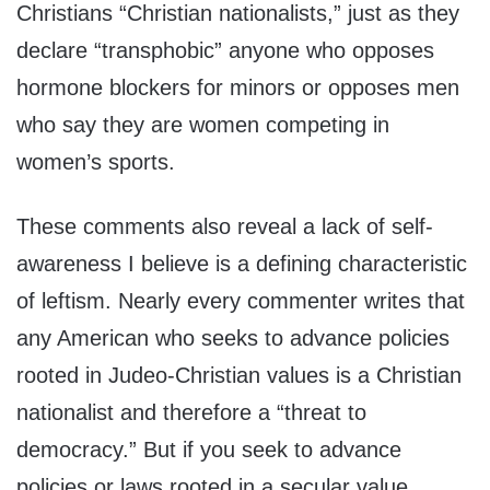
Christians “Christian nationalists,” just as they
declare “transphobic” anyone who opposes
hormone blockers for minors or opposes men
who say they are women competing in
women’s sports.
These comments also reveal a lack of self-
awareness I believe is a defining characteristic
of leftism. Nearly every commenter writes that
any American who seeks to advance policies
rooted in Judeo-Christian values is a Christian
nationalist and therefore a “threat to
democracy.” But if you seek to advance
policies or laws rooted in a secular value