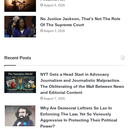
August 6, 2026
No Justice Jackson, That’s Not The Role
Of The Supreme Court
August 3, 2026
Recent Posts
NYT Gets a Head Start in Advocacy
Journalism and Journalistic Malpractice.
The Obliterating of the Wall Between News
and Editorial Content
August 7, 2026
Why Are Democrat Leftists So Lax In
Enforcing The Law, Yet So Viciously
Aggressive In Protecting Their Political
Power?