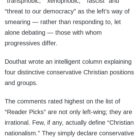
“transphobic,” “xenophobic,” “fascist” and
“threat to our democracy” as the left’s way of
smearing — rather than responding to, let
alone debating — those with whom
progressives differ.
Douthat wrote an intelligent column explaining
four distinctive conservative Christian positions
and groups.
The comments rated highest on the list of
“Reader Picks” are not only left-wing; they are
irrational. Few, if any, actually define “Christian
nationalism.” They simply declare conservative