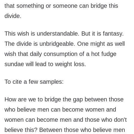
that something or someone can bridge this
divide.
This wish is understandable. But it is fantasy.
The divide is unbridgeable. One might as well
wish that daily consumption of a hot fudge
sundae will lead to weight loss.
To cite a few samples:
How are we to bridge the gap between those
who believe men can become women and
women can become men and those who don’t
believe this? Between those who believe men