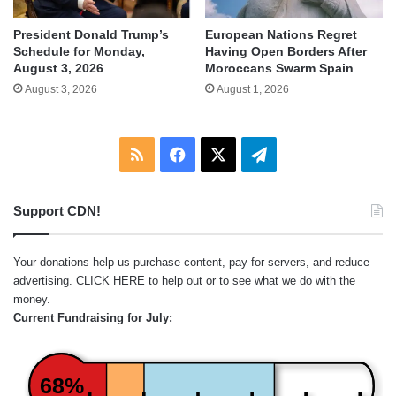
President Donald Trump’s
European Nations Regret
Schedule for Monday,
Having Open Borders After
August 3, 2026
Moroccans Swarm Spain
August 3, 2026
August 1, 2026
RSS
Facebook
X
Telegram
Support CDN!
Your donations help us purchase content, pay for servers, and reduce
advertising.
CLICK HERE
to help out or to see what we do with the
money.
Current Fundraising for July:
68%