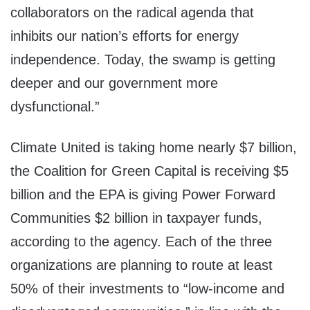
collaborators on the radical agenda that
inhibits our nation’s efforts for energy
independence. Today, the swamp is getting
deeper and our government more
dysfunctional.”
Climate United is taking home nearly $7 billion,
the Coalition for Green Capital is receiving $5
billion and the EPA is giving Power Forward
Communities $2 billion in taxpayer funds,
according to the agency. Each of the three
organizations are planning to route at least
50% of their investments to “low-income and