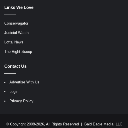
Links We Love
Conservagator
Judicial Watch
Lotta' News
The Right Scoop
Contact Us
Advertise With Us
Login
Privacy Policy
© Copyright 2008-2026, All Rights Reserved |
Bald Eagle Media, LLC