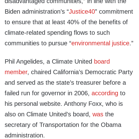
disadvantaged communities,” in line with the
Biden administration’s “
Justice40
” commitment
to ensure that at least 40% of the benefits of
climate-related spending flows to such
communities to pursue “
environmental justice
.”
Phil Angelides, a Climate United
board
member
, chaired California’s Democratic Party
and served as the state’s treasurer before a
failed run for governor in 2006,
according
to
his personal website. Anthony Foxx, who is
also on Climate United’s board,
was
the
secretary of Transportation for the Obama
administration.