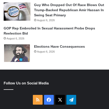
Guy Who Dropped Out Of Race Blows Out
Trump-Backed Republican Amir Hassan In
Swing Seat Primary
August 6, 2026
GOP Rep Embroiled In Sexual Harassment Probe Drops
Reelection Bid
August 6, 2026
Elections Have Consequences
August 6, 2026
Follow Us on Social Media
RSS
Facebook
X
Telegram