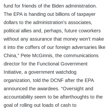
fund for friends of the Biden administration.
The EPA is handing out billions of taxpayer
dollars to the administration’s associates,
political allies and, perhaps, future coworkers
without any assurance that money won’t make
it into the coffers of our foreign adversaries like
China,” Pete McGinnis, the communications
director for the Functional Government
Initiative, a government watchdog
organization, told the DCNF after the EPA
announced the awardees. “Oversight and
accountability seem to be afterthoughts to the
goal of rolling out loads of cash to