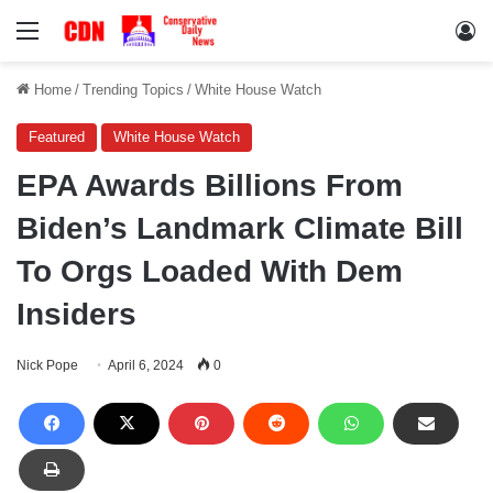
Menu
Lo
Home
/
Trending Topics
/
White House Watch
Featured
White House Watch
EPA Awards Billions From
Biden’s Landmark Climate Bill
To Orgs Loaded With Dem
Insiders
Nick Pope
April 6, 2024
0