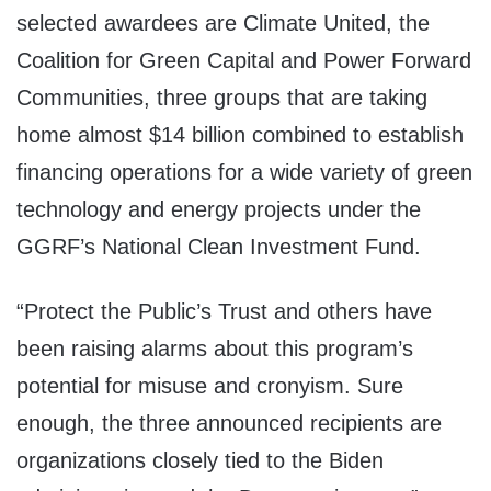
selected awardees are Climate United, the
Coalition for Green Capital and Power Forward
Communities, three groups that are taking
home almost $14 billion combined to establish
financing operations for a wide variety of green
technology and energy projects under the
GGRF’s National Clean Investment Fund.
“Protect the Public’s Trust and others have
been raising alarms about this program’s
potential for misuse and cronyism. Sure
enough, the three announced recipients are
organizations closely tied to the Biden