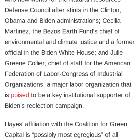
Defense Council after stints in the Clinton,
Obama and Biden administrations; Cecilia
Martinez, the Bezos Earth Fund’s chief of
environmental and climate justice and a former
official in the Biden White House; and Julie
Greene Collier, chief of staff for the American
Federation of Labor-Congress of Industrial
Organizations, a major labor organization that
is
poised
to be a key institutional supporter of
Biden’s reelection campaign.
Hayes’ affiliation with the Coalition for Green
Capital is “possibly most egregious” of all