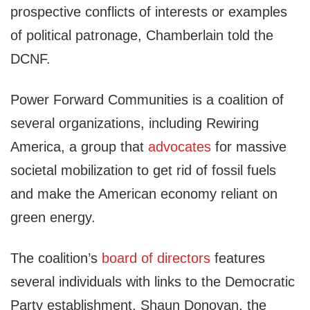
prospective conflicts of interests or examples
of political patronage, Chamberlain told the
DCNF.
Power Forward Communities is a coalition of
several organizations, including Rewiring
America, a group that
advocates
for massive
societal mobilization to get rid of fossil fuels
and make the American economy reliant on
green energy.
The coalition’s
board of directors
features
several individuals with links to the Democratic
Party establishment. Shaun Donovan, the