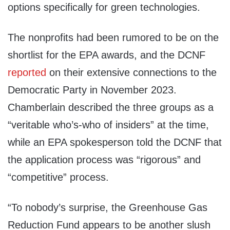
options specifically for green technologies.
The nonprofits had been rumored to be on the
shortlist for the EPA awards, and the DCNF
reported
on their extensive connections to the
Democratic Party in November 2023.
Chamberlain described the three groups as a
“veritable who’s-who of insiders” at the time,
while an EPA spokesperson told the DCNF that
the application process was “rigorous” and
“competitive” process.
“To nobody’s surprise, the Greenhouse Gas
Reduction Fund appears to be another slush