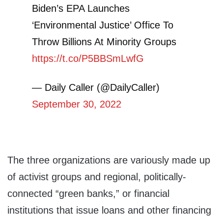
Biden’s EPA Launches
‘Environmental Justice’ Office To
Throw Billions At Minority Groups
https://t.co/P5BBSmLwfG
— Daily Caller (@DailyCaller)
September 30, 2022
The three organizations are variously made up
of activist groups and regional, politically-
connected “green banks,” or financial
institutions that issue loans and other financing