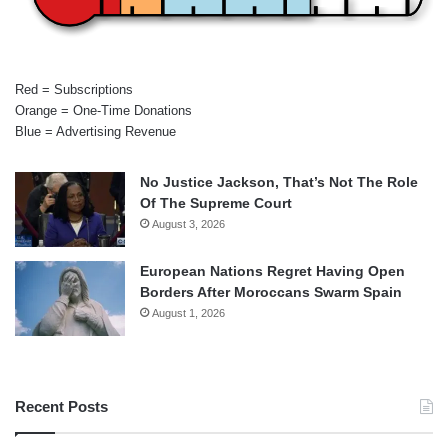
Red = Subscriptions
Orange = One-Time Donations
Blue = Advertising Revenue
No Justice Jackson, That’s Not The Role
Of The Supreme Court
August 3, 2026
European Nations Regret Having Open
Borders After Moroccans Swarm Spain
August 1, 2026
Recent Posts