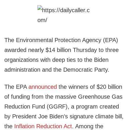
The Environmental Protection Agency (EPA)
awarded nearly $14 billion Thursday to three
organizations with deep ties to the Biden
administration and the Democratic Party.
The EPA
announced
the winners of $20 billion
of funding from the massive Greenhouse Gas
Reduction Fund (GGRF), a program created
by President Joe Biden’s signature climate bill,
the
Inflation Reduction Act
. Among the