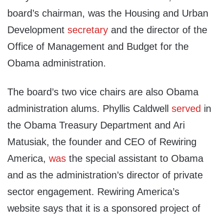
board’s chairman, was the Housing and Urban
Development
secretary
and the director of the
Office of Management and Budget for the
Obama administration.
The board’s two vice chairs are also Obama
administration alums. Phyllis Caldwell
served
in
the Obama Treasury Department and Ari
Matusiak, the founder and CEO of Rewiring
America,
was
the special assistant to Obama
and as the administration’s director of private
sector engagement. Rewiring America’s
website says that it is a sponsored project of