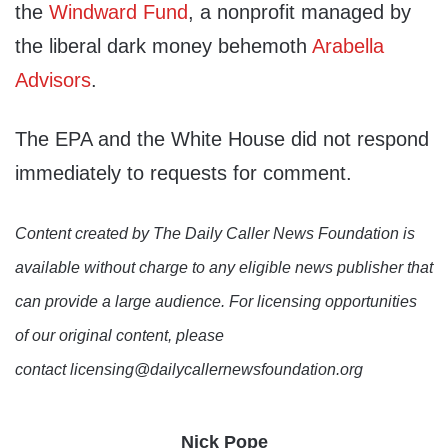
the
Windward Fund
, a nonprofit managed by
the liberal dark money behemoth
Arabella
Advisors
.
The EPA and the White House did not respond
immediately to requests for comment.
Content created by The Daily Caller News Foundation is
available without charge to any eligible news publisher that
can provide a large audience. For licensing opportunities
of our original content, please
contact licensing@dailycallernewsfoundation.org
Nick Pope