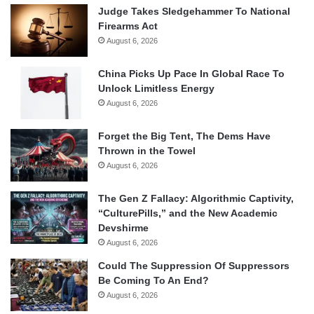
Judge Takes Sledgehammer To National
Firearms Act
August 6, 2026
China Picks Up Pace In Global Race To
Unlock Limitless Energy
August 6, 2026
Forget the Big Tent, The Dems Have
Thrown in the Towel
August 6, 2026
The Gen Z Fallacy: Algorithmic Captivity,
“CulturePills,” and the New Academic
Devshirme
August 6, 2026
Could The Suppression Of Suppressors
Be Coming To An End?
August 6, 2026