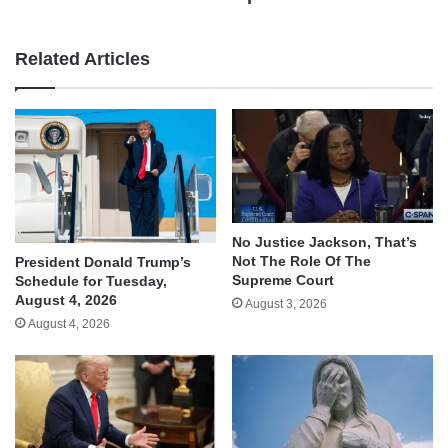
Related Articles
No Justice Jackson, That’s
Not The Role Of The
President Donald Trump’s
Supreme Court
Schedule for Tuesday,
August 4, 2026
August 3, 2026
August 4, 2026