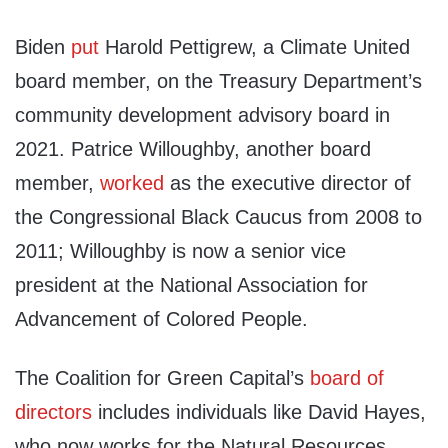
Biden
put
Harold Pettigrew, a Climate United
board member, on the Treasury Department’s
community development advisory board in
2021. Patrice Willoughby, another board
member,
worked
as the executive director of
the Congressional Black Caucus from 2008 to
2011; Willoughby is now a senior vice
president at the National Association for
Advancement of Colored People.
The Coalition for Green Capital’s
board of
directors
includes individuals like David Hayes,
who now works for the Natural Resources