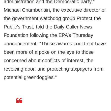
administration and the Democratic party,”
Michael Chamberlain, the executive director of
the government watchdog group Protect the
Public’s Trust, told the Daily Caller News
Foundation following the EPA’s Thursday
announcement. “These awards could not have
been more of a poke on the eye to those
concerned about conflicts of interest, the
revolving door, and protecting taxpayers from
potential greendoggles.”