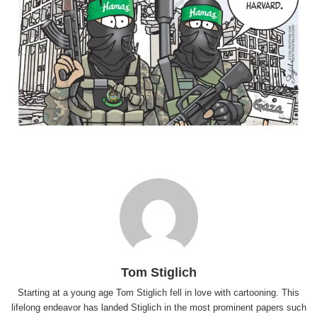
Tom Stiglich
Starting at a young age Tom Stiglich fell in love with cartooning. This
lifelong endeavor has landed Stiglich in the most prominent papers such