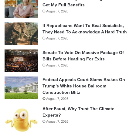
Get My Full Benefits
August 7, 2026
If Republicans Want To Beat Socialists,
They Need To Acknowledge A Hard Truth
August 7, 2026
Senate To Vote On Massive Package Of
Bills Before Heading For Exits
August 7, 2026
Federal Appeals Court Slams Brakes On
Trump’s White House Ballroom
Construction Blitz
August 7, 2026
After Fauci, Why Trust The Climate
Experts?
August 7, 2026