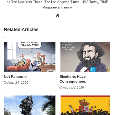
as The New York Times, The Los Angeles Times, USA Today, TIME
Magazine and more.
Website
Related Articles
Not Paranoid
Elections Have
Consequences
August 7, 2026
August 6, 2026