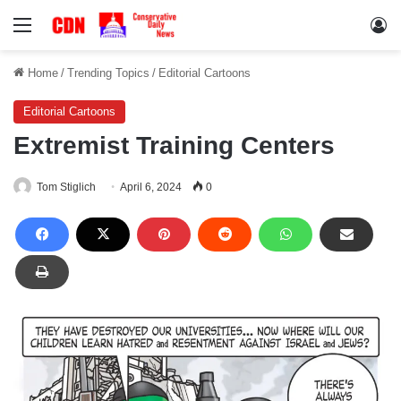
Menu
Lo
Home
/
Trending Topics
/
Editorial Cartoons
Editorial Cartoons
Extremist Training Centers
Tom Stiglich
April 6, 2024
0