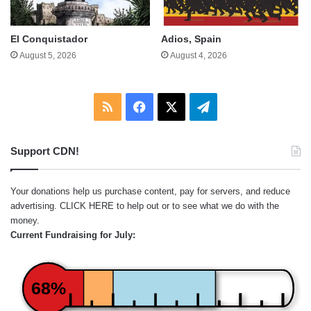
El Conquistador
Adios, Spain
August 5, 2026
August 4, 2026
RSS
Facebook
X
Telegram
Support CDN!
Your donations help us purchase content, pay for servers, and reduce
advertising.
CLICK HERE
to help out or to see what we do with the
money.
Current Fundraising for July:
68%