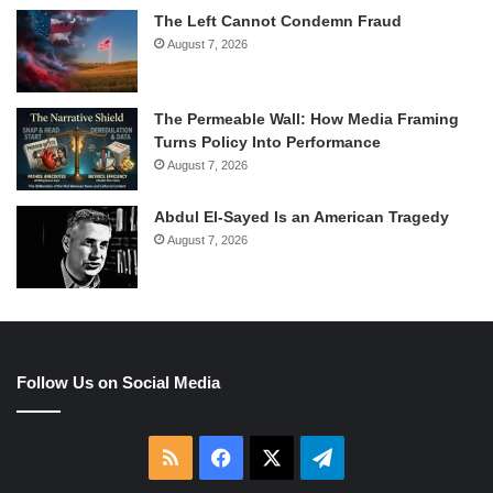
The Left Cannot Condemn Fraud
August 7, 2026
The Permeable Wall: How Media Framing
Turns Policy Into Performance
August 7, 2026
Abdul El-Sayed Is an American Tragedy
August 7, 2026
Follow Us on Social Media
RSS
Facebook
X
Telegram