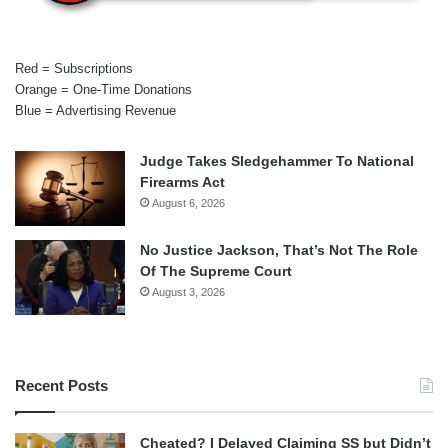
Red = Subscriptions
Orange = One-Time Donations
Blue = Advertising Revenue
Judge Takes Sledgehammer To National
Firearms Act
August 6, 2026
No Justice Jackson, That’s Not The Role
Of The Supreme Court
August 3, 2026
Recent Posts
Cheated? I Delayed Claiming SS but Didn’t