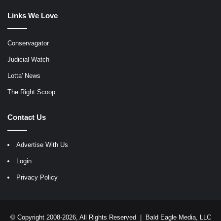
Links We Love
Conservagator
Judicial Watch
Lotta' News
The Right Scoop
Contact Us
Advertise With Us
Login
Privacy Policy
© Copyright 2008-2026, All Rights Reserved |
Bald Eagle Media, LLC