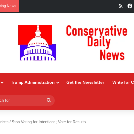
RSS
king News
Trump Administration
Get the Newsletter
Write for 
Search
for
nists
/
Stop Voting for Intentions; Vote for Results