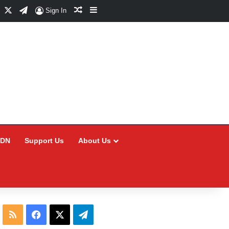
Facebook
X
Telegram
Random Article
Sidebar
Sign In
CDN
Support Us
About Us
RSS
Facebook
X
Telegram