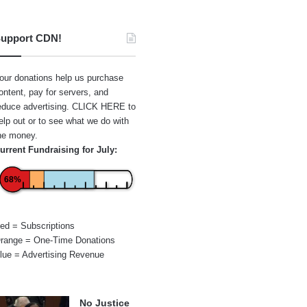
upport CDN!
our donations help us purchase
ontent, pay for servers, and
educe advertising.
CLICK HERE
to
elp out or to see what we do with
he money.
urrent Fundraising for July:
68%
ed = Subscriptions
range = One-Time Donations
lue = Advertising Revenue
No Justice