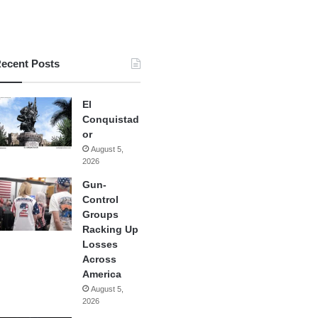
ecent Posts
El
Conquistad
or
August 5,
2026
Gun-
Control
Groups
Racking Up
Losses
Across
America
August 5,
2026