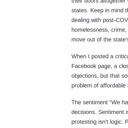
their doors altogether
states. Keep in mind 
dealing with post-COV
homelessness, crime, r
move out of the state’
When I posted a criti
Facebook page, a clos
objections, but that 
problem of affordable 
The sentiment “We
h
decisions. Sentiment i
protesting isn’t logic.