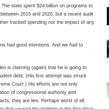
). The state spent $24 billion on programs to
between 2015 and 2020, but a recent audit
ither tracked spending nor the impact of any
ians had good intentions. And we
had
to
n is claiming (again) that he is going to
tudent debt. (His first attempt was struck
eme Court.) His efforts are not only
ation of congressional authority and
acts, they are lies. Perhaps worst of all,
es that caused the problem in the first place.