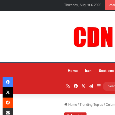
Thursday, August 6 2026
Brea
Home
Iran
Sections
Facebook
RSS
Facebook
X
Telegram
Sidebar
X
Reddit
Home
/
Trending Topics
/
Colum
Share via Email