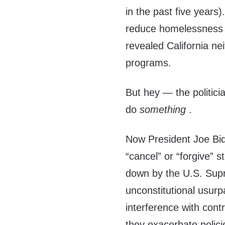
in the past five years
reduce homelessness 
revealed California ne
programs.
But hey — the politic
do
something
.
Now President Joe Bide
“cancel” or “forgive” s
down by the U.S. Supr
unconstitutional usurp
interference with contr
they exacerbate polici