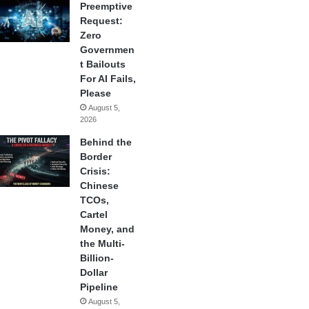
Preemptive
Request:
Zero
Governmen
t Bailouts
For AI Fails,
Please
August 5,
2026
Behind the
Border
Crisis:
Chinese
TCOs,
Cartel
Money, and
the Multi-
Billion-
Dollar
Pipeline
August 5,