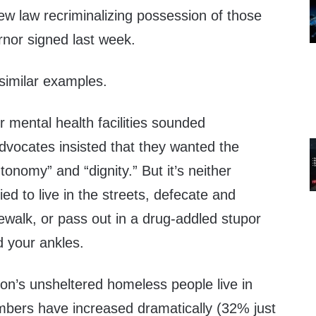
ew law recriminalizing possession of those
rnor signed last week.
 similar examples.
 mental health facilities sounded
vocates insisted that they wanted the
utonomy” and “dignity.” But it’s neither
ed to live in the streets, defecate and
dewalk, or pass out in a drug-addled stupor
d your ankles.
on’s unsheltered homeless people live in
umbers have increased dramatically (32% just