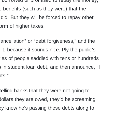
r borrowed or promised to repay the money,
 benefits (such as they were) that the
did. But they will be forced to repay other
form of higher taxes.
cancellation” or “debt forgiveness,” and the
it, because it sounds nice. Ply the public’s
ries of people saddled with tens or hundreds
s in student loan debt, and then announce, “I
ts.”
telling banks that they were not going to
f dollars they are owed, they’d be screaming
ey know he’s passing these debts along to