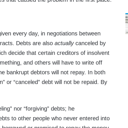
given every day, in negotiations between
tracts. Debts are also
actually
canceled by
ch decide that certain creditors of insolvent
mething, and others will have to write off
he bankrupt debtors will not repay. In both
n” or “canceled” debt will not be repaid. By
ling” nor “forgiving” debts; he
ebts to other people who never entered into