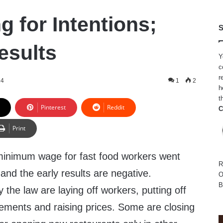
g for Intentions;
S
esults
Y
c
r
24
1
2
h
t
Pinterest
Reddit
C
Print
 minimum wage for fast food workers went
R
 and the early results are negative.
O
B
the law are laying off workers, putting off
ements and raising prices. Some are closing