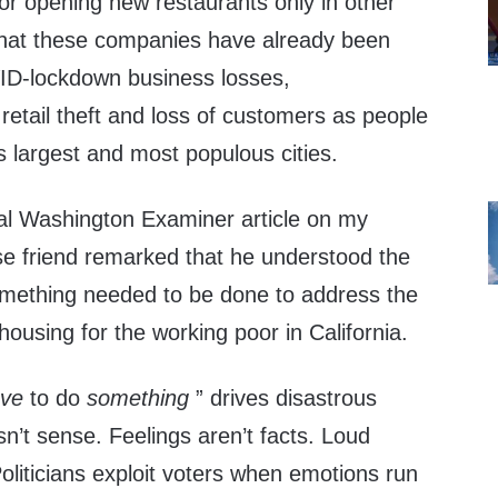
 or opening new restaurants only in other
that these companies have already been
ID-lockdown business losses,
etail theft and loss of customers as people
s largest and most populous cities.
cal Washington Examiner article on my
e friend remarked that he understood the
something needed to be done to address the
housing for the working poor in California.
ave
to do
something
” drives disastrous
sn’t sense. Feelings aren’t facts. Loud
 Politicians exploit voters when emotions run