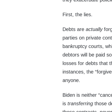
First, the lies.
Debts are
actually
for
parties on private con
bankruptcy courts, whi
debtors will be paid so
losses for debts that t
instances, the “forgive
anyone.
Biden is neither “cance
is
transferring
those d