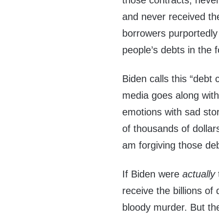
those contracts, neve
and never received the
borrowers purportedly 
people’s debts in the 
Biden calls this “debt 
media goes along with 
emotions with sad sto
of thousands of dollar
am forgiving those deb
If Biden were
actually
receive the billions o
bloody murder. But th