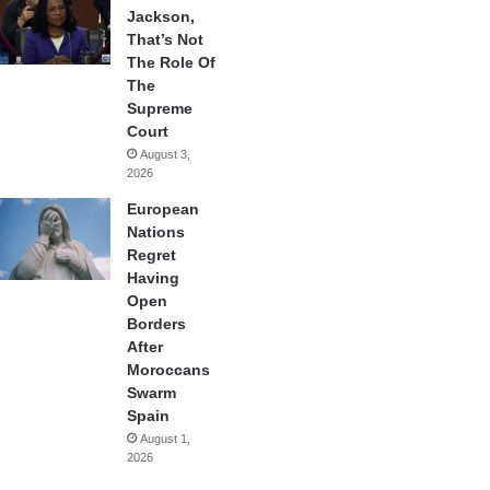
Jackson,
That’s Not
The Role Of
The
Supreme
Court
August 3,
2026
European
Nations
Regret
Having
Open
Borders
After
Moroccans
Swarm
Spain
August 1,
2026