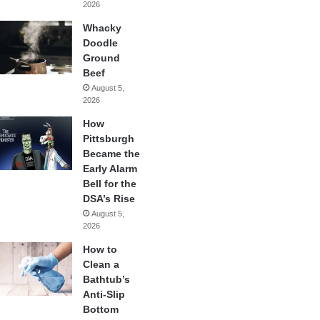
2026
Whacky
Doodle
Ground
Beef
August 5,
2026
How
Pittsburgh
Became the
Early Alarm
Bell for the
DSA’s Rise
August 5,
2026
How to
Clean a
Bathtub’s
Anti-Slip
Bottom