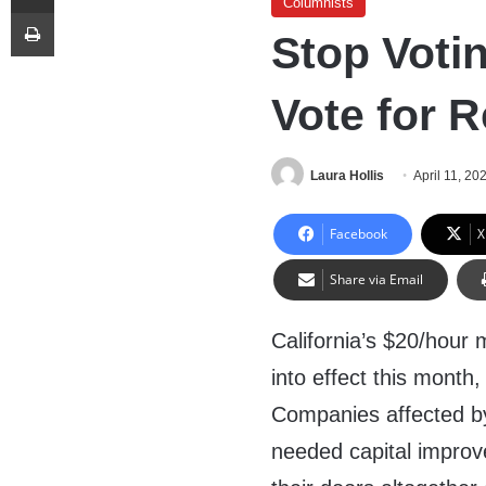
Columnists
Print
Stop Votin
Vote for R
Laura Hollis
April 11, 20
Facebook
X
Share via Email
California’s $20/hour
into effect this month,
Companies affected by 
needed capital improv