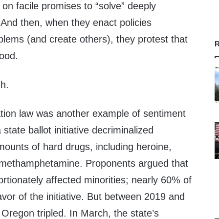
 on facile promises to “solve” deeply
And then, when they enact policies
blems (and create others), they protest that
R
good.
h.
ation law was another example of sentiment
state ballot initiative decriminalized
mounts of hard drugs, including heroine,
d methamphetamine. Proponents argued that
ortionately affected minorities; nearly 60% of
vor of the initiative. But between 2019 and
 Oregon tripled. In March, the state’s