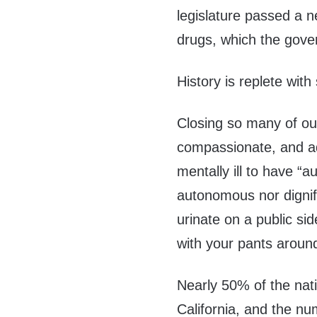
legislature passed a n
drugs, which the gove
History is replete with
Closing so many of our
compassionate, and ad
mentally ill to have “a
autonomous nor dignifi
urinate on a public si
with your pants aroun
Nearly 50% of the nati
California, and the n