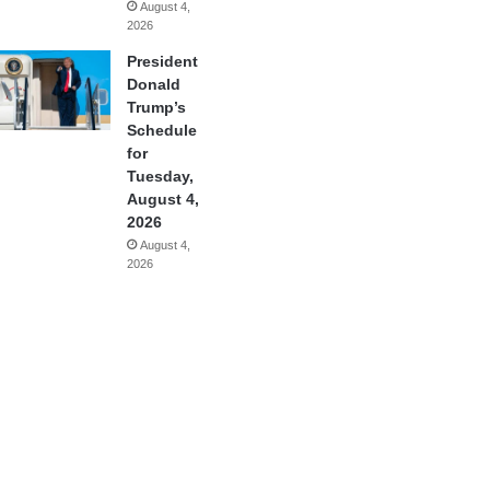
August 4,
2026
President
Donald
Trump’s
Schedule
for
Tuesday,
August 4,
2026
August 4,
2026