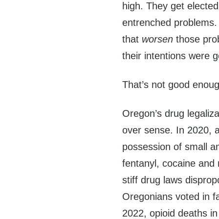
high. They get elected
entrenched problems. 
that
worsen
those pro
their intentions were 
That’s not good enoug
Oregon’s drug legaliz
over sense. In 2020, a 
possession of small a
fentanyl, cocaine an
stiff drug laws disprop
Oregonians voted in fa
2022, opioid deaths in