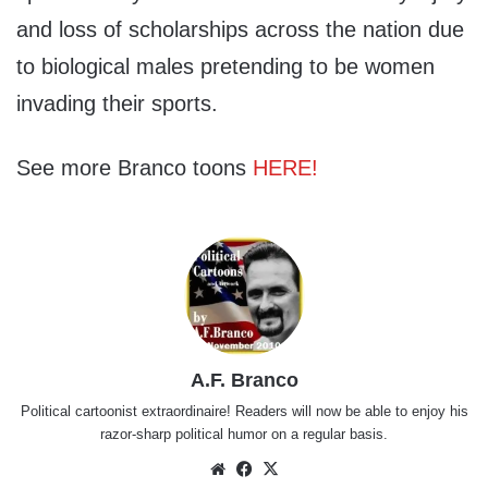
and loss of scholarships across the nation due
to biological males pretending to be women
invading their sports.
See more Branco toons
HERE!
A.F. Branco
Political cartoonist extraordinaire! Readers will now be able to enjoy his
razor-sharp political humor on a regular basis.
Website
Facebook
X