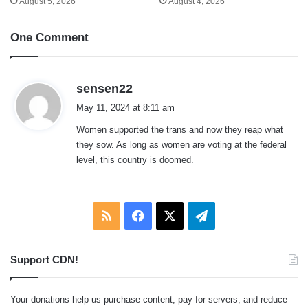
August 5, 2026
August 4, 2026
One Comment
s
sensen22
a
May 11, 2024 at 8:11 am
y
Women supported the trans and now they reap what
s
they sow. As long as women are voting at the federal
:
level, this country is doomed.
RSS
Facebook
X
Telegram
Support CDN!
Your donations help us purchase content, pay for servers, and reduce