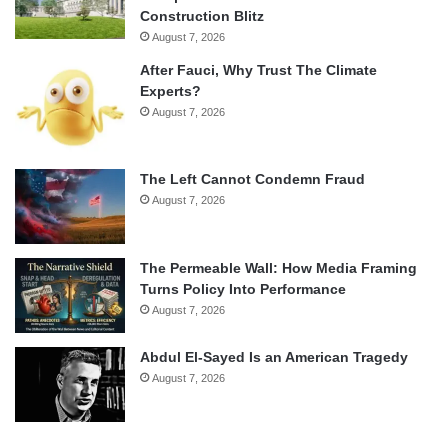
Construction Blitz
August 7, 2026
After Fauci, Why Trust The Climate
Experts?
August 7, 2026
The Left Cannot Condemn Fraud
August 7, 2026
The Permeable Wall: How Media Framing
Turns Policy Into Performance
August 7, 2026
Abdul El-Sayed Is an American Tragedy
August 7, 2026