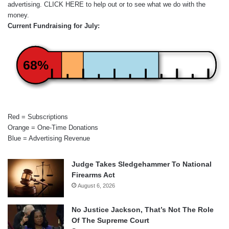
advertising.
CLICK HERE
to help out or to see what we do with the
money.
Current Fundraising for July:
68%
Red = Subscriptions
Orange = One-Time Donations
Blue = Advertising Revenue
Judge Takes Sledgehammer To National
Firearms Act
August 6, 2026
No Justice Jackson, That’s Not The Role
Of The Supreme Court