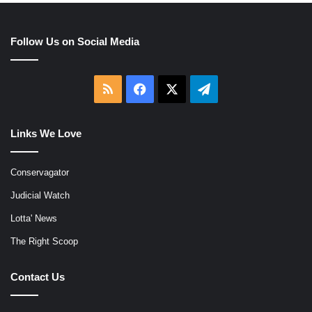
Follow Us on Social Media
RSS
Facebook
X
Telegram
Links We Love
Conservagator
Judicial Watch
Lotta' News
The Right Scoop
Contact Us