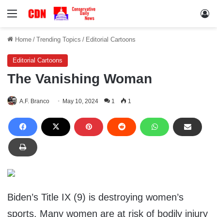
Menu
Lo
Home
/
Trending Topics
/
Editorial Cartoons
Editorial Cartoons
The Vanishing Woman
A.F. Branco
May 10, 2024
1
1
Biden’s Title IX (9) is destroying women’s
sports. Many women are at risk of bodily injury