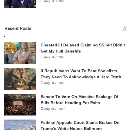
August 3, 2026
Recent Posts
Cheated? I Delayed Claiming SS but Didn’t
Get My Full Benefits
August 7, 2026
If Republicans Want To Beat Socialists,
They Need To Acknowledge A Hard Truth
August 7, 2026
Senate To Vote On Massive Package Of
Bills Before Heading For Exits
August 7, 2026
Federal Appeals Court Slams Brakes On
Trump’s White House Ballroom