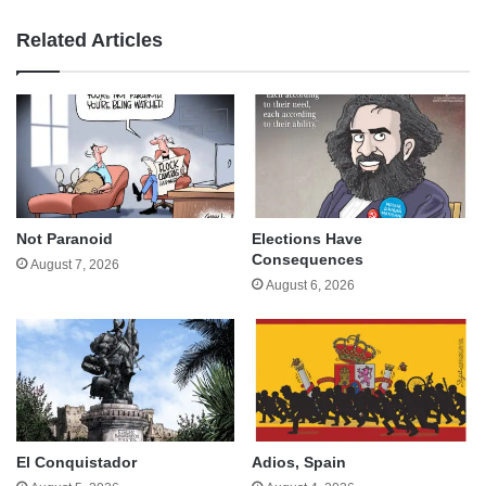
Related Articles
Not Paranoid
Elections Have
Consequences
August 7, 2026
August 6, 2026
El Conquistador
Adios, Spain