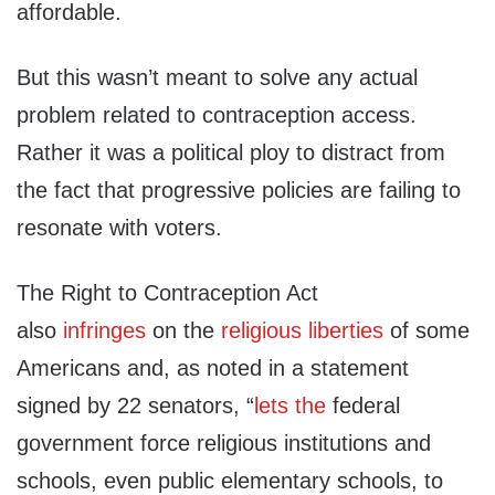
affordable.
But this wasn’t meant to solve any actual
problem related to contraception access.
Rather it was a political ploy to distract from
the fact that progressive policies are failing to
resonate with voters.
The Right to Contraception Act
also
infringes
on the
religious liberties
of some
Americans and, as noted in a statement
signed by 22 senators, “
lets the
federal
government force religious institutions and
schools, even public elementary schools, to