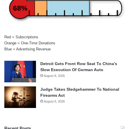
68%
Red = Subscriptions
Orange = One-Time Donations
Blue = Advertising Revenue
Detroit Gets Front Row Seat To China’s
Slow Execution Of German Auto
August 8, 2026
Judge Takes Sledgehammer To National
Firearms Act
August 6, 2026
Recent Posts