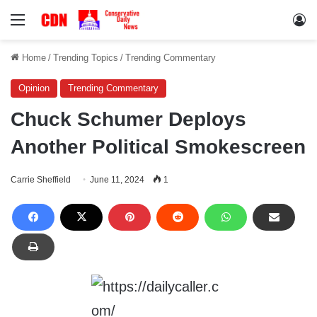
Menu
Lo
Home
/
Trending Topics
/
Trending Commentary
Opinion
Trending Commentary
Chuck Schumer Deploys
Another Political Smokescreen
Carrie Sheffield
June 11, 2024
1