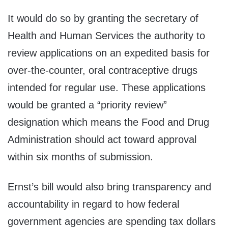
It would do so by granting the secretary of
Health and Human Services the authority to
review applications on an expedited basis for
over-the-counter, oral contraceptive drugs
intended for regular use. These applications
would be granted a “priority review”
designation which means the Food and Drug
Administration should act toward approval
within six months of submission.
Ernst’s bill would also bring transparency and
accountability in regard to how federal
government agencies are spending tax dollars