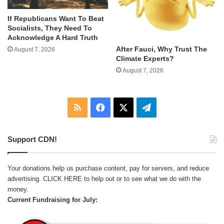
If Republicans Want To Beat
Socialists, They Need To
Acknowledge A Hard Truth
After Fauci, Why Trust The
August 7, 2026
Climate Experts?
August 7, 2026
RSS
Facebook
X
Telegram
Support CDN!
Your donations help us purchase content, pay for servers, and reduce
advertising.
CLICK HERE
to help out or to see what we do with the
money.
Current Fundraising for July: