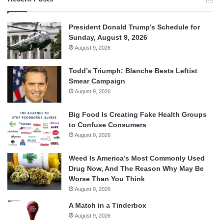
President Donald Trump’s Schedule for
Sunday, August 9, 2026
August 9, 2026
Todd’s Triumph: Blanche Bests Leftist
Smear Campaign
August 9, 2026
Big Food Is Creating Fake Health Groups
to Confuse Consumers
August 9, 2026
Weed Is America’s Most Commonly Used
Drug Now, And The Reason Why May Be
Worse Than You Think
August 9, 2026
A Match in a Tinderbox
August 9, 2026