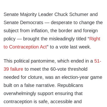
Senate Majority Leader Chuck Schumer and
Senate Democrats — desperate to change the
subject from inflation, the border and foreign
policy — brought the misleadingly titled “
Right
to Contraception Act
” to a vote last week.
This political pantomime, which ended in a
51-
39 failure
to meet the 60-vote threshold
needed for cloture, was an election-year game
built on a false narrative. Republicans
overwhelmingly support ensuring that
contraception is safe, accessible and