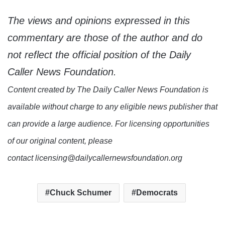
The views and opinions expressed in this
commentary are those of the author and do
not reflect the official position of the Daily
Caller News Foundation.
Content created by The Daily Caller News Foundation is
available without charge to any eligible news publisher that
can provide a large audience. For licensing opportunities
of our original content, please
contact licensing@dailycallernewsfoundation.org
Chuck Schumer
Democrats