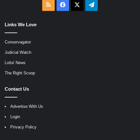
RSS
Facebook
X
Telegram
Links We Love
Conservagator
Judicial Watch
Lotta' News
The Right Scoop
Contact Us
Advertise With Us
Login
Privacy Policy