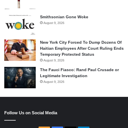
Smithsonian Gone Woke
August 9, 2026
New York City Forced To Dump Dozens Of
Haitian Employees After Court Ruling Ends
Temporary Protected Status
August 9, 2026
The Fauci Fiasco: Rand Paul Crusade or
Legitimate Investigation
August 9, 2026
Follow Us on Social Media