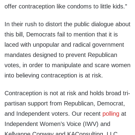
offer contraception like condoms to little kids.”
In their rush to distort the public dialogue about
this bill, Democrats fail to mention that it is
laced with unpopular and radical government
mandates designed to prevent Republican
votes, in order to manipulate and scare women
into believing contraception is at risk.
Contraception is not at risk and holds broad tri-
partisan support from Republican, Democrat,
and Independent voters. Our recent
polling
at
Independent Women’s Voice (IWV) and
Kellyanne Conway and KAConsulting, LLC.,