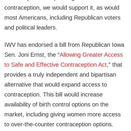
contraception, we would support it, as would
most Americans, including Republican voters
and political leaders.
IWV has endorsed a bill from Republican Iowa
Sen. Joni Ernst, the “
Allowing Greater Access
to Safe and Effective Contraception Act
,” that
provides a truly independent and bipartisan
alternative that would expand access to
contraception. This bill would increase
availability of birth control options on the
market, including giving women more access
to over-the-counter contraception options.