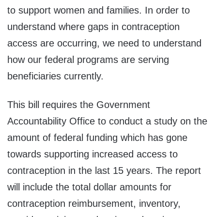
to support women and families. In order to
understand where gaps in contraception
access are occurring, we need to understand
how our federal programs are serving
beneficiaries currently.
This bill requires the Government
Accountability Office to conduct a study on the
amount of federal funding which has gone
towards supporting increased access to
contraception in the last 15 years. The report
will include the total dollar amounts for
contraception reimbursement, inventory,