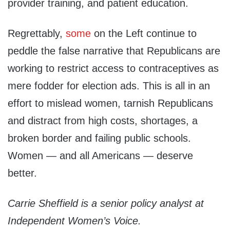
provider training, and patient education.
Regrettably,
some
on the Left continue to
peddle the false narrative that Republicans are
working to restrict access to contraceptives as
mere fodder for election ads. This is all in an
effort to mislead women, tarnish Republicans
and distract from high costs, shortages, a
broken border and failing public schools.
Women — and all Americans — deserve
better.
Carrie Sheffield is a senior policy analyst at
Independent Women’s Voice.