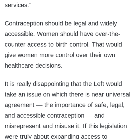
services.”
Contraception should be legal and widely
accessible. Women should have over-the-
counter access to birth control. That would
give women more control over their own
healthcare decisions.
It is really disappointing that the Left would
take an issue on which there is near universal
agreement — the importance of safe, legal,
and accessible contraception — and
misrepresent and misuse it. If this legislation
were truly about expanding access to