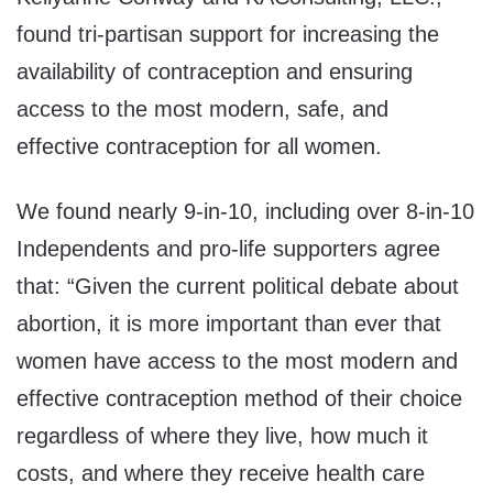
found tri-partisan support for increasing the
availability of contraception and ensuring
access to the most modern, safe, and
effective contraception for all women.
We found nearly 9-in-10, including over 8-in-10
Independents and pro-life supporters agree
that: “Given the current political debate about
abortion, it is more important than ever that
women have access to the most modern and
effective contraception method of their choice
regardless of where they live, how much it
costs, and where they receive health care