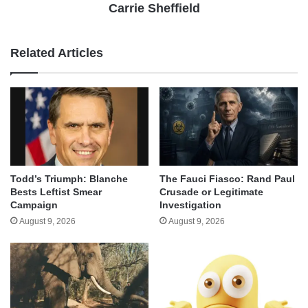
Carrie Sheffield
Related Articles
Todd’s Triumph: Blanche
The Fauci Fiasco: Rand Paul
Bests Leftist Smear
Crusade or Legitimate
Campaign
Investigation
August 9, 2026
August 9, 2026