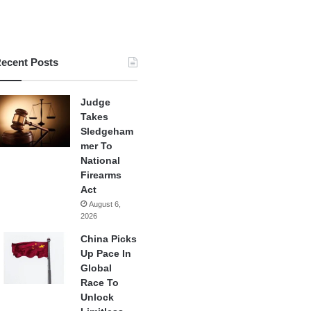
ecent Posts
Judge
Takes
Sledgeham
mer To
National
Firearms
Act
August 6,
2026
China Picks
Up Pace In
Global
Race To
Unlock