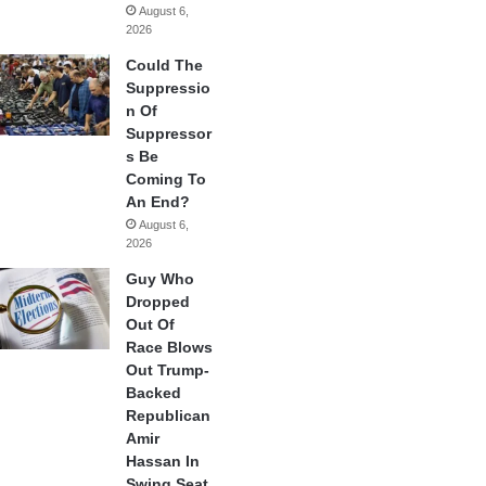
August 6,
2026
Could The
Suppressio
n Of
Suppressor
s Be
Coming To
An End?
August 6,
2026
Guy Who
Dropped
Out Of
Race Blows
Out Trump-
Backed
Republican
Amir
Hassan In
Swing Seat