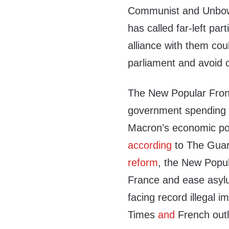
Communist and Unbowe
has called far-left pa
alliance with them cou
parliament and avoid c
The New Popular Front
government spending 
Macron’s economic poli
according
to The Guar
reform
, the New Popul
France and ease asyl
facing record illegal i
Times
and
French out