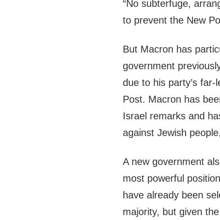
“No subterfuge, arran
to prevent the New Po
But Macron has partic
government previously
due to his party’s far-
Post. Macron has been 
Israel remarks and ha
against Jewish people
A new government als
most powerful positio
have already been sel
majority, but given the