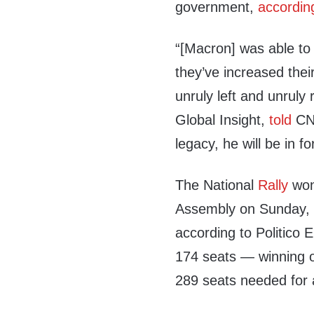
government,
accordin
“[Macron] was able to k
they’ve increased thei
unruly left and unruly
Global Insight,
told
CNB
legacy, he will be in for
The National
Rally
won 
Assembly on Sunday, w
according to Politico 
174 seats — winning ov
289 seats needed for a