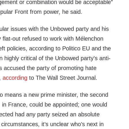
gement or combination would be acceptable”
pular Front from power, he said.
ular issues with the Unbowed party and his
 flat-out refused to work with Mélenchon
left policies, according to Politico EU and the
highly critical of the Unbowed party’s anti-
s accused the party of promoting hate
,
according
to The Wall Street Journal.
o means a new prime minister, the second
n in France, could be appointed; one would
ected had any party seized an absolute
 circumstances, it’s unclear who’s next in