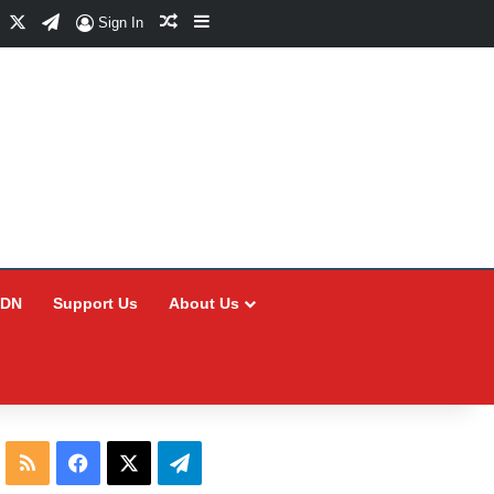
Facebook
X
Telegram
Random Article
Sidebar
Sign In
CDN
Support Us
About Us
RSS
Facebook
X
Telegram