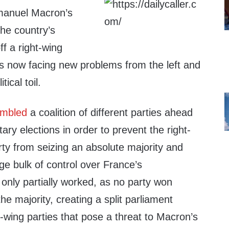
manuel Macron’s
he country’s
ff a right-wing
s now facing new problems from the left and
tical toil.
mbled
a coalition of different parties ahead
ary elections in order to prevent the right-
rty from seizing an absolute majority and
rge bulk of control over France’s
only partially worked, as no party won
he majority, creating a split parliament
-wing parties that pose a threat to Macron’s