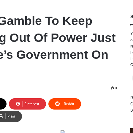
 Gamble To Keep
S
g Out Of Power Just
Y
c
r
e’s Government On
h
t
C
0
R
Pinterest
Reddit
O
B
Print