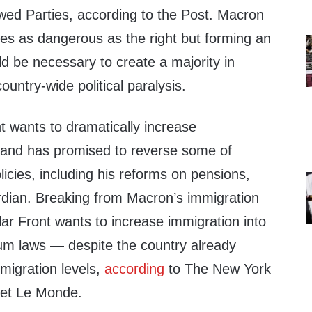
d Parties, according to the Post. Macron
rties as dangerous as the right but forming an
ld be necessary to create a majority in
ountry-wide political paralysis.
 wants to dramatically increase
and has promised to reverse some of
cies, including his reforms on pensions,
dian. Breaking from Macron’s immigration
ar Front wants to increase immigration into
um laws — despite the country already
mmigration levels,
according
to The New York
let Le Monde.