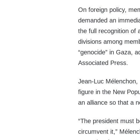
On foreign policy, me
demanded an immediat
the full recognition of
divisions among memb
“genocide” in Gaza, a
Associated Press.
Jean-Luc Mélenchon, 
figure in the New Pop
an alliance so that a
“The president must bo
circumvent it,” Mélen