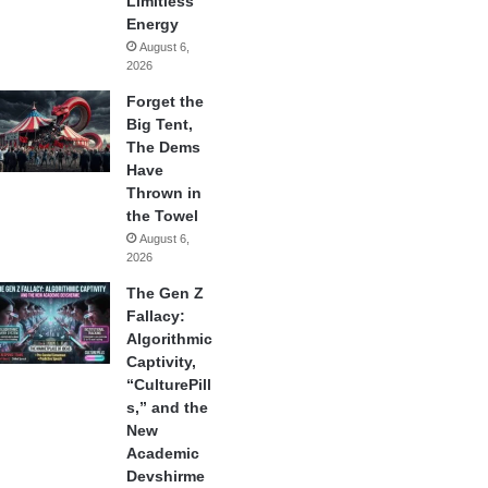
Limitless
Energy
August 6,
2026
Forget the
Big Tent,
The Dems
Have
Thrown in
the Towel
August 6,
2026
The Gen Z
Fallacy:
Algorithmic
Captivity,
“CulturePill
s,” and the
New
Academic
Devshirme