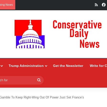
RSS
king News
Trump Administration
Get the Newsletter
Write for 
Search
for
Gamble To Keep Right-Wing Out Of Power Just Set France’s