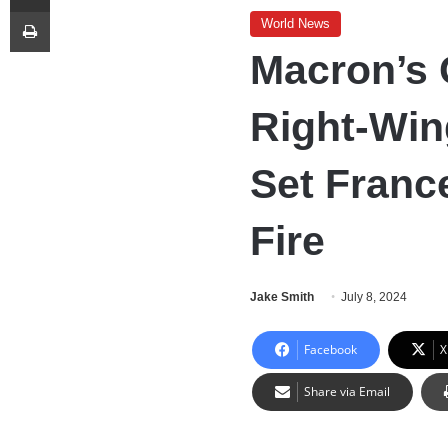
Print
World News
Macron’s
Right-Win
Set Franc
Fire
Jake Smith
July 8, 2024
Facebook
X
Share via Email