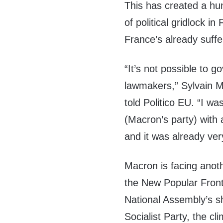
This has created a hun
of political gridlock 
France’s already suff
“It’s not possible to 
lawmakers,” Sylvain M
told Politico EU. “I w
(Macron’s party) with 
and it was already ver
Macron is facing anoth
the New Popular Front 
National Assembly’s sh
Socialist Party, the c