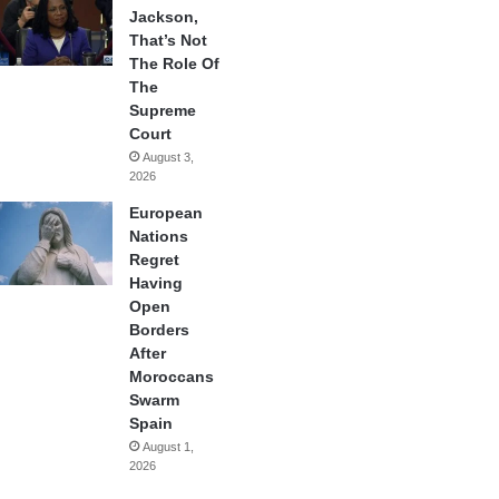
Jackson,
That’s Not
The Role Of
The
Supreme
Court
August 3,
2026
European
Nations
Regret
Having
Open
Borders
After
Moroccans
Swarm
Spain
August 1,
2026