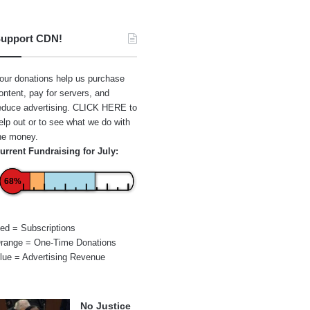
upport CDN!
our donations help us purchase
ontent, pay for servers, and
educe advertising.
CLICK HERE
to
elp out or to see what we do with
he money.
urrent Fundraising for July:
68%
ed = Subscriptions
range = One-Time Donations
lue = Advertising Revenue
No Justice