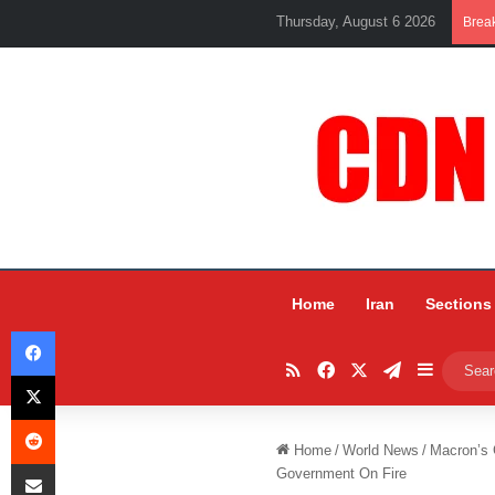
Thursday, August 6 2026
Brea
Home
Iran
Sections
Facebook
RSS
Facebook
X
Telegram
Sidebar
X
Reddit
Home
/
World News
/
Macron’s 
Share via Email
Government On Fire