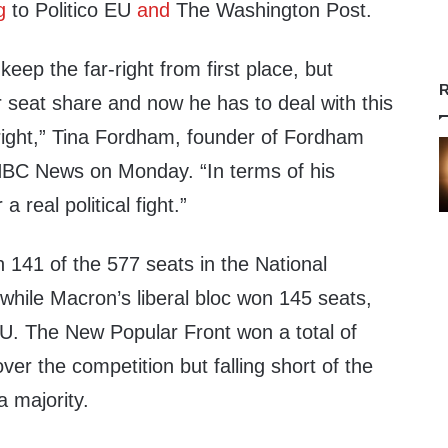
g
to Politico EU
and
The Washington Post.
eep the far-right from first place, but
R
r seat share and now he has to deal with this
 right,” Tina Fordham, founder of Fordham
C News on Monday. “In terms of his
 a real political fight.”
141 of the 577 seats in the National
hile Macron’s liberal bloc won 145 seats,
EU. The New Popular Front won a total of
er the competition but falling short of the
 majority.