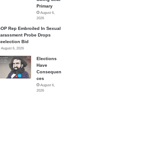
Primary
August 6,
2026
OP Rep Embroiled In Sexual
arassment Probe Drops
eelection Bid
August 6, 2026
Elections
Have
Consequen
ces
August 6,
2026