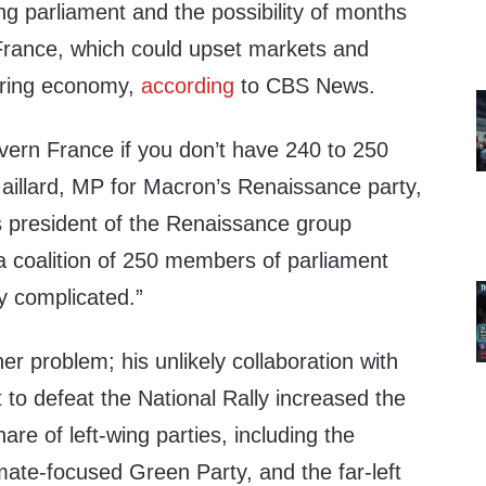
g parliament and the possibility of months
in France, which could upset markets and
ering economy,
according
to CBS News.
govern France if you don’t have 240 to 250
aillard, MP for Macron’s Renaissance party,
as president of the Renaissance group
a coalition of 250 members of parliament
y complicated.”
er problem; his unlikely collaboration with
to defeat the National Rally increased the
are of left-wing parties, including the
limate-focused Green Party, and the far-left