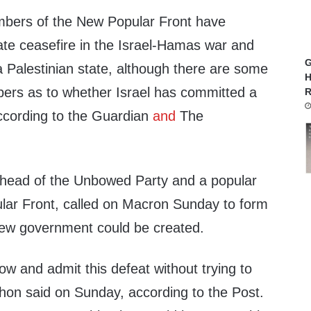
mbers of the New Popular Front have
e ceasefire in the Israel-Hamas war and
G
 a Palestinian state, although there are some
H
ers as to whether Israel has committed a
R
ccording to the Guardian
and
The
head of the Unbowed Party and a popular
ular Front, called on Macron Sunday to form
 new government could be created.
w and admit this defeat without trying to
chon said on Sunday, according to the Post.