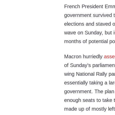
French President Em
government survived t
elections and staved o
wave on Sunday, but i
months of potential poli
Macron hurriedly
asse
of Sunday’s parliament
wing National Rally pa
essentially taking a la
government. The plan 
enough seats to take t
made up of mostly left