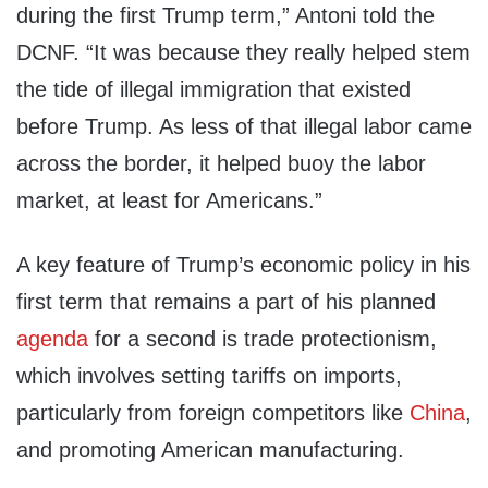
during the first Trump term,” Antoni told the
DCNF. “It was because they really helped stem
the tide of illegal immigration that existed
before Trump. As less of that illegal labor came
across the border, it helped buoy the labor
market, at least for Americans.”
A key feature of Trump’s economic policy in his
first term that remains a part of his planned
agenda
for a second is trade protectionism,
which involves setting tariffs on imports,
particularly from foreign competitors like
China
,
and promoting American manufacturing.