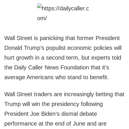
Wall Street is panicking that former President
Donald Trump’s populist economic policies will
hurt growth in a second term, but experts told
the Daily Caller News Foundation that it’s
average Americans who stand to benefit.
Wall Street traders are increasingly betting that
Trump will win the presidency following
President Joe Biden’s dismal debate
performance at the end of June and are