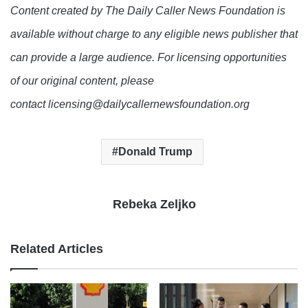
Content created by The Daily Caller News Foundation is
available without charge to any eligible news publisher that
can provide a large audience. For licensing opportunities
of our original content, please
contact licensing@dailycallernewsfoundation.org
Donald Trump
Rebeka Zeljko
Related Articles