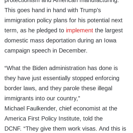
protectionism and American manufacturing.
This goes hand in hand with Trump’s
immigration policy plans for his potential next
term, as he pledged to
implement
the largest
domestic mass deportation during an Iowa
campaign speech in December.
“What the Biden administration has done is
they have just essentially stopped enforcing
border laws, and they parole these illegal
immigrants into our country,”
Michael
Faulkender, chief economist at the
America First Policy Institute, told the
DCNF.
“They give them work visas. And this is