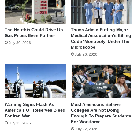
The Houthis Could Drive Up
Trump Admin Putting Major
Gas Prices Even Further
Medical Association’s Billing
Code ‘Monopoly’ Under The
July 30, 2026
Microscope
July 26, 2026
Warning Signs Flash As
Most Americans Believe
America’s Oil Reserves Bleed
Colleges Are Not Doing
For Iran War
Enough To Prepare Students
For Workforce
July 23, 2026
July 22, 2026