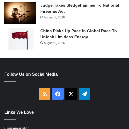
Judge Takes Sledgehammer To National
Firearms Act
August 6, 2026
China Picks Up Pace In Global Race To
Unlock Limitless Energy
August 6, 2026
Follow Us on Social Media
RSS
Facebook
X
Telegram
Links We Love
Conservagator