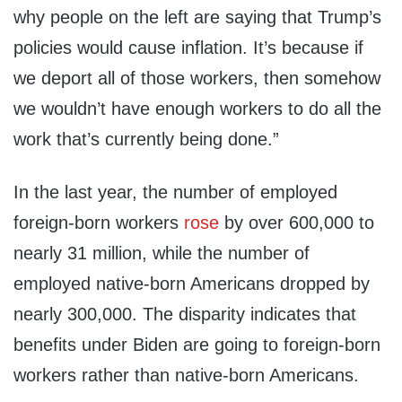
why people on the left are saying that Trump’s
policies would cause inflation. It’s because if
we deport all of those workers, then somehow
we wouldn’t have enough workers to do all the
work that’s currently being done.”
In the last year, the number of employed
foreign-born workers
rose
by over 600,000 to
nearly 31 million, while the number of
employed native-born Americans dropped by
nearly 300,000. The disparity indicates that
benefits under Biden are going to foreign-born
workers rather than native-born Americans.