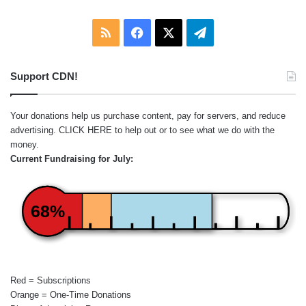
RSS
Facebook
X
Telegram
Support CDN!
Your donations help us purchase content, pay for servers, and reduce
advertising.
CLICK HERE
to help out or to see what we do with the
money.
Current Fundraising for July:
68%
Red = Subscriptions
Orange = One-Time Donations