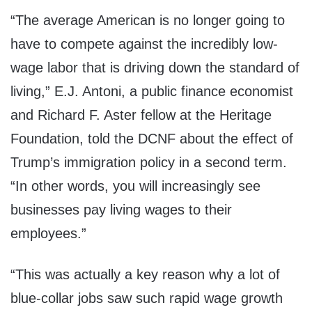
“The average American is no longer going to
have to compete against the incredibly low-
wage labor that is driving down the standard of
living,” E.J. Antoni, a public finance economist
and Richard F. Aster fellow at the Heritage
Foundation, told the DCNF about the effect of
Trump’s immigration policy in a second term.
“In other words, you will increasingly see
businesses pay living wages to their
employees.”
“This was actually a key reason why a lot of
blue-collar jobs saw such rapid wage growth