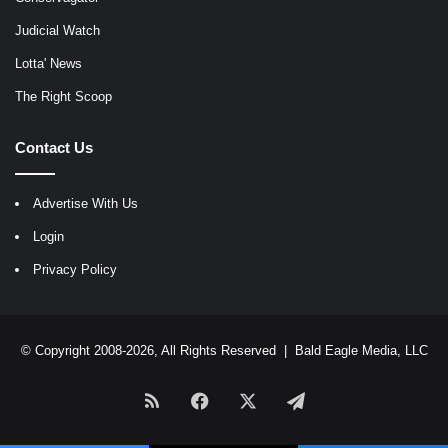
Judicial Watch
Lotta' News
The Right Scoop
Contact Us
Advertise With Us
Login
Privacy Policy
© Copyright 2008-2026, All Rights Reserved |
Bald Eagle Media, LLC
RSS
Facebook
X
Telegram