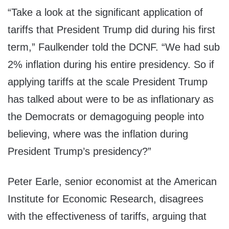
“Take a look at the significant application of
tariffs that President Trump did during his first
term,”
Faulkender told the DCNF. “W
e had sub
2% inflation during his entire presidency. So if
applying tariffs at the scale President Trump
has talked about were to be as inflationary as
the Democrats or demagoguing people into
believing, where was the inflation during
President Trump’s presidency?”
Peter Earle, senior economist at the American
Institute for Economic Research, disagrees
with the effectiveness of tariffs, arguing that