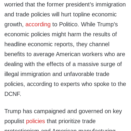
worried that the former president’s immigration
and trade policies will hurt topline economic
growth,
according
to Politico. While Trump’s
economic policies might harm the results of
headline economic reports, they channel
benefits to average American workers who are
dealing with the effects of a massive surge of
illegal immigration and unfavorable trade
policies, according to experts who spoke to the
DCNF.
Trump has campaigned and governed on key
populist
policies
that prioritize trade