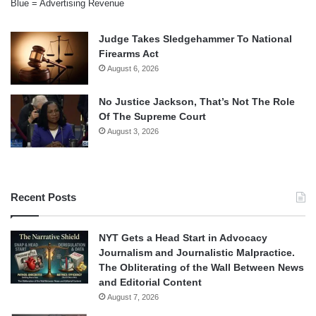
Blue = Advertising Revenue
Judge Takes Sledgehammer To National
Firearms Act
August 6, 2026
No Justice Jackson, That’s Not The Role
Of The Supreme Court
August 3, 2026
Recent Posts
NYT Gets a Head Start in Advocacy
Journalism and Journalistic Malpractice.
The Obliterating of the Wall Between News
and Editorial Content
August 7, 2026