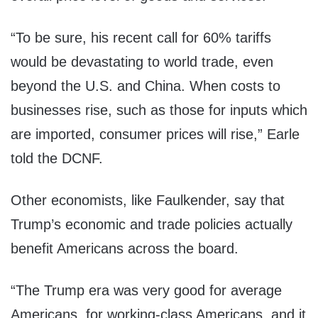
“To be sure, his recent call for 60% tariffs
would be devastating to world trade, even
beyond the U.S. and China. When costs to
businesses rise, such as those for inputs which
are imported, consumer prices will rise,” Earle
told the DCNF.
Other economists, like Faulkender, say that
Trump’s economic and trade policies actually
benefit Americans across the board.
“The Trump era was very good for average
Americans, for working-class Americans, and it