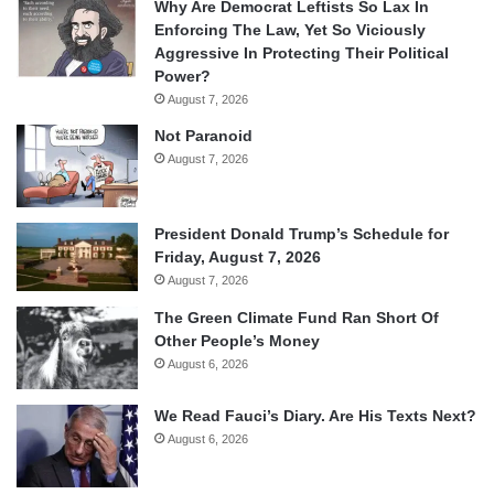
Why Are Democrat Leftists So Lax In
Enforcing The Law, Yet So Viciously
Aggressive In Protecting Their Political
Power?
August 7, 2026
Not Paranoid
August 7, 2026
President Donald Trump’s Schedule for
Friday, August 7, 2026
August 7, 2026
The Green Climate Fund Ran Short Of
Other People’s Money
August 6, 2026
We Read Fauci’s Diary. Are His Texts Next?
August 6, 2026