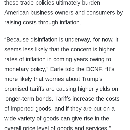
these trade policies ultimately burden
American business owners and consumers by
raising costs through inflation.
“Because disinflation is underway, for now, it
seems less likely that the concern is higher
rates of inflation in coming years owing to
monetary policy,” Earle told the DCNF. “It’s
more likely that worries about Trump’s
promised tariffs are causing higher yields on
longer-term bonds. Tariffs increase the costs
of imported goods, and if they are put on a
wide variety of goods can give rise in the
overall price level of goods and services.”