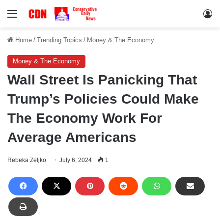
Menu
Lo
Home
/
Trending Topics
/
Money & The Economy
Money & The Economy
Wall Street Is Panicking That
Trump’s Policies Could Make
The Economy Work For
Average Americans
Rebeka Zeljko
July 6, 2024
1