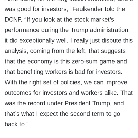
was good for investors,” Faulkender told the
DCNF. “If you look at the stock market’s
performance during the Trump administration,
it did exceptionally well. I really just dispute this
analysis, coming from the left, that suggests
that the economy is this zero-sum game and
that benefiting workers is bad for investors.
With the right set of policies, we can improve
outcomes for investors and workers alike. That
was the record under President Trump, and
that’s what I expect the second term to go
back to.”