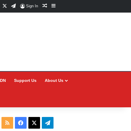
Facebook
X
Telegram
Random Article
Sidebar
Sign In
CDN
Support Us
About Us
RSS
Facebook
X
Telegram