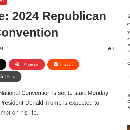
ws
e: 2024 Republican
S
Convention
Y
c
r
24
1
h
t
C
Pinterest
Reddit
Print
ational Convention is set to start Monday
R
President Donald Trump is expected to
O
B
mpt on his life.