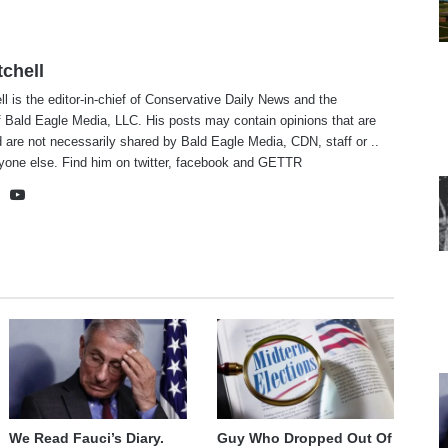
tchell
ll is the editor-in-chief of Conservative Daily News and the
f Bald Eagle Media, LLC. His posts may contain opinions that are
 are not necessarily shared by Bald Eagle Media, CDN, staff or ..
yone else. Find him on
twitter
,
facebook
and
GETTR
te
cebook
X
YouTube
We Read Fauci’s Diary.
Guy Who Dropped Out Of