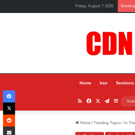
Friday, August 7 2026
Breakin
Home
Iran
Sections
Facebook
RSS
Facebook
X
Telegram
Sidebar
X
Reddit
Home
/
Trending Topics
/
In Th
Share via Email