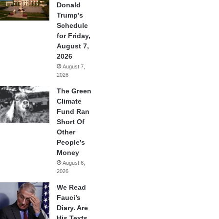
Donald
Trump’s
Schedule
for Friday,
August 7,
2026
August 7,
2026
The Green
Climate
Fund Ran
Short Of
Other
People’s
Money
August 6,
2026
We Read
Fauci’s
Diary. Are
His Texts