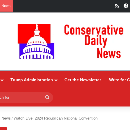
RSS
g News
Trump Administration
Get the Newsletter
Write for 
Search
for
e News
/
Watch Live: 2024 Republican National Convention