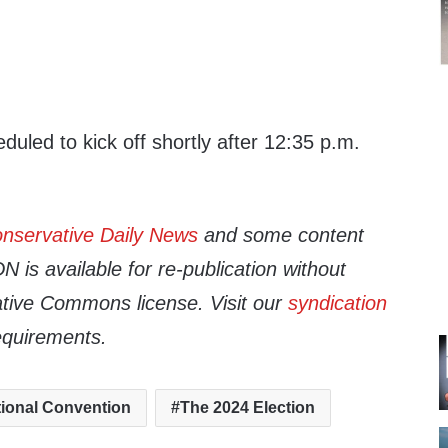
duled to kick off shortly after 12:35 p.m.
nservative Daily News
and some content
 is available for re-publication without
tive Commons license. Visit our
syndication
equirements.
ional Convention
The 2024 Election