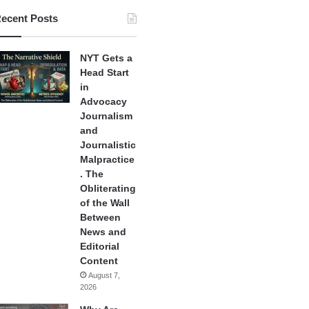
ecent Posts
NYT Gets a
Head Start
in
Advocacy
Journalism
and
Journalistic
Malpractice
. The
Obliterating
of the Wall
Between
News and
Editorial
Content
August 7,
2026