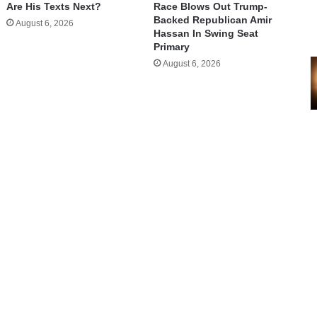
Are His Texts Next?
Race Blows Out Trump-
Backed Republican Amir
August 6, 2026
Hassan In Swing Seat
Primary
August 6, 2026