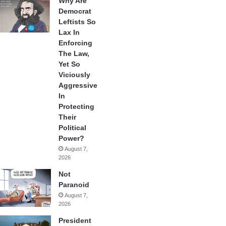
Why Are
Democrat
Leftists So
Lax In
Enforcing
The Law,
Yet So
Viciously
Aggressive
In
Protecting
Their
Political
Power?
August 7,
2026
Not
Paranoid
August 7,
2026
President