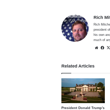
Rich Mi
Rich Mitche
president o
his own and
much of an
Websi
Fa
Related Articles
President Donald Trump’s