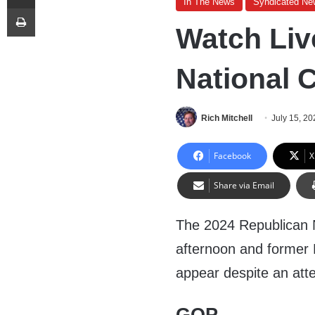
In The News
Syndicated Ne
Print
Watch Liv
National 
Rich Mitchell
July 15, 20
Facebook
X
Share via Email
The 2024 Republican N
afternoon and former 
appear despite an atte