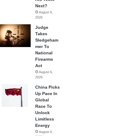
Next?
August 6,
2026
Judge
Takes
Sledgeham
mer To
National
Firearms
Act
August 6,
2026
China Picks
Up Pace In
Global
Race To
Unlock
Limitless
Energy
August 6,