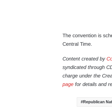
The convention is sche
Central Time.
Content created by
Co
syndicated through CDN
charge under the Crea
page
for details and r
Republican Nat