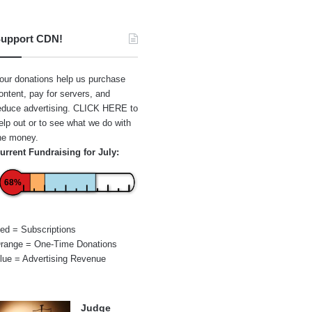
upport CDN!
our donations help us purchase
ontent, pay for servers, and
educe advertising.
CLICK HERE
to
elp out or to see what we do with
he money.
urrent Fundraising for July:
68%
ed = Subscriptions
range = One-Time Donations
lue = Advertising Revenue
Judge