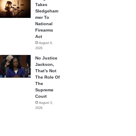
Takes
Sledgeham
mer To
National
Firearms
Act
August 6,
2026
No Justice
Jackson,
That’s Not
The Role Of
The
Supreme
Court
August 3,
2026