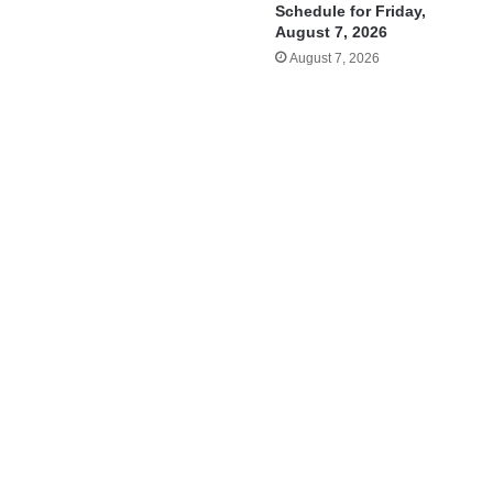
Schedule for Friday,
August 7, 2026
August 7, 2026