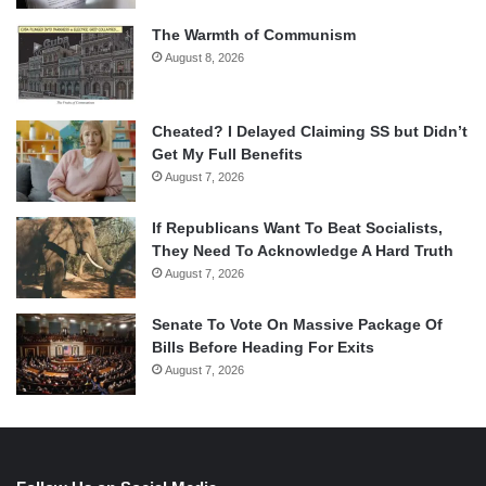
The Warmth of Communism
August 8, 2026
Cheated? I Delayed Claiming SS but Didn’t
Get My Full Benefits
August 7, 2026
If Republicans Want To Beat Socialists,
They Need To Acknowledge A Hard Truth
August 7, 2026
Senate To Vote On Massive Package Of
Bills Before Heading For Exits
August 7, 2026