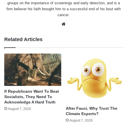
groups on the importance of screenings and early detection, and is a
firm believer his faith brought him to a successful end of his bout with
cancer.
Website
Related Articles
If Republicans Want To Beat
Socialists, They Need To
Acknowledge A Hard Truth
After Fauci, Why Trust The
August 7, 2026
Climate Experts?
August 7, 2026