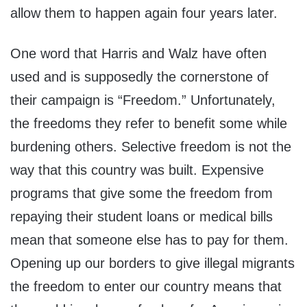
allow them to happen again four years later.
One word that Harris and Walz have often
used and is supposedly the cornerstone of
their campaign is “Freedom.” Unfortunately,
the freedoms they refer to benefit some while
burdening others. Selective freedom is not the
way that this country was built. Expensive
programs that give some the freedom from
repaying their student loans or medical bills
mean that someone else has to pay for them.
Opening up our borders to give illegal migrants
the freedom to enter our country means that