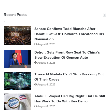
Recent Posts
Senate Confirms Todd Blanche After
Handful Of GOP Holdouts Threatened His
Nomination
August 8, 2026
Detroit Gets Front Row Seat To China’s
Slow Execution Of German Auto
August 8, 2026
These AI Models Can’t Stop Breaking Out
Of Their Cages
August 8, 2026
Abdul El-Sayed Had Big Night, But He Still
Has Work To Do With Key Demo
August 8, 2026