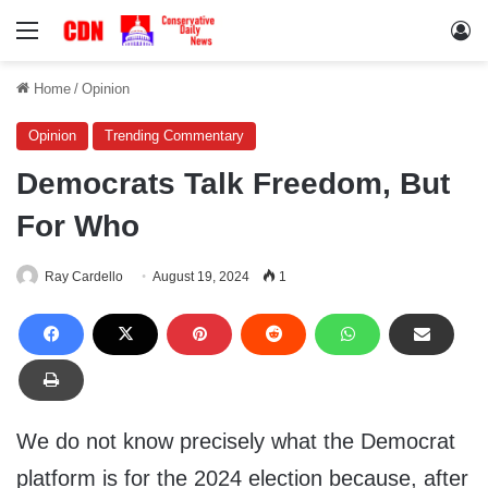
Menu
Lo
Home
/
Opinion
Opinion
Trending Commentary
Democrats Talk Freedom, But
For Who
Ray Cardello
August 19, 2024
1
We do not know precisely what the Democrat
platform is for the 2024 election because, after