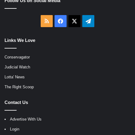
Follow Us on Social Media
RSS
Facebook
X
Telegram
Links We Love
Conservagator
Judicial Watch
Lotta' News
The Right Scoop
Contact Us
Advertise With Us
Login