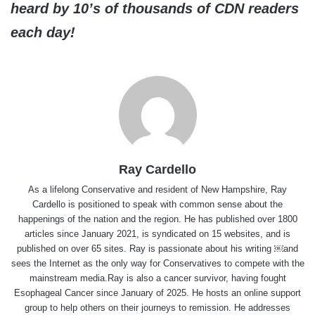
heard by 10’s of thousands of CDN readers
each day!
Ray Cardello
As a lifelong Conservative and resident of New Hampshire, Ray
Cardello is positioned to speak with common sense about the
happenings of the nation and the region. He has published over 1800
articles since January 2021, is syndicated on 15 websites, and is
published on over 65 sites. Ray is passionate about his writing ￼and
sees the Internet as the only way for Conservatives to compete with the
mainstream media.Ray is also a cancer survivor, having fought
Esophageal Cancer since January of 2025. He hosts an online support
group to help others on their journeys to remission. He addresses