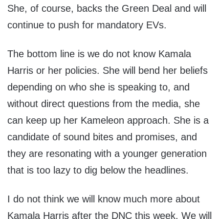
She, of course, backs the Green Deal and will
continue to push for mandatory EVs.
The bottom line is we do not know Kamala
Harris or her policies. She will bend her beliefs
depending on who she is speaking to, and
without direct questions from the media, she
can keep up her Kameleon approach. She is a
candidate of sound bites and promises, and
they are resonating with a younger generation
that is too lazy to dig below the headlines.
I do not think we will know much more about
Kamala Harris after the DNC this week. We will