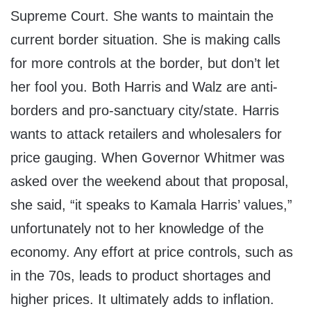
Supreme Court. She wants to maintain the
current border situation. She is making calls
for more controls at the border, but don’t let
her fool you. Both Harris and Walz are anti-
borders and pro-sanctuary city/state. Harris
wants to attack retailers and wholesalers for
price gauging. When Governor Whitmer was
asked over the weekend about that proposal,
she said, “it speaks to Kamala Harris’ values,”
unfortunately not to her knowledge of the
economy. Any effort at price controls, such as
in the 70s, leads to product shortages and
higher prices. It ultimately adds to inflation.