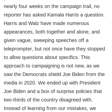
nearly four weeks on the campaign trail, no
reporter has asked Kamala Harris a question.
Harris and Walz have made numerous
appearances, both together and alone, and
given vague, sweeping speeches off a
teleprompter, but not once have they stopped
to allow questions about specifics. This
approach to campaigning is not new, as we
saw the Democrats shield Joe Biden from the
media in 2020. We ended up with President
Joe Biden and a box of surprise policies that
two-thirds of the country disagreed with.
Instead of learning from our mistakes, we