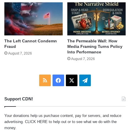
The Left Cannot Condemn
The Permeable Wall: How
Fraud
Media Framing Turns Policy
Into Performance
August 7, 2026
August 7, 2026
RSS
Facebook
X
Telegram
Support CDN!
Your donations help us purchase content, pay for servers, and reduce
advertising.
CLICK HERE
to help out or to see what we do with the
money.