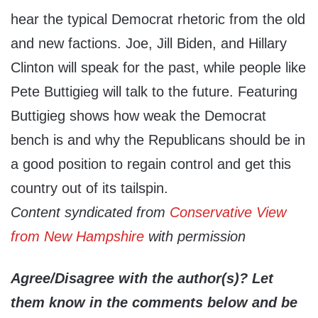
hear the typical Democrat rhetoric from the old
and new factions. Joe, Jill Biden, and Hillary
Clinton will speak for the past, while people like
Pete Buttigieg will talk to the future. Featuring
Buttigieg shows how weak the Democrat
bench is and why the Republicans should be in
a good position to regain control and get this
country out of its tailspin.
Content syndicated from
Conservative View
from New Hampshire
with permission
Agree/Disagree with the author(s)? Let
them know in the comments below and be