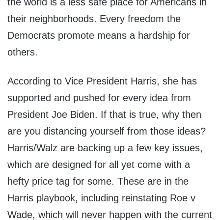
the world is a less safe place for Americans in
their neighborhoods. Every freedom the
Democrats promote means a hardship for
others.
According to Vice President Harris, she has
supported and pushed for every idea from
President Joe Biden. If that is true, why then
are you distancing yourself from those ideas?
Harris/Walz are backing up a few key issues,
which are designed for all yet come with a
hefty price tag for some. These are in the
Harris playbook, including reinstating Roe v
Wade, which will never happen with the current