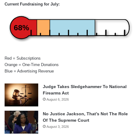
Current Fundraising for July:
68%
Red = Subscriptions
Orange = One-Time Donations
Blue = Advertising Revenue
Judge Takes Sledgehammer To National
Firearms Act
August 6, 2026
No Justice Jackson, That’s Not The Role
Of The Supreme Court
August 3, 2026