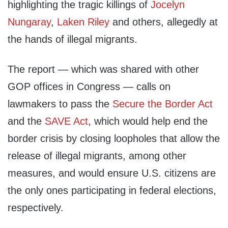
highlighting the tragic killings of
Jocelyn
Nungaray
,
Laken Riley
and others, allegedly at
the hands of illegal migrants.
The report — which was shared with other
GOP offices in Congress — calls on
lawmakers to pass the
Secure the Border Act
and the
SAVE Act
, which would help end the
border crisis by closing loopholes that allow the
release of illegal migrants, among other
measures, and would ensure U.S. citizens are
the only ones participating in federal elections,
respectively.