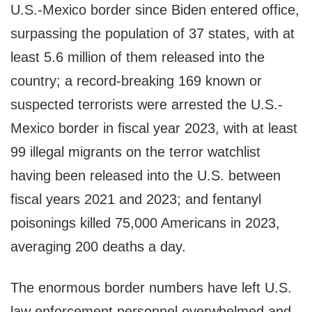
U.S.-Mexico border since Biden entered office,
surpassing the population of 37 states, with at
least 5.6 million of them released into the
country; a record-breaking 169 known or
suspected terrorists were arrested the U.S.-
Mexico border in fiscal year 2023, with at least
99 illegal migrants on the terror watchlist
having been released into the U.S. between
fiscal years 2021 and 2023; and fentanyl
poisonings killed 75,000 Americans in 2023,
averaging 200 deaths a day.
The enormous border numbers have left U.S.
law enforcement personnel overwhelmed and