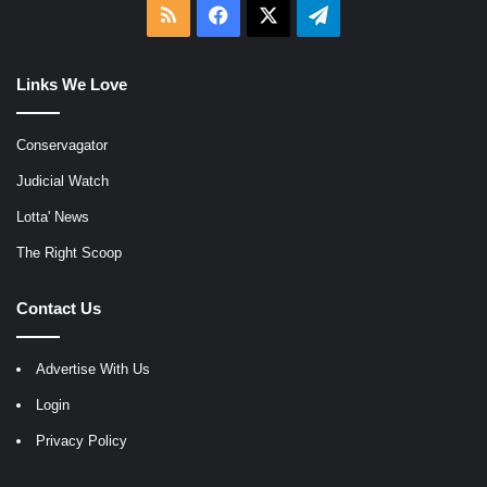
RSS
Facebook
X
Telegram
Links We Love
Conservagator
Judicial Watch
Lotta' News
The Right Scoop
Contact Us
Advertise With Us
Login
Privacy Policy