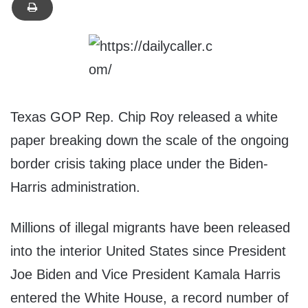
Texas GOP Rep. Chip Roy released a white
paper breaking down the scale of the ongoing
border crisis taking place under the Biden-
Harris administration.
Millions of illegal migrants have been released
into the interior United States since President
Joe Biden and Vice President Kamala Harris
entered the White House, a record number of