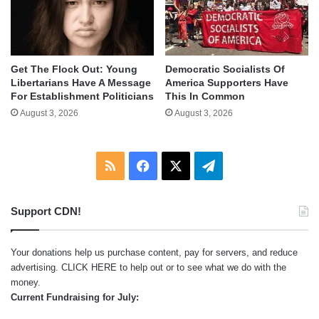
Get The Flock Out: Young
Democratic Socialists Of
Libertarians Have A Message
America Supporters Have
For Establishment Politicians
This In Common
August 3, 2026
August 3, 2026
RSS
Facebook
X
Telegram
Support CDN!
Your donations help us purchase content, pay for servers, and reduce
advertising.
CLICK HERE
to help out or to see what we do with the
money.
Current Fundraising for July: