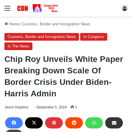
Menu
Lo
Home
/
Customs, Border and Immigration News
Customs, Border and Immigration News
In Congress
In The News
Chip Roy Unveils White Paper
Breaking Down Scale Of
Border Crisis Under Biden-
Harris Admin
Jason Hopkins
September 5, 2024
3