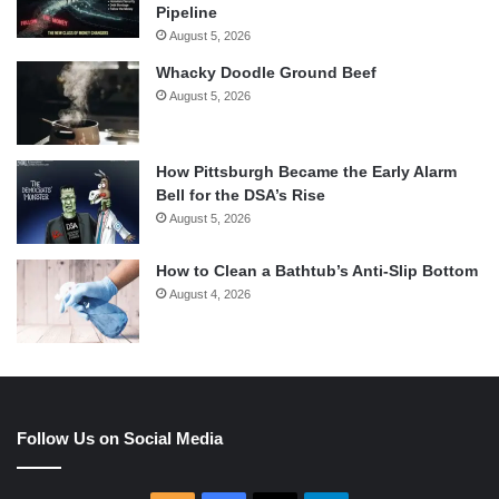
Pipeline
August 5, 2026
Whacky Doodle Ground Beef
August 5, 2026
How Pittsburgh Became the Early Alarm
Bell for the DSA’s Rise
August 5, 2026
How to Clean a Bathtub’s Anti-Slip Bottom
August 4, 2026
Follow Us on Social Media