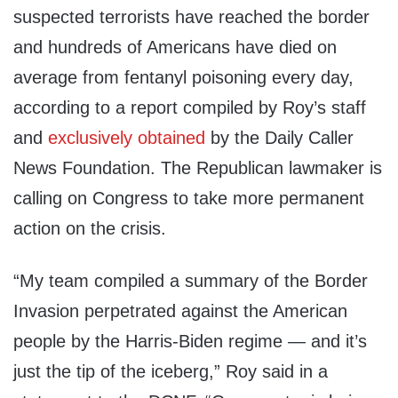
suspected terrorists have reached the border
and hundreds of Americans have died on
average from fentanyl poisoning every day,
according to a report compiled by Roy’s staff
and
exclusively obtained
by the Daily Caller
News Foundation. The Republican lawmaker is
calling on Congress to take more permanent
action on the crisis.
“My team compiled a summary of the Border
Invasion perpetrated against the American
people by the Harris-Biden regime — and it’s
just the tip of the iceberg,” Roy said in a