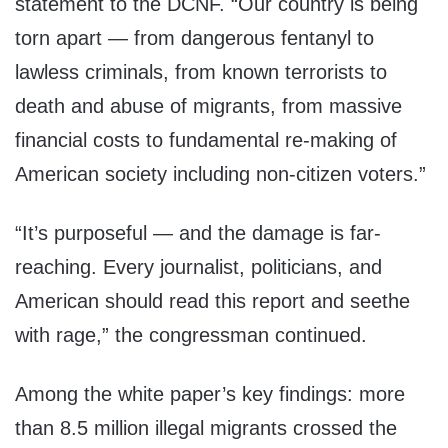
statement to the DCNF. “Our country is being
torn apart — from dangerous fentanyl to
lawless criminals, from known terrorists to
death and abuse of migrants, from massive
financial costs to fundamental re-making of
American society including non-citizen voters.”
“It’s purposeful — and the damage is far-
reaching. Every journalist, politicians, and
American should read this report and seethe
with rage,” the congressman continued.
Among the white paper’s key findings: more
than 8.5 million illegal migrants crossed the