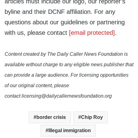
articles must include our logo, our reporter’s
byline and their DCNF affiliation. For any
questions about our guidelines or partnering
with us, please contact
[email protected]
.
Content created by The Daily Caller News Foundation is
available without charge to any eligible news publisher that
can provide a large audience. For licensing opportunities
of our original content, please
contact licensing@dailycallernewsfoundation.org
border crisis
Chip Roy
Illegal immigration