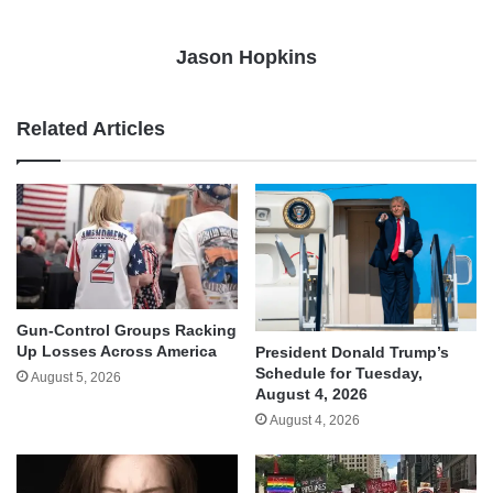
Jason Hopkins
Related Articles
Gun-Control Groups Racking
Up Losses Across America
President Donald Trump’s
Schedule for Tuesday,
August 5, 2026
August 4, 2026
August 4, 2026