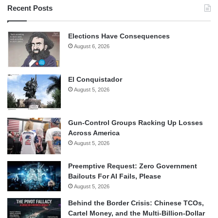
Recent Posts
Elections Have Consequences
August 6, 2026
El Conquistador
August 5, 2026
Gun-Control Groups Racking Up Losses
Across America
August 5, 2026
Preemptive Request: Zero Government
Bailouts For AI Fails, Please
August 5, 2026
Behind the Border Crisis: Chinese TCOs,
Cartel Money, and the Multi-Billion-Dollar