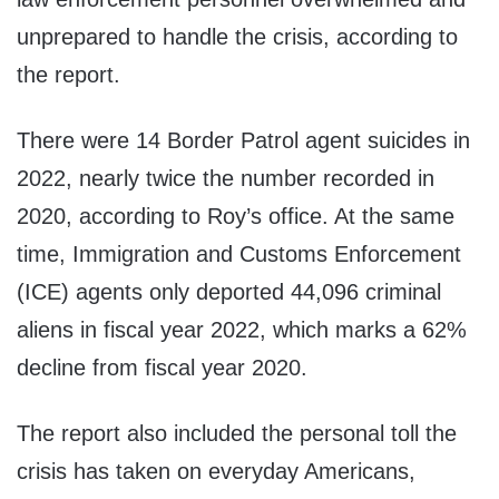
unprepared to handle the crisis, according to
the report.
There were 14 Border Patrol agent suicides in
2022, nearly twice the number recorded in
2020, according to Roy’s office. At the same
time, Immigration and Customs Enforcement
(ICE) agents only deported 44,096 criminal
aliens in fiscal year 2022, which marks a 62%
decline from fiscal year 2020.
The report also included the personal toll the
crisis has taken on everyday Americans,