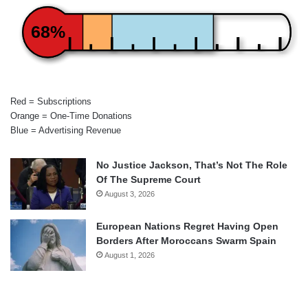
68%
Red = Subscriptions
Orange = One-Time Donations
Blue = Advertising Revenue
No Justice Jackson, That’s Not The Role
Of The Supreme Court
August 3, 2026
European Nations Regret Having Open
Borders After Moroccans Swarm Spain
August 1, 2026