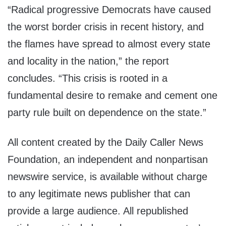
“Radical progressive Democrats have caused
the worst border crisis in recent history, and
the flames have spread to almost every state
and locality in the nation,” the report
concludes. “This crisis is rooted in a
fundamental desire to remake and cement one
party rule built on dependence on the state.”
All content created by the Daily Caller News
Foundation, an independent and nonpartisan
newswire service, is available without charge
to any legitimate news publisher that can
provide a large audience. All republished