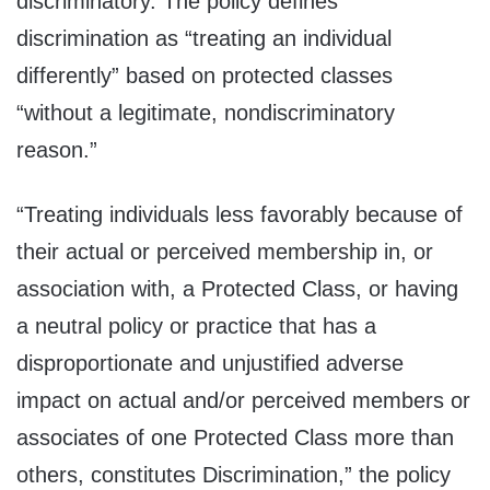
discriminatory. The policy defines
discrimination as “treating an individual
differently” based on protected classes
“without a legitimate, nondiscriminatory
reason.”
“Treating individuals less favorably because of
their actual or perceived membership in, or
association with, a Protected Class, or having
a neutral policy or practice that has a
disproportionate and unjustified adverse
impact on actual and/or perceived members or
associates of one Protected Class more than
others, constitutes Discrimination,” the policy