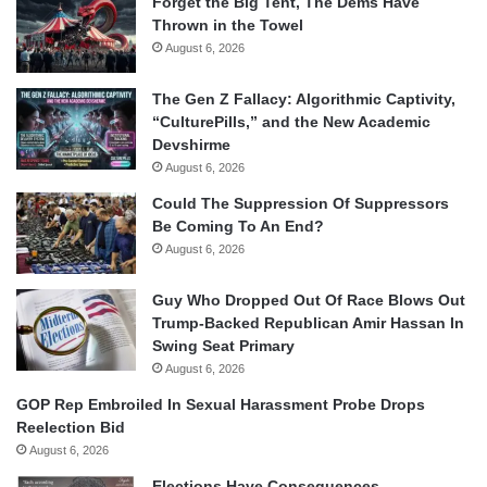
Forget the Big Tent, The Dems Have
Thrown in the Towel
August 6, 2026
The Gen Z Fallacy: Algorithmic Captivity,
“CulturePills,” and the New Academic
Devshirme
August 6, 2026
Could The Suppression Of Suppressors
Be Coming To An End?
August 6, 2026
Guy Who Dropped Out Of Race Blows Out
Trump-Backed Republican Amir Hassan In
Swing Seat Primary
August 6, 2026
GOP Rep Embroiled In Sexual Harassment Probe Drops
Reelection Bid
August 6, 2026
Elections Have Consequences