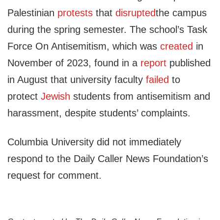
Palestinian
protests
that
disrupted
the campus
during the spring semester. The school’s Task
Force On Antisemitism, which was
created
in
November of 2023, found in a
report
published
in August that university faculty
failed
to
protect
Jewish
students from antisemitism and
harassment, despite students’ complaints.
Columbia University did not immediately
respond to the Daily Caller News Foundation’s
request for comment.