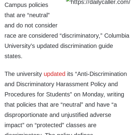
Campus policies
that are “neutral”
and do not consider
race are considered “discriminatory,” Columbia
University’s updated discrimination guide
states.
The university
updated
its “Anti-Discrimination
and Discriminatory Harassment Policy and
Procedures for Students” on Monday, writing
that policies that are “neutral” and have “a
disproportionate and unjustified adverse
impact” on “protected” classes are