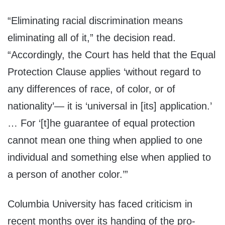
“Eliminating racial discrimination means
eliminating all of it,” the decision read.
“Accordingly, the Court has held that the Equal
Protection Clause applies ‘without regard to
any differences of race, of color, or of
nationality’— it is ‘universal in [its] application.’
… For ‘[t]he guarantee of equal protection
cannot mean one thing when applied to one
individual and something else when applied to
a person of another color.’”
Columbia University has faced criticism in
recent months over its handing of the pro-