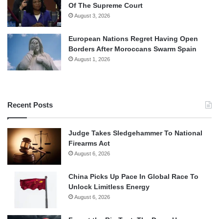
Of The Supreme Court
August 3, 2026
European Nations Regret Having Open
Borders After Moroccans Swarm Spain
August 1, 2026
Recent Posts
Judge Takes Sledgehammer To National
Firearms Act
August 6, 2026
China Picks Up Pace In Global Race To
Unlock Limitless Energy
August 6, 2026