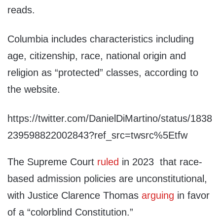
reads.
Columbia includes characteristics including
age, citizenship, race, national origin and
religion as “protected” classes, according to
the website.
https://twitter.com/DanielDiMartino/status/1838
239598822002843?ref_src=twsrc%5Etfw
The Supreme Court
ruled
in 2023 that race-
based admission policies are unconstitutional,
with Justice Clarence Thomas
arguing
in favor
of a “colorblind Constitution.”