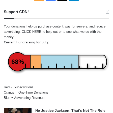
Support CDN!
Your donations help us purchase content, pay for servers, and reduce
advertising.
CLICK HERE
to help out or to see what we do with the
money.
Current Fundraising for July:
68%
Red = Subscriptions
Orange = One-Time Donations
Blue = Advertising Revenue
No Justice Jackson, That’s Not The Role