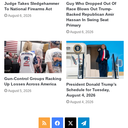
Judge Takes Sledgehammer
Guy Who Dropped Out Of
To National Firearms Act
Race Blows Out Trump-
Backed Republican Amir
August 6, 2026
Hassan In Swing Seat
Primary
August 6, 2026
Gun-Control Groups Racking
Up Losses Across America
President Donald Trump’s
Schedule for Tuesday,
August 5, 2026
August 4, 2026
August 4, 2026
RSS
Facebook
X
Telegram