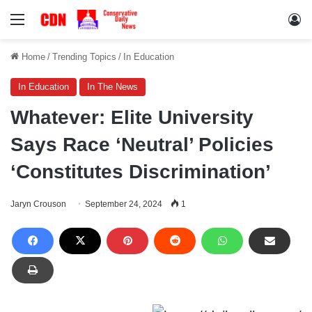
Menu
Lo
Home
/
Trending Topics
/
In Education
In Education
In The News
Whatever: Elite University
Says Race ‘Neutral’ Policies
‘Constitutes Discrimination’
Jaryn Crouson
September 24, 2024
1