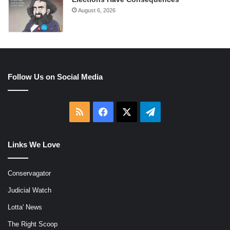
August 6, 2026
Follow Us on Social Media
RSS
Facebook
X
Telegram
Links We Love
Conservagator
Judicial Watch
Lotta' News
The Right Scoop