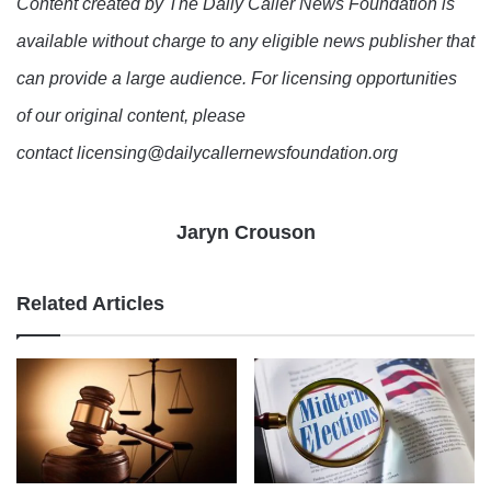
Content created by The Daily Caller News Foundation is
available without charge to any eligible news publisher that
can provide a large audience. For licensing opportunities
of our original content, please
contact licensing@dailycallernewsfoundation.org
Jaryn Crouson
Related Articles