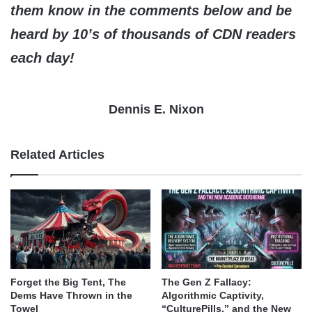
them know in the comments below and be
heard by 10’s of thousands of CDN readers
each day!
Dennis E. Nixon
Related Articles
Forget the Big Tent, The
The Gen Z Fallacy:
Dems Have Thrown in the
Algorithmic Captivity,
Towel
“CulturePills,” and the New