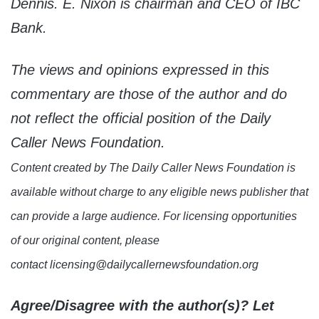
Dennis. E. Nixon is chairman and CEO of IBC
Bank.
The views and opinions expressed in this
commentary are those of the author and do
not reflect the official position of the Daily
Caller News Foundation.
Content created by The Daily Caller News Foundation is
available without charge to any eligible news publisher that
can provide a large audience. For licensing opportunities
of our original content, please
contact licensing@dailycallernewsfoundation.org
Agree/Disagree with the author(s)? Let