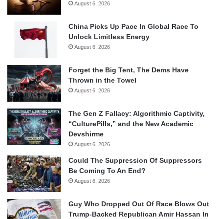
August 6, 2026
China Picks Up Pace In Global Race To
Unlock Limitless Energy
August 6, 2026
Forget the Big Tent, The Dems Have
Thrown in the Towel
August 6, 2026
The Gen Z Fallacy: Algorithmic Captivity,
“CulturePills,” and the New Academic
Devshirme
August 6, 2026
Could The Suppression Of Suppressors
Be Coming To An End?
August 6, 2026
Guy Who Dropped Out Of Race Blows Out
Trump-Backed Republican Amir Hassan In