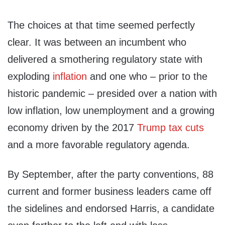
The choices at that time seemed perfectly
clear. It was between an incumbent who
delivered a smothering regulatory state with
exploding
inflation
and one who – prior to the
historic pandemic – presided over a nation with
low inflation, low unemployment and a growing
economy driven by the 2017
Trump tax cuts
and a more favorable regulatory agenda.
By September, after the party conventions, 88
current and former business leaders came off
the sidelines and endorsed Harris, a candidate