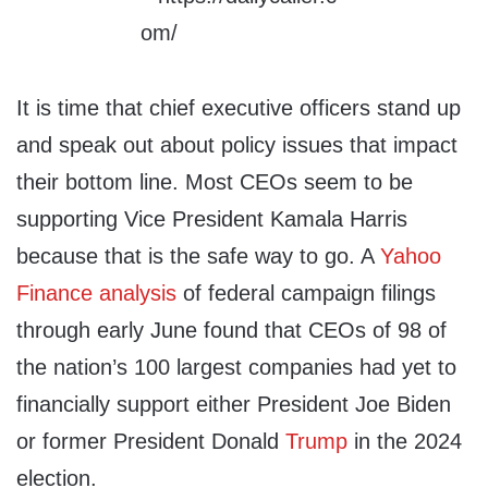
It is time that chief executive officers stand up
and speak out about policy issues that impact
their bottom line. Most CEOs seem to be
supporting Vice President Kamala Harris
because that is the safe way to go. A
Yahoo
Finance analysis
of federal campaign filings
through early June found that CEOs of 98 of
the nation’s 100 largest companies had yet to
financially support either President Joe Biden
or former President Donald
Trump
in the 2024
election.