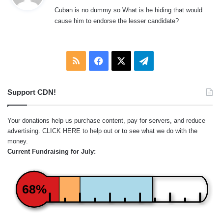
y
Cuban is no dummy so What is he hiding that would
s
cause him to endorse the lesser candidate?
:
RSS
Facebook
X
Telegram
Support CDN!
Your donations help us purchase content, pay for servers, and reduce
advertising.
CLICK HERE
to help out or to see what we do with the
money.
Current Fundraising for July:
68%