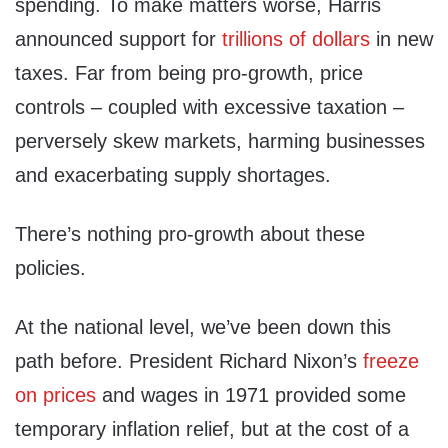
spending. To make matters worse, Harris
announced support for
trillions of dollars
in new
taxes. Far from being pro-growth, price
controls – coupled with excessive taxation –
perversely skew markets, harming businesses
and exacerbating supply shortages.
There’s nothing pro-growth about these
policies.
At the national level, we’ve been down this
path before. President Richard Nixon’s
freeze
on prices
and wages in 1971 provided some
temporary inflation relief, but at the cost of a