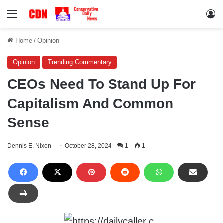
Menu
Lo
Home
/
Opinion
Opinion
Trending Commentary
CEOs Need To Stand Up For
Capitalism And Common
Sense
Dennis E. Nixon
October 28, 2024
1
1