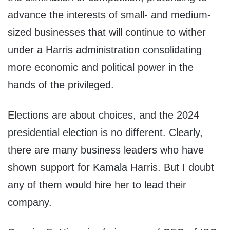
advance the interests of small- and medium-
sized businesses that will continue to wither
under a Harris administration consolidating
more economic and political power in the
hands of the privileged.
Elections are about choices, and the 2024
presidential election is no different. Clearly,
there are many business leaders who have
shown support for Kamala Harris. But I doubt
any of them would hire her to lead their
company.