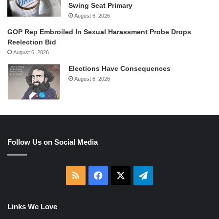
Swing Seat Primary
August 6, 2026
GOP Rep Embroiled In Sexual Harassment Probe Drops
Reelection Bid
August 6, 2026
Elections Have Consequences
August 6, 2026
Follow Us on Social Media
RSS
Facebook
X
Telegram
Links We Love