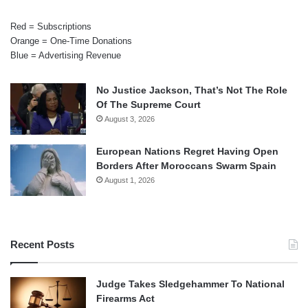
Red = Subscriptions
Orange = One-Time Donations
Blue = Advertising Revenue
No Justice Jackson, That’s Not The Role
Of The Supreme Court
August 3, 2026
European Nations Regret Having Open
Borders After Moroccans Swarm Spain
August 1, 2026
Recent Posts
Judge Takes Sledgehammer To National
Firearms Act