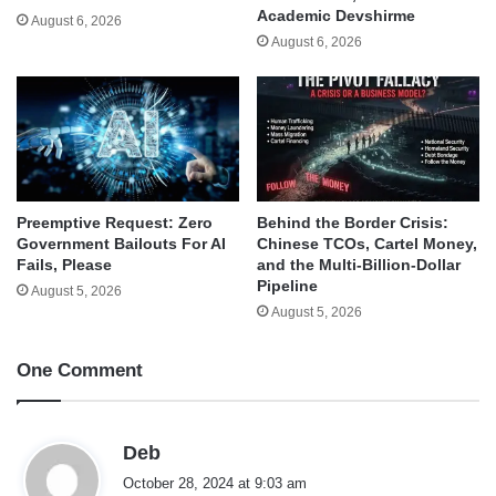
Academic Devshirme
August 6, 2026
August 6, 2026
Behind the Border Crisis:
Preemptive Request: Zero
Chinese TCOs, Cartel Money,
Government Bailouts For AI
and the Multi-Billion-Dollar
Fails, Please
Pipeline
August 5, 2026
August 5, 2026
One Comment
s
Deb
a
October 28, 2024 at 9:03 am