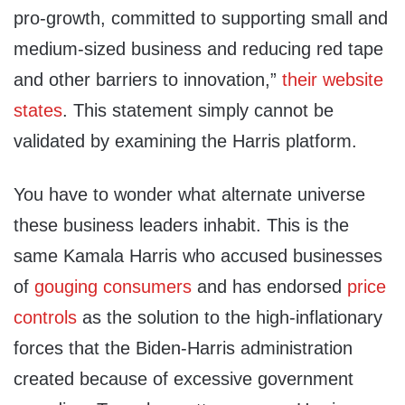
pro-growth, committed to supporting small and
medium-sized business and reducing red tape
and other barriers to innovation,”
their website
states
. This statement simply cannot be
validated by examining the Harris platform.
You have to wonder what alternate universe
these business leaders inhabit. This is the
same Kamala Harris who accused businesses
of
gouging consumers
and has endorsed
price
controls
as the solution to the high-inflationary
forces that the Biden-Harris administration
created because of excessive government