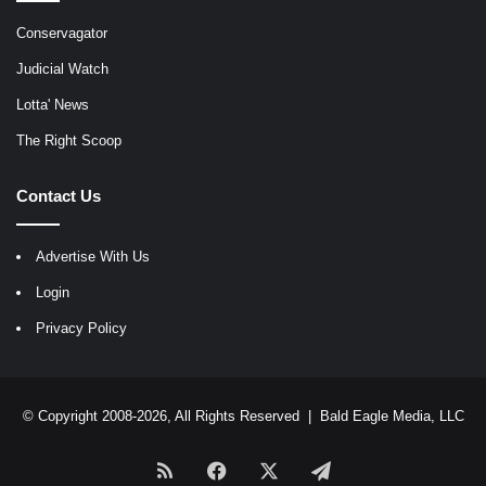
Conservagator
Judicial Watch
Lotta' News
The Right Scoop
Contact Us
Advertise With Us
Login
Privacy Policy
© Copyright 2008-2026, All Rights Reserved |
Bald Eagle Media, LLC
RSS
Facebook
X
Telegram