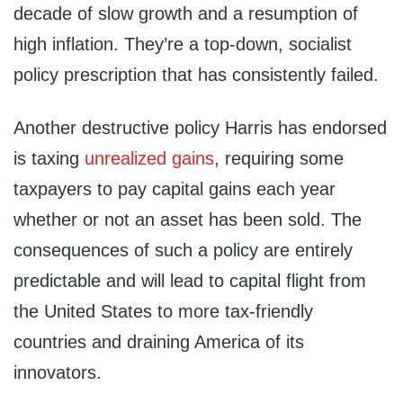
decade of slow growth and a resumption of
high inflation. They’re a top-down, socialist
policy prescription that has consistently failed.
Another destructive policy Harris has endorsed
is taxing
unrealized gains
, requiring some
taxpayers to pay capital gains each year
whether or not an asset has been sold. The
consequences of such a policy are entirely
predictable and will lead to capital flight from
the United States to more tax-friendly
countries and draining America of its
innovators.