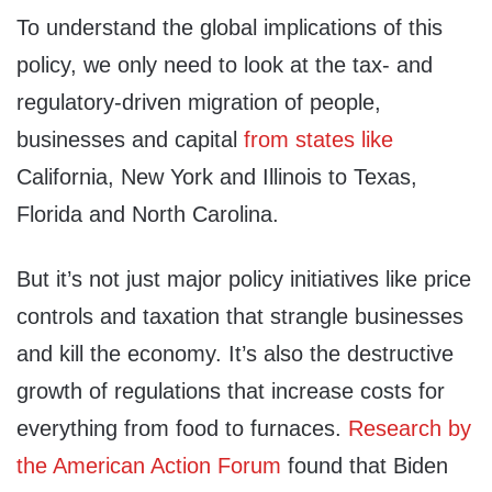
To understand the global implications of this
policy, we only need to look at the tax- and
regulatory-driven migration of people,
businesses and capital
from states like
California, New York and Illinois to Texas,
Florida and North Carolina.
But it’s not just major policy initiatives like price
controls and taxation that strangle businesses
and kill the economy. It’s also the destructive
growth of regulations that increase costs for
everything from food to furnaces.
Research by
the American Action Forum
found that Biden