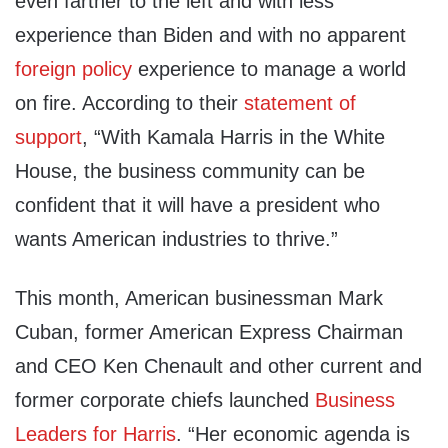
even farther to the left and with less
experience than Biden and with no apparent
foreign policy
experience to manage a world
on fire. According to their
statement of
support
, “With Kamala Harris in the White
House, the business community can be
confident that it will have a president who
wants American industries to thrive.”
This month, American businessman Mark
Cuban, former American Express Chairman
and CEO Ken Chenault and other current and
former corporate chiefs launched
Business
Leaders for Harris
. “Her economic agenda is