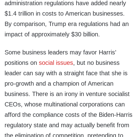
administration regulations have added nearly
$1.4 trillion in costs to American businesses.
By comparison, Trump era regulations had an
impact of approximately $30 billion.
Some business leaders may favor Harris’
positions on
social issues
, but no business
leader can say with a straight face that she is
pro-growth and a champion of American
business. There is an irony in venture socialist
CEOs, whose multinational corporations can
afford the compliance costs of the Biden-Harris
regulatory state and may actually benefit from
the elimination of competition, pretending to