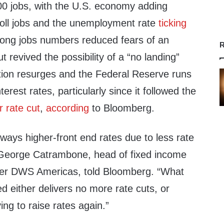
0 jobs, with the U.S. economy adding
oll jobs and the unemployment rate
ticking
ong jobs numbers reduced fears of an
R
revived the possibility of a “no landing”
ation resurges and the Federal Reserve runs
terest rates, particularly since it followed the
 rate cut
,
according
to Bloomberg.
ways higher-front end rates due to less rate
” George Catrambone, head of fixed income
ger DWS Americas, told Bloomberg. “What
d either delivers no more rate cuts, or
ving to raise rates again.”