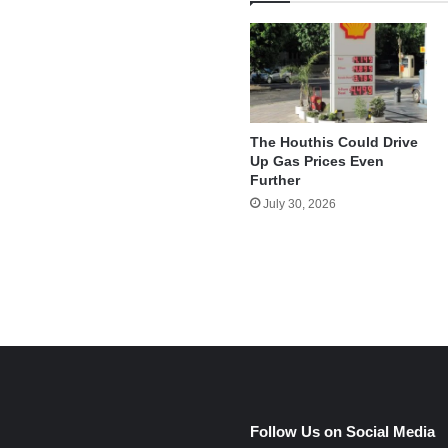
The Houthis Could Drive
Up Gas Prices Even
Further
July 30, 2026
e
Follow Us on Social Media