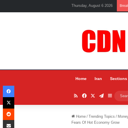
Thursday, August 6 2026
Brea
Home
Iran
Sections
Facebook
RSS
Facebook
X
Telegram
Sidebar
X
Reddit
Home
/
Trending Topics
/
Mone
Share via Email
Fears Of Hot Economy Grow