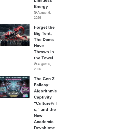
Limitless
Energy
August 6,
2026
Forget the
Big Tent,
The Dems
Have
Thrown in
the Towel
August 6,
2026
The Gen Z
Fallacy:
Algorithmic
Captivity,
“CulturePill
s,” and the
New
Academic
Devshirme