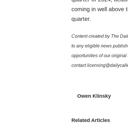
coming in well above 
quarter.
Content created by The Dail
to any eligible news publish
opportunities of our original
contact licensing@dailycal
Owen Klinsky
Related Articles