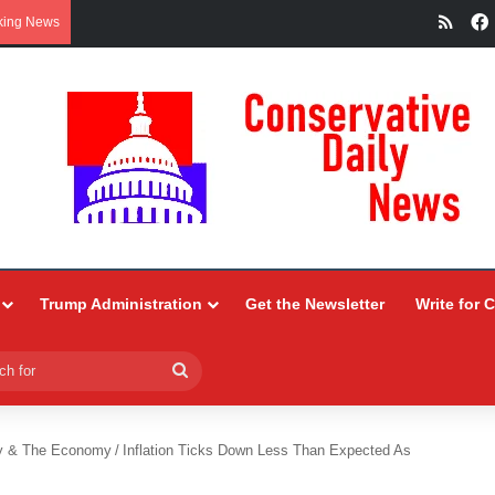
RSS
king News
Trump Administration
Get the Newsletter
Write for 
Search
for
y & The Economy
/
Inflation Ticks Down Less Than Expected As