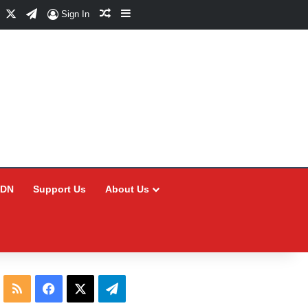
Facebook
X
Telegram
Random Article
Sidebar
Sign In
CDN
Support Us
About Us
RSS
Facebook
X
Telegram