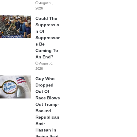
August 6,
2026
Could The
Suppressio
n Of
Suppressor
s Be
Coming To
An End?
August 6,
2026
Guy Who
Dropped
Out Of
Race Blows
Out Trump-
Backed
Republican
Amir
Hassan In
Swing Seat