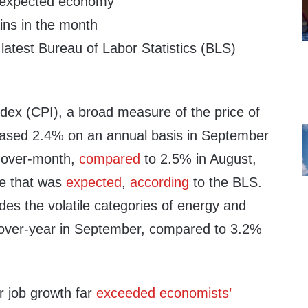
n-expected economy
ains in the month
 latest Bureau of Labor Statistics (BLS)
dex (CPI), a broad measure of the price of
eased 2.4% on an annual basis in September
-over-month,
compared
to 2.5% in August,
te that was
expected
,
according
to the BLS.
es the volatile categories of energy and
-over-year in September, compared to 3.2%
 job growth far
exceeded economists’