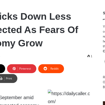
 Ticks Down Less
S
cted As Fears Of
Y
c
r
omy Grow
h
t
C
4
1
Pinterest
Reddit
R
Print
O
B
 in September amid