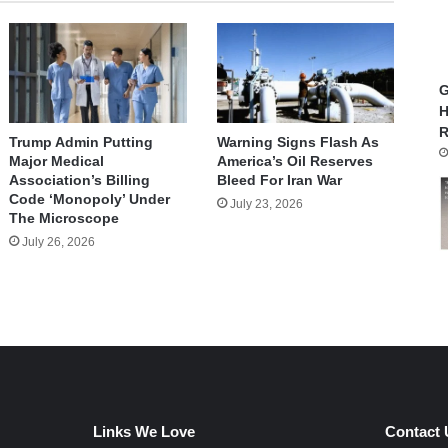
G
H
R
Trump Admin Putting
Warning Signs Flash As
Major Medical
America’s Oil Reserves
Association’s Billing
Bleed For Iran War
Code ‘Monopoly’ Under
July 23, 2026
The Microscope
July 26, 2026
Links We Love
Contact 