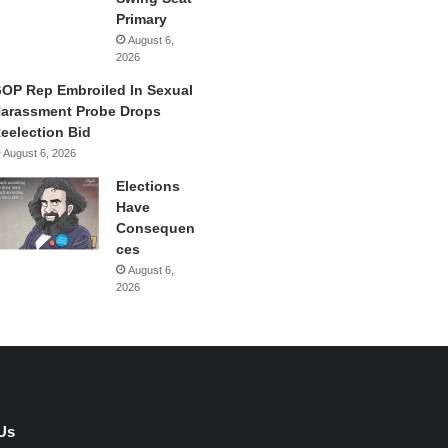
Primary
August 6,
2026
OP Rep Embroiled In Sexual
arassment Probe Drops
eelection Bid
August 6, 2026
Elections
Have
Consequen
ces
August 6,
2026
Us