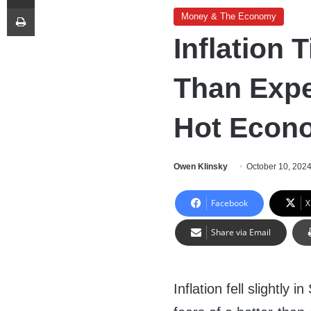
Print
Money & The Economy
Inflation
Than Expe
Hot Econ
Owen Klinsky
October 10, 202
Facebook
X
Share via Email
Inflation fell slightly