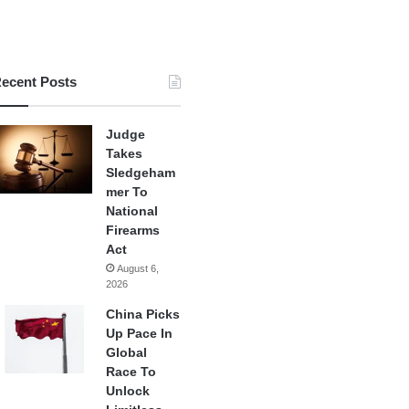
ecent Posts
Judge
Takes
Sledgeham
mer To
National
Firearms
Act
August 6,
2026
China Picks
Up Pace In
Global
Race To
Unlock