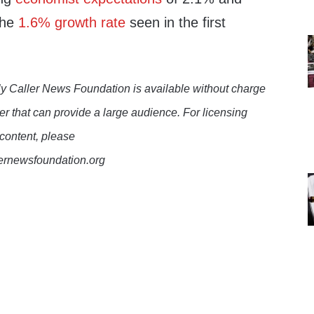
the
1.6% growth rate
seen in the first
y Caller News Foundation is available without charge
er that can provide a large audience. For licensing
 content, please
lernewsfoundation.org