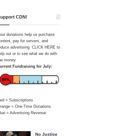
upport CDN!
our donations help us purchase
ontent, pay for servers, and
educe advertising.
CLICK HERE
to
elp out or to see what we do with
he money.
urrent Fundraising for July:
68%
ed = Subscriptions
range = One-Time Donations
lue = Advertising Revenue
No Justice