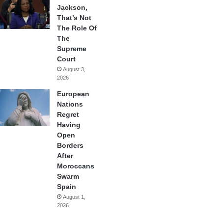
Jackson,
That’s Not
The Role Of
The
Supreme
Court
August 3,
2026
European
Nations
Regret
Having
Open
Borders
After
Moroccans
Swarm
Spain
August 1,
2026