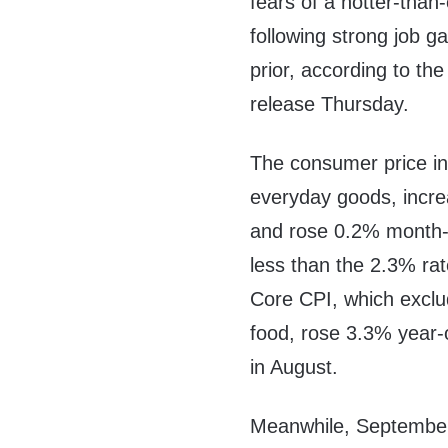
fears of a hotter-tha
following strong job g
prior, according to the
release Thursday.
The consumer price in
everyday goods, incr
and rose 0.2% month
less than the 2.3% ra
Core CPI, which exclud
food, rose 3.3% year
in August.
Meanwhile, September