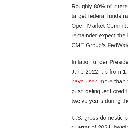
Roughly 80% of interes
target federal funds r
Open Market Committ
remainder expect the
CME Group’s FedWatc
Inflation under Presi
June 2022, up from 1
have risen
more than 2
push delinquent credit
twelve years during the
U.S. gross domestic 
quarter of 2024, beat