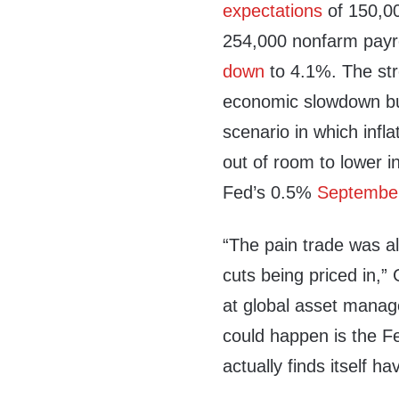
expectations
of 150,00
254,000 nonfarm payr
down
to 4.1%. The str
economic slowdown but 
scenario in which infl
out of room to lower in
Fed’s 0.5%
September
“The pain trade was al
cuts being priced in,
at global asset mana
could happen is the Fe
actually finds itself ha