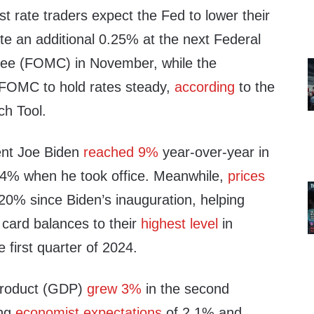
t rate traders expect the Fed to lower their
ate an additional 0.25% at the next Federal
ee (FOMC) in November, while the
 FOMC to hold rates steady,
according
to the
h Tool.
dent Joe Biden
reached 9%
year-over-year in
.4% when he took office. Meanwhile,
prices
0% since Biden’s inauguration, helping
 card balances to their
highest level
in
 first quarter of 2024.
product (GDP)
grew 3%
in the second
ing
economist expectations
of 2.1% and