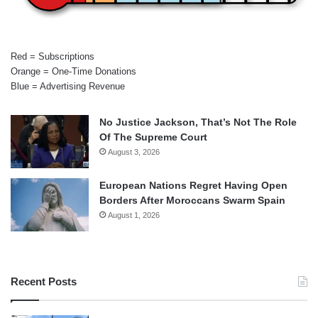
Red = Subscriptions
Orange = One-Time Donations
Blue = Advertising Revenue
No Justice Jackson, That’s Not The Role
Of The Supreme Court
August 3, 2026
European Nations Regret Having Open
Borders After Moroccans Swarm Spain
August 1, 2026
Recent Posts