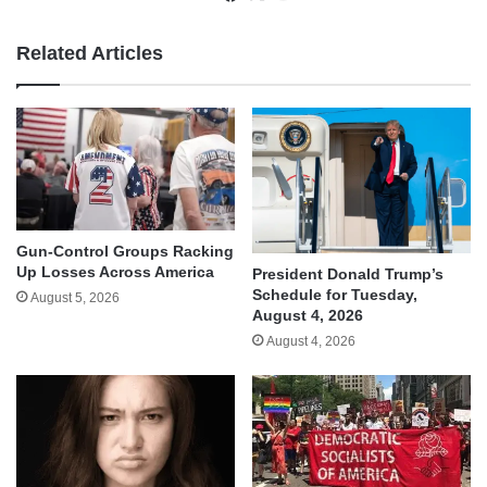
Related Articles
Gun-Control Groups Racking
Up Losses Across America
President Donald Trump’s
Schedule for Tuesday,
August 5, 2026
August 4, 2026
August 4, 2026