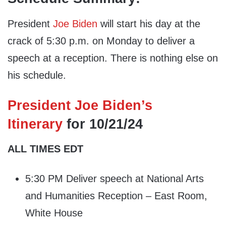
President
Joe Biden
will start his day at the
crack of 5:30 p.m. on Monday to deliver a
speech at a reception. There is nothing else on
his schedule.
President Joe Biden’s
Itinerary
for 10/21/24
ALL TIMES EDT
5:30 PM Deliver speech at National Arts
and Humanities Reception – East Room,
White House