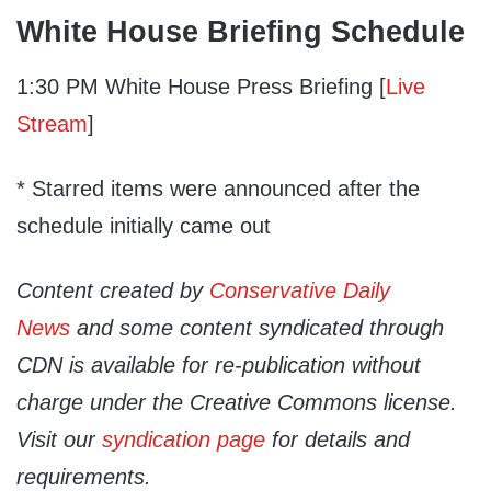
White House Briefing Schedule
1:30 PM White House Press Briefing [
Live
Stream
]
* Starred items were announced after the
schedule initially came out
Content created by
Conservative Daily
News
and some content syndicated through
CDN is available for re-publication without
charge under the Creative Commons license.
Visit our
syndication page
for details and
requirements.