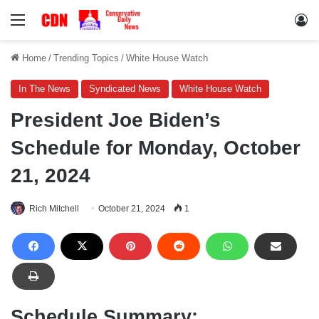
Menu
Lo
Home
/
Trending Topics
/
White House Watch
In The News
Syndicated News
White House Watch
President Joe Biden’s
Schedule for Monday, October
21, 2024
Rich Mitchell
October 21, 2024
1
Schedule Summary: