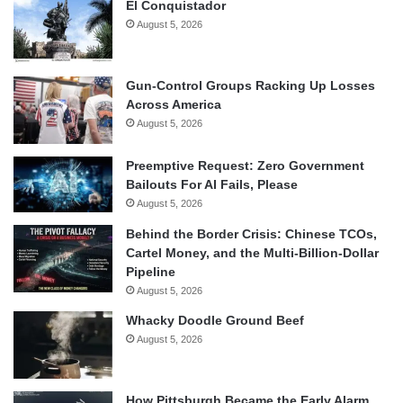
El Conquistador
August 5, 2026
Gun-Control Groups Racking Up Losses
Across America
August 5, 2026
Preemptive Request: Zero Government
Bailouts For AI Fails, Please
August 5, 2026
Behind the Border Crisis: Chinese TCOs,
Cartel Money, and the Multi-Billion-Dollar
Pipeline
August 5, 2026
Whacky Doodle Ground Beef
August 5, 2026
How Pittsburgh Became the Early Alarm