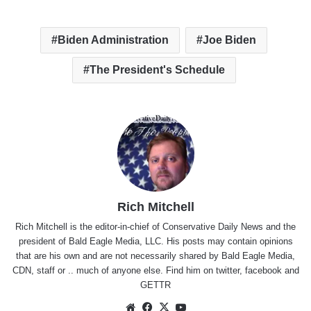
Biden Administration
Joe Biden
The President's Schedule
Rich Mitchell
Rich Mitchell is the editor-in-chief of Conservative Daily News and the
president of Bald Eagle Media, LLC. His posts may contain opinions
that are his own and are not necessarily shared by Bald Eagle Media,
CDN, staff or .. much of anyone else. Find him on
twitter
,
facebook
and
GETTR
Website
Facebook
X
YouTube