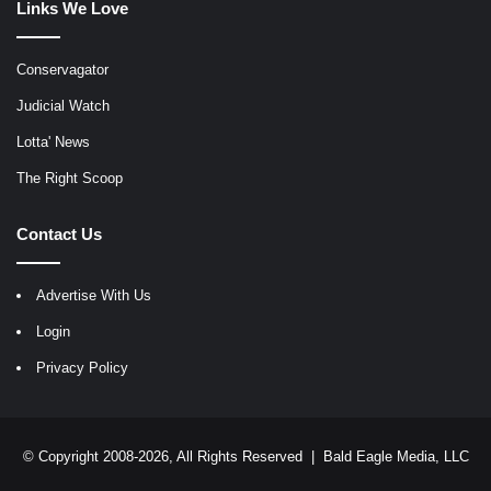
Links We Love
Conservagator
Judicial Watch
Lotta' News
The Right Scoop
Contact Us
Advertise With Us
Login
Privacy Policy
© Copyright 2008-2026, All Rights Reserved |
Bald Eagle Media, LLC