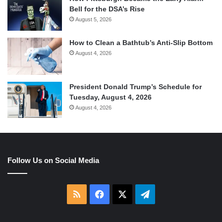
Bell for the DSA’s Rise
August 5, 2026
How to Clean a Bathtub’s Anti-Slip Bottom
August 4, 2026
President Donald Trump’s Schedule for
Tuesday, August 4, 2026
August 4, 2026
Follow Us on Social Media
RSS
Facebook
X
Telegram