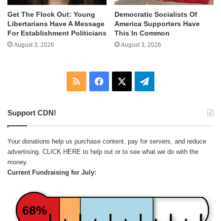
Get The Flock Out: Young
Democratic Socialists Of
Libertarians Have A Message
America Supporters Have
For Establishment Politicians
This In Common
August 3, 2026
August 3, 2026
RSS
Facebook
X
Telegram
Support CDN!
Your donations help us purchase content, pay for servers, and reduce
advertising.
CLICK HERE
to help out or to see what we do with the
money.
Current Fundraising for July:
68%