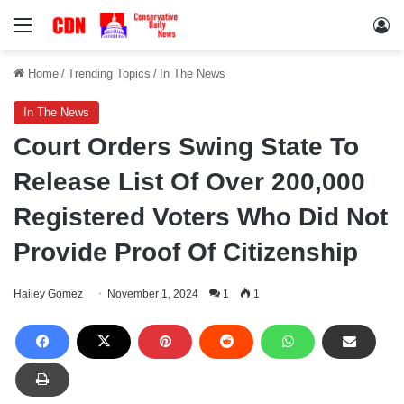
Menu
Lo
Home
/
Trending Topics
/
In The News
In The News
Court Orders Swing State To
Release List Of Over 200,000
Registered Voters Who Did Not
Provide Proof Of Citizenship
Hailey Gomez
November 1, 2024
1
1