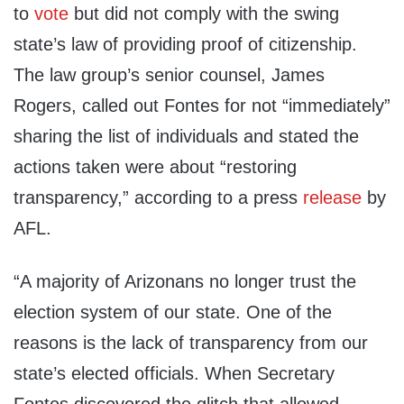
to
vote
but did not comply with the swing
state’s law of providing proof of citizenship.
The law group’s senior counsel, James
Rogers, called out Fontes for not “immediately”
sharing the list of individuals and stated the
actions taken were about “restoring
transparency,” according to a press
release
by
AFL.
“A majority of Arizonans no longer trust the
election system of our state. One of the
reasons is the lack of transparency from our
state’s elected officials. When Secretary