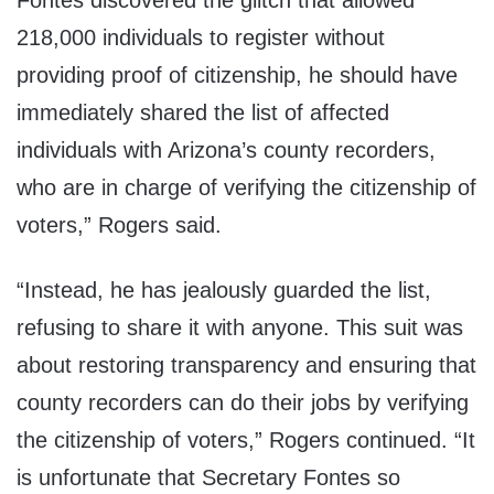
Fontes discovered the glitch that allowed
218,000 individuals to register without
providing proof of citizenship, he should have
immediately shared the list of affected
individuals with Arizona’s county recorders,
who are in charge of verifying the citizenship of
voters,” Rogers said.
“Instead, he has jealously guarded the list,
refusing to share it with anyone. This suit was
about restoring transparency and ensuring that
county recorders can do their jobs by verifying
the citizenship of voters,” Rogers continued. “It
is unfortunate that Secretary Fontes so