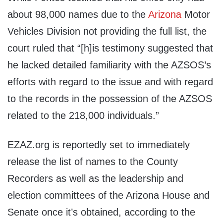
about 98,000 names due to the
Arizona
Motor
Vehicles Division not providing the full list, the
court ruled that “[h]is testimony suggested that
he lacked detailed familiarity with the AZSOS’s
efforts with regard to the issue and with regard
to the records in the possession of the AZSOS
related to the 218,000 individuals.”
EZAZ.org is reportedly set to immediately
release the list of names to the County
Recorders as well as the leadership and
election committees of the Arizona House and
Senate once it’s obtained, according to the