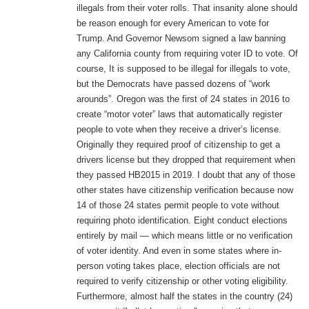
illegals from their voter rolls. That insanity alone should
be reason enough for every American to vote for
Trump. And Governor Newsom signed a law banning
any California county from requiring voter ID to vote. Of
course, It is supposed to be illegal for illegals to vote,
but the Democrats have passed dozens of “work
arounds”. Oregon was the first of 24 states in 2016 to
create “motor voter” laws that automatically register
people to vote when they receive a driver’s license.
Originally they required proof of citizenship to get a
drivers license but they dropped that requirement when
they passed HB2015 in 2019. I doubt that any of those
other states have citizenship verification because now
14 of those 24 states permit people to vote without
requiring photo identification. Eight conduct elections
entirely by mail — which means little or no verification
of voter identity. And even in some states where in-
person voting takes place, election officials are not
required to verify citizenship or other voting eligibility.
Furthermore, almost half the states in the country (24)