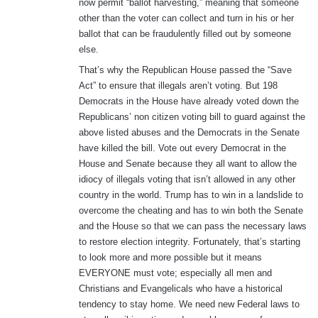
now permit “ballot harvesting,” meaning that someone
other than the voter can collect and turn in his or her
ballot that can be fraudulently filled out by someone
else.
That’s why the Republican House passed the “Save
Act” to ensure that illegals aren’t voting. But 198
Democrats in the House have already voted down the
Republicans’ non citizen voting bill to guard against the
above listed abuses and the Democrats in the Senate
have killed the bill. Vote out every Democrat in the
House and Senate because they all want to allow the
idiocy of illegals voting that isn’t allowed in any other
country in the world. Trump has to win in a landslide to
overcome the cheating and has to win both the Senate
and the House so that we can pass the necessary laws
to restore election integrity. Fortunately, that’s starting
to look more and more possible but it means
EVERYONE must vote; especially all men and
Christians and Evangelicals who have a historical
tendency to stay home. We need new Federal laws to