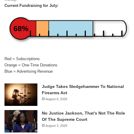
Current Fundraising for July:
68%
Red = Subscriptions
Orange = One-Time Donations
Blue = Advertising Revenue
Judge Takes Sledgehammer To National
Firearms Act
August 6, 2026
No Justice Jackson, That’s Not The Role
Of The Supreme Court
August 3, 2026