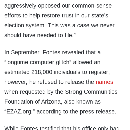
aggressively opposed our common-sense
efforts to help restore trust in our state’s
election system. This was a case we never
should have needed to file.”
In September, Fontes revealed that a
“longtime computer glitch” allowed an
estimated 218,000 individuals to register;
however, he refused to release the
names
when requested by the Strong Communities
Foundation of Arizona, also known as
“EZAZ.org,” according to the press release.
While Fontes testified that his office only had