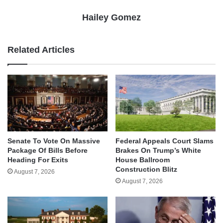
Hailey Gomez
Related Articles
Senate To Vote On Massive
Federal Appeals Court Slams
Package Of Bills Before
Brakes On Trump’s White
Heading For Exits
House Ballroom
Construction Blitz
August 7, 2026
August 7, 2026