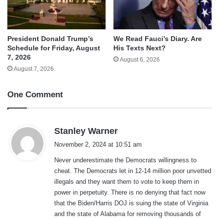
We Read Fauci’s Diary. Are
President Donald Trump’s
His Texts Next?
Schedule for Friday, August
7, 2026
August 6, 2026
August 7, 2026
One Comment
s
Stanley Warner
a
November 2, 2024 at 10:51 am
y
Never underestimate the Democrats willingness to
s
cheat. The Democrats let in 12-14 million poor unvetted
:
illegals and they want them to vote to keep them in
power in perpetuity. There is no denying that fact now
that the Biden/Harris DOJ is suing the state of Virginia
and the state of Alabama for removing thousands of