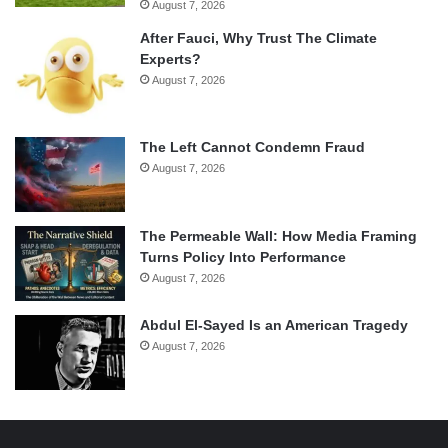
August 7, 2026
After Fauci, Why Trust The Climate
Experts?
August 7, 2026
The Left Cannot Condemn Fraud
August 7, 2026
The Permeable Wall: How Media Framing
Turns Policy Into Performance
August 7, 2026
Abdul El-Sayed Is an American Tragedy
August 7, 2026