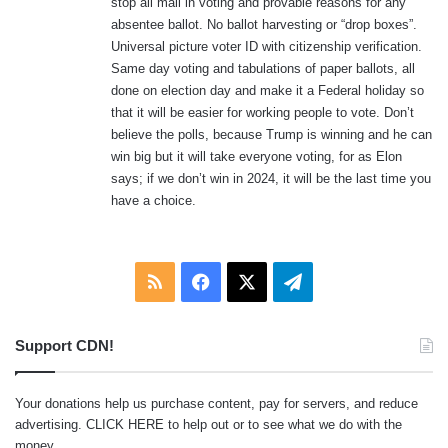
stop all mail in voting and provable reasons for any
absentee ballot. No ballot harvesting or “drop boxes”.
Universal picture voter ID with citizenship verification.
Same day voting and tabulations of paper ballots, all
done on election day and make it a Federal holiday so
that it will be easier for working people to vote. Don’t
believe the polls, because Trump is winning and he can
win big but it will take everyone voting, for as Elon
says; if we don’t win in 2024, it will be the last time you
have a choice.
RSS
Facebook
X
Telegram
Support CDN!
Your donations help us purchase content, pay for servers, and reduce
advertising.
CLICK HERE
to help out or to see what we do with the
money.