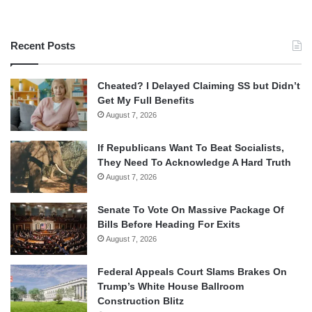
Recent Posts
Cheated? I Delayed Claiming SS but Didn’t
Get My Full Benefits
August 7, 2026
If Republicans Want To Beat Socialists,
They Need To Acknowledge A Hard Truth
August 7, 2026
Senate To Vote On Massive Package Of
Bills Before Heading For Exits
August 7, 2026
Federal Appeals Court Slams Brakes On
Trump’s White House Ballroom
Construction Blitz