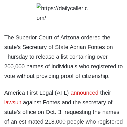
The Superior Court of Arizona ordered the
state’s Secretary of State Adrian Fontes on
Thursday to release a list containing over
200,000 names of individuals who registered to
vote without providing proof of citizenship.
America First Legal (AFL)
announced
their
lawsuit
against Fontes and the secretary of
state’s office on Oct. 3, requesting the names
of an estimated 218,000 people who registered