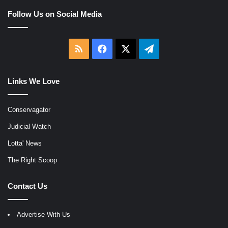
Follow Us on Social Media
RSS
Facebook
X
Telegram
Links We Love
Conservagator
Judicial Watch
Lotta' News
The Right Scoop
Contact Us
Advertise With Us