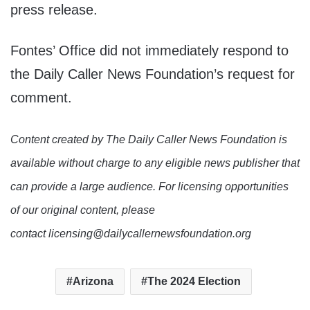
press release.
Fontes’ Office did not immediately respond to
the Daily Caller News Foundation’s request for
comment.
Content created by The Daily Caller News Foundation is
available without charge to any eligible news publisher that
can provide a large audience. For licensing opportunities
of our original content, please
contact licensing@dailycallernewsfoundation.org
Arizona
The 2024 Election