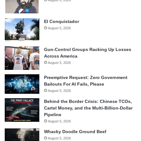
August 6, 2026
El Conquistador
August 5, 2026
Gun-Control Groups Racking Up Losses
Across America
August 5, 2026
Preemptive Request: Zero Government
Bailouts For AI Fails, Please
August 5, 2026
Behind the Border Crisis: Chinese TCOs,
Cartel Money, and the Multi-Billion-Dollar
Pipeline
August 5, 2026
Whacky Doodle Ground Beef
August 5, 2026