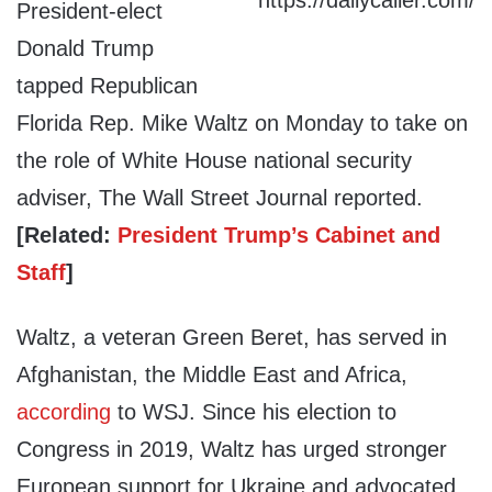
President-elect
Donald Trump
tapped Republican
Florida Rep. Mike Waltz on Monday to take on
the role of White House national security
adviser, The Wall Street Journal reported.
[Related:
President Trump’s Cabinet and
Staff
]
Waltz, a veteran Green Beret, has served in
Afghanistan, the Middle East and Africa,
according
to WSJ. Since his election to
Congress in 2019, Waltz has urged stronger
European support for Ukraine and advocated