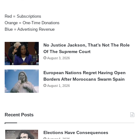
Red = Subscriptions
Orange = One-Time Donations
Blue = Advertising Revenue
No Justice Jackson, That’s Not The Role
Of The Supreme Court
August 3, 2026
European Nations Regret Having Open
Borders After Moroccans Swarm Spain
August 1, 2026
Recent Posts
Elections Have Consequences