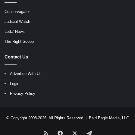
Conservagator
Judicial Watch
Lotta' News
The Right Scoop
Contact Us
Advertise With Us
Login
Privacy Policy
© Copyright 2008-2026, All Rights Reserved |
Bald Eagle Media, LLC
RSS
Facebook
X
Telegram