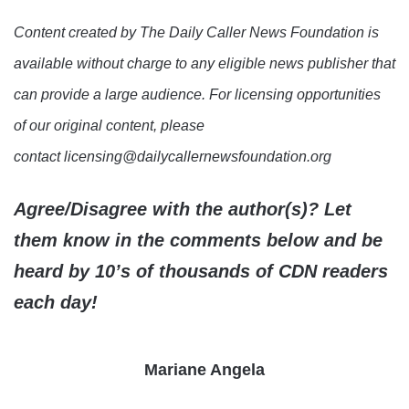
Content created by The Daily Caller News Foundation is
available without charge to any eligible news publisher that
can provide a large audience. For licensing opportunities
of our original content, please
contact licensing@dailycallernewsfoundation.org
Agree/Disagree with the author(s)? Let
them know in the comments below and be
heard by 10’s of thousands of CDN readers
each day!
Mariane Angela