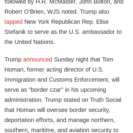
followed by H.R. McMaster, John Bolton, and
Robert O’Brien, WJS noted. Trump also
tapped
New York Republican Rep. Elise
Stefanik to serve as the U.S. ambassador to
the United Nations.
Trump
announced
Sunday night that Tom
Homan, former acting director of U.S.
Immigration and Customs Enforcement, will
serve as “border czar” in his upcoming
administration. Trump stated on Truth Social
that Homan will oversee border security,
deportation efforts, and manage northern,
southern, maritime, and aviation security to