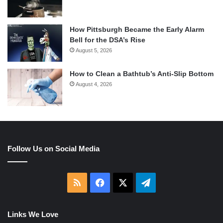
How Pittsburgh Became the Early Alarm
Bell for the DSA’s Rise
August 5, 2026
How to Clean a Bathtub’s Anti-Slip Bottom
August 4, 2026
Follow Us on Social Media
RSS
Facebook
X
Telegram
Links We Love