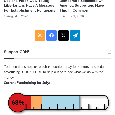
Get The Flock Out: Young
Democratic Socialists Of
Libertarians Have A Message
America Supporters Have
For Establishment Politicians
This In Common
August 3, 2026
August 3, 2026
RSS
Facebook
X
Telegram
Support CDN!
Your donations help us purchase content, pay for servers, and reduce
advertising.
CLICK HERE
to help out or to see what we do with the
money.
Current Fundraising for July:
68%