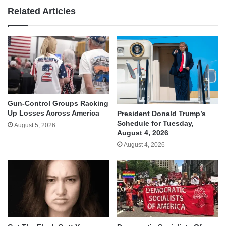
Related Articles
Gun-Control Groups Racking
Up Losses Across America
President Donald Trump’s
Schedule for Tuesday,
August 5, 2026
August 4, 2026
August 4, 2026