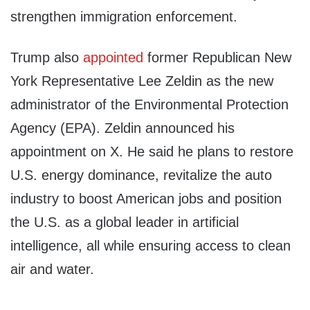
strengthen immigration enforcement.
Trump also
appointed
former Republican New
York Representative Lee Zeldin as the new
administrator of the Environmental Protection
Agency (EPA). Zeldin announced his
appointment on X. He said he plans to restore
U.S. energy dominance, revitalize the auto
industry to boost American jobs and position
the U.S. as a global leader in artificial
intelligence, all while ensuring access to clean
air and water.