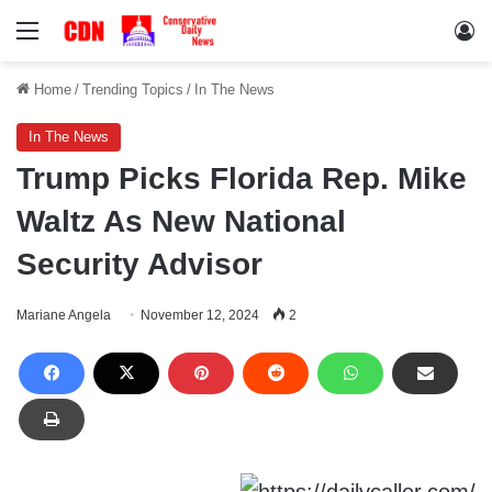
Menu
Lo
Home
/
Trending Topics
/
In The News
In The News
Trump Picks Florida Rep. Mike
Waltz As New National
Security Advisor
Mariane Angela
November 12, 2024
2