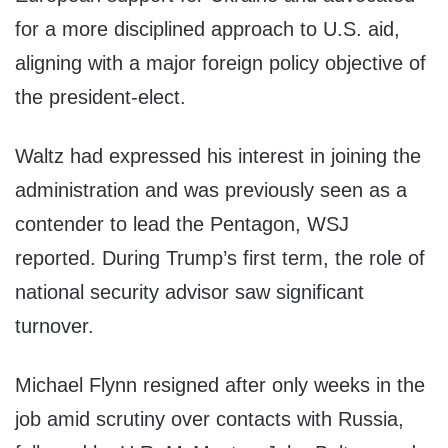
for a more disciplined approach to U.S. aid,
aligning with a major foreign policy objective of
the president-elect.
Waltz had expressed his interest in joining the
administration and was previously seen as a
contender to lead the Pentagon, WSJ
reported. During Trump’s first term, the role of
national security advisor saw significant
turnover.
Michael Flynn resigned after only weeks in the
job amid scrutiny over contacts with Russia,