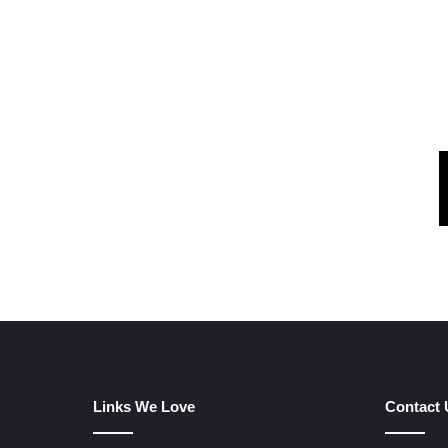
Links We Love
Contact 