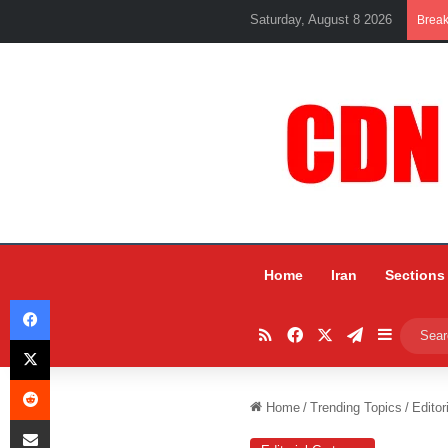
Saturday, August 8 2026
Brea
Home
Iran
Sections
Facebook
RSS
Facebook
X
Telegram
Sidebar
X
Reddit
Home
/
Trending Topics
/
Editor
Share via Email