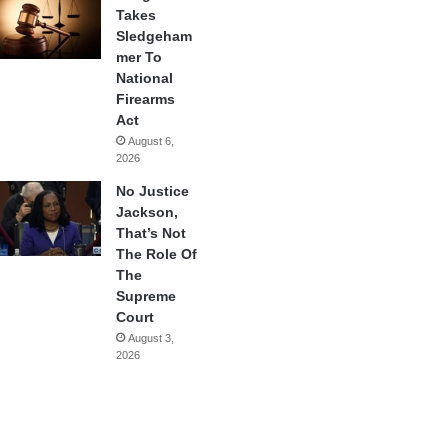
Takes
Sledgeham
mer To
National
Firearms
Act
August 6,
2026
No Justice
Jackson,
That’s Not
The Role Of
The
Supreme
Court
August 3,
2026