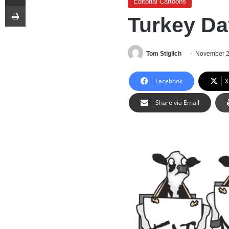
Editorial Cartoons
Print
Turkey Da
Tom Stiglich
November 2
Facebook
X
Share via Email