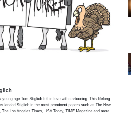
glich
a young age Tom Stiglich fell in love with cartooning. This lifelong
as landed Stiglich in the most prominent papers such as The New
, The Los Angeles Times, USA Today, TIME Magazine and more.
te