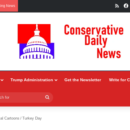
RSS
king News
Trump Administration
Get the Newsletter
Write for 
Search
for
ial Cartoons
/
Turkey Day