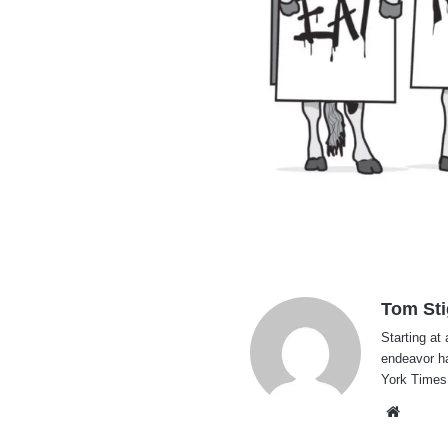
Tom Sti
Starting at 
endeavor h
York Times
Websi