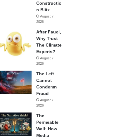
Constructio
n Blitz
August 7,
2026
After Fauci,
Why Trust
The Climate
Experts?
August 7,
2026
The Left
Cannot
Condemn
Fraud
August 7,
2026
The
Permeable
Wall: How
Media