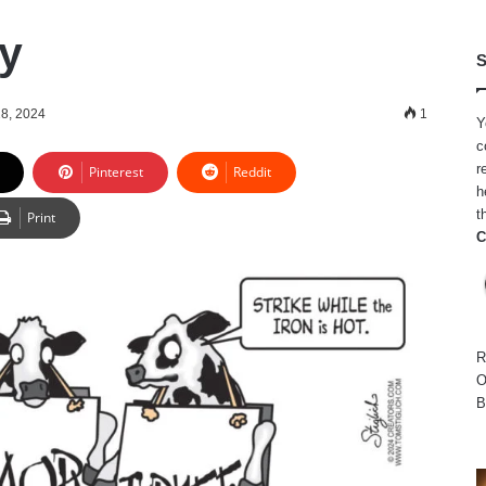
y
S
8, 2024
1
Y
c
r
Pinterest
Reddit
h
t
Print
C
R
O
B