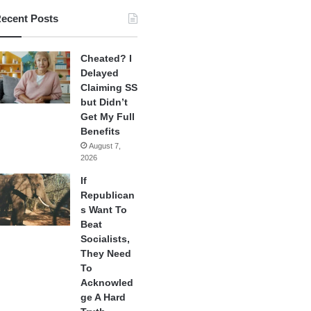
ecent Posts
Cheated? I
Delayed
Claiming SS
but Didn’t
Get My Full
Benefits
August 7,
2026
If
Republican
s Want To
Beat
Socialists,
They Need
To
Acknowled
ge A Hard