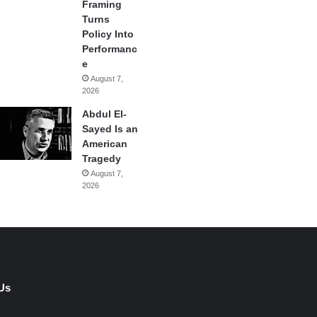
Framing
Turns
Policy Into
Performanc
e
August 7,
2026
Abdul El-
Sayed Is an
American
Tragedy
August 7,
2026
Us