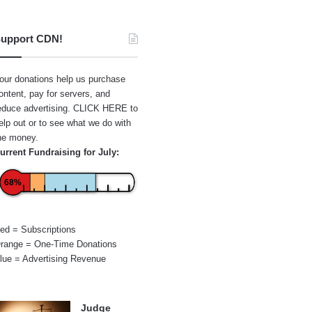
upport CDN!
our donations help us purchase
ontent, pay for servers, and
educe advertising.
CLICK HERE
to
elp out or to see what we do with
he money.
urrent Fundraising for July:
68%
ed = Subscriptions
range = One-Time Donations
lue = Advertising Revenue
Judge