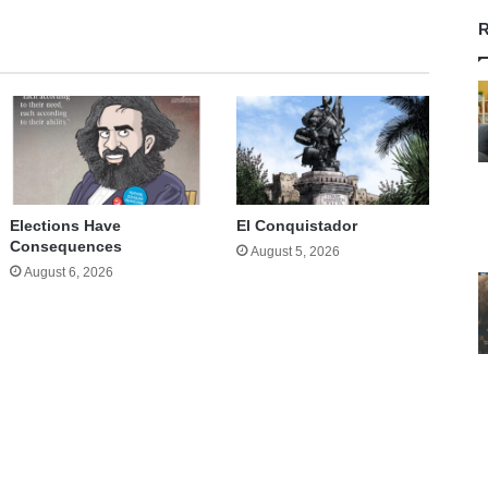
R
Elections Have
El Conquistador
Consequences
August 5, 2026
August 6, 2026