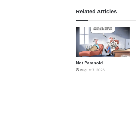
Related Articles
Not Paranoid
August 7, 2026