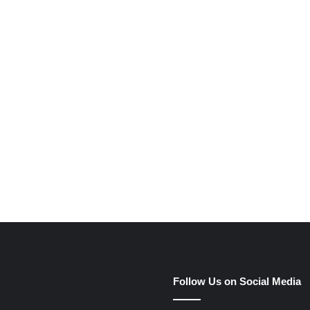
e
Follow Us on Social Media