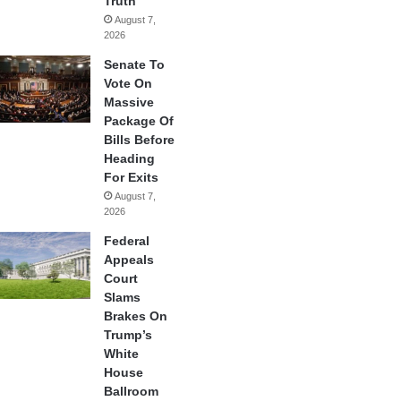
Truth
August 7,
2026
Senate To
Vote On
Massive
Package Of
Bills Before
Heading
For Exits
August 7,
2026
Federal
Appeals
Court
Slams
Brakes On
Trump’s
White
House
Ballroom