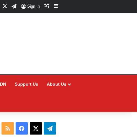
Facebook
X
Telegram
Random Article
Sidebar
Sign In
CDN
Support Us
About Us
RSS
Facebook
X
Telegram