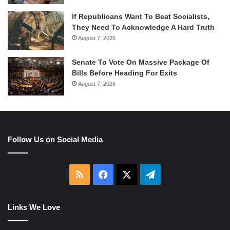
If Republicans Want To Beat Socialists,
They Need To Acknowledge A Hard Truth
August 7, 2026
Senate To Vote On Massive Package Of
Bills Before Heading For Exits
August 7, 2026
Follow Us on Social Media
RSS
Facebook
X
Telegram
Links We Love