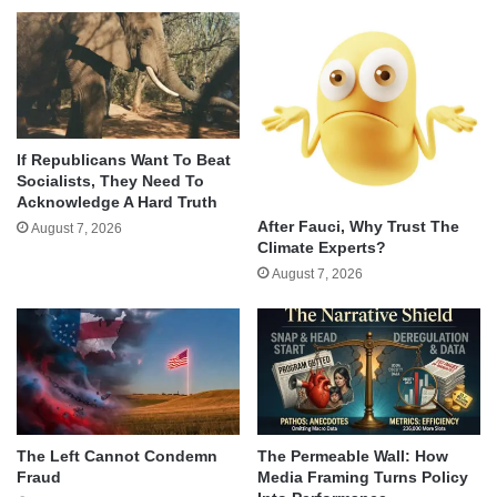
If Republicans Want To Beat
Socialists, They Need To
Acknowledge A Hard Truth
After Fauci, Why Trust The
August 7, 2026
Climate Experts?
August 7, 2026
The Left Cannot Condemn
The Permeable Wall: How
Fraud
Media Framing Turns Policy