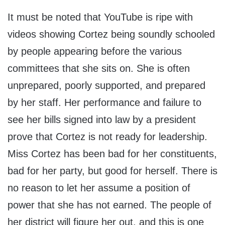
It must be noted that YouTube is ripe with
videos showing Cortez being soundly schooled
by people appearing before the various
committees that she sits on. She is often
unprepared, poorly supported, and prepared
by her staff. Her performance and failure to
see her bills signed into law by a president
prove that Cortez is not ready for leadership.
Miss Cortez has been bad for her constituents,
bad for her party, but good for herself. There is
no reason to let her assume a position of
power that she has not earned. The people of
her district will figure her out, and this is one