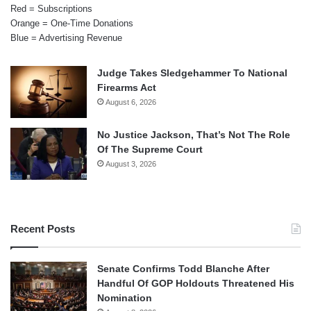
Red = Subscriptions
Orange = One-Time Donations
Blue = Advertising Revenue
Judge Takes Sledgehammer To National
Firearms Act
August 6, 2026
No Justice Jackson, That’s Not The Role
Of The Supreme Court
August 3, 2026
Recent Posts
Senate Confirms Todd Blanche After
Handful Of GOP Holdouts Threatened His
Nomination