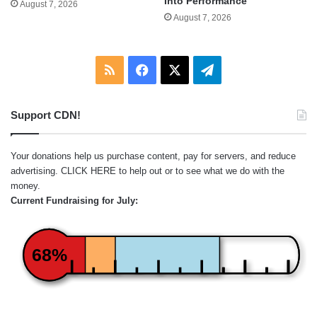
Into Performance
August 7, 2026
August 7, 2026
RSS
Facebook
X
Telegram
Support CDN!
Your donations help us purchase content, pay for servers, and reduce
advertising.
CLICK HERE
to help out or to see what we do with the
money.
Current Fundraising for July:
68%