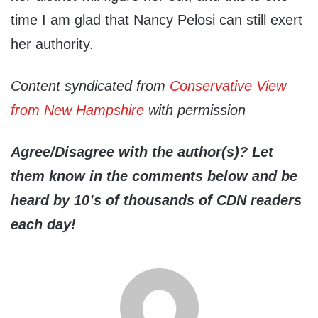
time I am glad that Nancy Pelosi can still exert
her authority.
Content syndicated from
Conservative View
from New Hampshire
with permission
Agree/Disagree with the author(s)? Let
them know in the comments below and be
heard by 10’s of thousands of CDN readers
each day!