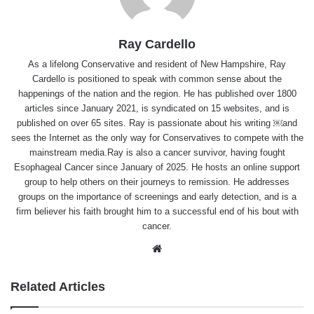
Ray Cardello
As a lifelong Conservative and resident of New Hampshire, Ray
Cardello is positioned to speak with common sense about the
happenings of the nation and the region. He has published over 1800
articles since January 2021, is syndicated on 15 websites, and is
published on over 65 sites. Ray is passionate about his writing ￼and
sees the Internet as the only way for Conservatives to compete with the
mainstream media.Ray is also a cancer survivor, having fought
Esophageal Cancer since January of 2025. He hosts an online support
group to help others on their journeys to remission. He addresses
groups on the importance of screenings and early detection, and is a
firm believer his faith brought him to a successful end of his bout with
cancer.
Website
Related Articles