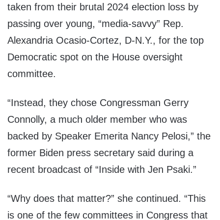
taken from their brutal 2024 election loss by
passing over young, “media-savvy” Rep.
Alexandria Ocasio-Cortez, D-N.Y., for the top
Democratic spot on the House oversight
committee.
“Instead, they chose Congressman Gerry
Connolly, a much older member who was
backed by Speaker Emerita Nancy Pelosi,” the
former Biden press secretary said during a
recent broadcast of “Inside with Jen Psaki.”
“Why does that matter?” she continued. “This
is one of the few committees in Congress that