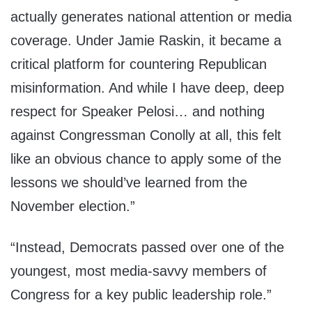
actually generates national attention or media
coverage. Under Jamie Raskin, it became a
critical platform for countering Republican
misinformation. And while I have deep, deep
respect for Speaker Pelosi… and nothing
against Congressman Conolly at all, this felt
like an obvious chance to apply some of the
lessons we should’ve learned from the
November election.”
“Instead, Democrats passed over one of the
youngest, most media-savvy members of
Congress for a key public leadership role.”