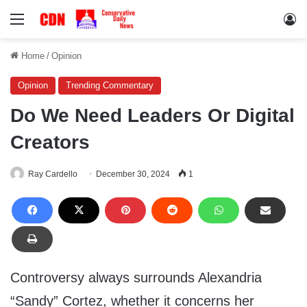
Menu
Lo
Home
/
Opinion
Opinion
Trending Commentary
Do We Need Leaders Or Digital
Creators
Ray Cardello
December 30, 2024
1
Controversy always surrounds Alexandria
“Sandy” Cortez, whether it concerns her