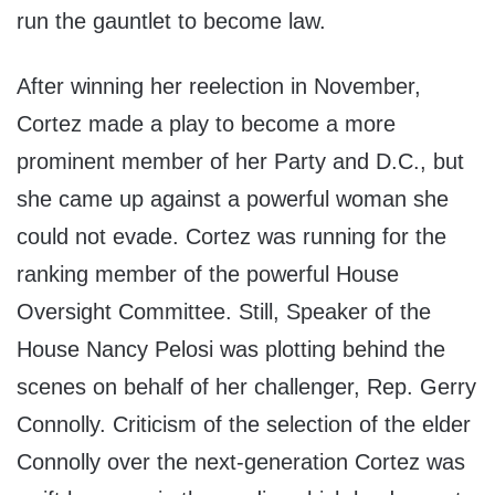
run the gauntlet to become law.
After winning her reelection in November,
Cortez made a play to become a more
prominent member of her Party and D.C., but
she came up against a powerful woman she
could not evade. Cortez was running for the
ranking member of the powerful House
Oversight Committee. Still, Speaker of the
House Nancy Pelosi was plotting behind the
scenes on behalf of her challenger, Rep. Gerry
Connolly. Criticism of the selection of the elder
Connolly over the next-generation Cortez was