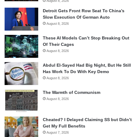
August 8, 2026
Detroit Gets Front Row Seat To China’s
Slow Execution Of German Auto
August 8, 2026
These AI Models Can’t Stop Breaking Out
Of Their Cages
August 8, 2026
Abdul El-Sayed Had Big Night, But He Still
Has Work To Do With Key Demo
August 8, 2026
The Warmth of Communism
August 8, 2026
Cheated? I Delayed Claiming SS but Didn’t
Get My Full Benefits
August 7, 2026