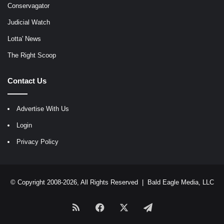
Conservagator
Judicial Watch
Lotta' News
The Right Scoop
Contact Us
Advertise With Us
Login
Privacy Policy
© Copyright 2008-2026, All Rights Reserved |
Bald Eagle Media, LLC
RSS
Facebook
X
Telegram