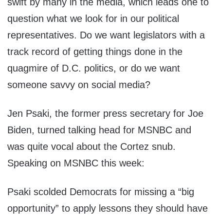
swift by many in the media, which leads one to
question what we look for in our political
representatives. Do we want legislators with a
track record of getting things done in the
quagmire of D.C. politics, or do we want
someone savvy on social media?
Jen Psaki, the former press secretary for Joe
Biden, turned talking head for MSNBC and
was quite vocal about the Cortez snub.
Speaking on MSNBC this week:
Psaki scolded Democrats for missing a “big
opportunity” to apply lessons they should have