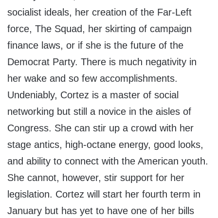
socialist ideals, her creation of the Far-Left
force, The Squad, her skirting of campaign
finance laws, or if she is the future of the
Democrat Party. There is much negativity in
her wake and so few accomplishments.
Undeniably, Cortez is a master of social
networking but still a novice in the aisles of
Congress. She can stir up a crowd with her
stage antics, high-octane energy, good looks,
and ability to connect with the American youth.
She cannot, however, stir support for her
legislation. Cortez will start her fourth term in
January but has yet to have one of her bills