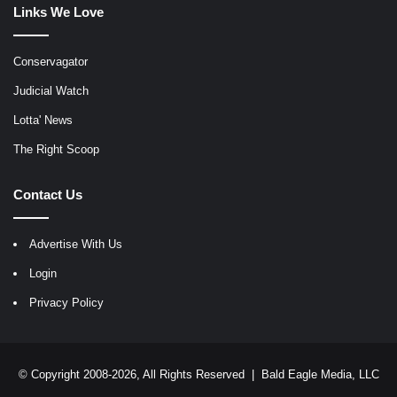
Links We Love
Conservagator
Judicial Watch
Lotta' News
The Right Scoop
Contact Us
Advertise With Us
Login
Privacy Policy
© Copyright 2008-2026, All Rights Reserved |
Bald Eagle Media, LLC