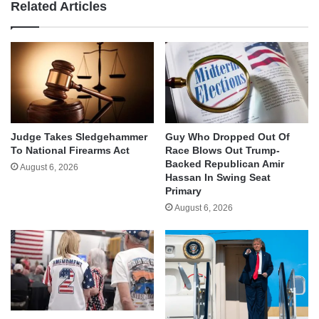
Related Articles
Judge Takes Sledgehammer
Guy Who Dropped Out Of
To National Firearms Act
Race Blows Out Trump-
Backed Republican Amir
August 6, 2026
Hassan In Swing Seat
Primary
August 6, 2026