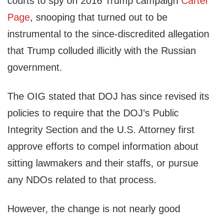
courts to spy on 2016 Trump campaign
Carter
Page
, snooping that turned out to be
instrumental to the since-discredited allegation
that Trump colluded illicitly with the Russian
government.
The OIG stated that DOJ has since revised its
policies to require that the DOJ’s Public
Integrity Section and the U.S. Attorney first
approve efforts to compel information about
sitting lawmakers and their staffs, or pursue
any NDOs related to that process.
However, the change is not nearly good