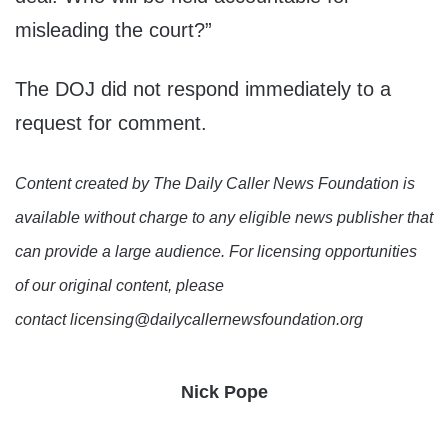
misleading the court?”
The DOJ did not respond immediately to a
request for comment.
Content created by The Daily Caller News Foundation is
available without charge to any eligible news publisher that
can provide a large audience. For licensing opportunities
of our original content, please
contact licensing@dailycallernewsfoundation.org
Nick Pope