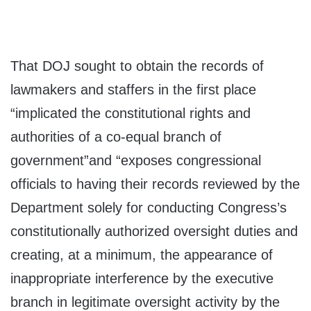
That DOJ sought to obtain the records of
lawmakers and staffers in the first place
“implicated the constitutional rights and
authorities of a co-equal branch of
government”and “exposes congressional
officials to having their records reviewed by the
Department solely for conducting Congress’s
constitutionally authorized oversight duties and
creating, at a minimum, the appearance of
inappropriate interference by the executive
branch in legitimate oversight activity by the