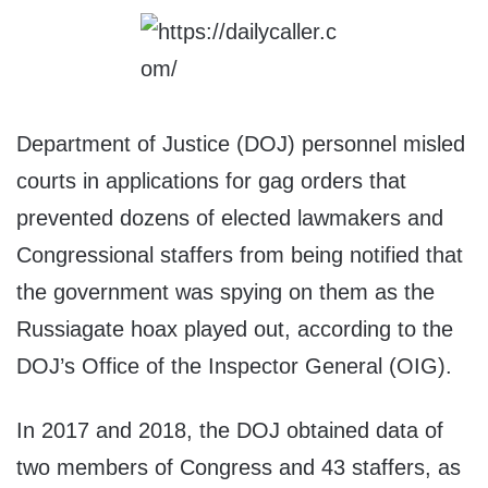
Department of Justice (DOJ) personnel misled
courts in applications for gag orders that
prevented dozens of elected lawmakers and
Congressional staffers from being notified that
the government was spying on them as the
Russiagate hoax played out, according to the
DOJ’s Office of the Inspector General (OIG).
In 2017 and 2018, the DOJ obtained data of
two members of Congress and 43 staffers, as