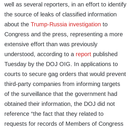
well as several reporters, in an effort to identify
the source of leaks of classified information
about the
Trump-Russia investigation
to
Congress and the press, representing a more
extensive effort than was previously
understood, according to a
report
published
Tuesday by the DOJ OIG. In applications to
courts to secure gag orders that would prevent
third-party companies from informing targets
of the surveillance that the government had
obtained their information, the DOJ did not
reference “the fact that they related to
requests for records of Members of Congress