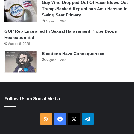
Guy Who Dropped Out Of Race Blows Out
Trump-Backed Republican Amir Hassan In
Swing Seat Primary
August 6, 2026
GOP Rep Embroiled In Sexual Harassment Probe Drops
Reelection Bid
August 6, 2026
Elections Have Consequences
August 6, 2026
Follow Us on Social Media
RSS
Facebook
X
Telegram