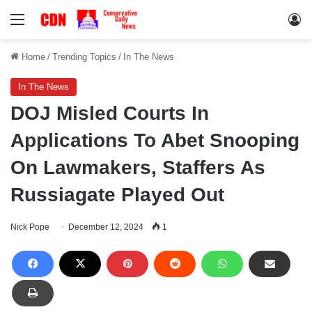
Menu
Lo
Home
/
Trending Topics
/
In The News
In The News
DOJ Misled Courts In
Applications To Abet Snooping
On Lawmakers, Staffers As
Russiagate Played Out
Nick Pope
December 12, 2024
1