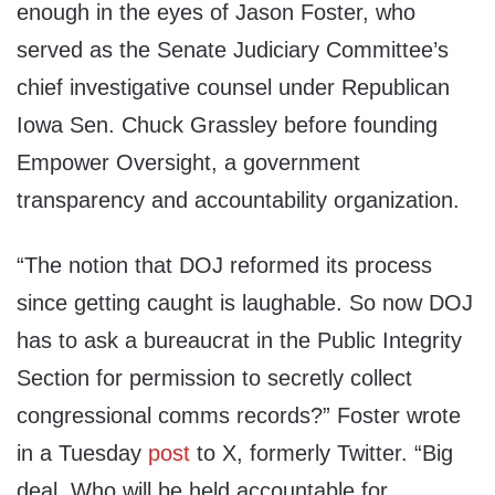
enough in the eyes of Jason Foster, who
served as the Senate Judiciary Committee’s
chief investigative counsel under Republican
Iowa Sen. Chuck Grassley before founding
Empower Oversight, a government
transparency and accountability organization.
“The notion that DOJ reformed its process
since getting caught is laughable. So now DOJ
has to ask a bureaucrat in the Public Integrity
Section for permission to secretly collect
congressional comms records?” Foster wrote
in a Tuesday
post
to X, formerly Twitter. “Big
deal. Who will be held accountable for