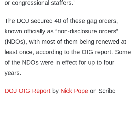
or congressional staffers.”
The DOJ secured 40 of these gag orders,
known officially as “non-disclosure orders”
(NDOs), with most of them being renewed at
least once, according to the OIG report. Some
of the NDOs were in effect for up to four
years.
DOJ OIG Report
by
Nick Pope
on Scribd