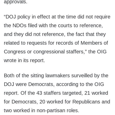
approvals.
“DOJ policy in effect at the time did not require
the NDOs filed with the courts to reference,
and they did not reference, the fact that they
related to requests for records of Members of
Congress or congressional staffers,” the OIG
wrote in its report.
Both of the sitting lawmakers surveilled by the
DOJ were Democrats, according to the OIG
report. Of the 43 staffers targeted, 21 worked
for Democrats, 20 worked for Republicans and
two worked in non-partisan roles.