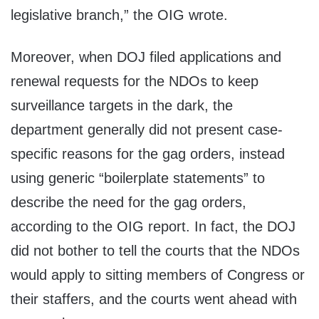
legislative branch,” the OIG wrote.
Moreover, when DOJ filed applications and
renewal requests for the NDOs to keep
surveillance targets in the dark, the
department generally did not present case-
specific reasons for the gag orders, instead
using generic “boilerplate statements” to
describe the need for the gag orders,
according to the OIG report. In fact, the DOJ
did not bother to tell the courts that the NDOs
would apply to sitting members of Congress or
their staffers, and the courts went ahead with