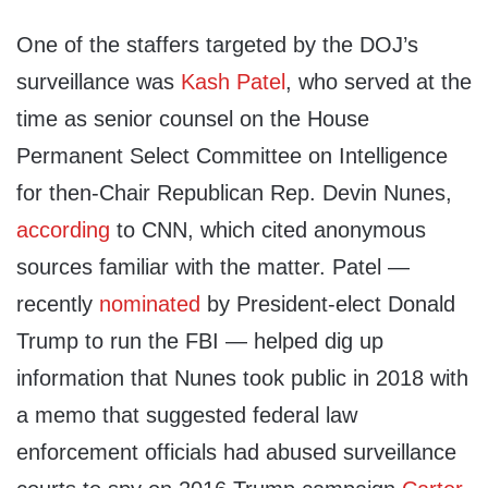
One of the staffers targeted by the DOJ’s
surveillance was
Kash Patel
, who served at the
time as senior counsel on the House
Permanent Select Committee on Intelligence
for then-Chair Republican Rep. Devin Nunes,
according
to CNN, which cited anonymous
sources familiar with the matter. Patel —
recently
nominated
by President-elect Donald
Trump to run the FBI — helped dig up
information that Nunes took public in 2018 with
a memo that suggested federal law
enforcement officials had abused surveillance