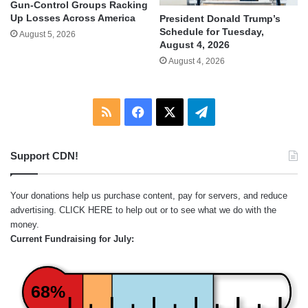
Gun-Control Groups Racking
Up Losses Across America
President Donald Trump’s
Schedule for Tuesday,
August 5, 2026
August 4, 2026
August 4, 2026
RSS
Facebook
X
Telegram
Support CDN!
Your donations help us purchase content, pay for servers, and reduce
advertising.
CLICK HERE
to help out or to see what we do with the
money.
Current Fundraising for July:
68%