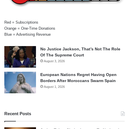
Red = Subscriptions
Orange = One-Time Donations
Blue = Advertising Revenue
No Justice Jackson, That’s Not The Role
Of The Supreme Court
August 3, 2026
European Nations Regret Having Open
Borders After Moroccans Swarm Spain
August 1, 2026
Recent Posts