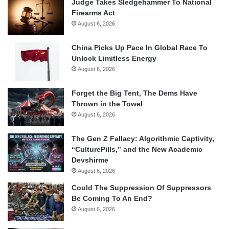
Judge Takes Sledgehammer To National
Firearms Act
August 6, 2026
China Picks Up Pace In Global Race To
Unlock Limitless Energy
August 6, 2026
Forget the Big Tent, The Dems Have
Thrown in the Towel
August 6, 2026
The Gen Z Fallacy: Algorithmic Captivity,
“CulturePills,” and the New Academic
Devshirme
August 6, 2026
Could The Suppression Of Suppressors
Be Coming To An End?
August 6, 2026