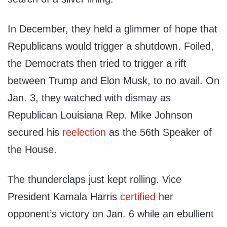
In December, they held a glimmer of hope that
Republicans would trigger a shutdown. Foiled,
the Democrats then tried to trigger a rift
between Trump and Elon Musk, to no avail. On
Jan. 3, they watched with dismay as
Republican Louisiana Rep. Mike Johnson
secured his
reelection
as the 56th Speaker of
the House.
The thunderclaps just kept rolling. Vice
President Kamala Harris
certified
her
opponent’s victory on Jan. 6 while an ebullient