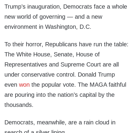
Trump’s inauguration, Democrats face a whole
new world of governing — and a new
environment in Washington, D.C.
To their horror, Republicans have run the table:
The White House, Senate, House of
Representatives and Supreme Court are all
under conservative control. Donald Trump
even
won
the popular vote. The MAGA faithful
are pouring into the nation’s capital by the
thousands.
Democrats, meanwhile, are a rain cloud in
search of a silver lining.