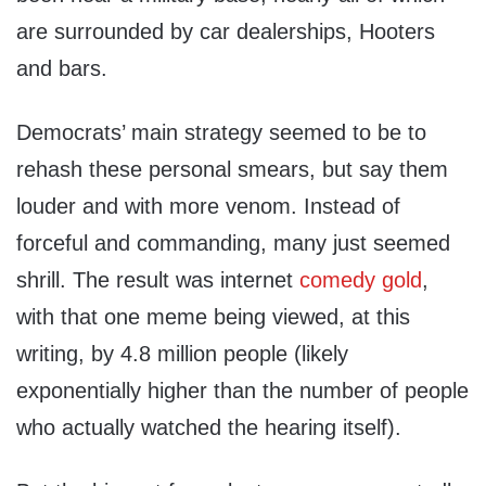
are surrounded by car dealerships, Hooters
and bars.
Democrats’ main strategy seemed to be to
rehash these personal smears, but say them
louder and with more venom. Instead of
forceful and commanding, many just seemed
shrill. The result was internet
comedy gold
,
with that one meme being viewed, at this
writing, by 4.8 million people (likely
exponentially higher than the number of people
who actually watched the hearing itself).