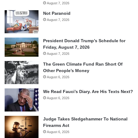
August 7, 2026
Not Paranoid
August 7, 2026
President Donald Trump’s Schedule for
Friday, August 7, 2026
August 7, 2026
The Green Climate Fund Ran Short Of
Other People’s Money
August 6, 2026
We Read Fauci’s Diary. Are His Texts Next?
August 6, 2026
Judge Takes Sledgehammer To National
Firearms Act
August 6, 2026