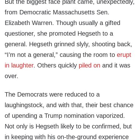
But the biggest face plant came, unexpectedly,
from Democratic Massachusetts Sen.
Elizabeth Warren. Though usually a gifted
questioner, she promoted Hegseth to a
general. Hegseth grinned slyly, shooting back,
“I’m not a general,” causing the room to
erupt
in laughter
. Others quickly
piled on
and it was
over.
The Democrats were reduced to a
laughingstock, and with that, their best chance
of upending a Trump nomination vaporized.
Not only is Hegseth likely to be confirmed, but
in keeping with his on-the-ground experience