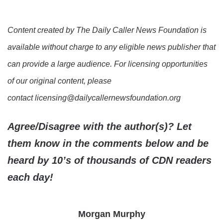
Content created by The Daily Caller News Foundation is
available without charge to any eligible news publisher that
can provide a large audience. For licensing opportunities
of our original content, please
contact licensing@dailycallernewsfoundation.org
Agree/Disagree with the author(s)? Let
them know in the comments below and be
heard by 10’s of thousands of CDN readers
each day!
Morgan Murphy