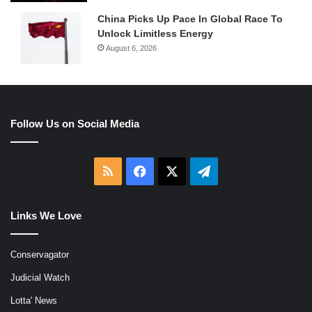
China Picks Up Pace In Global Race To
Unlock Limitless Energy
August 6, 2026
Follow Us on Social Media
RSS
Facebook
X
Telegram
Links We Love
Conservagator
Judicial Watch
Lotta' News