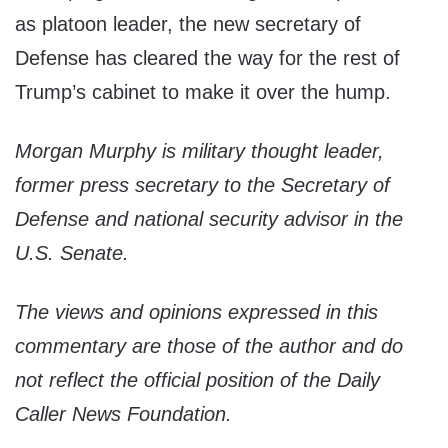
as platoon leader, the new secretary of
Defense has cleared the way for the rest of
Trump’s cabinet to make it over the hump.
Morgan Murphy is military thought leader,
f
ormer press secretary to the Secretary of
Defense and national security advisor in the
U.S. Senate
.
The views and opinions expressed in this
commentary are those of the author and do
not reflect the official position of the Daily
Caller News Foundation.