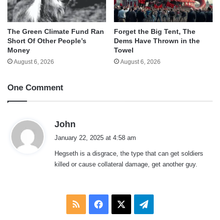
The Green Climate Fund Ran
Forget the Big Tent, The
Short Of Other People’s
Dems Have Thrown in the
Money
Towel
August 6, 2026
August 6, 2026
One Comment
s
John
a
January 22, 2025 at 4:58 am
y
Hegseth is a disgrace, the type that can get soldiers
s
killed or cause collateral damage, get another guy.
:
RSS
Facebook
X
Telegram