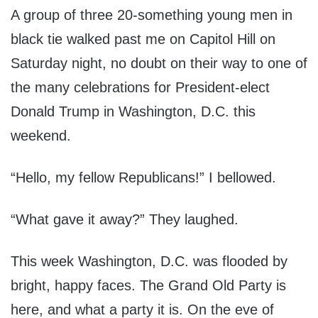
A group of three 20-something young men in
black tie walked past me on Capitol Hill on
Saturday night, no doubt on their way to one of
the many celebrations for President-elect
Donald Trump in Washington, D.C. this
weekend.
“Hello, my fellow Republicans!” I bellowed.
“What gave it away?” They laughed.
This week Washington, D.C. was flooded by
bright, happy faces. The Grand Old Party is
here, and what a party it is. On the eve of