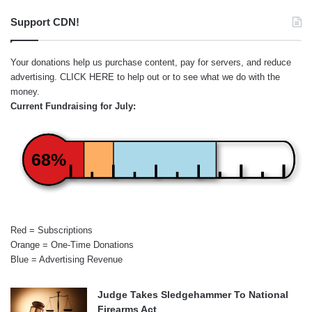
Support CDN!
Your donations help us purchase content, pay for servers, and reduce
advertising.
CLICK HERE
to help out or to see what we do with the
money.
Current Fundraising for July:
68%
Red = Subscriptions
Orange = One-Time Donations
Blue = Advertising Revenue
Judge Takes Sledgehammer To National
Firearms Act