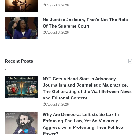
August 6, 2026
No Justice Jackson, That’s Not The Role
Of The Supreme Court
August 3, 2026
Recent Posts
NYT Gets a Head Start in Advocacy
Journalism and Journalistic Malpractice.
The Obliterating of the Wall Between News
and Editorial Content
August 7, 2026
Why Are Democrat Leftists So Lax In
Enforcing The Law, Yet So Viciously
Aggressive In Protecting Their Political
Power?