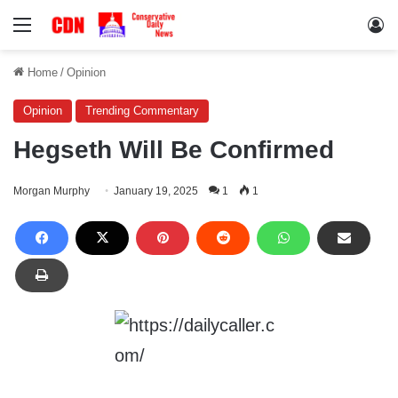
Menu
Lo
Home
/
Opinion
Opinion
Trending Commentary
Hegseth Will Be Confirmed
Morgan Murphy
January 19, 2025
1
1