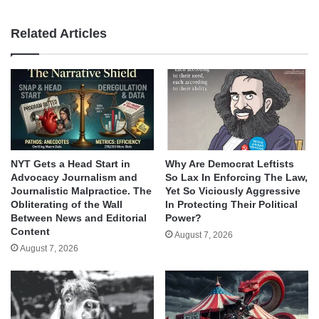
Related Articles
NYT Gets a Head Start in
Why Are Democrat Leftists
Advocacy Journalism and
So Lax In Enforcing The Law,
Journalistic Malpractice. The
Yet So Viciously Aggressive
Obliterating of the Wall
In Protecting Their Political
Between News and Editorial
Power?
Content
August 7, 2026
August 7, 2026