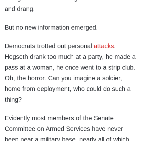
and drang.
But no new information emerged.
Democrats trotted out personal
attacks
:
Hegseth drank too much at a party, he made a
pass at a woman, he once went to a strip club.
Oh, the horror. Can you imagine a soldier,
home from deployment, who could do such a
thing?
Evidently most members of the Senate
Committee on Armed Services have never
been near a military base, nearly all of which