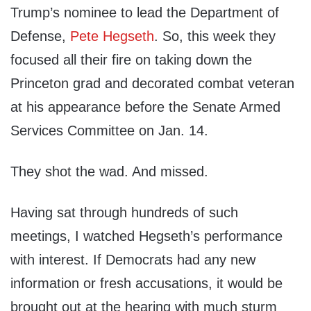
Trump’s nominee to lead the Department of
Defense,
Pete Hegseth
. So, this week they
focused all their fire on taking down the
Princeton grad and decorated combat veteran
at his appearance before the Senate Armed
Services Committee on Jan. 14.
They shot the wad. And missed.
Having sat through hundreds of such
meetings, I watched Hegseth’s performance
with interest. If Democrats had any new
information or fresh accusations, it would be
brought out at the hearing with much sturm