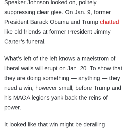
Speaker Johnson looked on, politely
suppressing clear glee. On Jan. 9, former
President Barack Obama and Trump
chatted
like old friends at former President Jimmy
Carter’s funeral.
What’s left of the left knows a maelstrom of
liberal wails will erupt on Jan. 20. To show that
they are doing something — anything — they
need a win, however small, before Trump and
his MAGA legions yank back the reins of
power.
It looked like that win might be derailing