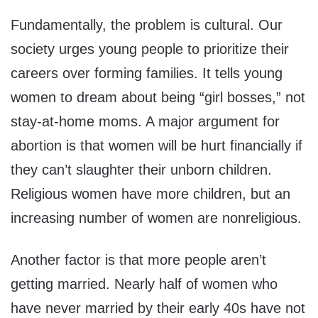
Fundamentally, the problem is cultural. Our
society urges young people to prioritize their
careers over forming families. It tells young
women to dream about being “girl bosses,” not
stay-at-home moms. A major argument for
abortion is that women will be hurt financially if
they can’t slaughter their unborn children.
Religious women have more children, but an
increasing number of women are nonreligious.
Another factor is that more people aren’t
getting married. Nearly half of women who
have never married by their early 40s have not