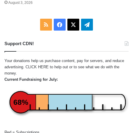
August 3, 2026
RSS
Facebook
X
Telegram
Support CDN!
Your donations help us purchase content, pay for servers, and reduce
advertising.
CLICK HERE
to help out or to see what we do with the
money.
Current Fundraising for July:
68%
Red = Subscriptions