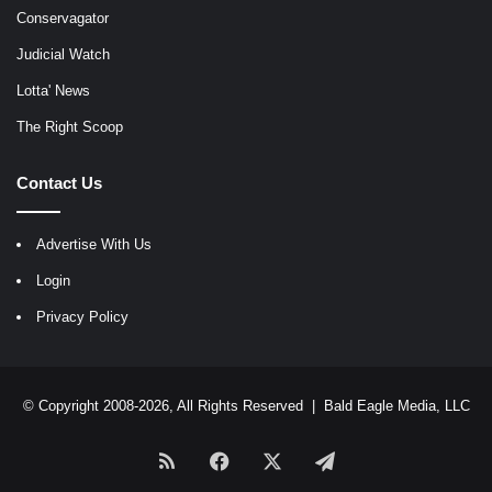
Conservagator
Judicial Watch
Lotta' News
The Right Scoop
Contact Us
Advertise With Us
Login
Privacy Policy
© Copyright 2008-2026, All Rights Reserved |
Bald Eagle Media, LLC
RSS
Facebook
X
Telegram