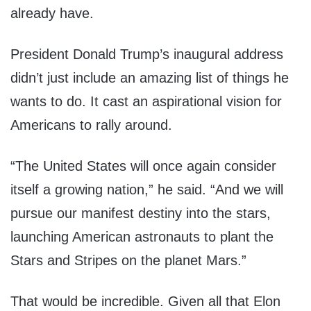
already have.
President Donald Trump’s inaugural address
didn’t just include an amazing list of things he
wants to do. It cast an aspirational vision for
Americans to rally around.
“The United States will once again consider
itself a growing nation,” he said. “And we will
pursue our manifest destiny into the stars,
launching American astronauts to plant the
Stars and Stripes on the planet Mars.”
That would be incredible. Given all that Elon