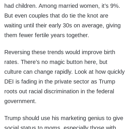
had children. Among married women, it’s 9%.
But even couples that do tie the knot are
waiting until their early 30s on average, giving
them fewer fertile years together.
Reversing these trends would improve birth
rates. There’s no magic button here, but
culture can change rapidly. Look at how quickly
DEI is fading in the private sector as Trump
roots out racial discrimination in the federal
government.
Trump should use his marketing genius to give
social status to moms, especially those with