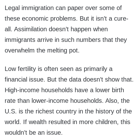
Legal immigration can paper over some of
these economic problems. But it isn’t a cure-
all. Assimilation doesn’t happen when
immigrants arrive in such numbers that they
overwhelm the melting pot.
Low fertility is often seen as primarily a
financial issue. But the data doesn’t show that.
High-income households have a lower birth
rate than lower-income households. Also, the
U.S. is the richest country in the history of the
world. If wealth resulted in more children, this
wouldn’t be an issue.