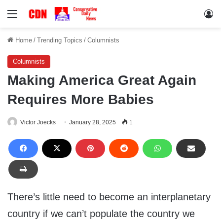
Menu
Lo
Home
/
Trending Topics
/
Columnists
Columnists
Making America Great Again
Requires More Babies
Victor Joecks
January 28, 2025
1
There’s little need to become an interplanetary
country if we can’t populate the country we