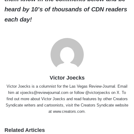
heard by 10’s of thousands of CDN readers
each day!
Victor Joecks
Victor Joecks is a columnist for the Las Vegas Review-Journal. Email
him at vjoecks@reviewjournal.com or follow @victorjoecks on X. To
find out more about Victor Joecks and read features by other Creators
Syndicate writers and cartoonists, visit the Creators Syndicate website
at www.creators.com.
Related Articles