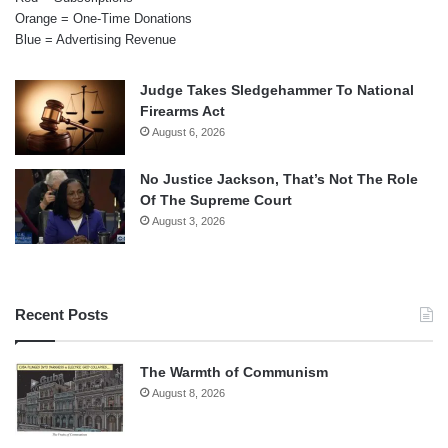
Orange = One-Time Donations
Blue = Advertising Revenue
Judge Takes Sledgehammer To National
Firearms Act
August 6, 2026
No Justice Jackson, That’s Not The Role
Of The Supreme Court
August 3, 2026
Recent Posts
The Warmth of Communism
August 8, 2026