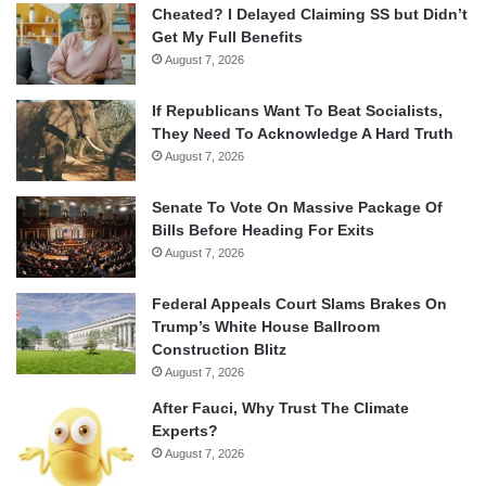
Cheated? I Delayed Claiming SS but Didn’t
Get My Full Benefits
August 7, 2026
If Republicans Want To Beat Socialists,
They Need To Acknowledge A Hard Truth
August 7, 2026
Senate To Vote On Massive Package Of
Bills Before Heading For Exits
August 7, 2026
Federal Appeals Court Slams Brakes On
Trump’s White House Ballroom
Construction Blitz
August 7, 2026
After Fauci, Why Trust The Climate
Experts?
August 7, 2026