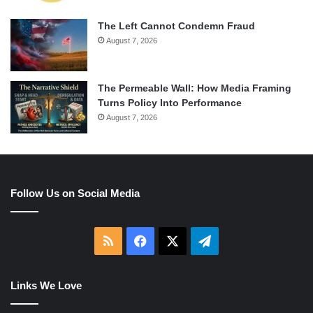
The Left Cannot Condemn Fraud
August 7, 2026
The Permeable Wall: How Media Framing
Turns Policy Into Performance
August 7, 2026
Follow Us on Social Media
RSS
Facebook
X
Telegram
Links We Love