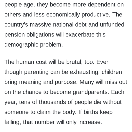
people age, they become more dependent on
others and less economically productive. The
country’s massive national debt and unfunded
pension obligations will exacerbate this
demographic problem.
The human cost will be brutal, too. Even
though parenting can be exhausting, children
bring meaning and purpose. Many will miss out
on the chance to become grandparents. Each
year, tens of thousands of people die without
someone to claim the body. If births keep
falling, that number will only increase.