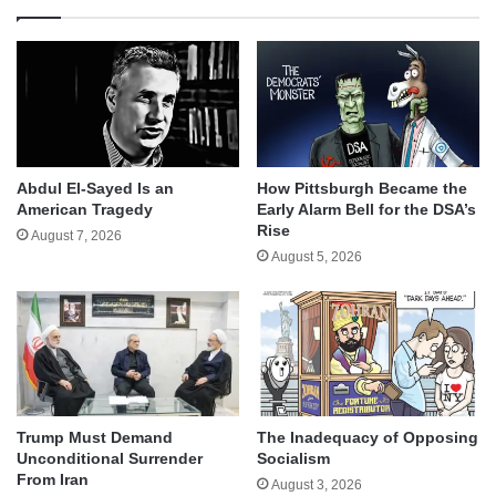
Abdul El-Sayed Is an
How Pittsburgh Became the
American Tragedy
Early Alarm Bell for the DSA’s
Rise
August 7, 2026
August 5, 2026
Trump Must Demand
The Inadequacy of Opposing
Unconditional Surrender
Socialism
From Iran
August 3, 2026