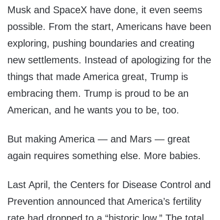
Musk and SpaceX have done, it even seems
possible. From the start, Americans have been
exploring, pushing boundaries and creating
new settlements. Instead of apologizing for the
things that made America great, Trump is
embracing them. Trump is proud to be an
American, and he wants you to be, too.
But making America — and Mars — great
again requires something else. More babies.
Last April, the Centers for Disease Control and
Prevention announced that America’s fertility
rate had dropped to a “historic low.” The total