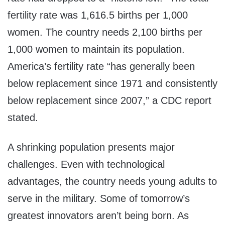
fertility rate was 1,616.5 births per 1,000
women. The country needs 2,100 births per
1,000 women to maintain its population.
America’s fertility rate “has generally been
below replacement since 1971 and consistently
below replacement since 2007,” a CDC report
stated.
A shrinking population presents major
challenges. Even with technological
advantages, the country needs young adults to
serve in the military. Some of tomorrow’s
greatest innovators aren’t being born. As