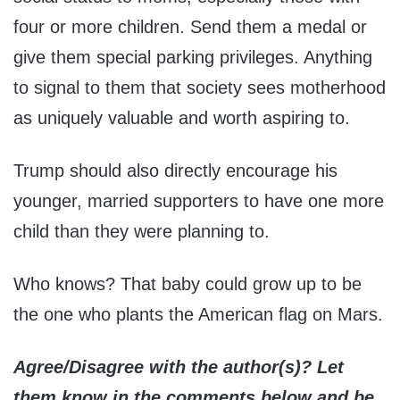
four or more children. Send them a medal or
give them special parking privileges. Anything
to signal to them that society sees motherhood
as uniquely valuable and worth aspiring to.
Trump should also directly encourage his
younger, married supporters to have one more
child than they were planning to.
Who knows? That baby could grow up to be
the one who plants the American flag on Mars.
Agree/Disagree with the author(s)? Let
them know in the comments below and be