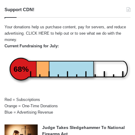
Support CDN!
Your donations help us purchase content, pay for servers, and reduce
advertising.
CLICK HERE
to help out or to see what we do with the
money.
Current Fundraising for July:
68%
Red = Subscriptions
Orange = One-Time Donations
Blue = Advertising Revenue
Judge Takes Sledgehammer To National
Firearms Act