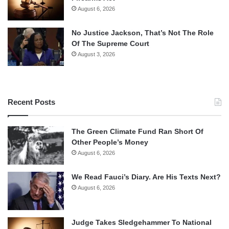
August 6, 2026
No Justice Jackson, That’s Not The Role
Of The Supreme Court
August 3, 2026
Recent Posts
The Green Climate Fund Ran Short Of
Other People’s Money
August 6, 2026
We Read Fauci’s Diary. Are His Texts Next?
August 6, 2026
Judge Takes Sledgehammer To National