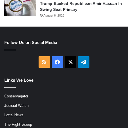
Trump-Backed Republican Amir Hassan In
Swing Seat Primary
August 6, 2026
Follow Us on Social Media
RSS
Facebook
X
Telegram
Links We Love
Conservagator
Judicial Watch
Lotta' News
The Right Scoop