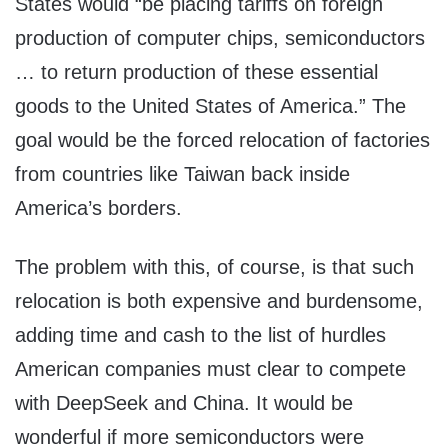
States would “be placing tariffs on foreign
production of computer chips, semiconductors
… to return production of these essential
goods to the United States of America.” The
goal would be the forced relocation of factories
from countries like Taiwan back inside
America’s borders.
The problem with this, of course, is that such
relocation is both expensive and burdensome,
adding time and cash to the list of hurdles
American companies must clear to compete
with DeepSeek and China. It would be
wonderful if more semiconductors were