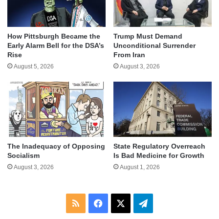
How Pittsburgh Became the
Trump Must Demand
Early Alarm Bell for the DSA’s
Unconditional Surrender
Rise
From Iran
August 5, 2026
August 3, 2026
The Inadequacy of Opposing
State Regulatory Overreach
Socialism
Is Bad Medicine for Growth
August 3, 2026
August 1, 2026
RSS
Facebook
X
Telegram