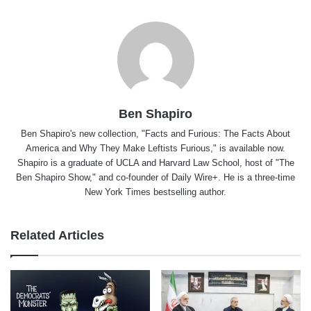
Ben Shapiro
Ben Shapiro's new collection, "Facts and Furious: The Facts About
America and Why They Make Leftists Furious," is available now.
Shapiro is a graduate of UCLA and Harvard Law School, host of "The
Ben Shapiro Show," and co-founder of Daily Wire+. He is a three-time
New York Times bestselling author.
Related Articles