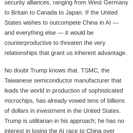
security alliances, ranging from West Germany
to Britain to Canada to Japan. If the United
States wishes to outcompete China in AI —
and everything else — it would be
counterproductive to threaten the very
relationships that grant us inherent advantage.
No doubt Trump knows that. TSMC, the
Taiwanese semiconductor manufacturer that
leads the world in production of sophisticated
microchips, has already vowed tens of billions
of dollars in investment in the United States.
Trump is utilitarian in his approach; he has no
interest in losing the AI race to China over