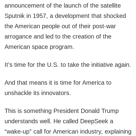
announcement of the launch of the satellite
Sputnik in 1957, a development that shocked
the American people out of their post-war
arrogance and led to the creation of the
American space program.
It’s time for the U.S. to take the initiative again.
And that means it is time for America to
unshackle its innovators.
This is something President Donald Trump
understands well. He called DeepSeek a
“wake-up” call for American industry, explaining