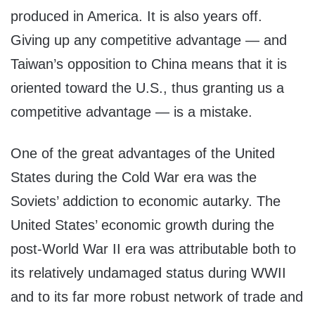
produced in America. It is also years off.
Giving up any competitive advantage — and
Taiwan’s opposition to China means that it is
oriented toward the U.S., thus granting us a
competitive advantage — is a mistake.
One of the great advantages of the United
States during the Cold War era was the
Soviets’ addiction to economic autarky. The
United States’ economic growth during the
post-World War II era was attributable both to
its relatively undamaged status during WWII
and to its far more robust network of trade and