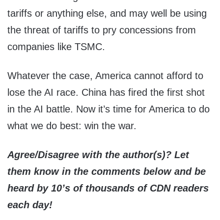
tariffs or anything else, and may well be using
the threat of tariffs to pry concessions from
companies like TSMC.
Whatever the case, America cannot afford to
lose the AI race. China has fired the first shot
in the AI battle. Now it’s time for America to do
what we do best: win the war.
Agree/Disagree with the author(s)? Let
them know in the comments below and be
heard by 10’s of thousands of CDN readers
each day!