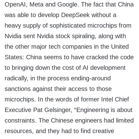
OpenAI, Meta and Google. The fact that China
was able to develop DeepSeek without a
heavy supply of sophisticated microchips from
Nvidia sent Nvidia stock spiraling, along with
the other major tech companies in the United
States: China seems to have cracked the code
to bringing down the cost of AI development
radically, in the process ending-around
sanctions against their access to those
microchips. In the words of former Intel Chief
Executive Pat Gelsinger, “Engineering is about
constraints. The Chinese engineers had limited
resources, and they had to find creative