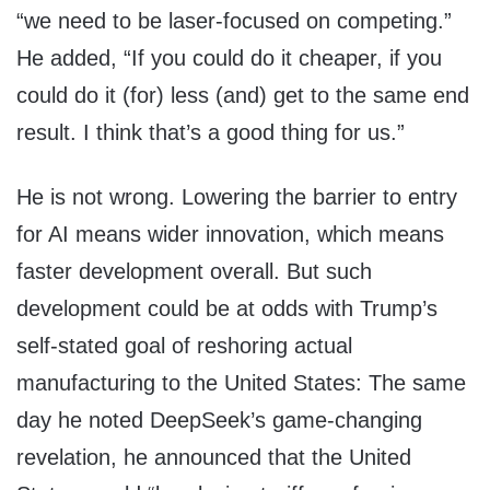
“we need to be laser-focused on competing.”
He added, “If you could do it cheaper, if you
could do it (for) less (and) get to the same end
result. I think that’s a good thing for us.”
He is not wrong. Lowering the barrier to entry
for AI means wider innovation, which means
faster development overall. But such
development could be at odds with Trump’s
self-stated goal of reshoring actual
manufacturing to the United States: The same
day he noted DeepSeek’s game-changing
revelation, he announced that the United