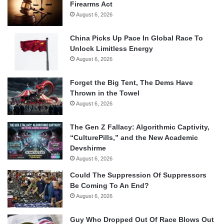
Firearms Act
August 6, 2026
China Picks Up Pace In Global Race To
Unlock Limitless Energy
August 6, 2026
Forget the Big Tent, The Dems Have
Thrown in the Towel
August 6, 2026
The Gen Z Fallacy: Algorithmic Captivity,
“CulturePills,” and the New Academic
Devshirme
August 6, 2026
Could The Suppression Of Suppressors
Be Coming To An End?
August 6, 2026
Guy Who Dropped Out Of Race Blows Out