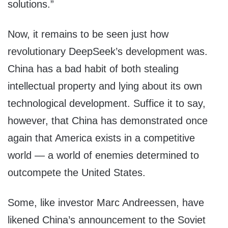
solutions.”
Now, it remains to be seen just how
revolutionary DeepSeek’s development was.
China has a bad habit of both stealing
intellectual property and lying about its own
technological development. Suffice it to say,
however, that China has demonstrated once
again that America exists in a competitive
world — a world of enemies determined to
outcompete the United States.
Some, like investor Marc Andreessen, have
likened China’s announcement to the Soviet