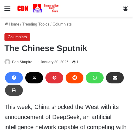
Menu
Lo
Home
/
Trending Topics
/
Columnists
Columnists
The Chinese Sputnik
Ben Shapiro
January 30, 2025
1
This week, China shocked the West with its
announcement of DeepSeek, an artificial
intelligence network capable of competing with