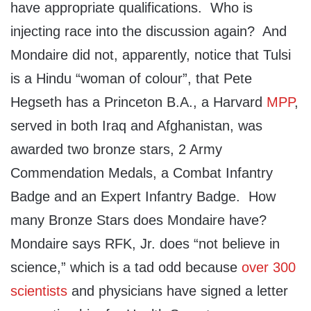
have appropriate qualifications. Who is
injecting race into the discussion again? And
Mondaire did not, apparently, notice that Tulsi
is a Hindu “woman of colour”, that Pete
Hegseth has a Princeton B.A., a Harvard
MPP
,
served in both Iraq and Afghanistan, was
awarded two bronze stars, 2 Army
Commendation Medals, a Combat Infantry
Badge and an Expert Infantry Badge. How
many Bronze Stars does Mondaire have?
Mondaire says RFK, Jr. does “not believe in
science,” which is a tad odd because
over 300
scientists
and physicians have signed a letter