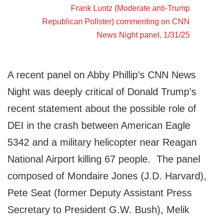
Frank Luntz (Moderate anti-Trump
Republican Pollster) commenting on
CNN
News Night
panel, 1/31/25
A recent panel on Abby Phillip’s CNN News
Night was deeply critical of Donald Trump’s
recent statement about the possible role of
DEI in the crash between American Eagle
5342 and a military helicopter near Reagan
National Airport killing 67 people. The panel
composed of Mondaire Jones (J.D. Harvard),
Pete Seat (former Deputy Assistant Press
Secretary to President G.W. Bush), Melik