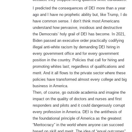
I predicted the consequences of DEI more than a year
ago and I have no prophetic ability but, like Trump, I do
have common sense. I don’t think most Americans
understand how pervasive, insidious and destructive
the Democrats’ holy grail of DEI has become. In 2021,
Biden passed an executive order practically codifying
illegal anti-white racism by demanding DEI hiring in
every government office and for every government
position in the country. Policies that call for hiring and
promoting whites last; regardless of qualifications and
merit. And it all flows to the private sector where these
policies have transformed almost every college and big
business in America.
Then, of course, go outside academia and imagine the
impact on the quality of doctors and nurses and first
responders and pilots and it could dangerously corrupt
every profession in America. DEI is the antithesis of
the foundational principle of America as the greatest
“Meritocracy” in the world where anyone can succeed
based on skill and merit. The idea of “equal outcomes”