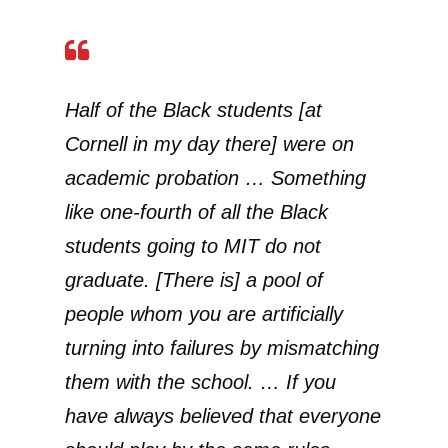
Half of the Black students [at
Cornell in my day there] were on
academic probation … Something
like one-fourth of all the Black
students going to MIT do not
graduate. [There is] a pool of
people whom you are artificially
turning into failures by mismatching
them with the school. … If you
have always believed that everyone