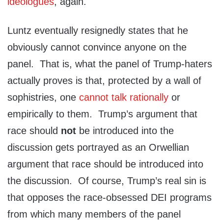
ideologues
, again.
Luntz eventually resignedly states that he
obviously cannot convince anyone on the
panel. That is, what the panel of Trump-haters
actually proves is that, protected by a wall of
sophistries, one
cannot talk rationally
or
empirically to them. Trump’s argument that
race should
not
be introduced into the
discussion gets portrayed as an Orwellian
argument that race should be introduced into
the discussion. Of course, Trump’s real sin is
that opposes the race-obsessed DEI programs
from which many members of the panel