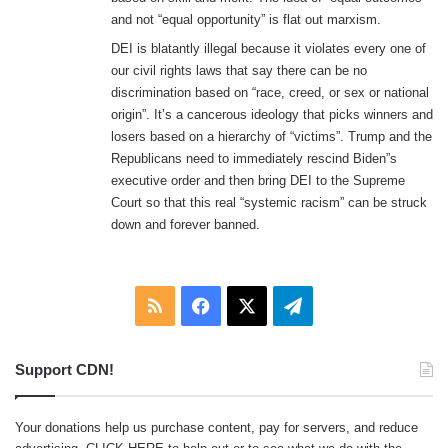
and not “equal opportunity” is flat out marxism.
DEI is blatantly illegal because it violates every one of
our civil rights laws that say there can be no
discrimination based on “race, creed, or sex or national
origin”. It’s a cancerous ideology that picks winners and
losers based on a hierarchy of “victims”. Trump and the
Republicans need to immediately rescind Biden”s
executive order and then bring DEI to the Supreme
Court so that this real “systemic racism” can be struck
down and forever banned.
RSS
Facebook
X
Telegram
Support CDN!
Your donations help us purchase content, pay for servers, and reduce