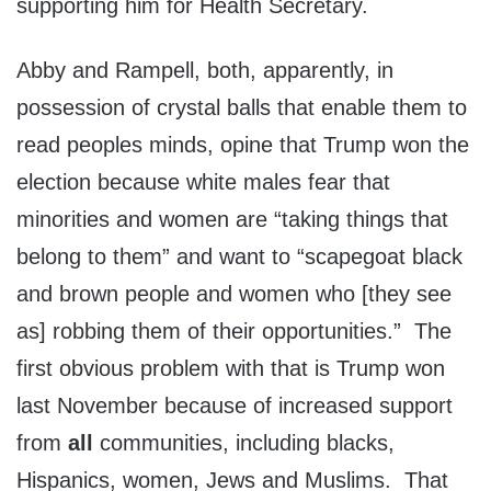
supporting him for Health Secretary.
Abby and Rampell, both, apparently, in
possession of crystal balls that enable them to
read peoples minds, opine that Trump won the
election because white males fear that
minorities and women are “taking things that
belong to them” and want to “scapegoat black
and brown people and women who [they see
as] robbing them of their opportunities.” The
first obvious problem with that is Trump won
last November because of increased support
from
all
communities, including blacks,
Hispanics, women, Jews and Muslims. That