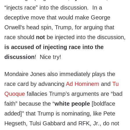
“injects race” into the discussion. In a
deceptive move that would make George
Orwell’s head spin, Trump, for arguing that
race should
not
be injected into the discussion,
is accused of injecting race into the
discussion
! Nice try!
Mondaire Jones also immediately plays the
race card by advancing
Ad Hominem
and
Tu
Quoque
fallacies Trump’s arguments are “bad
faith” because the “
white people
[boldface
added]” that Trump is nominating, like Pete
Hegseth, Tulsi Gabbard and RFK, Jr., do not