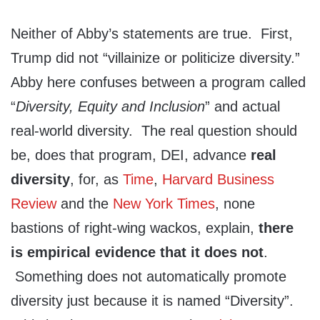
Neither of Abby’s statements are true. First,
Trump did not “villainize or politicize diversity.”
Abby here confuses between a program called
“
Diversity, Equity and Inclusion
” and actual
real-world diversity. The real question should
be, does that program, DEI, advance
real
diversity
, for, as
Time
,
Harvard Business
Review
and the
New York Times
, none
bastions of right-wing wackos, explain,
there
is empirical evidence that it does not
.
Something does not automatically promote
diversity just because it is named “Diversity”.