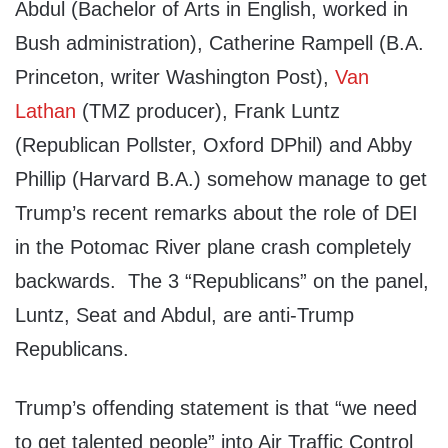
Abdul (Bachelor of Arts in English, worked in
Bush administration), Catherine Rampell (B.A.
Princeton, writer Washington Post),
Van
Lathan
(TMZ producer), Frank Luntz
(Republican Pollster, Oxford DPhil) and Abby
Phillip (Harvard B.A.) somehow manage to get
Trump’s recent remarks about the role of DEI
in the Potomac River plane crash completely
backwards. The 3 “Republicans” on the panel,
Luntz, Seat and Abdul, are anti-Trump
Republicans.
Trump’s offending statement is that “we need
to get talented people” into Air Traffic Control