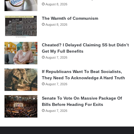
August 8, 2026
The Warmth of Communism
August 8, 2026
Cheated? I Delayed Claiming SS but Didn’t
Get My Full Benefits
August 7, 2026
If Republicans Want To Beat Socialists,
They Need To Acknowledge A Hard Truth
August 7, 2026
Senate To Vote On Massive Package Of
Bills Before Heading For Exits
August 7, 2026