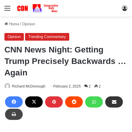
Menu
Lo
Home
/
Opinion
Opinion
Trending Commentary
CNN News Night: Getting
Trump Precisely Backwards …
Again
Richard McDonough
February 2, 2025
2
2