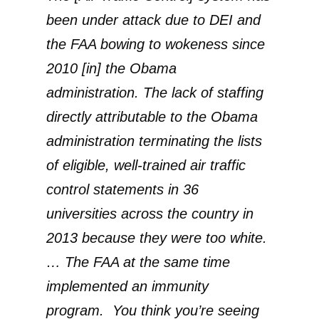
been under attack due to DEI and
the FAA bowing to wokeness since
2010 [in] the Obama
administration. The lack of staffing
directly attributable to the Obama
administration terminating the lists
of eligible, well-trained air traffic
control statements in 36
universities across the country in
2013 because they were too white.
… The FAA at the same time
implemented an immunity
program. You think you’re seeing