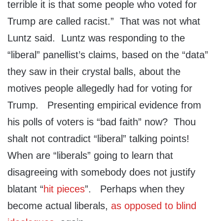
terrible it is that some people who voted for
Trump are called racist.” That was not what
Luntz said. Luntz was responding to the
“liberal” panellist’s claims, based on the “data”
they saw in their crystal balls, about the
motives people allegedly had for voting for
Trump. Presenting empirical evidence from
his polls of voters is “bad faith” now? Thou
shalt not contradict “liberal” talking points!
When are “liberals” going to learn that
disagreeing with somebody does not justify
blatant “
hit pieces
”. Perhaps when they
become actual liberals,
as opposed to blind