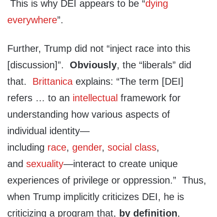
This is why DEI appears to be “
dying
everywhere
”.
Further, Trump did not “inject race into this
[discussion]”.
Obviously
, the “liberals” did
that.
Brittanica
explains: “The term [DEI]
refers … to an
intellectual
framework for
understanding how various aspects of
individual identity—
including
race
,
gender
,
social class
,
and
sexuality
—interact to create unique
experiences of privilege or oppression.” Thus,
when Trump implicitly criticizes DEI, he is
criticizing a program that,
by definition
,