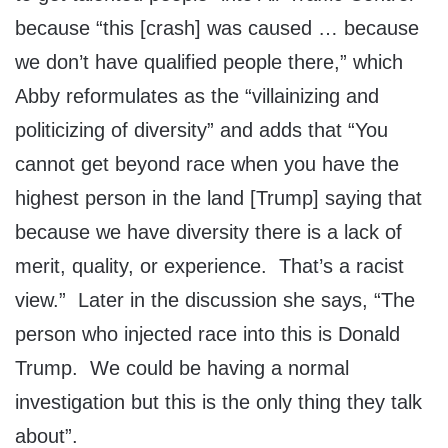
because “this [crash] was caused … because
we don’t have qualified people there,” which
Abby reformulates as the “villainizing and
politicizing of diversity” and adds that “You
cannot get beyond race when you have the
highest person in the land [Trump] saying that
because we have diversity there is a lack of
merit, quality, or experience. That’s a racist
view.” Later in the discussion she says, “The
person who injected race into this is Donald
Trump. We could be having a normal
investigation but this is the only thing they talk
about”.