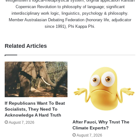
Wittgenstein’s logical-metaphysical system, original application Kantian
Copernican Revolution to philosophy of language; significant
interdisciplinary work logic, linguistics, psychology & philosophy.
Member Australasian Debating Federation (honorary life, adjudicator
since 1991), Phi Kappa Phi.
Related Articles
If Republicans Want To Beat
Socialists, They Need To
Acknowledge A Hard Truth
After Fauci, Why Trust The
August 7, 2026
Climate Experts?
August 7, 2026