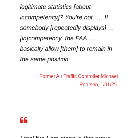
legitimate statistics [about
incompetency]? You’re not. … If
somebody [repeatedly displays] …
[in]competency, the FAA …
basically allow [them] to remain in
the same position.
Former Air Traffic Controller
Michael
Pearson
, 1/31/25