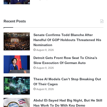
Recent Posts
Senate Confirms Todd Blanche After
Handful Of GOP Holdouts Threatened His
Nomination
August 8, 2026
Detroit Gets Front Row Seat To China’s
Slow Execution Of German Auto
August 8, 2026
These AI Models Can’t Stop Breaking Out
Of Their Cages
August 8, 2026
Abdul El-Sayed Had Big Night, But He Still
Has Work To Do With Key Demo