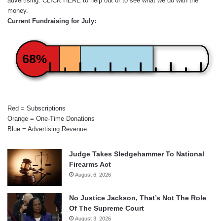
advertising.
CLICK HERE
to help out or to see what we do with the
money.
Current Fundraising for July:
68%
Red = Subscriptions
Orange = One-Time Donations
Blue = Advertising Revenue
Judge Takes Sledgehammer To National
Firearms Act
August 6, 2026
No Justice Jackson, That’s Not The Role
Of The Supreme Court
August 3, 2026