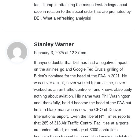
fact Trump is attacking the misunderstandings about
race in relation to the social order that are promoted by
DEI. What a refreshing analysis!!
s
Stanley Warner
a
February 3, 2025 at 12:37 pm
y
If anyone doubts that DEI has had a negative impact
s
on the airlines go and Google Ted Cruz’s grilling of
:
Biden’s nominee for the head of the FAA in 2021. He
was never a pilot, never worked for an airline, never
worked as an air traffic controller, and knows absolutely
nothing about aviation. His name was Phil Washington
and, thankfully, he did become the head of the FAA but
he is a black man who is now the CEO of Denver
International airport. Even the liberal NY Times reports
that 285 of 313 Air Traffic Control Facilities at airports
are understaffed; a shortage of 3000 controllers
because they stopped hiring qualified white candidates.