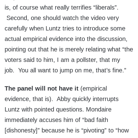
is, of course what really terrifies “liberals”.
Second, one should watch the video very
carefully when Luntz tries to introduce some
actual empirical evidence into the discussion,
pointing out that he is merely relating what “the
voters said to him, I am a pollster, that my
job. You all want to jump on me, that’s fine.”
The panel will not have it
(empirical
evidence, that is). Abby quickly interrupts
Luntz with pointed questions. Mondaire
immediately accuses him of “bad faith
[dishonesty]” because he is “pivoting” to “how