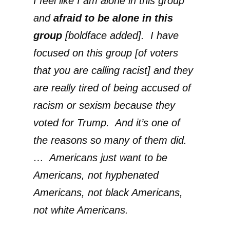
I feel like I am alone in this group
and
afraid to be alone in this
group
[boldface added]. I have
focused on this group [of voters
that you are calling racist] and they
are really tired of being accused of
racism or sexism because they
voted for Trump. And it’s one of
the reasons so many of them did.
… Americans just want to be
Americans, not hyphenated
Americans, not black Americans,
not white Americans.