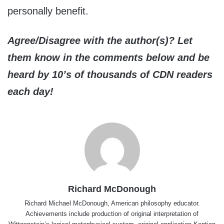
personally benefit.
Agree/Disagree with the author(s)? Let
them know in the comments below and be
heard by 10’s of thousands of CDN readers
each day!
Richard McDonough
Richard Michael McDonough, American philosophy educator.
Achievements include production of original interpretation of