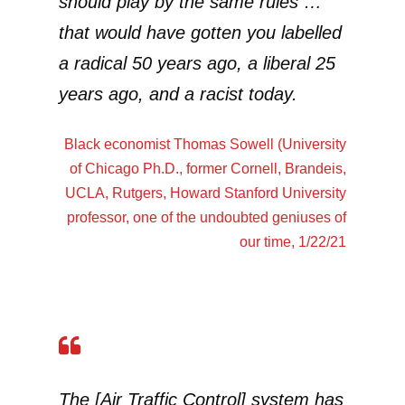
should play by the same rules …
that would have gotten you labelled
a radical 50 years ago, a liberal 25
years ago, and a racist today.
Black economist
Thomas Sowell
(University
of Chicago Ph.D., former Cornell, Brandeis,
UCLA, Rutgers, Howard Stanford University
professor, one of the undoubted geniuses of
our time, 1/22/21
The [Air Traffic Control] system has