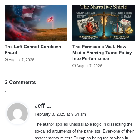
The Left Cannot Condemn
The Permeable Wall: How
Fraud
Media Framing Turns Policy
Into Performance
August 7, 2026
August 7, 2026
2 Comments
s
Jeff L.
a
February 3, 2025 at 9:54 am
y
The author applies unassailable logic in dissecting the
s
so-called arguments of the panelists. Everyone of their
:
assessments rejects Trump as being racist when in