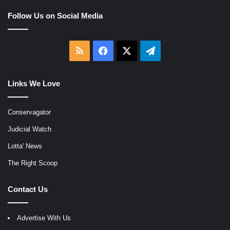
Follow Us on Social Media
RSS
Facebook
X
Telegram
Links We Love
Conservagator
Judicial Watch
Lotta' News
The Right Scoop
Contact Us
Advertise With Us