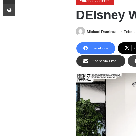
Editorial Cartoons
Print
DEIsney 
Michael Ramirez
Februa
Facebook
X
Share via Email