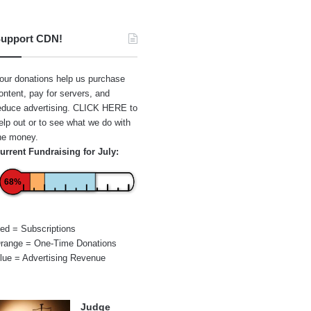
upport CDN!
our donations help us purchase
ontent, pay for servers, and
educe advertising.
CLICK HERE
to
elp out or to see what we do with
he money.
urrent Fundraising for July:
68%
ed = Subscriptions
range = One-Time Donations
lue = Advertising Revenue
Judge