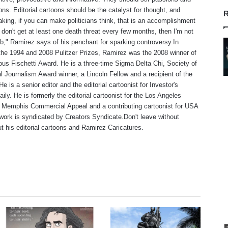
ns. Editorial cartoons should be the catalyst for thought, and
R
aking, if you can make politicians think, that is an accomplishment
f I don't get at least one death threat every few months, then I'm not
b," Ramirez says of his penchant for sparking controversy.In
 the 1994 and 2008 Pulitzer Prizes, Ramirez was the 2008 winner of
ious Fischetti Award. He is a three-time Sigma Delta Chi, Society of
l Journalism Award winner, a Lincoln Fellow and a recipient of the
 is a senior editor and the editorial cartoonist for Investor's
ily. He is formerly the editorial cartoonist for the Los Angeles
 Memphis Commercial Appeal and a contributing cartoonist for USA
work is syndicated by Creators Syndicate.Don't leave without
t his editorial cartoons and Ramirez Caricatures.
te