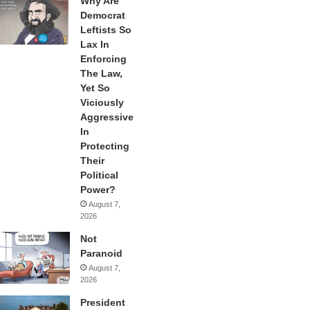
Why Are
Democrat
Leftists So
Lax In
Enforcing
The Law,
Yet So
Viciously
Aggressive
In
Protecting
Their
Political
Power?
August 7,
2026
Not
Paranoid
August 7,
2026
President