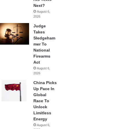
Next?
August 6,
2026
Judge
Takes
Sledgeham
mer To
National
Firearms
Act
August 6,
2026
China Picks
Up Pace In
Global
Race To
Unlock
Limitless
Energy
August 6,