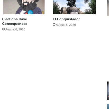
Elections Have
El Conquistador
Consequences
August 5, 2026
August 6, 2026