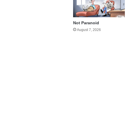
Not Paranoid
August 7, 2026