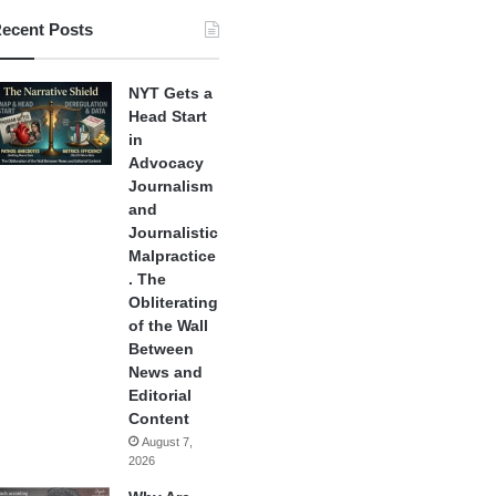
ecent Posts
NYT Gets a
Head Start
in
Advocacy
Journalism
and
Journalistic
Malpractice
. The
Obliterating
of the Wall
Between
News and
Editorial
Content
August 7,
2026