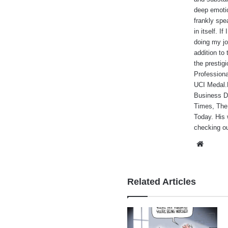
deep emotio
frankly spe
in itself. I
doing my jo
addition to
the prestig
Professiona
UCI Medal.He
Business Da
Times, The
Today. His 
checking ou
Websi
Related Articles