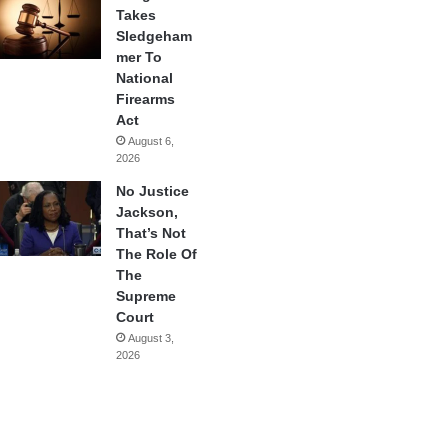
Takes
Sledgeham
mer To
National
Firearms
Act
August 6,
2026
No Justice
Jackson,
That’s Not
The Role Of
The
Supreme
Court
August 3,
2026