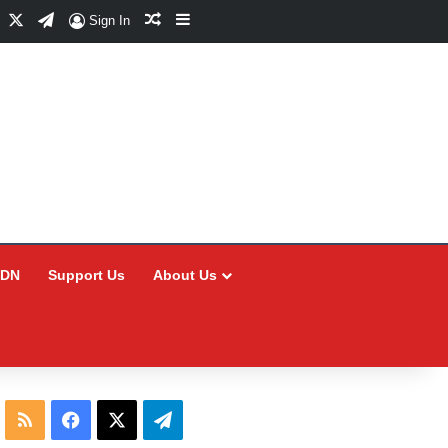
Facebook
X
Telegram
Random Article
Sidebar
Sign In
CDN
Support Us
About Us
RSS
Facebook
X
Telegram