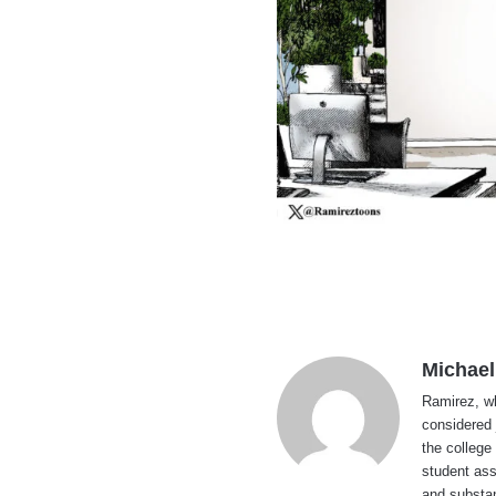
Michael
Ramirez, wh
considered 
the college
student ass
and substan