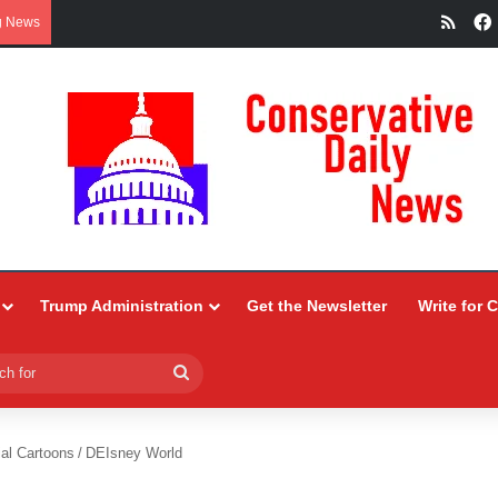
RSS
g News
Trump Administration
Get the Newsletter
Write for 
Search
for
ial Cartoons
/
DEIsney World