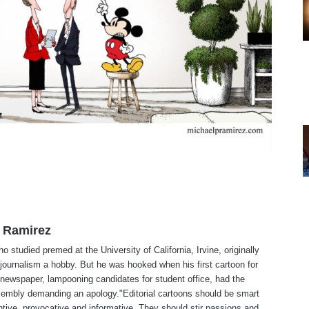
 Ramirez
o studied premed at the University of California, Irvine, originally
journalism a hobby. But he was hooked when his first cartoon for
 newspaper, lampooning candidates for student office, had the
embly demanding an apology."Editorial cartoons should be smart
tive, provocative and informative. They should stir passions and