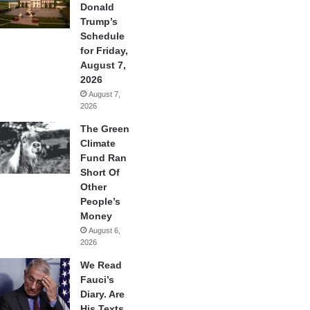
Donald
Trump’s
Schedule
for Friday,
August 7,
2026
August 7,
2026
The Green
Climate
Fund Ran
Short Of
Other
People’s
Money
August 6,
2026
We Read
Fauci’s
Diary. Are
His Texts