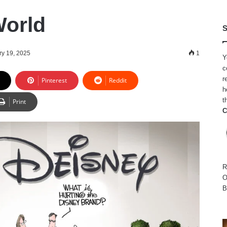
World
S
ry 19, 2025
1
Y
c
r
Pinterest
Reddit
h
t
Print
C
R
O
B