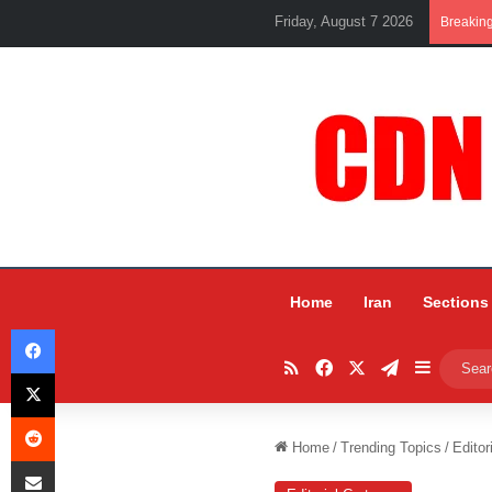
Friday, August 7 2026
Breakin
Home
Iran
Sections
Facebook
RSS
Facebook
X
Telegram
Sidebar
X
Reddit
Home
/
Trending Topics
/
Editor
Share via Email