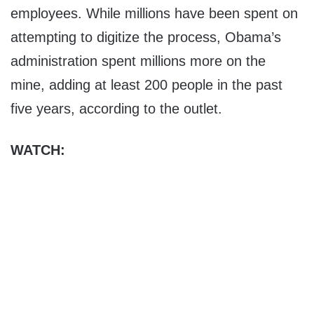
employees. While millions have been spent on
attempting to digitize the process, Obama’s
administration spent millions more on the
mine, adding at least 200 people in the past
five years, according to the outlet.
WATCH: