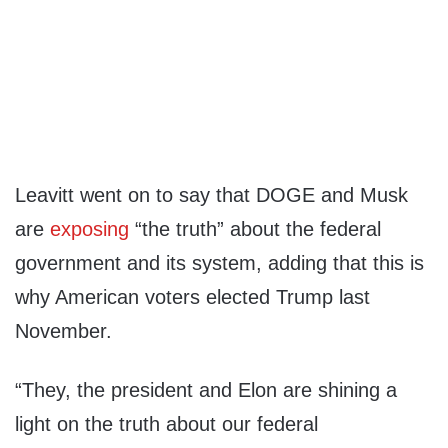
Leavitt went on to say that DOGE and Musk
are
exposing
“the truth” about the federal
government and its system, adding that this is
why American voters elected Trump last
November.
“They, the president and Elon are shining a
light on the truth about our federal