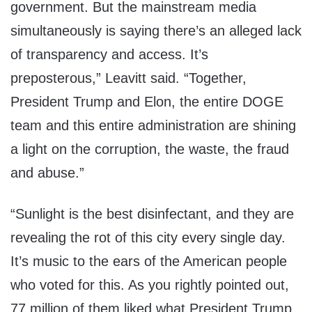
government. But the mainstream media
simultaneously is saying there’s an alleged lack
of transparency and access. It’s
preposterous,” Leavitt said. “Together,
President Trump and Elon, the entire DOGE
team and this entire administration are shining
a light on the corruption, the waste, the fraud
and abuse.”
“Sunlight is the best disinfectant, and they are
revealing the rot of this city every single day.
It’s music to the ears of the American people
who voted for this. As you rightly pointed out,
77 million of them liked what President Trump