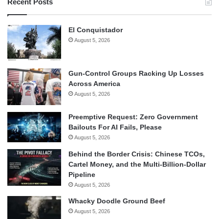
Recent Posts
El Conquistador
August 5, 2026
Gun-Control Groups Racking Up Losses
Across America
August 5, 2026
Preemptive Request: Zero Government
Bailouts For AI Fails, Please
August 5, 2026
Behind the Border Crisis: Chinese TCOs,
Cartel Money, and the Multi-Billion-Dollar
Pipeline
August 5, 2026
Whacky Doodle Ground Beef
August 5, 2026