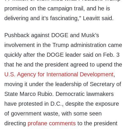
promised on the campaign trail, and he is
delivering and it’s fascinating,” Leavitt said.
Pushback against DOGE and Musk’s
involvement in the Trump administration came
quickly after the DOGE leader said on Feb. 3
that he and the president agreed to upend the
U.S. Agency for International Development
,
moving it under the leadership of Secretary of
State Marco Rubio. Democratic lawmakers
have protested in D.C., despite the exposure
of government waste, with some seen
directing
profane comments
to the president