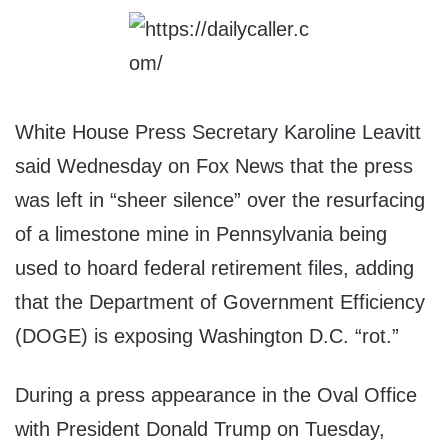
White House Press Secretary Karoline Leavitt
said Wednesday on Fox News that the press
was left in “sheer silence” over the resurfacing
of a limestone mine in Pennsylvania being
used to hoard federal retirement files, adding
that the Department of Government Efficiency
(DOGE) is exposing Washington D.C. “rot.”
During a press appearance in the Oval Office
with President Donald Trump on Tuesday,