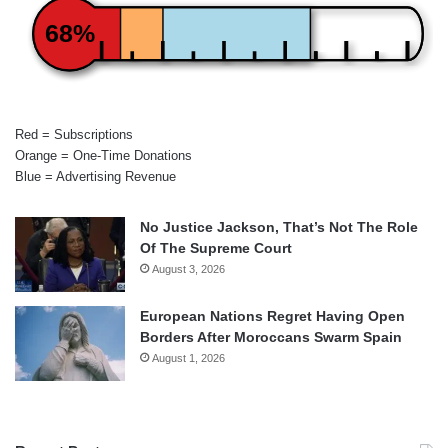
68%
Red = Subscriptions
Orange = One-Time Donations
Blue = Advertising Revenue
No Justice Jackson, That’s Not The Role
Of The Supreme Court
August 3, 2026
European Nations Regret Having Open
Borders After Moroccans Swarm Spain
August 1, 2026