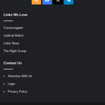
Links We Love
Conservagator
Judicial Watch
Lotta' News
The Right Scoop
Contact Us
Advertise With Us
Login
Privacy Policy