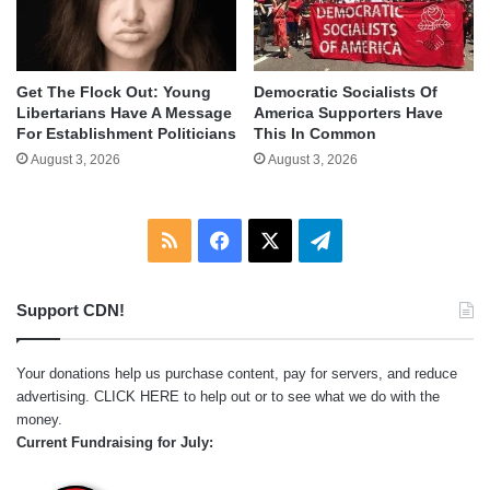
Get The Flock Out: Young
Democratic Socialists Of
Libertarians Have A Message
America Supporters Have
For Establishment Politicians
This In Common
August 3, 2026
August 3, 2026
RSS
Facebook
X
Telegram
Support CDN!
Your donations help us purchase content, pay for servers, and reduce
advertising.
CLICK HERE
to help out or to see what we do with the
money.
Current Fundraising for July: