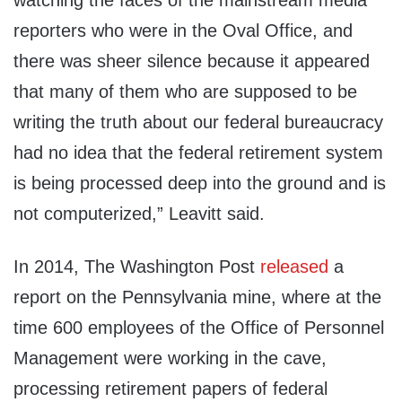
watching the faces of the mainstream media
reporters who were in the Oval Office, and
there was sheer silence because it appeared
that many of them who are supposed to be
writing the truth about our federal bureaucracy
had no idea that the federal retirement system
is being processed deep into the ground and is
not computerized,” Leavitt said.
In 2014, The Washington Post
released
a
report on the Pennsylvania mine, where at the
time 600 employees of the Office of Personnel
Management were working in the cave,
processing retirement papers of federal