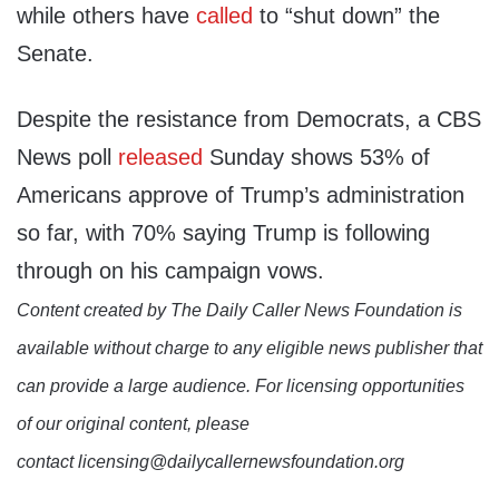
while others have
called
to “shut down” the
Senate.
Despite the resistance from Democrats, a CBS
News poll
released
Sunday shows 53% of
Americans approve of Trump’s administration
so far, with 70% saying Trump is following
through on his campaign vows.
Content created by The Daily Caller News Foundation is
available without charge to any eligible news publisher that
can provide a large audience. For licensing opportunities
of our original content, please
contact licensing@dailycallernewsfoundation.org