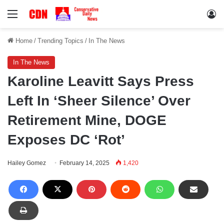
Menu
Lo
Home
/
Trending Topics
/
In The News
In The News
Karoline Leavitt Says Press
Left In ‘Sheer Silence’ Over
Retirement Mine, DOGE
Exposes DC ‘Rot’
Hailey Gomez
February 14, 2025
1,420