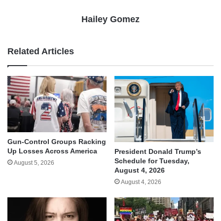
Hailey Gomez
Related Articles
Gun-Control Groups Racking
Up Losses Across America
President Donald Trump’s
Schedule for Tuesday,
August 5, 2026
August 4, 2026
August 4, 2026