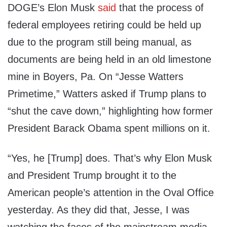
DOGE’s Elon Musk
said
that the process of
federal employees retiring could be held up
due to the program still being manual, as
documents are being held in an old limestone
mine in Boyers, Pa. On “Jesse Watters
Primetime,” Watters asked if Trump plans to
“shut the cave down,” highlighting how former
President Barack Obama spent millions on it.
“Yes, he [Trump] does. That’s why Elon Musk
and President Trump brought it to the
American people’s attention in the Oval Office
yesterday. As they did that, Jesse, I was