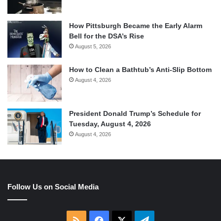
How Pittsburgh Became the Early Alarm
Bell for the DSA’s Rise
August 5, 2026
How to Clean a Bathtub’s Anti-Slip Bottom
August 4, 2026
President Donald Trump’s Schedule for
Tuesday, August 4, 2026
August 4, 2026
Follow Us on Social Media
RSS
Facebook
X
Telegram