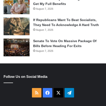
Get My Full Benefits
August 7, 2026
If Republicans Want To Beat Socialists,
They Need To Acknowledge A Hard Truth
August 7, 2026
Senate To Vote On Massive Package Of
Bills Before Heading For Exits
August 7, 2026
Follow Us on Social Media
RSS
Facebook
X
Telegram