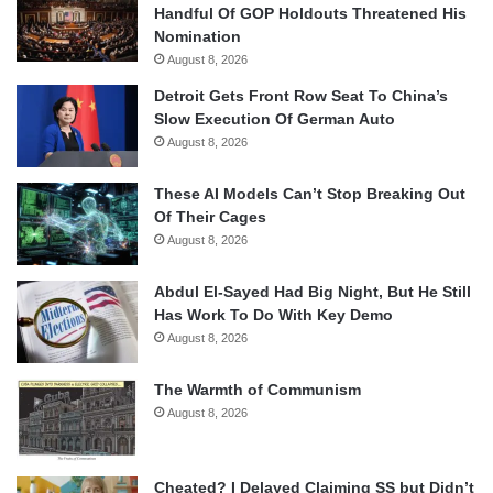
Handful Of GOP Holdouts Threatened His
Nomination
August 8, 2026
Detroit Gets Front Row Seat To China’s
Slow Execution Of German Auto
August 8, 2026
These AI Models Can’t Stop Breaking Out
Of Their Cages
August 8, 2026
Abdul El-Sayed Had Big Night, But He Still
Has Work To Do With Key Demo
August 8, 2026
The Warmth of Communism
August 8, 2026
Cheated? I Delayed Claiming SS but Didn’t