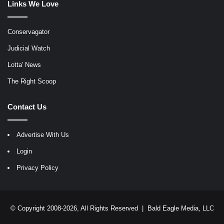
Links We Love
Conservagator
Judicial Watch
Lotta' News
The Right Scoop
Contact Us
Advertise With Us
Login
Privacy Policy
© Copyright 2008-2026, All Rights Reserved |
Bald Eagle Media, LLC