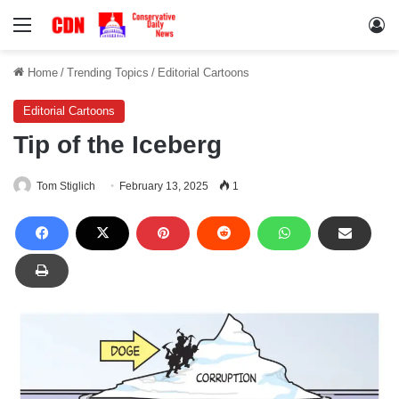
Menu
Lo
Home
/
Trending Topics
/
Editorial Cartoons
Editorial Cartoons
Tip of the Iceberg
Tom Stiglich
February 13, 2025
1