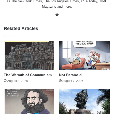
as The New York Times, The Los Angeles Times, USA Today, TIME
Magazine and more.
Website
Related Articles
The Warmth of Communism
Not Paranoid
August 8, 2026
August 7, 2026