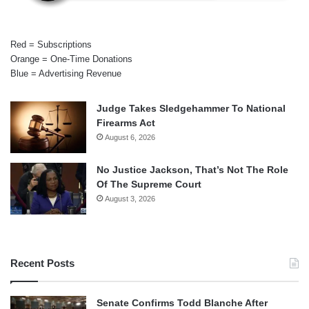
Red = Subscriptions
Orange = One-Time Donations
Blue = Advertising Revenue
Judge Takes Sledgehammer To National
Firearms Act
August 6, 2026
No Justice Jackson, That’s Not The Role
Of The Supreme Court
August 3, 2026
Recent Posts
Senate Confirms Todd Blanche After