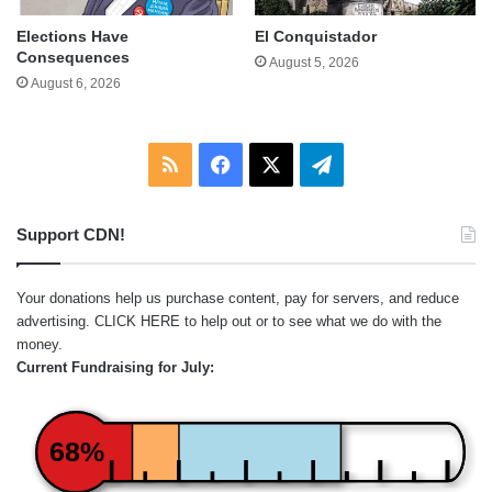
Elections Have
El Conquistador
Consequences
August 5, 2026
August 6, 2026
RSS
Facebook
X
Telegram
Support CDN!
Your donations help us purchase content, pay for servers, and reduce
advertising.
CLICK HERE
to help out or to see what we do with the
money.
Current Fundraising for July:
68%