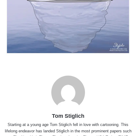
Tom Stiglich
Starting at a young age Tom Stiglich fell in love with cartooning. This
lifelong endeavor has landed Stiglich in the most prominent papers such