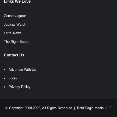
Links We Love
Conservagator
Judicial Watch
Lotta' News
The Right Scoop
Contact Us
Advertise With Us
Login
Privacy Policy
© Copyright 2008-2026, All Rights Reserved |
Bald Eagle Media, LLC