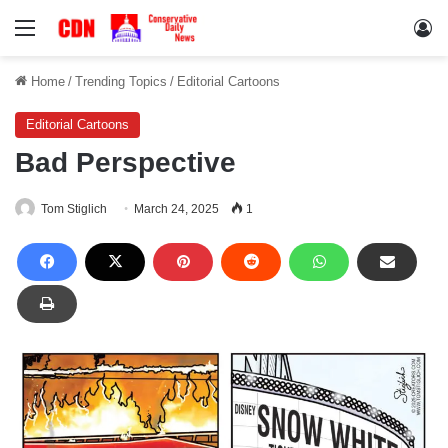
Menu
Lo
Home
/
Trending Topics
/
Editorial Cartoons
Editorial Cartoons
Bad Perspective
Tom Stiglich
March 24, 2025
1