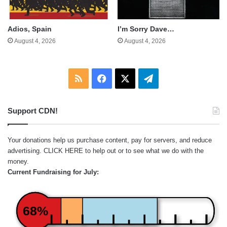
Adios, Spain
I’m Sorry Dave…
August 4, 2026
August 4, 2026
RSS
Facebook
X
Telegram
Support CDN!
Your donations help us purchase content, pay for servers, and reduce
advertising.
CLICK HERE
to help out or to see what we do with the
money.
Current Fundraising for July:
68%