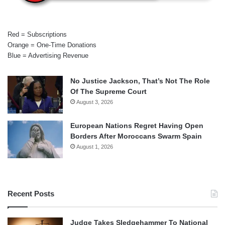
Red = Subscriptions
Orange = One-Time Donations
Blue = Advertising Revenue
No Justice Jackson, That’s Not The Role
Of The Supreme Court
August 3, 2026
European Nations Regret Having Open
Borders After Moroccans Swarm Spain
August 1, 2026
Recent Posts
Judge Takes Sledgehammer To National