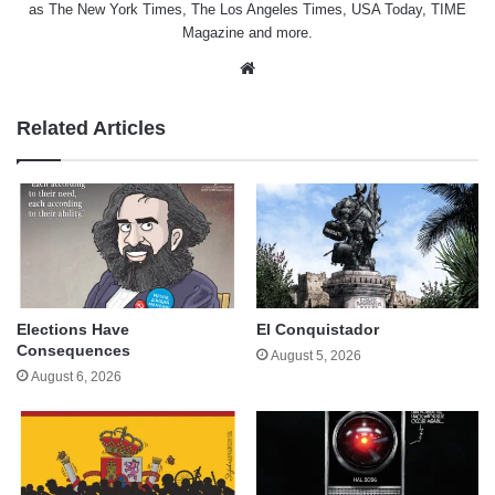
as The New York Times, The Los Angeles Times, USA Today, TIME
Magazine and more.
Website
Related Articles
Elections Have
El Conquistador
Consequences
August 5, 2026
August 6, 2026