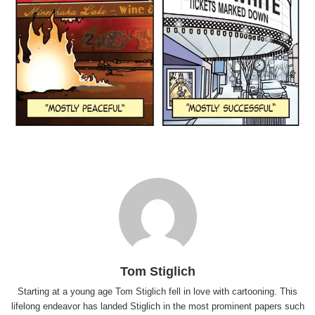
Tom Stiglich
Starting at a young age Tom Stiglich fell in love with cartooning. This
lifelong endeavor has landed Stiglich in the most prominent papers such