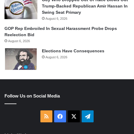
Trump-Backed Republican Amir Hassan In
Swing Seat Primary
August 6, 2026
GOP Rep Embroiled In Sexual Harassment Probe Drops
Reelection Bid
August 6, 2026
Elections Have Consequences
August 6, 2026
Follow Us on Social Media
RSS
Facebook
X
Telegram