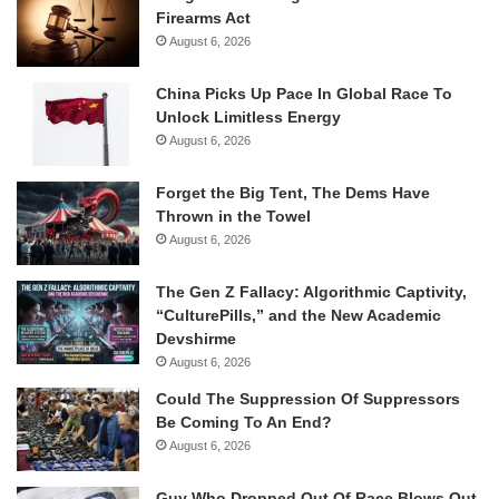
Firearms Act
August 6, 2026
China Picks Up Pace In Global Race To
Unlock Limitless Energy
August 6, 2026
Forget the Big Tent, The Dems Have
Thrown in the Towel
August 6, 2026
The Gen Z Fallacy: Algorithmic Captivity,
“CulturePills,” and the New Academic
Devshirme
August 6, 2026
Could The Suppression Of Suppressors
Be Coming To An End?
August 6, 2026
Guy Who Dropped Out Of Race Blows Out