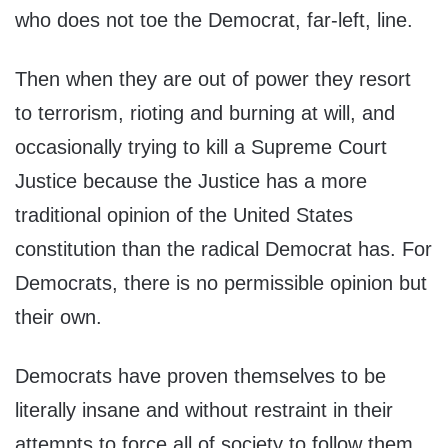
who does not toe the Democrat, far-left, line.
Then when they are out of power they resort
to terrorism, rioting and burning at will, and
occasionally trying to kill a Supreme Court
Justice because the Justice has a more
traditional opinion of the United States
constitution than the radical Democrat has. For
Democrats, there is no permissible opinion but
their own.
Democrats have proven themselves to be
literally insane and without restraint in their
attempts to force all of society to follow them