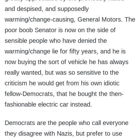
and despised, and supposedly
warming/change-causing, General Motors. The
poor boob Senator is now on the side of
sensible people who have denied the
warming/change lie for fifty years, and he is
now buying the sort of vehicle he has always
really wanted, but was so sensitive to the
criticism he would get from his own idiotic
fellow-Democrats, that he bought the then-
fashionable electric car instead.
Democrats are the people who call everyone
they disagree with Nazis, but prefer to use