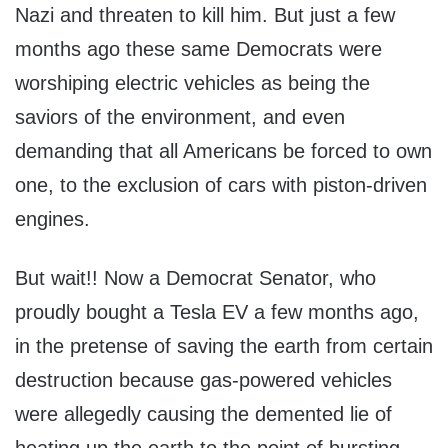
Nazi and threaten to kill him. But just a few
months ago these same Democrats were
worshiping electric vehicles as being the
saviors of the environment, and even
demanding that all Americans be forced to own
one, to the exclusion of cars with piston-driven
engines.
But wait!! Now a Democrat Senator, who
proudly bought a Tesla EV a few months ago,
in the pretense of saving the earth from certain
destruction because gas-powered vehicles
were allegedly causing the demented lie of