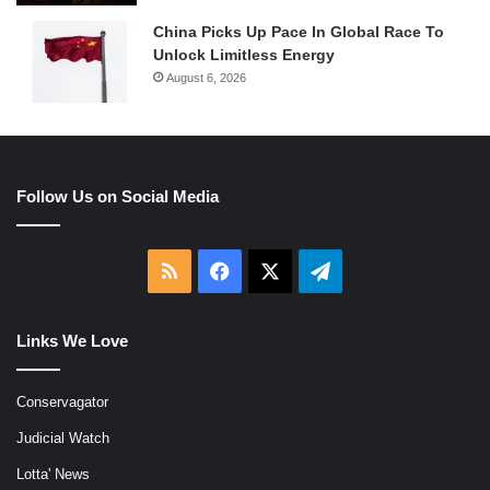
China Picks Up Pace In Global Race To
Unlock Limitless Energy
August 6, 2026
Follow Us on Social Media
RSS
Facebook
X
Telegram
Links We Love
Conservagator
Judicial Watch
Lotta' News