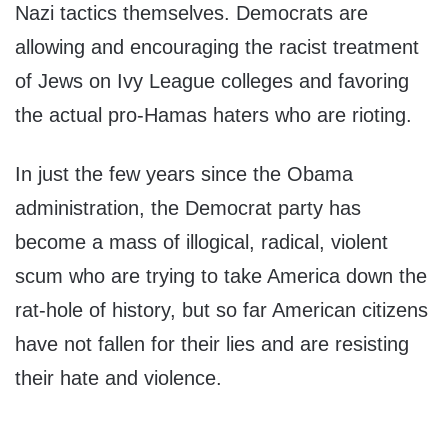
Nazi tactics themselves. Democrats are
allowing and encouraging the racist treatment
of Jews on Ivy League colleges and favoring
the actual pro-Hamas haters who are rioting.
In just the few years since the Obama
administration, the Democrat party has
become a mass of illogical, radical, violent
scum who are trying to take America down the
rat-hole of history, but so far American citizens
have not fallen for their lies and are resisting
their hate and violence.