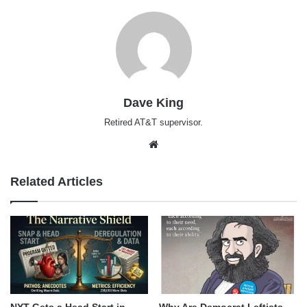
Dave King
Retired AT&T supervisor.
Website
Related Articles
NYT Gets a Head Start in
Why Are Democrat Leftists