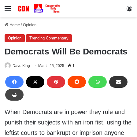
Menu
Lo
Home
/
Opinion
Opinion
Trending Commentary
Democrats Will Be Democrats
Dave King
March 25, 2025
1
When Democrats are in power they rule and
punish their subjects with an iron fist, using the
leftist courts to bankrupt or imprison anyone