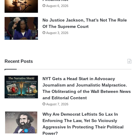
August 6, 2026
No Justice Jackson, That’s Not The Role
Of The Supreme Court
August 3, 2026
Recent Posts
NYT Gets a Head Start in Advocacy
Journalism and Journalistic Malpractice.
The Obliterating of the Wall Between News
and Editorial Content
August 7, 2026
Why Are Democrat Leftists So Lax In
Enforcing The Law, Yet So Viciously
Aggressive In Protecting Their Political
Power?