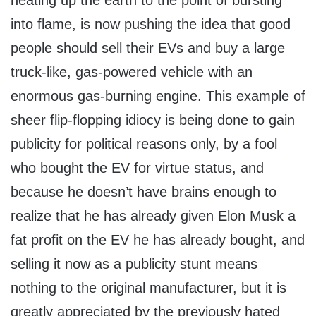
heating up the earth to the point of bursting
into flame, is now pushing the idea that good
people should sell their EVs and buy a large
truck-like, gas-powered vehicle with an
enormous gas-burning engine. This example of
sheer flip-flopping idiocy is being done to gain
publicity for political reasons only, by a fool
who bought the EV for virtue status, and
because he doesn’t have brains enough to
realize that he has already given Elon Musk a
fat profit on the EV he has already bought, and
selling it now as a publicity stunt means
nothing to the original manufacturer, but it is
greatly appreciated by the previously hated