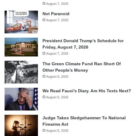
August 7, 2026
Not Paranoid
August 7, 2026
President Donald Trump’s Schedule for
Friday, August 7, 2026
August 7, 2026
The Green Climate Fund Ran Short Of
Other People’s Money
August 6, 2026
We Read Fauci’s Diary. Are His Texts Next?
August 6, 2026
Judge Takes Sledgehammer To National
Firearms Act
August 6, 2026