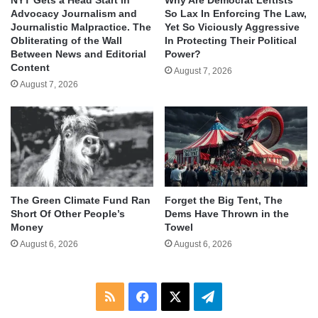
Advocacy Journalism and
So Lax In Enforcing The Law,
Journalistic Malpractice. The
Yet So Viciously Aggressive
Obliterating of the Wall
In Protecting Their Political
Between News and Editorial
Power?
Content
August 7, 2026
August 7, 2026
The Green Climate Fund Ran
Forget the Big Tent, The
Short Of Other People’s
Dems Have Thrown in the
Money
Towel
August 6, 2026
August 6, 2026
RSS
Facebook
X
Telegram