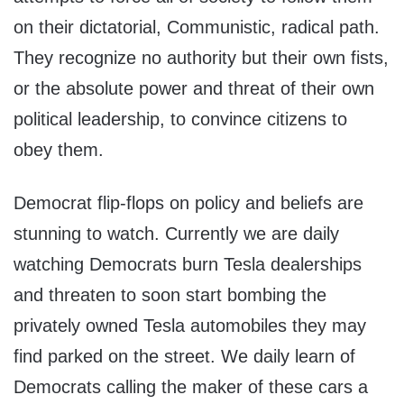
on their dictatorial, Communistic, radical path.
They recognize no authority but their own fists,
or the absolute power and threat of their own
political leadership, to convince citizens to
obey them.
Democrat flip-flops on policy and beliefs are
stunning to watch. Currently we are daily
watching Democrats burn Tesla dealerships
and threaten to soon start bombing the
privately owned Tesla automobiles they may
find parked on the street. We daily learn of
Democrats calling the maker of these cars a