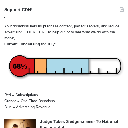
Support CDN!
Your donations help us purchase content, pay for servers, and reduce
advertising.
CLICK HERE
to help out or to see what we do with the
money.
Current Fundraising for July:
68%
Red = Subscriptions
Orange = One-Time Donations
Blue = Advertising Revenue
Judge Takes Sledgehammer To National
Firearms Act