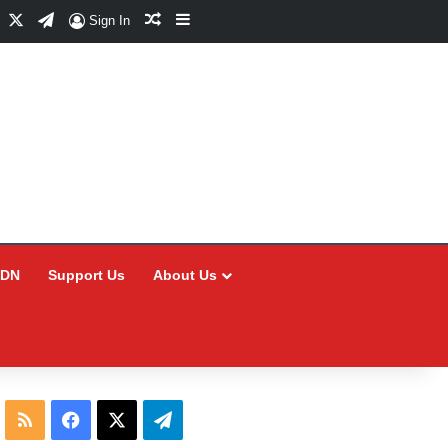
Facebook
X
Telegram
Random Article
Sidebar
Sign In
CDN
Support Us
About Us
RSS
Facebook
X
Telegram