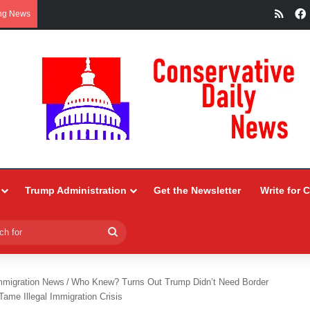
RSS
ng News
Trump Administration
Get the Newsletter
Write for 
Search
for
mmigration News
/
Who Knew? Turns Out Trump Didn’t Need Border
ame Illegal Immigration Crisis