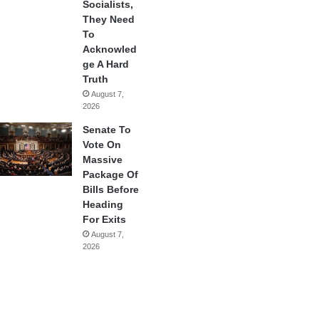
Socialists,
They Need
To
Acknowled
ge A Hard
Truth
August 7,
2026
Senate To
Vote On
Massive
Package Of
Bills Before
Heading
For Exits
August 7,
2026