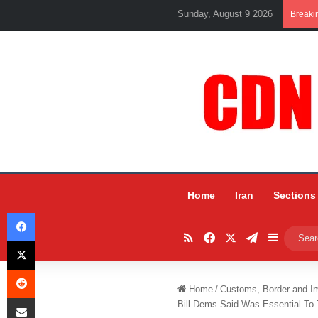
Sunday, August 9 2026
Breaki
Home
Iran
Sections
Facebook
RSS
Facebook
X
Telegram
Sidebar
X
Reddit
Home
/
Customs, Border and I
Share via Email
Bill Dems Said Was Essential To T