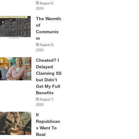
August 8,
2026
The Warmth
of
Communis
m
August 8,
2026
Cheated? I
Delayed
Claiming SS
but Didn’t
Get My Full
Benefits
August 7,
2026
If
Republican
s Want To
Beat