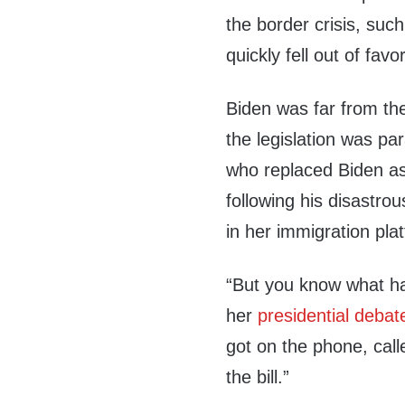
the border crisis, such
quickly fell out of f
Biden was far from th
the legislation was par
who replaced Biden as
following his disastr
in her immigration pla
“But you know what ha
her
presidential debat
got on the phone, call
the bill.”