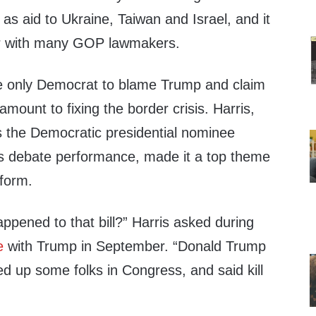
 as aid to Ukraine, Taiwan and Israel, and it
avor with many GOP lawmakers.
e only Democrat to blame Trump and claim
amount to fixing the border crisis. Harris,
 the Democratic presidential nominee
ous debate performance, made it a top theme
tform.
ppened to that bill?” Harris asked during
e
with Trump in September. “Donald Trump
ed up some folks in Congress, and said kill