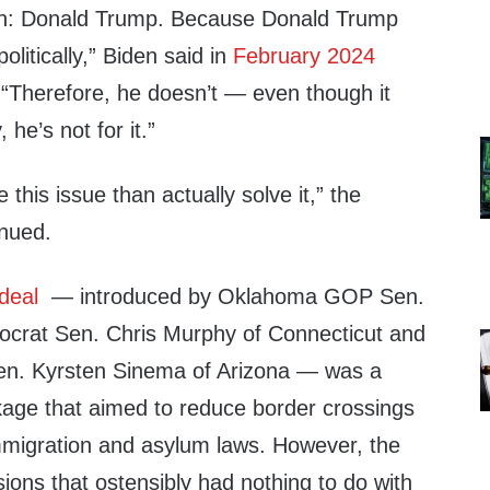
n: Donald Trump. Because Donald Trump
politically,” Biden said in
February 2024
e. “Therefore, he doesn’t — even though it
 he’s not for it.”
this issue than actually solve it,” the
inued.
deal
— introduced by Oklahoma GOP Sen.
crat Sen. Chris Murphy of Connecticut and
en. Kyrsten Sinema of Arizona — was a
ackage that aimed to reduce border crossings
immigration and asylum laws. However, the
isions that ostensibly had nothing to do with