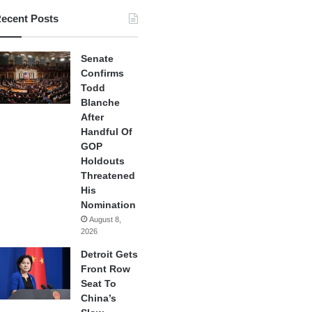
ecent Posts
Senate
Confirms
Todd
Blanche
After
Handful Of
GOP
Holdouts
Threatened
His
Nomination
August 8,
2026
Detroit Gets
Front Row
Seat To
China’s