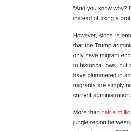
“And you know why? B
instead of fixing a pro
However, since re-ente
that the Trump administ
only have migrant enc
to historical lows, bu
have plummeted in acti
migrants are simply no
current administration
More than
half a milli
jungle region between