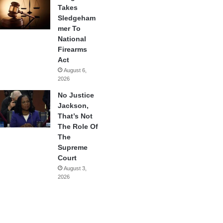
Takes
Sledgeham
mer To
National
Firearms
Act
August 6,
2026
No Justice
Jackson,
That’s Not
The Role Of
The
Supreme
Court
August 3,
2026