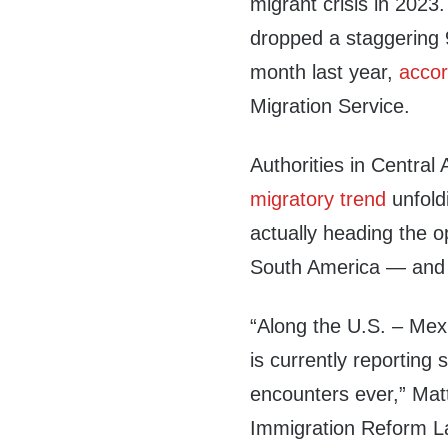
migrant crisis in 2023
dropped a staggering
month last year,
accor
Migration Service.
Authorities in Centra
migratory trend
unfold
actually heading the o
South America — and 
“Along the U.S. – Mex
is currently reporting 
encounters ever,” Matt 
Immigration Reform Law