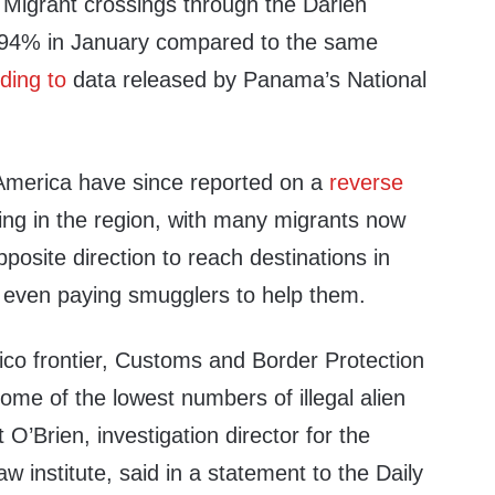
. Migrant crossings through the Darien
 94% in January compared to the same
ding to
data released by Panama’s National
l America have since reported on a
reverse
ing in the region, with many migrants now
pposite direction to reach destinations in
even paying smugglers to help them.
ico frontier, Customs and Border Protection
some of the lowest numbers of illegal alien
O’Brien, investigation director for the
 institute, said in a statement to the Daily