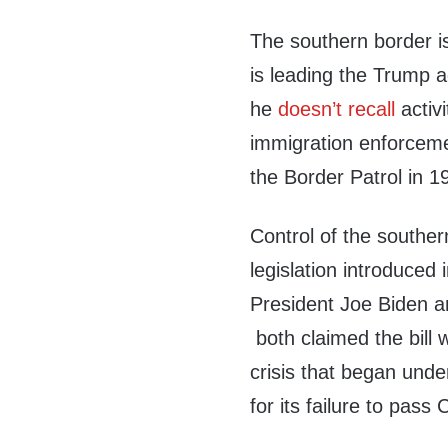
The southern border 
is leading the Trump a
he
doesn’t recall
activi
immigration enforceme
the Border Patrol in 1
Control of the southe
legislation introduced
President Joe Biden 
both claimed the bill 
crisis that began und
for its failure to pass