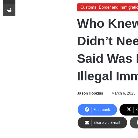
Print
Customs, Border and Immigrati
Who Knew
Didn’t Ne
Said Was 
Illegal Im
Jason Hopkins
March 6, 2025
Facebook
X
Share via Email