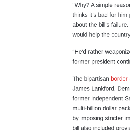
“Why? A simple reaso
thinks it’s bad for him 
about the bill’s failur
would help the country,
“He’d rather weaponize 
former president cont
The bipartisan
border 
James Lankford, Demo
former independent S
multi-billion dollar p
by imposing stricter 
bill also included prov