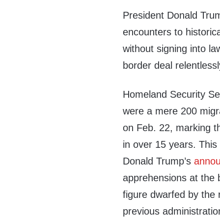
President Donald Tru
encounters to historic
without signing into la
border deal relentles
Homeland Security Se
were a mere 200 migra
on Feb. 22, marking t
in over 15 years. This
Donald Trump’s
anno
apprehensions at the bo
figure dwarfed by the
previous administratio