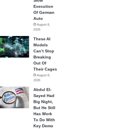
Slow
Execution
Of German
Auto
August 8,
2026
These AI
Models
Can’t Stop
Breaking
Out Of
Their Cages
August 8,
2026
Abdul El-
Sayed Had
Big Night,
But He Still
Has Work
To Do With
Key Demo