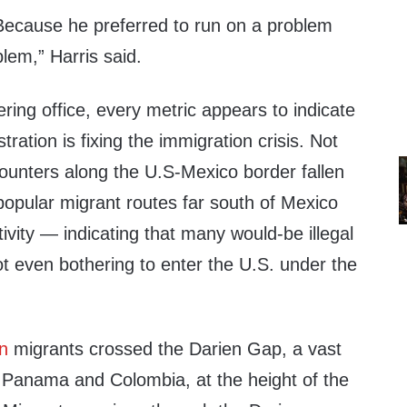
ecause he preferred to run on a problem
blem,” Harris said.
ring office, every metric appears to indicate
ration is fixing the immigration crisis. Not
ounters along the U.S-Mexico border fallen
t popular migrant routes far south of Mexico
vity — indicating that many would-be illegal
t even bothering to enter the U.S. under the
.
on
migrants crossed the Darien Gap, a vast
 Panama and Colombia, at the height of the