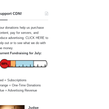
upport CDN!
our donations help us purchase
ontent, pay for servers, and
educe advertising.
CLICK HERE
to
elp out or to see what we do with
he money.
urrent Fundraising for July:
68%
ed = Subscriptions
range = One-Time Donations
lue = Advertising Revenue
Judge