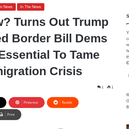
on News
In The News
S
? Turns Out Trump
Y
ed Border Bill Dems
c
r
Essential To Tame
h
t
C
migration Crisis
1
1
R
O
Pinterest
Reddit
B
Print