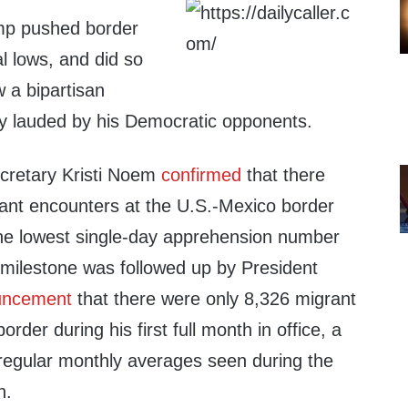
mp pushed border
al lows, and did so
w a bipartisan
sly lauded by his Democratic opponents.
cretary Kristi Noem
confirmed
that there
nt encounters at the U.S.-Mexico border
he lowest single-day apprehension number
 milestone was followed up by President
uncement
that there were only 8,326 migrant
rder during his first full month in office, a
 regular monthly averages seen during the
n.