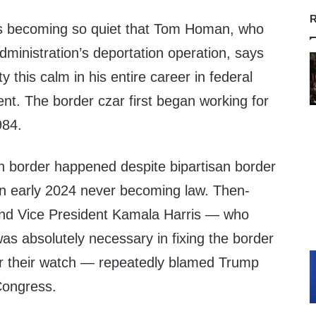
R
is becoming so quiet that Tom Homan, who
dministration’s deportation operation, says
ty this calm in his entire career in federal
nt. The border czar first began working for
984.
rn border happened despite bipartisan border
 in early 2024 never becoming law. Then-
and Vice President Kamala Harris — who
was absolutely necessary in fixing the border
er their watch — repeatedly blamed Trump
 Congress.