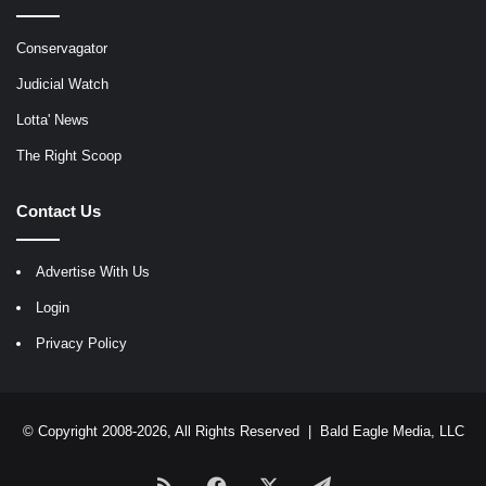
Conservagator
Judicial Watch
Lotta' News
The Right Scoop
Contact Us
Advertise With Us
Login
Privacy Policy
© Copyright 2008-2026, All Rights Reserved |
Bald Eagle Media, LLC
RSS
Facebook
X
Telegram