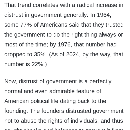
That trend correlates with a radical increase in
distrust in government generally: In 1964,
some 77% of Americans said that they trusted
the government to do the right thing always or
most of the time; by 1976, that number had
dropped to 35%. (As of 2024, by the way, that
number is 22%.)
Now, distrust of government is a perfectly
normal and even admirable feature of
American political life dating back to the
founding. The founders distrusted government
not to abuse the rights of individuals, and thus