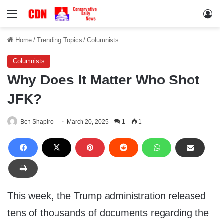
Menu
Lo
Home
/
Trending Topics
/
Columnists
Columnists
Why Does It Matter Who Shot
JFK?
Ben Shapiro
March 20, 2025
1
1
This week, the Trump administration released
tens of thousands of documents regarding the