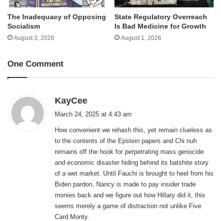
The Inadequacy of Opposing
State Regulatory Overreach
Socialism
Is Bad Medicine for Growth
August 3, 2026
August 1, 2026
One Comment
s
KayCee
a
March 24, 2025 at 4:43 am
y
How convenient we rehash this, yet remain clueless as
s
to the contents of the Epstein papers and Chi nuh
:
remains off the hook for perpetrating mass genocide
and economic disaster hiding behind its batshite story
of a wet market. Until Fauchi is brought to heel from his
Biden pardon, Nancy is made to pay insider trade
monies back and we figure out how Hillary did it, this
seems merely a game of distraction not unlike Five
Card Monty.