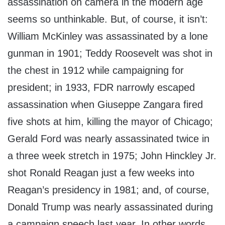
assassination on camera in the modern age
seems so unthinkable. But, of course, it isn’t:
William McKinley was assassinated by a lone
gunman in 1901; Teddy Roosevelt was shot in
the chest in 1912 while campaigning for
president; in 1933, FDR narrowly escaped
assassination when Giuseppe Zangara fired
five shots at him, killing the mayor of Chicago;
Gerald Ford was nearly assassinated twice in
a three week stretch in 1975; John Hinckley Jr.
shot Ronald Reagan just a few weeks into
Reagan’s presidency in 1981; and, of course,
Donald Trump was nearly assassinated during
a campaign speech last year. In other words,