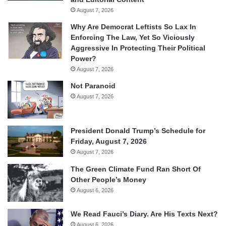
August 7, 2026
Why Are Democrat Leftists So Lax In
Enforcing The Law, Yet So Viciously
Aggressive In Protecting Their Political
Power?
August 7, 2026
Not Paranoid
August 7, 2026
President Donald Trump’s Schedule for
Friday, August 7, 2026
August 7, 2026
The Green Climate Fund Ran Short Of
Other People’s Money
August 6, 2026
We Read Fauci’s Diary. Are His Texts Next?
August 6, 2026