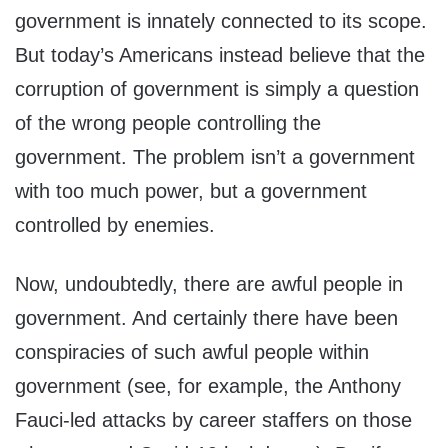
government is innately connected to its scope.
But today’s Americans instead believe that the
corruption of government is simply a question
of the wrong people controlling the
government. The problem isn’t a government
with too much power, but a government
controlled by enemies.
Now, undoubtedly, there are awful people in
government. And certainly there have been
conspiracies of such awful people within
government (see, for example, the Anthony
Fauci-led attacks by career staffers on those