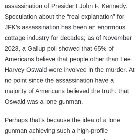
assassination of President John F. Kennedy.
Speculation about the “real explanation” for
JFK’s assassination has been an enormous
cottage industry for decades; as of November
2023, a Gallup poll showed that 65% of
Americans believe that people other than Lee
Harvey Oswald were involved in the murder. At
no point since the assassination have a
majority of Americans believed the truth: that
Oswald was a lone gunman.
Perhaps that’s because the idea of a lone
gunman achieving such a high-profile