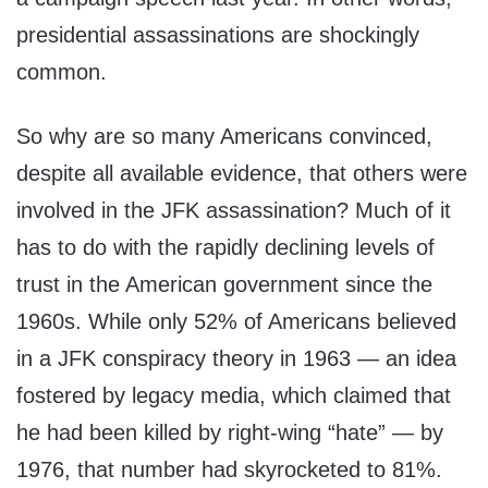
presidential assassinations are shockingly
common.
So why are so many Americans convinced,
despite all available evidence, that others were
involved in the JFK assassination? Much of it
has to do with the rapidly declining levels of
trust in the American government since the
1960s. While only 52% of Americans believed
in a JFK conspiracy theory in 1963 — an idea
fostered by legacy media, which claimed that
he had been killed by right-wing “hate” — by
1976, that number had skyrocketed to 81%.