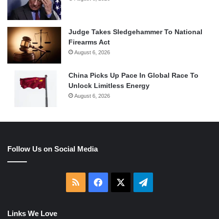
Judge Takes Sledgehammer To National
Firearms Act
August 6, 2026
China Picks Up Pace In Global Race To
Unlock Limitless Energy
August 6, 2026
Follow Us on Social Media
RSS
Facebook
X
Telegram
Links We Love