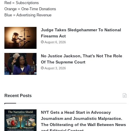
Red = Subscriptions
Orange = One-Time Donations
Blue = Advertising Revenue
Judge Takes Sledgehammer To National
Firearms Act
August 6, 2026
No Justice Jackson, That’s Not The Role
Of The Supreme Court
August 3, 2026
Recent Posts
NYT Gets a Head Start in Advocacy
Journalism and Journalistic Malpractice.
The Obliterating of the Wall Between News
and Editorial Content