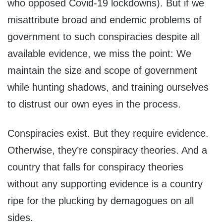
who opposed Covid-19 lockdowns). But if we
misattribute broad and endemic problems of
government to such conspiracies despite all
available evidence, we miss the point: We
maintain the size and scope of government
while hunting shadows, and training ourselves
to distrust our own eyes in the process.
Conspiracies exist. But they require evidence.
Otherwise, they’re conspiracy theories. And a
country that falls for conspiracy theories
without any supporting evidence is a country
ripe for the plucking by demagogues on all
sides.