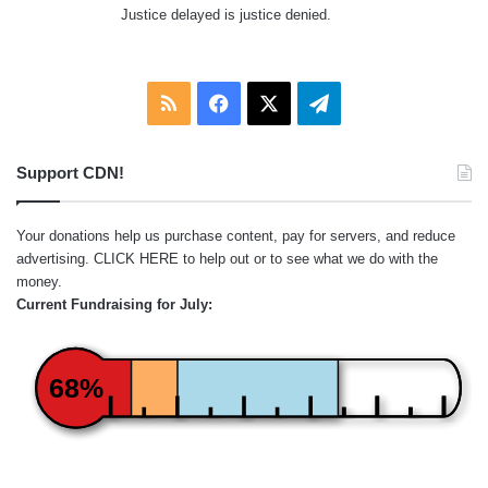
Justice delayed is justice denied.
RSS
Facebook
X
Telegram
Support CDN!
Your donations help us purchase content, pay for servers, and reduce
advertising.
CLICK HERE
to help out or to see what we do with the
money.
Current Fundraising for July:
68%