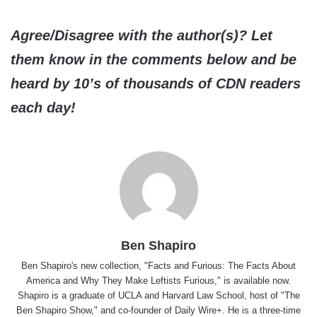
Agree/Disagree with the author(s)? Let
them know in the comments below and be
heard by 10’s of thousands of CDN readers
each day!
Ben Shapiro
Ben Shapiro's new collection, "Facts and Furious: The Facts About
America and Why They Make Leftists Furious," is available now.
Shapiro is a graduate of UCLA and Harvard Law School, host of "The
Ben Shapiro Show," and co-founder of Daily Wire+. He is a three-time