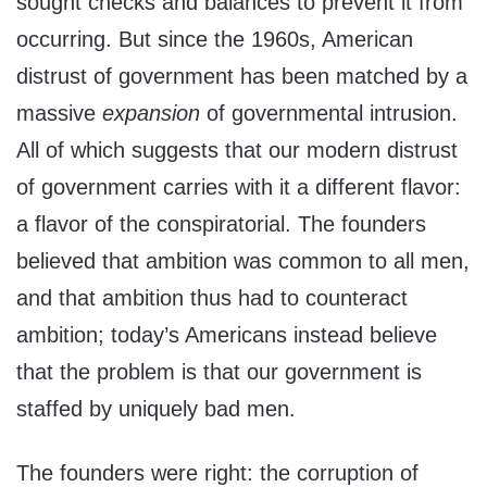
sought checks and balances to prevent it from
occurring. But since the 1960s, American
distrust of government has been matched by a
massive
expansion
of governmental intrusion.
All of which suggests that our modern distrust
of government carries with it a different flavor:
a flavor of the conspiratorial. The founders
believed that ambition was common to all men,
and that ambition thus had to counteract
ambition; today’s Americans instead believe
that the problem is that our government is
staffed by uniquely bad men.
The founders were right: the corruption of