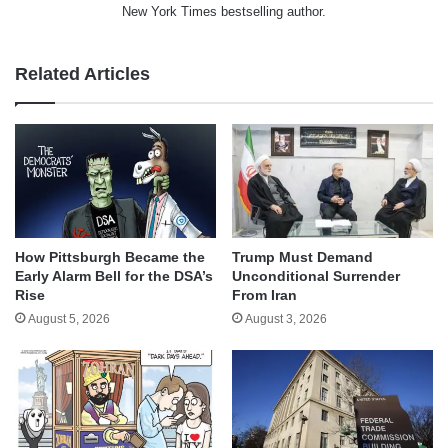
New York Times bestselling author.
Related Articles
How Pittsburgh Became the
Trump Must Demand
Early Alarm Bell for the DSA’s
Unconditional Surrender
Rise
From Iran
August 5, 2026
August 3, 2026