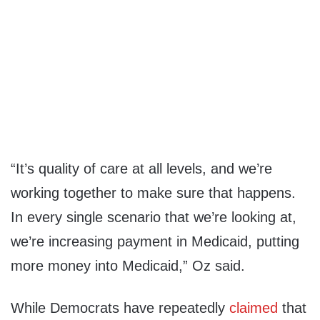
“It’s quality of care at all levels, and we’re
working together to make sure that happens.
In every single scenario that we’re looking at,
we’re increasing payment in Medicaid, putting
more money into Medicaid,” Oz said.
While Democrats have repeatedly
claimed
that