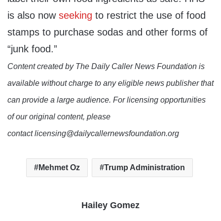
is also now
seeking
to restrict the use of food
stamps to purchase sodas and other forms of
“junk food.”
Content created by The Daily Caller News Foundation is
available without charge to any eligible news publisher that
can provide a large audience. For licensing opportunities
of our original content, please
contact licensing@dailycallernewsfoundation.org
Mehmet Oz
Trump Administration
Hailey Gomez