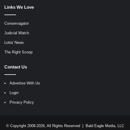
Links We Love
Conservagator
Judicial Watch
Lotta' News
The Right Scoop
Contact Us
Advertise With Us
Login
Privacy Policy
© Copyright 2008-2026, All Rights Reserved |
Bald Eagle Media, LLC