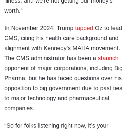
illness, and we’re not getting our money’s
worth.”
In November 2024, Trump
tapped
Oz to lead
CMS, citing his health care background and
alignment with Kennedy’s MAHA movement.
The CMS administrator has been a
staunch
opponent of major corporations, including Big
Pharma, but he has faced questions over his
opposition to big government due to past ties
to major technology and pharmaceutical
companies.
“So for folks listening right now, it’s your