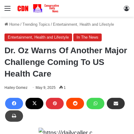
Menu
Lo
Home
/
Trending Topics
/
Entertainment, Health and Lifestyle
Entertainment, Health and Lifestyle
In The News
Dr. Oz Warns Of Another Major
Challenge Coming To US
Health Care
Hailey Gomez
May 9, 2025
1