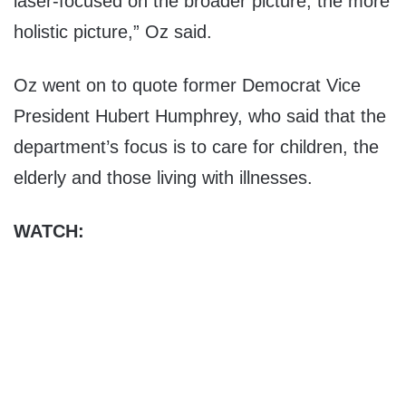
laser-focused on the broader picture, the more
holistic picture,” Oz said.
Oz went on to quote former Democrat Vice
President Hubert Humphrey, who said that the
department’s focus is to care for children, the
elderly and those living with illnesses.
WATCH: