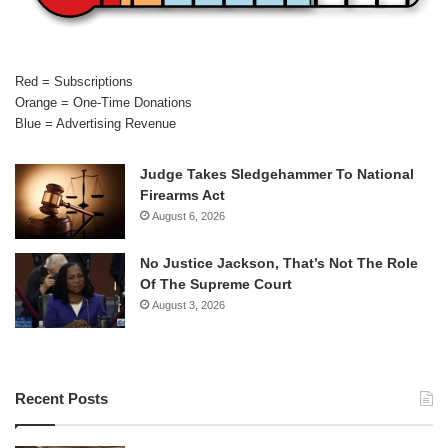
Red = Subscriptions
Orange = One-Time Donations
Blue = Advertising Revenue
Judge Takes Sledgehammer To National
Firearms Act
August 6, 2026
No Justice Jackson, That’s Not The Role
Of The Supreme Court
August 3, 2026
Recent Posts