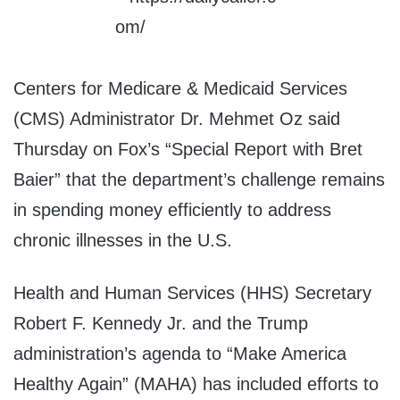
Centers for Medicare & Medicaid Services
(CMS) Administrator Dr. Mehmet Oz said
Thursday on Fox’s “Special Report with Bret
Baier” that the department’s challenge remains
in spending money efficiently to address
chronic illnesses in the U.S.
Health and Human Services (HHS) Secretary
Robert F. Kennedy Jr. and the Trump
administration’s agenda to “Make America
Healthy Again” (MAHA) has included efforts to