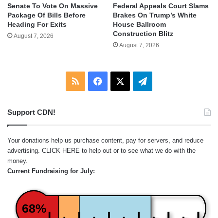
Senate To Vote On Massive
Federal Appeals Court Slams
Package Of Bills Before
Brakes On Trump’s White
Heading For Exits
House Ballroom
Construction Blitz
August 7, 2026
August 7, 2026
RSS
Facebook
X
Telegram
Support CDN!
Your donations help us purchase content, pay for servers, and reduce
advertising.
CLICK HERE
to help out or to see what we do with the
money.
Current Fundraising for July:
68%