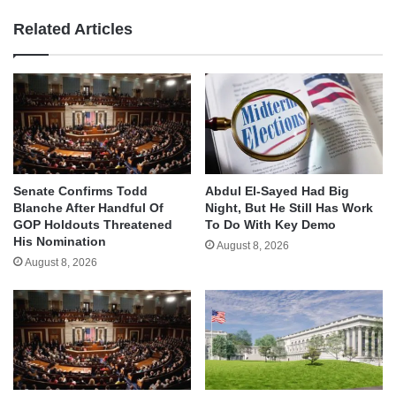
Related Articles
Senate Confirms Todd
Abdul El-Sayed Had Big
Blanche After Handful Of
Night, But He Still Has Work
GOP Holdouts Threatened
To Do With Key Demo
His Nomination
August 8, 2026
August 8, 2026