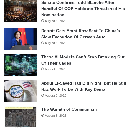
Senate Confirms Todd Blanche After
Handful Of GOP Holdouts Threatened His
Nomination
August 8, 2026
Detroit Gets Front Row Seat To China’s
Slow Execution Of German Auto
August 8, 2026
These AI Models Can’t Stop Breaking Out
Of Their Cages
August 8, 2026
Abdul El-Sayed Had Big Night, But He Still
Has Work To Do With Key Demo
August 8, 2026
The Warmth of Communism
August 8, 2026