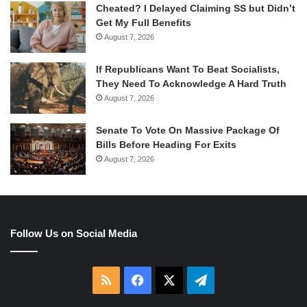
Cheated? I Delayed Claiming SS but Didn’t
Get My Full Benefits
August 7, 2026
If Republicans Want To Beat Socialists,
They Need To Acknowledge A Hard Truth
August 7, 2026
Senate To Vote On Massive Package Of
Bills Before Heading For Exits
August 7, 2026
Follow Us on Social Media
RSS
Facebook
X
Telegram