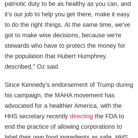
patriotic duty to be as healthy as you can, and
it’s our job to help you get there, make it easy
to do the right things. At the same time, we’ve
got to make wise decisions, because we’re
stewards who have to protect the money for
the population that Hubert Humphrey
described,” Oz said.
Since Kennedy’s endorsement of Trump during
his campaign, the MAHA movement has
advocated for a healthier America, with the
HHS secretary recently
directing
the FDA to
end the practice of allowing corporations to
label their own food ingredients as safe. HHS