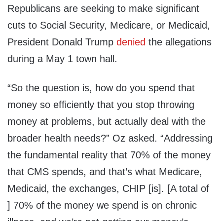
Republicans are seeking to make significant
cuts to Social Security, Medicare, or Medicaid,
President Donald Trump
denied
the allegations
during a May 1 town hall.
“So the question is, how do you spend that
money so efficiently that you stop throwing
money at problems, but actually deal with the
broader health needs?” Oz asked. “Addressing
the fundamental reality that 70% of the money
that CMS spends, and that’s what Medicare,
Medicaid, the exchanges, CHIP [is]. [A total of
] 70% of the money we spend is on chronic