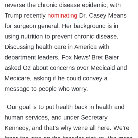
reverse the chronic disease epidemic, with
Trump recently
nominating
Dr. Casey Means
for surgeon general. Her background is in
using nutrition to prevent chronic disease.
Discussing health care in America with
department leaders, Fox News’ Bret Baier
asked Oz about concerns over Medicaid and
Medicare, asking if he could convey a
message to people who worry.
“Our goal is to put health back in health and
human services, and under Secretary
Kennedy, and that’s why we’re all here. We’re