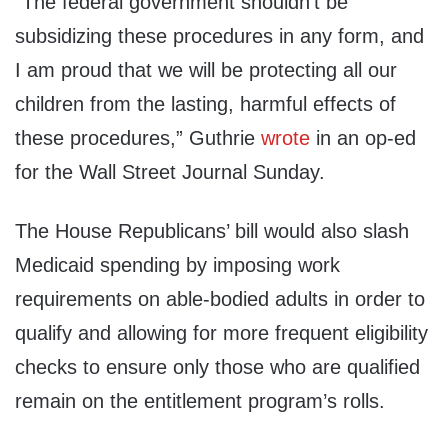
“The federal government shouldn’t be
subsidizing these procedures in any form, and
I am proud that we will be protecting all our
children from the lasting, harmful effects of
these procedures,” Guthrie
wrote
in an op-ed
for the Wall Street Journal Sunday.
The House Republicans’ bill would also slash
Medicaid spending by imposing work
requirements on able-bodied adults in order to
qualify and allowing for more frequent eligibility
checks to ensure only those who are qualified
remain on the entitlement program’s rolls.