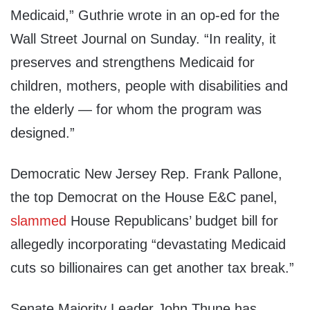
Medicaid,” Guthrie wrote in an op-ed for the
Wall Street Journal on Sunday. “In reality, it
preserves and strengthens Medicaid for
children, mothers, people with disabilities and
the elderly — for whom the program was
designed.”
Democratic New Jersey Rep. Frank Pallone,
the top Democrat on the House E&C panel,
slammed
House Republicans’ budget bill for
allegedly incorporating “devastating Medicaid
cuts so billionaires can get another tax break.”
Senate Majority Leader John Thune has