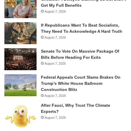
Get My Full Benefits
August 7, 2026
If Republicans Want To Beat Socialists,
They Need To Acknowledge A Hard Truth
August 7, 2026
Senate To Vote On Massive Package Of
Bills Before Heading For Exits
August 7, 2026
Federal Appeals Court Slams Brakes On
Trump’s White House Ballroom
Construction Blitz
August 7, 2026
After Fauci, Why Trust The Climate
Experts?
August 7, 2026