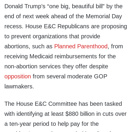
Donald Trump’s “one big, beautiful bill” by the
end of next week ahead of the Memorial Day
recess. House E&C Republicans are proposing
to prevent organizations that provide
abortions, such as
Planned Parenthood
, from
receiving Medicaid reimbursements for the
non-abortion services they offer despite
opposition
from several moderate GOP
lawmakers.
The House E&C Committee has been tasked
with identifying at least $880 billion in cuts over
a ten-year period to help pay for the