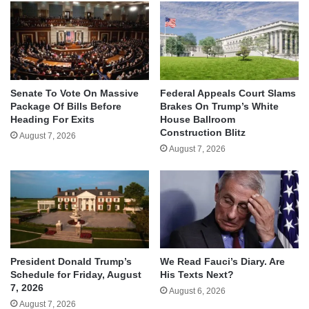
Senate To Vote On Massive
Federal Appeals Court Slams
Package Of Bills Before
Brakes On Trump’s White
Heading For Exits
House Ballroom
Construction Blitz
August 7, 2026
August 7, 2026
We Read Fauci’s Diary. Are
President Donald Trump’s
His Texts Next?
Schedule for Friday, August
7, 2026
August 6, 2026
August 7, 2026