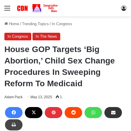
Menu
Lo
Home
/
Trending Topics
/
In Congress
In Congress
In The News
House GOP Targets ‘Big
Abortion,’ Child Sex Change
Procedures In Sweeping
Reform To Medicaid
Adam Pack
May 13, 2025
1