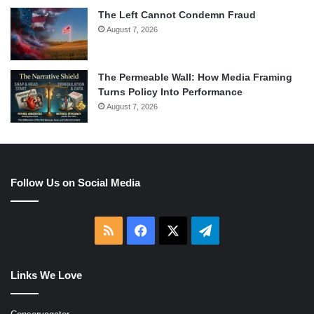
The Left Cannot Condemn Fraud
August 7, 2026
The Permeable Wall: How Media Framing
Turns Policy Into Performance
August 7, 2026
Follow Us on Social Media
RSS
Facebook
X
Telegram
Links We Love