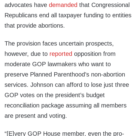
advocates have
demanded
that Congressional
Republicans end all taxpayer funding to entities
that provide abortions.
The provision faces uncertain prospects,
however, due to
reported
opposition from
moderate GOP lawmakers who want to
preserve Planned Parenthood’s non-abortion
services. Johnson can afford to lose just three
GOP votes on the president’s budget
reconciliation package assuming all members
are present and voting.
“[E]very GOP House member, even the pro-