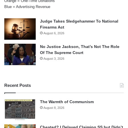
Orange = One-Time Donations
Blue = Advertising Revenue
Judge Takes Sledgehammer To National
Firearms Act
August 6, 2026
No Justice Jackson, That’s Not The Role
Of The Supreme Court
August 3, 2026
Recent Posts
The Warmth of Communism
August 8, 2026
Cheated? I Delayed Claiming SS but Didn’t