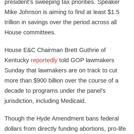
president’s sweeping tax priorities. Speaker
Mike Johnson is aiming to find at least $1.5
trillion in savings over the period across all
House committees.
House E&C Chairman Brett Guthrie of
Kentucky
reportedly
told GOP lawmakers
Sunday that lawmakers are on track to cut
more than $900 billion over the course of a
decade to programs under the panel’s
jurisdiction, including Medicaid.
Though the Hyde Amendment bans federal
dollars from directly funding abortions, pro-life