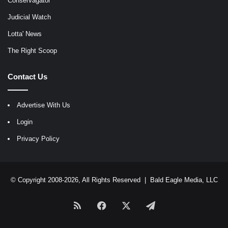
Conservagator
Judicial Watch
Lotta' News
The Right Scoop
Contact Us
Advertise With Us
Login
Privacy Policy
© Copyright 2008-2026, All Rights Reserved |
Bald Eagle Media, LLC
RSS
Facebook
X
Telegram