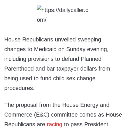
House Republicans unveiled sweeping
changes to Medicaid on Sunday evening,
including provisions to defund Planned
Parenthood and bar taxpayer dollars from
being used to fund child sex change
procedures.
The proposal from the House Energy and
Commerce (E&C) committee comes as House
Republicans are
racing
to pass President