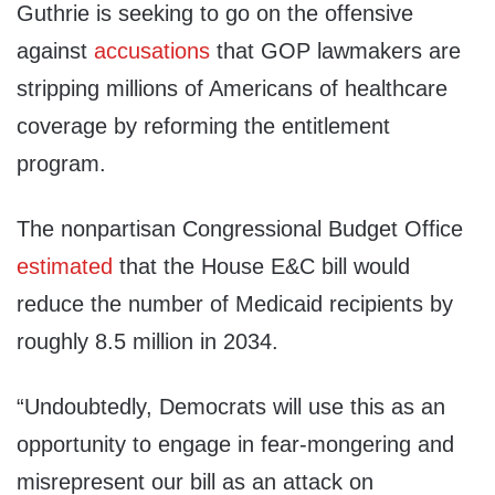
Guthrie is seeking to go on the offensive
against
accusations
that GOP lawmakers are
stripping millions of Americans of healthcare
coverage by reforming the entitlement
program.
The nonpartisan Congressional Budget Office
estimated
that the House E&C bill would
reduce the number of Medicaid recipients by
roughly 8.5 million in 2034.
“Undoubtedly, Democrats will use this as an
opportunity to engage in fear-mongering and
misrepresent our bill as an attack on