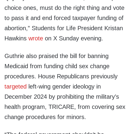
choice ones, must do the right thing and vote
to pass it and end forced taxpayer funding of
abortion,” Students for Life President Kristan
Hawkins
wrote
on X Sunday evening.
Guthrie also praised the bill for banning
Medicaid from funding child sex change
procedures. House Republicans previously
targeted
left-wing gender ideology in
December 2024 by prohibiting the military’s
health program, TRICARE, from covering sex
change procedures for minors.