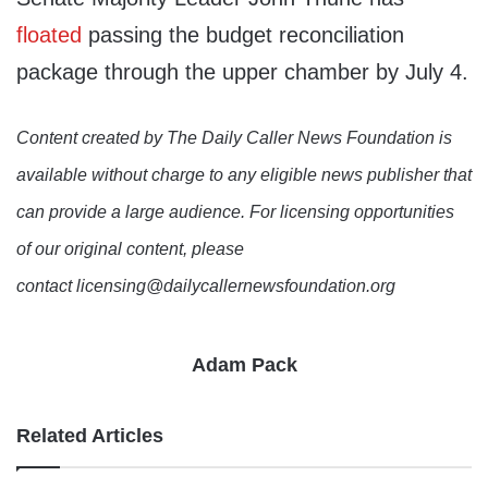
floated
passing the budget reconciliation
package through the upper chamber by July 4.
Content created by The Daily Caller News Foundation is
available without charge to any eligible news publisher that
can provide a large audience. For licensing opportunities
of our original content, please
contact licensing@dailycallernewsfoundation.org
Adam Pack
Related Articles