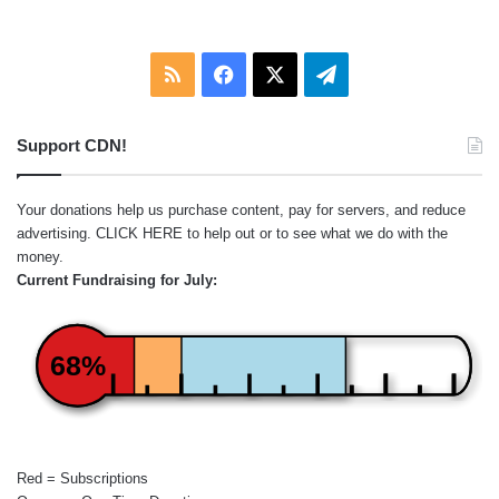
RSS
Facebook
X
Telegram
Support CDN!
Your donations help us purchase content, pay for servers, and reduce
advertising.
CLICK HERE
to help out or to see what we do with the
money.
Current Fundraising for July:
68%
Red = Subscriptions