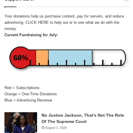
Your donations help us purchase content, pay for servers, and reduce
advertising.
CLICK HERE
to help out or to see what we do with the
money.
Current Fundraising for July:
68%
Red = Subscriptions
Orange = One-Time Donations
Blue = Advertising Revenue
No Justice Jackson, That’s Not The Role
Of The Supreme Court
August 3, 2026