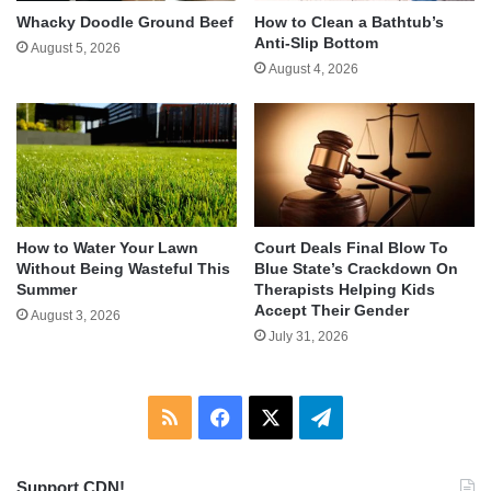
Whacky Doodle Ground Beef
How to Clean a Bathtub’s
Anti-Slip Bottom
August 5, 2026
August 4, 2026
How to Water Your Lawn
Court Deals Final Blow To
Without Being Wasteful This
Blue State’s Crackdown On
Summer
Therapists Helping Kids
Accept Their Gender
August 3, 2026
July 31, 2026
RSS
Facebook
X
Telegram
Support CDN!