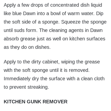
Apply a few drops of concentrated dish liquid
like blue Dawn into a bowl of warm water. Dip
the soft side of a sponge. Squeeze the sponge
until suds form. The cleaning agents in Dawn
absorb grease just as well on kitchen surfaces
as they do on dishes.
Apply to the dirty cabinet, wiping the grease
with the soft sponge until it is removed.
Immediately dry the surface with a clean cloth
to prevent streaking.
KITCHEN GUNK REMOVER