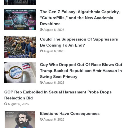
The Gen Z Fallacy: Algorithmic Captivity,
“CulturePills,” and the New Academic
Devshirme
August 6, 2026
Could The Suppression Of Suppressors
Be Coming To An End?
August 6, 2026
Guy Who Dropped Out Of Race Blows Out
Trump-Backed Republican Amir Hassan In
Swing Seat Primary
August 6, 2026
GOP Rep Embroiled In Sexual Harassment Probe Drops
Reelection Bid
August 6, 2026
Elections Have Consequences
August 6, 2026