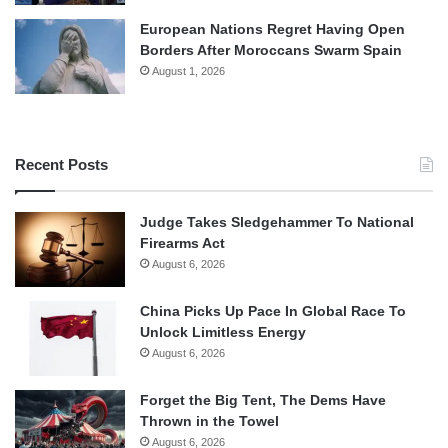
European Nations Regret Having Open
Borders After Moroccans Swarm Spain
August 1, 2026
Recent Posts
Judge Takes Sledgehammer To National
Firearms Act
August 6, 2026
China Picks Up Pace In Global Race To
Unlock Limitless Energy
August 6, 2026
Forget the Big Tent, The Dems Have
Thrown in the Towel
August 6, 2026