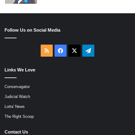
Follow Us on Social Media
RSS
Facebook
X
Telegram
Links We Love
Conservagator
Judicial Watch
Lotta' News
The Right Scoop
Contact Us