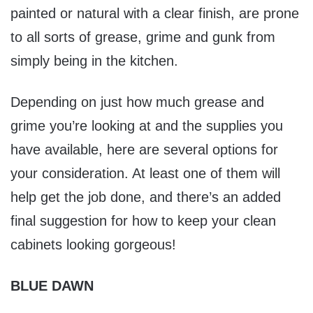
painted or natural with a clear finish, are prone
to all sorts of grease, grime and gunk from
simply being in the kitchen.
Depending on just how much grease and
grime you’re looking at and the supplies you
have available, here are several options for
your consideration. At least one of them will
help get the job done, and there’s an added
final suggestion for how to keep your clean
cabinets looking gorgeous!
BLUE DAWN