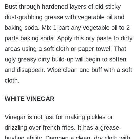
Bust through hardened layers of old sticky
dust-grabbing grease with vegetable oil and
baking soda. Mix 1 part any vegetable oil to 2
parts baking soda. Apply this oily paste to dirty
areas using a soft cloth or paper towel. That
ugly greasy dirty build-up will begin to soften
and disappear. Wipe clean and buff with a soft
cloth.
WHITE VINEGAR
Vinegar is not just for making pickles or
drizzling over french fries. It has a grease-
busting ability. Dampen a clean, dry cloth with