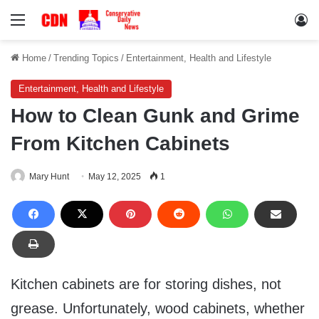
Menu
Lo
Home
/
Trending Topics
/
Entertainment, Health and Lifestyle
Entertainment, Health and Lifestyle
How to Clean Gunk and Grime
From Kitchen Cabinets
Mary Hunt
May 12, 2025
1
Kitchen cabinets are for storing dishes, not
grease. Unfortunately, wood cabinets, whether