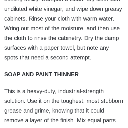
undiluted white vinegar, and wipe down greasy
cabinets. Rinse your cloth with warm water.
Wring out most of the moisture, and then use
the cloth to rinse the cabinetry. Dry the damp
surfaces with a paper towel, but note any
spots that need a second attempt.
SOAP AND PAINT THINNER
This is a heavy-duty, industrial-strength
solution. Use it on the toughest, most stubborn
grease and grime, knowing that it could
remove a layer of the finish. Mix equal parts