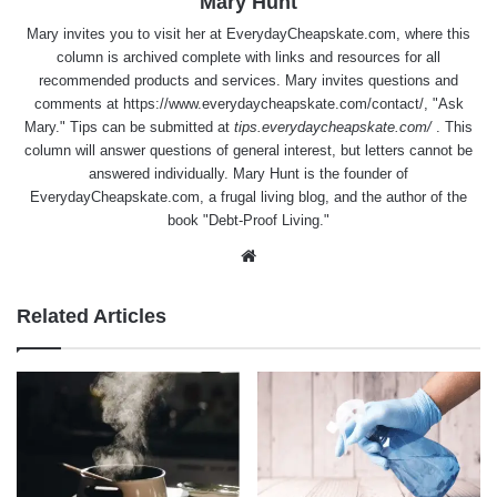
Mary Hunt
Mary invites you to visit her at
EverydayCheapskate.com
, where this
column is archived complete with links and resources for all
recommended products and services. Mary invites questions and
comments at
https://www.everydaycheapskate.com/contact/
, "Ask
Mary." Tips can be submitted at
tips.everydaycheapskate.com/
. This
column will answer questions of general interest, but letters cannot be
answered individually. Mary Hunt is the founder of
EverydayCheapskate.com
, a frugal living blog, and the author of the
book "Debt-Proof Living."
Website
Related Articles