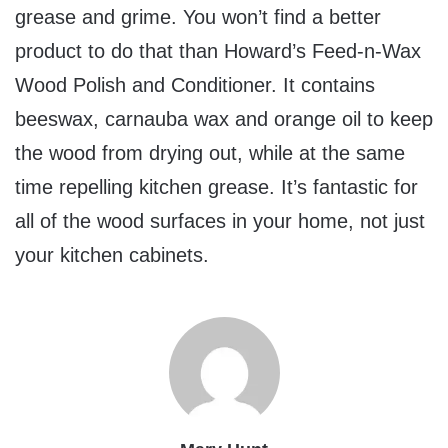
grease and grime. You won’t find a better
product to do that than Howard’s Feed-n-Wax
Wood Polish and Conditioner. It contains
beeswax, carnauba wax and orange oil to keep
the wood from drying out, while at the same
time repelling kitchen grease. It’s fantastic for
all of the wood surfaces in your home, not just
your kitchen cabinets.