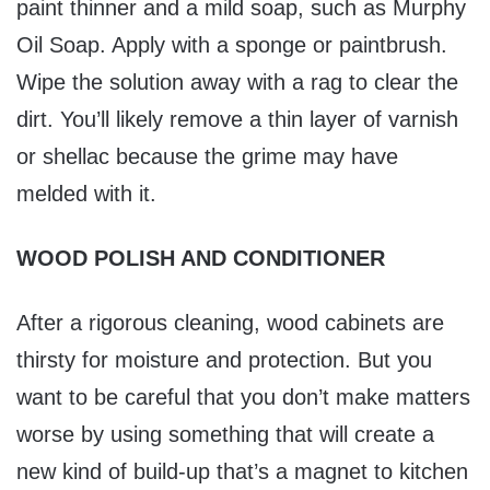
paint thinner and a mild soap, such as Murphy
Oil Soap. Apply with a sponge or paintbrush.
Wipe the solution away with a rag to clear the
dirt. You’ll likely remove a thin layer of varnish
or shellac because the grime may have
melded with it.
WOOD POLISH AND CONDITIONER
After a rigorous cleaning, wood cabinets are
thirsty for moisture and protection. But you
want to be careful that you don’t make matters
worse by using something that will create a
new kind of build-up that’s a magnet to kitchen