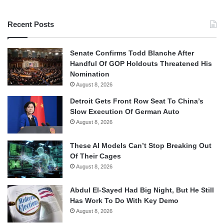
Recent Posts
Senate Confirms Todd Blanche After
Handful Of GOP Holdouts Threatened His
Nomination
August 8, 2026
Detroit Gets Front Row Seat To China’s
Slow Execution Of German Auto
August 8, 2026
These AI Models Can’t Stop Breaking Out
Of Their Cages
August 8, 2026
Abdul El-Sayed Had Big Night, But He Still
Has Work To Do With Key Demo
August 8, 2026