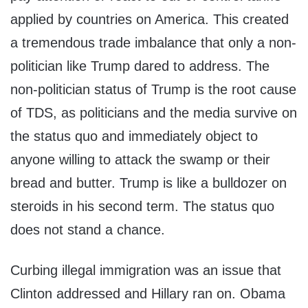
applied by countries on America. This created
a tremendous trade imbalance that only a non-
politician like Trump dared to address. The
non-politician status of Trump is the root cause
of TDS, as politicians and the media survive on
the status quo and immediately object to
anyone willing to attack the swamp or their
bread and butter. Trump is like a bulldozer on
steroids in his second term. The status quo
does not stand a chance.
Curbing illegal immigration was an issue that
Clinton addressed and Hillary ran on. Obama