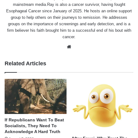
mainstream media.Ray is also a cancer survivor, having fought
Esophageal Cancer since January of 2025. He hosts an online support
group to help others on their journeys to remission. He addresses
groups on the importance of screenings and early detection, and is a
firm believer his faith brought him to a successful end of his bout with
cancer.
Website
Related Articles
If Republicans Want To Beat
Socialists, They Need To
Acknowledge A Hard Truth