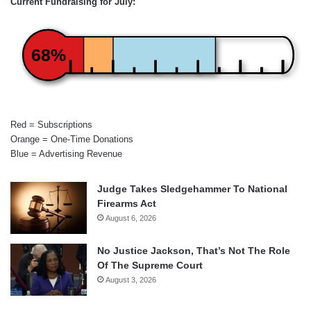
Current Fundraising for July:
68%
Red = Subscriptions
Orange = One-Time Donations
Blue = Advertising Revenue
Judge Takes Sledgehammer To National
Firearms Act
August 6, 2026
No Justice Jackson, That’s Not The Role
Of The Supreme Court
August 3, 2026