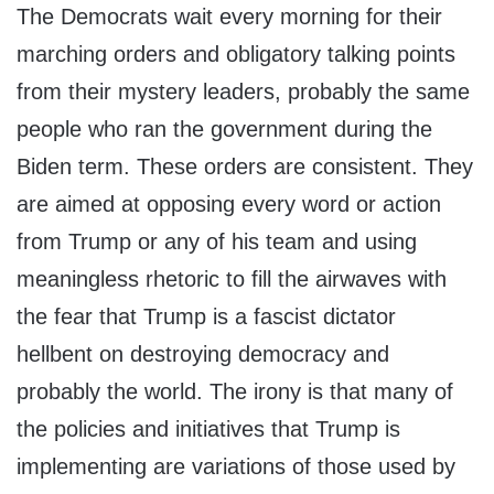
The Democrats wait every morning for their
marching orders and obligatory talking points
from their mystery leaders, probably the same
people who ran the government during the
Biden term. These orders are consistent. They
are aimed at opposing every word or action
from Trump or any of his team and using
meaningless rhetoric to fill the airwaves with
the fear that Trump is a fascist dictator
hellbent on destroying democracy and
probably the world. The irony is that many of
the policies and initiatives that Trump is
implementing are variations of those used by