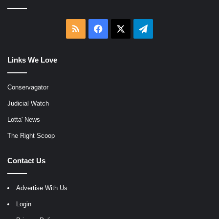
RSS
Facebook
X
Telegram
Links We Love
Conservagator
Judicial Watch
Lotta' News
The Right Scoop
Contact Us
Advertise With Us
Login