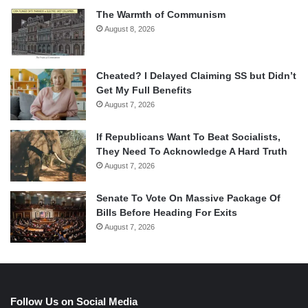
The Warmth of Communism
August 8, 2026
Cheated? I Delayed Claiming SS but Didn’t
Get My Full Benefits
August 7, 2026
If Republicans Want To Beat Socialists,
They Need To Acknowledge A Hard Truth
August 7, 2026
Senate To Vote On Massive Package Of
Bills Before Heading For Exits
August 7, 2026
Follow Us on Social Media