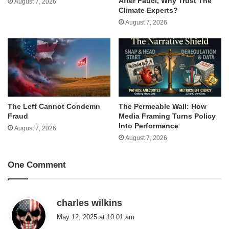
After Fauci, Why Trust The
August 7, 2026
Climate Experts?
August 7, 2026
The Left Cannot Condemn
The Permeable Wall: How
Fraud
Media Framing Turns Policy
Into Performance
August 7, 2026
August 7, 2026
One Comment
s
charles wilkins
a
May 12, 2025 at 10:01 am
y