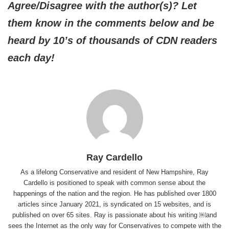
Agree/Disagree with the author(s)? Let
them know in the comments below and be
heard by 10’s of thousands of CDN readers
each day!
Ray Cardello
As a lifelong Conservative and resident of New Hampshire, Ray
Cardello is positioned to speak with common sense about the
happenings of the nation and the region. He has published over 1800
articles since January 2021, is syndicated on 15 websites, and is
published on over 65 sites. Ray is passionate about his writing ￼and
sees the Internet as the only way for Conservatives to compete with the