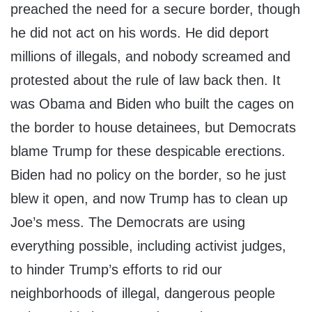
preached the need for a secure border, though
he did not act on his words. He did deport
millions of illegals, and nobody screamed and
protested about the rule of law back then. It
was Obama and Biden who built the cages on
the border to house detainees, but Democrats
blame Trump for these despicable erections.
Biden had no policy on the border, so he just
blew it open, and now Trump has to clean up
Joe’s mess. The Democrats are using
everything possible, including activist judges,
to hinder Trump’s efforts to rid our
neighborhoods of illegal, dangerous people