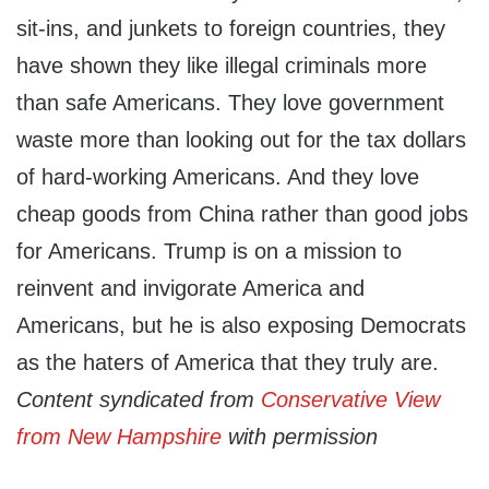
sit-ins, and junkets to foreign countries, they
have shown they like illegal criminals more
than safe Americans. They love government
waste more than looking out for the tax dollars
of hard-working Americans. And they love
cheap goods from China rather than good jobs
for Americans. Trump is on a mission to
reinvent and invigorate America and
Americans, but he is also exposing Democrats
as the haters of America that they truly are.
Content syndicated from
Conservative View
from New Hampshire
with permission