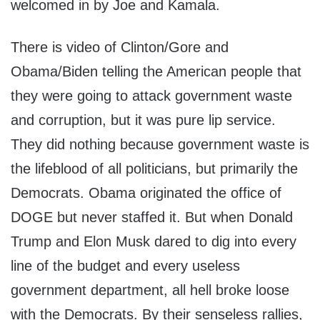
welcomed in by Joe and Kamala.
There is video of Clinton/Gore and
Obama/Biden telling the American people that
they were going to attack government waste
and corruption, but it was pure lip service.
They did nothing because government waste is
the lifeblood of all politicians, but primarily the
Democrats. Obama originated the office of
DOGE but never staffed it. But when Donald
Trump and Elon Musk dared to dig into every
line of the budget and every useless
government department, all hell broke loose
with the Democrats. By their senseless rallies,