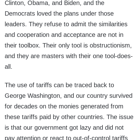
Clinton, Obama, and Biden, and the
Democrats loved the plans under those
leaders. They refuse to admit the similarities
and cooperation and acceptance are not in
their toolbox. Their only tool is obstructionism,
and they are masters with their one tool-does-
all.
The use of tariffs can be traced back to
George Washington, and our country survived
for decades on the monies generated from
these tariffs paid by other countries. The issue
is that our government got lazy and did not
pay attention or react to out-of-control tariffs