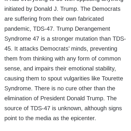
initiated by Donald J. Trump. The Democrats
are suffering from their own fabricated
pandemic, TDS-47. Trump Derangement
Syndrome 47 is a stronger mutation than TDS-
45. It attacks Democrats’ minds, preventing
them from thinking with any form of common
sense, and impairs their emotional stability,
causing them to spout vulgarities like Tourette
Syndrome. There is no cure other than the
elimination of President Donald Trump. The
source of TDS-47 is unknown, although signs
point to the media as the epicenter.