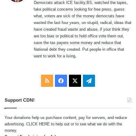
Democrats attack ICE facility,BS, watched the tapes,
s
fake political concerns looking for free press, guess
:
what, voters are sick of the money democrats have
wasted the last four years, on stupid, radical, ideas that
have created fraud waste and abuse, if your think they
are too bias or political to hold office vote them out,
save the tax payers some money and reduce that
National debt they created. Put people in office that
want to work for a living.
RSS
Facebook
X
Telegram
Support CDN!
Your donations help us purchase content, pay for servers, and reduce
advertising.
CLICK HERE
to help out or to see what we do with the
money.