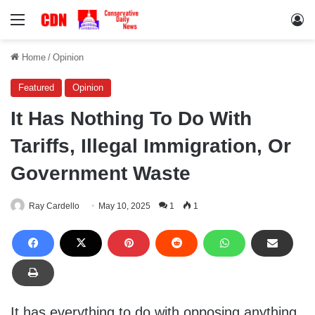
Menu
Lo
Home
/
Opinion
Featured
Opinion
It Has Nothing To Do With
Tariffs, Illegal Immigration, Or
Government Waste
Ray Cardello
May 10, 2025
1
1
It has everything to do with opposing anything