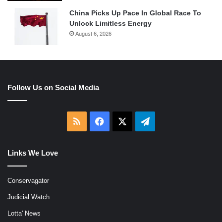
China Picks Up Pace In Global Race To
Unlock Limitless Energy
August 6, 2026
Follow Us on Social Media
RSS
Facebook
X
Telegram
Links We Love
Conservagator
Judicial Watch
Lotta' News