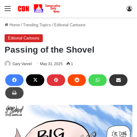
Menu
Lo
Home
/
Trending Topics
/
Editorial Cartoons
Editorial Cartoons
Passing of the Shovel
Gary Varvel
May 31, 2025
1