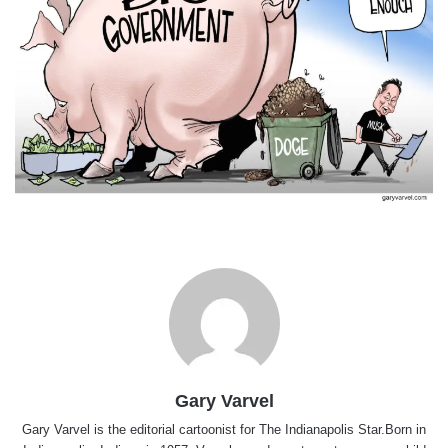
Gary Varvel
Gary Varvel is the editorial cartoonist for The Indianapolis Star.Born in