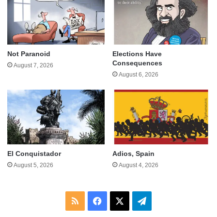
Not Paranoid
Elections Have
Consequences
August 7, 2026
August 6, 2026
El Conquistador
Adios, Spain
August 5, 2026
August 4, 2026
RSS
Facebook
X
Telegram