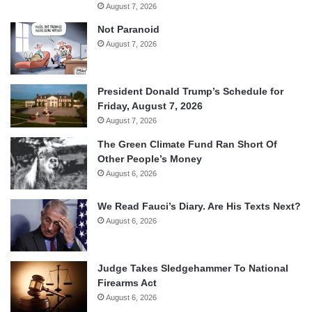
August 7, 2026
Not Paranoid
August 7, 2026
President Donald Trump’s Schedule for
Friday, August 7, 2026
August 7, 2026
The Green Climate Fund Ran Short Of
Other People’s Money
August 6, 2026
We Read Fauci’s Diary. Are His Texts Next?
August 6, 2026
Judge Takes Sledgehammer To National
Firearms Act
August 6, 2026