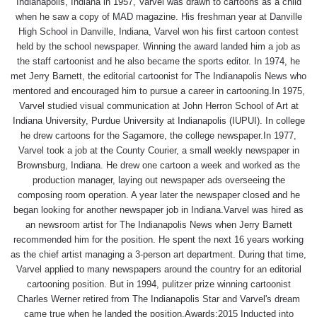
Indianapolis, Indiana in 1957, Varvel was drawn to cartoons as a child
when he saw a copy of MAD magazine. His freshman year at Danville
High School in Danville, Indiana, Varvel won his first cartoon contest
held by the school newspaper. Winning the award landed him a job as
the staff cartoonist and he also became the sports editor. In 1974, he
met Jerry Barnett, the editorial cartoonist for The Indianapolis News who
mentored and encouraged him to pursue a career in cartooning.In 1975,
Varvel studied visual communication at John Herron School of Art at
Indiana University, Purdue University at Indianapolis (IUPUI). In college
he drew cartoons for the Sagamore, the college newspaper.In 1977,
Varvel took a job at the County Courier, a small weekly newspaper in
Brownsburg, Indiana. He drew one cartoon a week and worked as the
production manager, laying out newspaper ads overseeing the
composing room operation. A year later the newspaper closed and he
began looking for another newspaper job in Indiana.Varvel was hired as
an newsroom artist for The Indianapolis News when Jerry Barnett
recommended him for the position. He spent the next 16 years working
as the chief artist managing a 3-person art department. During that time,
Varvel applied to many newspapers around the country for an editorial
cartooning position. But in 1994, pulitzer prize winning cartoonist
Charles Werner retired from The Indianapolis Star and Varvel's dream
came true when he landed the position.Awards:2015 Inducted into