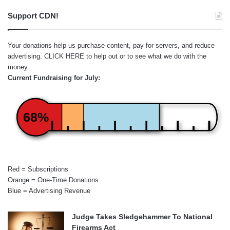
Support CDN!
Your donations help us purchase content, pay for servers, and reduce
advertising.
CLICK HERE
to help out or to see what we do with the
money.
Current Fundraising for July:
68%
Red = Subscriptions
Orange = One-Time Donations
Blue = Advertising Revenue
Judge Takes Sledgehammer To National
Firearms Act