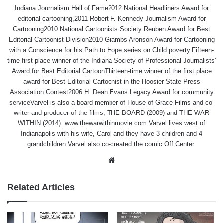
Indiana Journalism Hall of Fame2012 National Headliners Award for
editorial cartooning,2011 Robert F. Kennedy Journalism Award for
Cartooning2010 National Cartoonists Society Reuben Award for Best
Editorial Cartoonist Division2010 Grambs Aronson Award for Cartooning
with a Conscience for his Path to Hope series on Child poverty.Fifteen-
time first place winner of the Indiana Society of Professional Journalists'
Award for Best Editorial CartoonThirteen-time winner of the first place
award for Best Editorial Cartoonist in the Hoosier State Press
Association Contest2006 H. Dean Evans Legacy Award for community
serviceVarvel is also a board member of House of Grace Films and co-
writer and producer of the films, THE BOARD (2009) and THE WAR
WITHIN (2014). www.thewarwithinmovie.com Varvel lives west of
Indianapolis with his wife, Carol and they have 3 children and 4
grandchildren.Varvel also co-created the comic Off Center.
Website
Related Articles