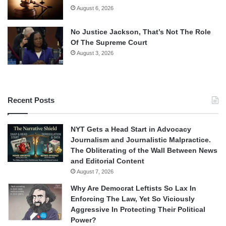
August 6, 2026
No Justice Jackson, That’s Not The Role
Of The Supreme Court
August 3, 2026
Recent Posts
NYT Gets a Head Start in Advocacy
Journalism and Journalistic Malpractice.
The Obliterating of the Wall Between News
and Editorial Content
August 7, 2026
Why Are Democrat Leftists So Lax In
Enforcing The Law, Yet So Viciously
Aggressive In Protecting Their Political
Power?