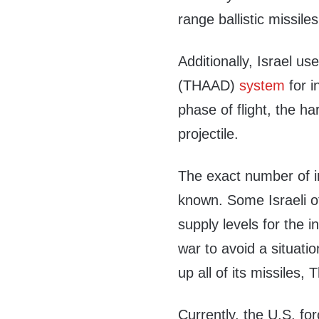
range ballistic missiles
Additionally, Israel u
(THAAD)
system
for i
phase of flight, the h
projectile.
The exact number of in
known. Some Israeli of
supply levels for the i
war to avoid a situati
up all of its missiles
Currently, the U.S. fo