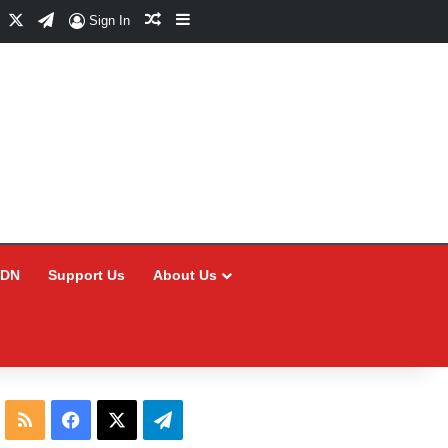
Facebook
X
Telegram
Random Article
Sidebar
Sign In
CDN
Support Us
About Us
RSS
Facebook
X
Telegram