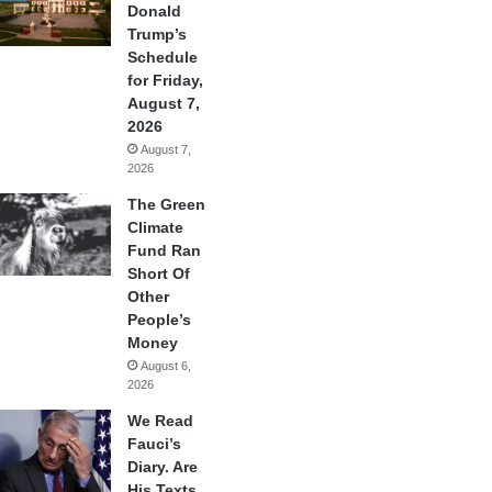
Donald
Trump’s
Schedule
for Friday,
August 7,
2026
August 7,
2026
The Green
Climate
Fund Ran
Short Of
Other
People’s
Money
August 6,
2026
We Read
Fauci’s
Diary. Are
His Texts