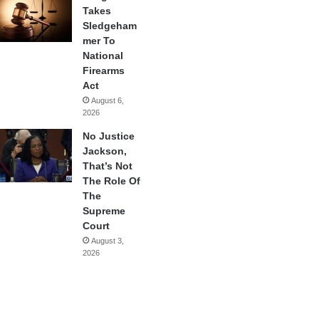
Takes
Sledgeham
mer To
National
Firearms
Act
August 6,
2026
No Justice
Jackson,
That’s Not
The Role Of
The
Supreme
Court
August 3,
2026