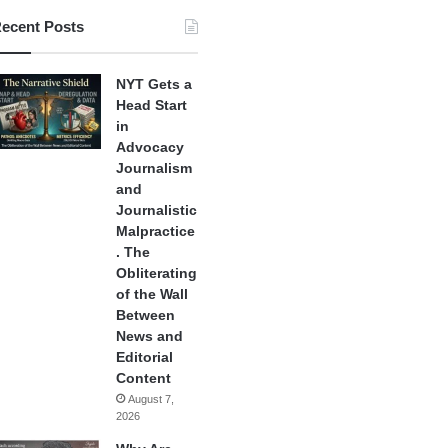
ecent Posts
NYT Gets a
Head Start
in
Advocacy
Journalism
and
Journalistic
Malpractice
. The
Obliterating
of the Wall
Between
News and
Editorial
Content
August 7,
2026