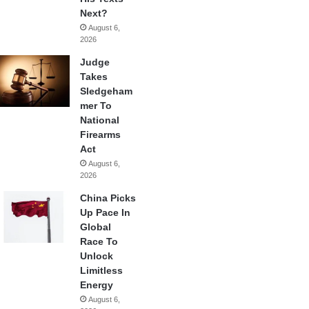
Next?
August 6,
2026
Judge
Takes
Sledgeham
mer To
National
Firearms
Act
August 6,
2026
China Picks
Up Pace In
Global
Race To
Unlock
Limitless
Energy
August 6,