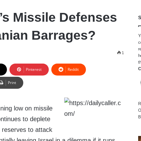
’s Missile Defenses
S
ranian Barrages?
Y
c
r
1
h
t
C
Pinterest
Reddit
Print
R
nning low on missile
O
B
ontinues to deplete
le reserves to attack
tially leaving Israel in a dilemma if it runs