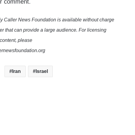
or comment.
y Caller News Foundation is available without charge
er that can provide a large audience. For licensing
 content, please
lernewsfoundation.org
Iran
Israel