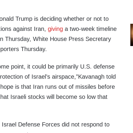
onald Trump is deciding whether or not to
tions against Iran,
giving
a two-week timeline
on Thursday, White House Press Secretary
reporters Thursday.
some point, it could be primarily U.S. defense
protection of Israel’s airspace,”Kavanagh told
 hope is that Iran runs out of missiles before
 that Israeli stocks will become so low that
Israel Defense Forces did not respond to