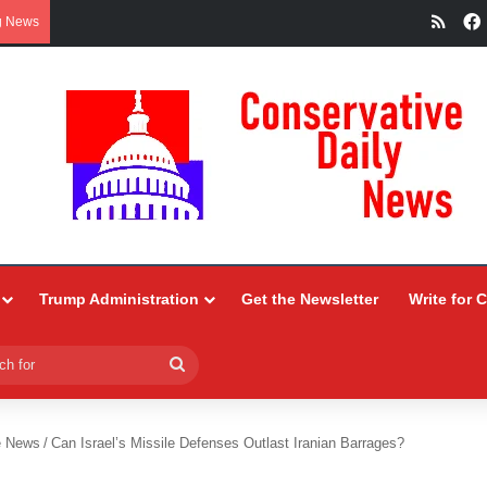
RSS
g News
Trump Administration
Get the Newsletter
Write for 
Search
for
e News
/
Can Israel’s Missile Defenses Outlast Iranian Barrages?