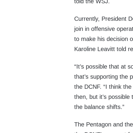
told the WSJ.
Currently, President D
join in offensive opera
to make his decision 
Karoline Leavitt told 
“It’s possible that at 
that’s supporting the 
the DCNF. “I think the
then, but it’s possible
the balance shifts.”
The Pentagon and the 