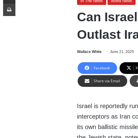
In The News
World News
Print
Can Israel
Outlast I
Wallace White
June 21, 2025
Facebook
X
Share via Email
Israel is reportedly ru
interceptors as Iran c
its own ballistic missi
the Jewish state, poten