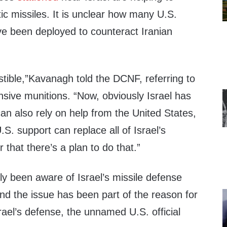
stic missiles. It is unclear how many U.S.
ve been deployed to counteract Iranian
tible,”Kavanagh told the DCNF, referring to
ensive munitions. “Now, obviously Israel has
can also rely on help from the United States,
U.S. support can replace all of Israel’s
 that there’s a plan to do that.”
y been aware of Israel’s missile defense
nd the issue has been part of the reason for
rael’s defense, the unnamed U.S. official