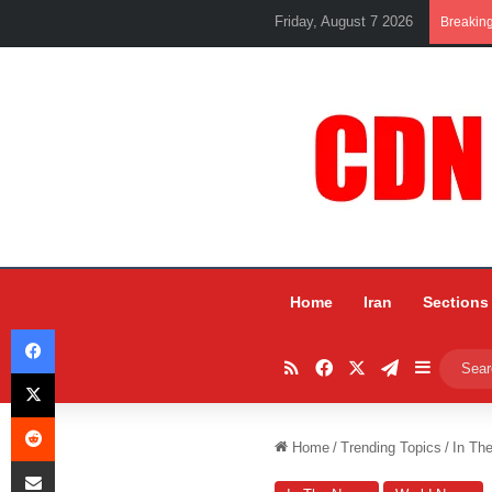
Friday, August 7 2026
Breakin
Home
Iran
Sections
Facebook
RSS
Facebook
X
Telegram
Sidebar
X
Reddit
Home
/
Trending Topics
/
In Th
Share via Email