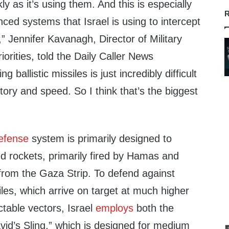
kly as it’s using them. And this is especially
R
ced systems that Israel is using to intercept
es,” Jennifer Kavanagh, Director of Military
orities, told the Daily Caller News
g ballistic missiles is just incredibly difficult
ctory and speed. So I think that’s the biggest
efense
system is primarily designed to
d rockets, primarily fired by Hamas and
 from the Gaza Strip. To defend against
siles, which arrive on target at much higher
ctable vectors, Israel
employs
both the
id’s Sling,” which is designed for medium