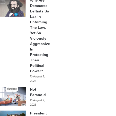
Why Are
Democrat
Leftists So
Lax In
Enforcing
The Law,
Yet So
Viciously
Aggressive
In
Protecting
Their
Political
Power?
August 7,
2026
Not
Paranoid
August 7,
2026
President