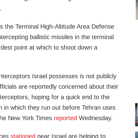
.
ses the Terminal High-Altitude Area Defense
ntercepting ballistic missiles in the terminal
ardest point at which to shoot down a
terceptors Israel possesses is not publicly
ficials are reportedly concerned about their
nterceptors, hoping for a quick end to the
on in which they run out before Tehran uses
, The New York Times
reported
Wednesday.
rces
stationed
near Israel are helping to