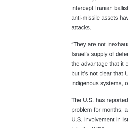
intercept Iranian balli
anti-missile assets ha
attacks.
“They are not inexhaus
Israel’s supply of def
the advantage that it 
but it’s not clear that 
indigenous systems, or
The U.S. has reportedl
problem for months, a
U.S. involvement in Is