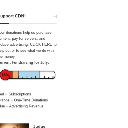
upport CDN!
our donations help us purchase
ontent, pay for servers, and
educe advertising.
CLICK HERE
to
elp out or to see what we do with
he money.
urrent Fundraising for July:
68%
ed = Subscriptions
range = One-Time Donations
lue = Advertising Revenue
Judge