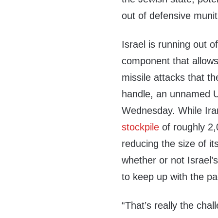
out of defensive munit
Israel is running out o
component that allows t
missile attacks that t
handle, an unnamed U.
Wednesday. While Iran 
stockpile
of roughly 2,0
reducing the size of i
whether or not Israel’
to keep up with the p
“That’s really the chal