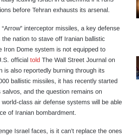
ions before Tehran exhausts its arsenal.
f “Arrow” interceptor missiles, a key defense
he nation to stave off Iranian ballistic
he Iron Dome system is not equipped to
S. official
told
The Wall Street Journal on
is also reportedly burning through its
00 ballistic missiles, it has recently started
ts salvos, and the question remains on
s world-class air defense systems will be able
ace of Iranian bombardment.
lenge Israel faces, is it can’t replace the ones