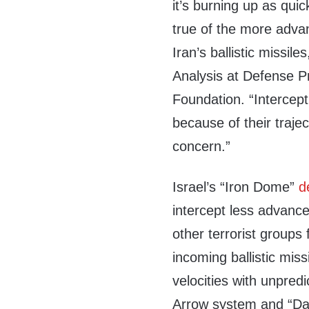
it’s burning up as quic
true of the more advan
Iran’s ballistic missil
Analysis at Defense Pri
Foundation. “Interceptin
because of their traje
concern.”
Israel’s “Iron Dome”
d
intercept less advance
other terrorist groups
incoming ballistic mis
velocities with unpredi
Arrow system and “Dav