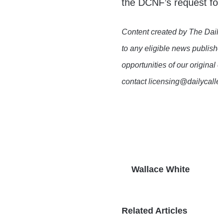
the DCNF’s request f
Content created by The Dail
to any eligible news publish
opportunities of our original
contact licensing@dailycal
Wallace White
Related Articles