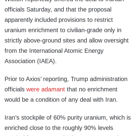
officials Saturday, and that the proposal
apparently included provisions to restrict
uranium enrichment to civilian-grade only in
strictly above-ground sites and allow oversight
from the International Atomic Energy
Association (IAEA).
Prior to Axios’ reporting, Trump administration
officials
were
adamant
that no enrichment
would be a condition of any deal with Iran.
Iran’s stockpile of 60% purity uranium, which is
enriched close to the roughly 90% levels