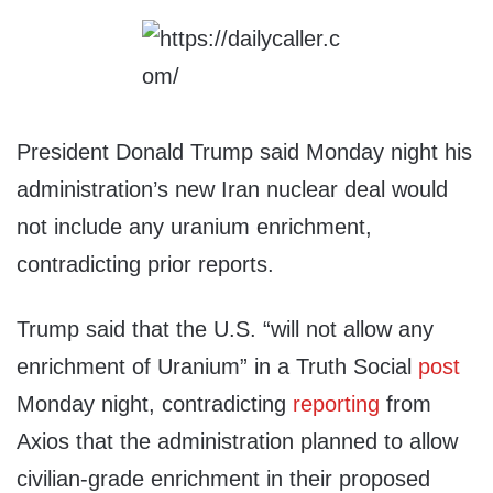
President Donald Trump said Monday night his
administration’s new Iran nuclear deal would
not include any uranium enrichment,
contradicting prior reports.
Trump said that the U.S. “will not allow any
enrichment of Uranium” in a Truth Social
post
Monday night, contradicting
reporting
from
Axios that the administration planned to allow
civilian-grade enrichment in their proposed