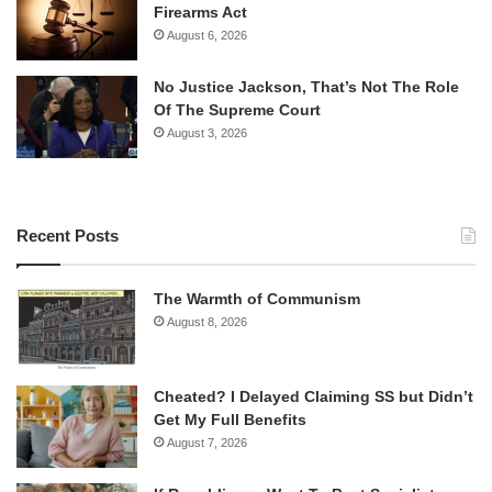
Firearms Act
August 6, 2026
No Justice Jackson, That’s Not The Role
Of The Supreme Court
August 3, 2026
Recent Posts
The Warmth of Communism
August 8, 2026
Cheated? I Delayed Claiming SS but Didn’t
Get My Full Benefits
August 7, 2026