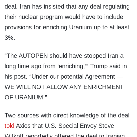
deal. Iran has insisted that any deal regulating
their nuclear program would have to include
provisions for enriching Uranium up to at least
3%.
“The AUTOPEN should have stopped Iran a
long time ago from ‘enriching,’” Trump said in
his post. “Under our potential Agreement —
WE WILL NOT ALLOW ANY ENRICHMENT
OF URANIUM!”
Two sources with direct knowledge of the deal
told
Axios that U.S. Special Envoy Steve
Witkoff reportedly offered the deal to Iranian