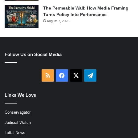
The Permeable Wall: How Media Framing
Turns Policy Into Performance
August 7, 2026
Follow Us on Social Media
RSS
Facebook
X
Telegram
Links We Love
Conservagator
Judicial Watch
Lotta' News