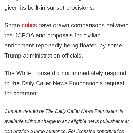
given its built-in sunset provisions.
Some
critics
have drawn comparisons between
the JCPOA and proposals for civilian
enrichment reportedly being floated by some
Trump administration officials.
The White House did not immediately respond
to the Daily Caller News Foundation’s request
for comment.
Content created by The Daily Caller News Foundation is
available without charge to any eligible news publisher that
can provide a large audience. For licensing opportunities