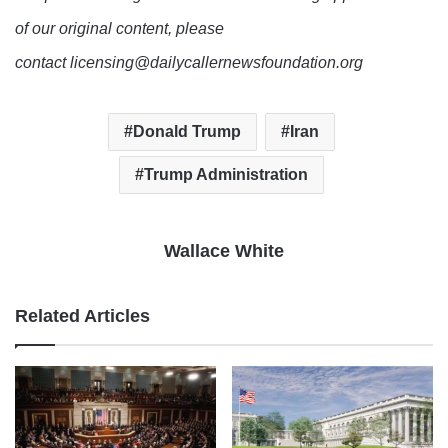
of our original content, please
contact licensing@dailycallernewsfoundation.org
Donald Trump
Iran
Trump Administration
Wallace White
Related Articles