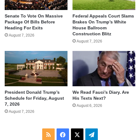
Senate To Vote On Massive
Federal Appeals Court Slams
Package Of Bills Before
Brakes On Trump’s White
Heading For Exits
House Ballroom
Construction Blitz
August 7, 2026
August 7, 2026
We Read Fauci’s Diary. Are
President Donald Trump’s
His Texts Next?
Schedule for Friday, August
7, 2026
August 6, 2026
August 7, 2026
RSS
Facebook
X
Telegram