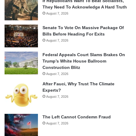
If Republicans Want To Beat Socialists,
They Need To Acknowledge A Hard Truth
August 7, 2026
Senate To Vote On Massive Package Of
Bills Before Heading For Exits
August 7, 2026
Federal Appeals Court Slams Brakes On
Trump’s White House Ballroom
Construction Blitz
August 7, 2026
After Fauci, Why Trust The Climate
Experts?
August 7, 2026
The Left Cannot Condemn Fraud
August 7, 2026