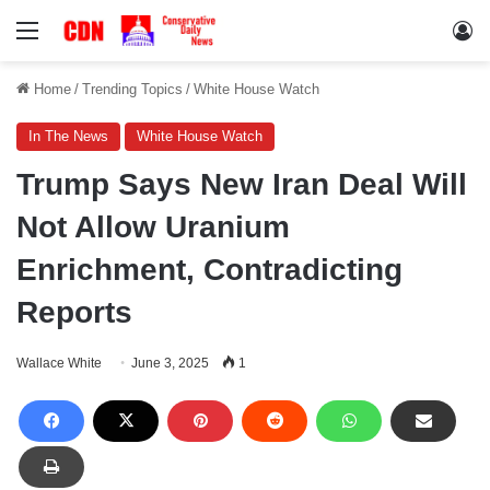
Menu
Lo
Home
/
Trending Topics
/
White House Watch
In The News
White House Watch
Trump Says New Iran Deal Will
Not Allow Uranium
Enrichment, Contradicting
Reports
Wallace White
June 3, 2025
1