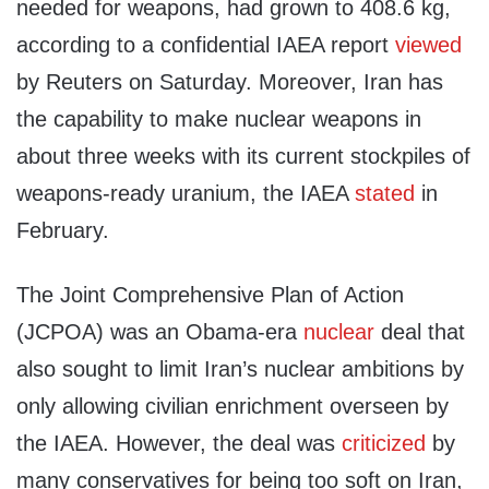
needed for weapons, had grown to 408.6 kg,
according to a confidential IAEA report
viewed
by Reuters on Saturday. Moreover, Iran has
the capability to make nuclear weapons in
about three weeks with its current stockpiles of
weapons-ready uranium, the IAEA
stated
in
February.
The Joint Comprehensive Plan of Action
(JCPOA) was an Obama-era
nuclear
deal that
also sought to limit Iran’s nuclear ambitions by
only allowing civilian enrichment overseen by
the IAEA. However, the deal was
criticized
by
many conservatives for being too soft on Iran,