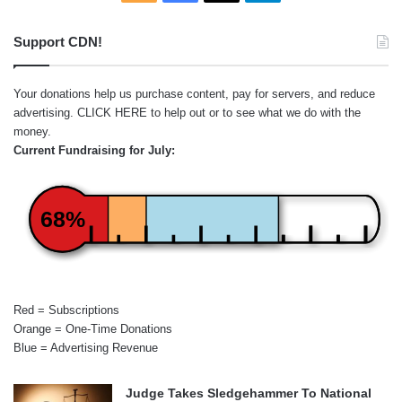
Support CDN!
Your donations help us purchase content, pay for servers, and reduce
advertising.
CLICK HERE
to help out or to see what we do with the
money.
Current Fundraising for July:
68%
Red = Subscriptions
Orange = One-Time Donations
Blue = Advertising Revenue
Judge Takes Sledgehammer To National