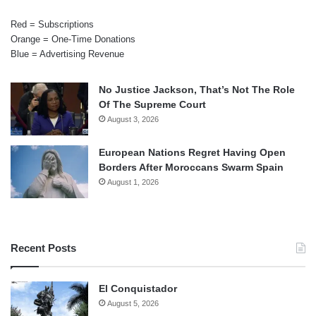
Red = Subscriptions
Orange = One-Time Donations
Blue = Advertising Revenue
No Justice Jackson, That’s Not The Role
Of The Supreme Court
August 3, 2026
European Nations Regret Having Open
Borders After Moroccans Swarm Spain
August 1, 2026
Recent Posts
El Conquistador
August 5, 2026