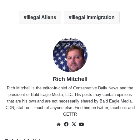
Illegal Aliens
Illegal immigration
Rich Mitchell
Rich Mitchell is the editor-in-chief of Conservative Daily News and the
president of Bald Eagle Media, LLC. His posts may contain opinions
that are his own and are not necessarily shared by Bald Eagle Media,
CDN, staff or .. much of anyone else. Find him on
twitter
,
facebook
and
GETTR
Website
Facebook
X
YouTube