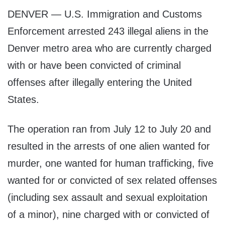
DENVER — U.S. Immigration and Customs
Enforcement arrested 243 illegal aliens in the
Denver metro area who are currently charged
with or have been convicted of criminal
offenses after illegally entering the United
States.
The operation ran from July 12 to July 20 and
resulted in the arrests of one alien wanted for
murder, one wanted for human trafficking, five
wanted for or convicted of sex related offenses
(including sex assault and sexual exploitation
of a minor), nine charged with or convicted of