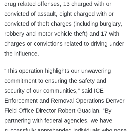
drug related offenses, 13 charged with or
convicted of assault, eight charged with or
convicted of theft charges (including burglary,
robbery and motor vehicle theft) and 17 with
charges or convictions related to driving under
the influence.
“This operation highlights our unwavering
commitment to ensuring the safety and
security of our communities,” said ICE
Enforcement and Removal Operations Denver
Field Office Director Robert Guadian. “By
partnering with federal agencies, we have
successfully apprehended individuals who pose