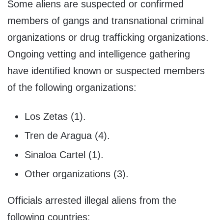
Some aliens are suspected or confirmed
members of gangs and transnational criminal
organizations or drug trafficking organizations.
Ongoing vetting and intelligence gathering
have identified known or suspected members
of the following organizations:
Los Zetas (1).
Tren de Aragua (4).
Sinaloa Cartel (1).
Other organizations (3).
Officials arrested illegal aliens from the
following countries: