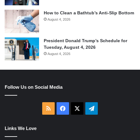
How to Clean a Bathtub’s Anti-Slip Bottom
August 4, 2026
President Donald Trump’s Schedule for
Tuesday, August 4, 2026
August 4, 2026
Follow Us on Social Media
RSS
Facebook
X
Telegram
Links We Love