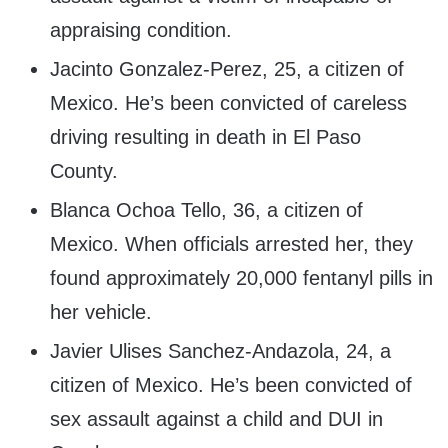
appraising condition.
Jacinto Gonzalez-Perez, 25, a citizen of
Mexico. He’s been convicted of careless
driving resulting in death in El Paso
County.
Blanca Ochoa Tello, 36, a citizen of
Mexico. When officials arrested her, they
found approximately 20,000 fentanyl pills in
her vehicle.
Javier Ulises Sanchez-Andazola, 24, a
citizen of Mexico. He’s been convicted of
sex assault against a child and DUI in