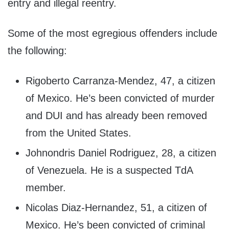
entry and illegal reentry.
Some of the most egregious offenders include
the following:
Rigoberto Carranza-Mendez, 47, a citizen
of Mexico. He’s been convicted of murder
and DUI and has already been removed
from the United States.
Johnondris Daniel Rodriguez, 28, a citizen
of Venezuela. He is a suspected TdA
member.
Nicolas Diaz-Hernandez, 51, a citizen of
Mexico. He’s been convicted of criminal