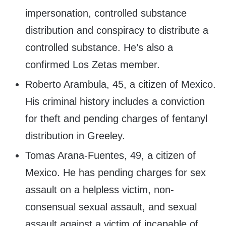
impersonation, controlled substance
distribution and conspiracy to distribute a
controlled substance. He’s also a
confirmed Los Zetas member.
Roberto Arambula, 45, a citizen of Mexico.
His criminal history includes a conviction
for theft and pending charges of fentanyl
distribution in Greeley.
Tomas Arana-Fuentes, 49, a citizen of
Mexico. He has pending charges for sex
assault on a helpless victim, non-
consensual sexual assault, and sexual
assault against a victim of incapable of