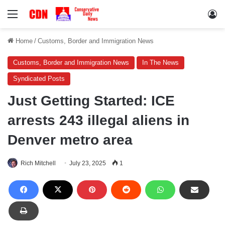
Menu
Lo
Home
/
Customs, Border and Immigration News
Customs, Border and Immigration News
In The News
Syndicated Posts
Just Getting Started: ICE
arrests 243 illegal aliens in
Denver metro area
Rich Mitchell
July 23, 2025
1