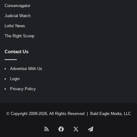
Conservagator
Judicial Watch
Lotta' News
The Right Scoop
Contact Us
Advertise With Us
Login
Privacy Policy
© Copyright 2008-2026, All Rights Reserved |
Bald Eagle Media, LLC
RSS
Facebook
X
Telegram