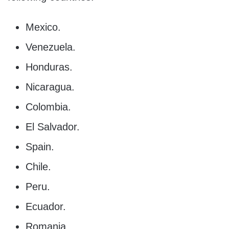
Mexico.
Venezuela.
Honduras.
Nicaragua.
Colombia.
El Salvador.
Spain.
Chile.
Peru.
Ecuador.
Romania.