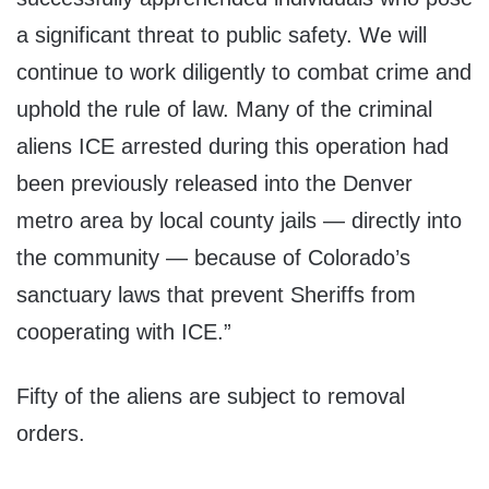
a significant threat to public safety. We will
continue to work diligently to combat crime and
uphold the rule of law. Many of the criminal
aliens ICE arrested during this operation had
been previously released into the Denver
metro area by local county jails — directly into
the community — because of Colorado’s
sanctuary laws that prevent Sheriffs from
cooperating with ICE.”
Fifty of the aliens are subject to removal
orders.