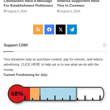
Libertarians Have A Message
America Supporters Have
For Establishment Politicians
This In Common
August 3, 2026
August 3, 2026
RSS
Facebook
X
Telegram
Support CDN!
Your donations help us purchase content, pay for servers, and reduce
advertising.
CLICK HERE
to help out or to see what we do with the
money.
Current Fundraising for July:
68%