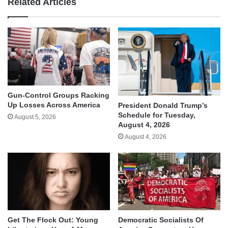
Related Articles
Gun-Control Groups Racking
Up Losses Across America
President Donald Trump’s
Schedule for Tuesday,
August 5, 2026
August 4, 2026
August 4, 2026
Get The Flock Out: Young
Democratic Socialists Of