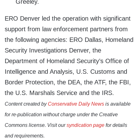
Greeley.
ERO Denver led the operation with significant
support from law enforcement partners from
the following agencies: ERO Dallas, Homeland
Security Investigations Denver, the
Department of Homeland Security’s Office of
Intelligence and Analysis, U.S. Customs and
Border Protection, the DEA, the ATF, the FBI,
the U.S. Marshals Service and the IRS.
Content created by
Conservative Daily News
is available
for re-publication without charge under the Creative
Commons license. Visit our
syndication page
for details
and requirements.