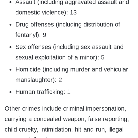
Assault (including aggravated assault and
domestic violence): 13
Drug offenses (including distribution of
fentanyl): 9
Sex offenses (including sex assault and
sexual exploitation of a minor): 5
Homicide (including murder and vehicular
manslaughter): 2
Human trafficking: 1
Other crimes include criminal impersonation,
carrying a concealed weapon, false reporting,
child cruelty, intimidation, hit-and-run, illegal