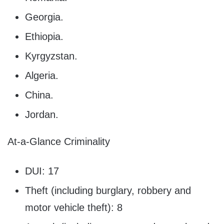
Georgia.
Ethiopia.
Kyrgyzstan.
Algeria.
China.
Jordan.
At-a-Glance Criminality
DUI: 17
Theft (including burglary, robbery and
motor vehicle theft): 8