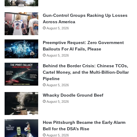
Gun-Control Groups Racking Up Losses
Across America
August 5, 2026
Preemptive Request: Zero Government
Bailouts For AI Fails, Please
August 5, 2026
Behind the Border Crisis: Chinese TCOs,
Cartel Money, and the Multi-Billion-Dollar
Pipeline
August 5, 2026
Whacky Doodle Ground Beef
August 5, 2026
How Pittsburgh Became the Early Alarm
Bell for the DSA’s Rise
August 5, 2026