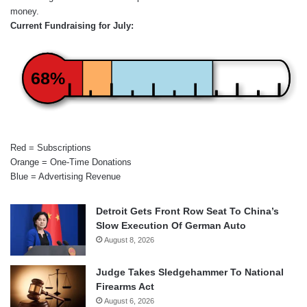
money.
Current Fundraising for July:
68%
Red = Subscriptions
Orange = One-Time Donations
Blue = Advertising Revenue
Detroit Gets Front Row Seat To China’s
Slow Execution Of German Auto
August 8, 2026
Judge Takes Sledgehammer To National
Firearms Act
August 6, 2026