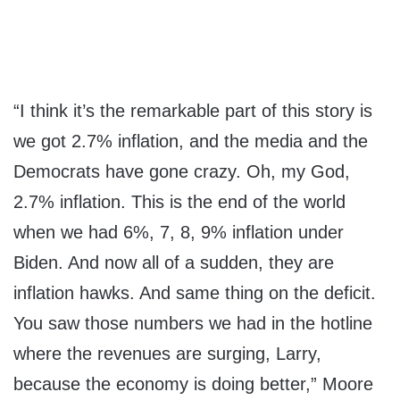
“I think it’s the remarkable part of this story is
we got 2.7% inflation, and the media and the
Democrats have gone crazy. Oh, my God,
2.7% inflation. This is the end of the world
when we had 6%, 7, 8, 9% inflation under
Biden. And now all of a sudden, they are
inflation hawks. And same thing on the deficit.
You saw those numbers we had in the hotline
where the revenues are surging, Larry,
because the economy is doing better,” Moore