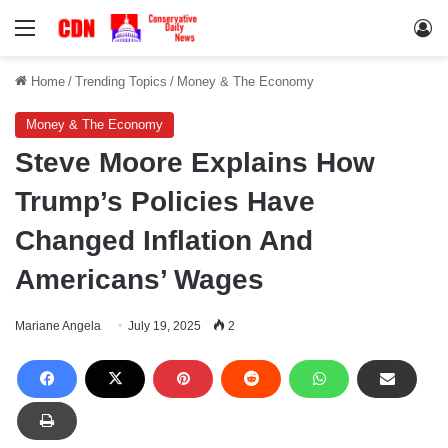
Menu
Lo
Home
/
Trending Topics
/
Money & The Economy
Money & The Economy
Steve Moore Explains How
Trump’s Policies Have
Changed Inflation And
Americans’ Wages
Mariane Angela
July 19, 2025
2