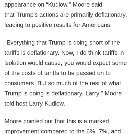
appearance on “Kudlow,” Moore said
that Trump’s actions are primarily deflationary,
leading to positive results for Americans.
“Everything that Trump is doing short of the
tariffs is deflationary. Now, I do think tariffs in
isolation would cause, you would expect some
of the costs of tariffs to be passed on to
consumers. But so much of the rest of what
Trump is doing is deflationary, Larry,” Moore
told host Larry Kudlow.
Moore pointed out that this is a marked
improvement compared to the 6%, 7%, and