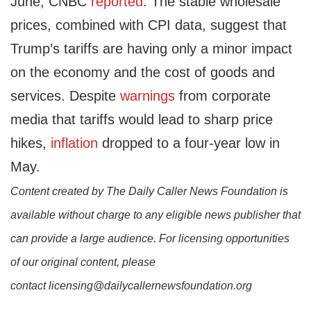
June, CNBC
reported
. The stable wholesale
prices, combined with CPI data, suggest that
Trump’s tariffs are having only a minor impact
on the economy and the cost of goods and
services. Despite
warnings
from corporate
media that tariffs would lead to sharp price
hikes,
inflation
dropped to a four-year low in
May.
Content created by The Daily Caller News Foundation is
available without charge to any eligible news publisher that
can provide a large audience. For licensing opportunities
of our original content, please
contact licensing@dailycallernewsfoundation.org