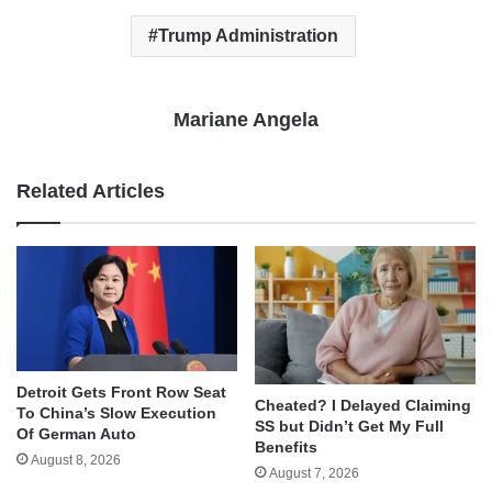
Trump Administration
Mariane Angela
Related Articles
Detroit Gets Front Row Seat
Cheated? I Delayed Claiming
To China’s Slow Execution
SS but Didn’t Get My Full
Of German Auto
Benefits
August 8, 2026
August 7, 2026