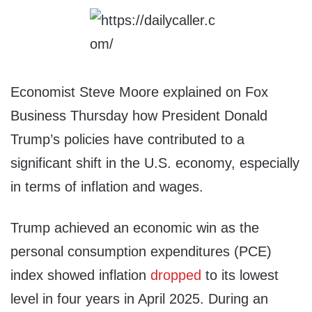
Economist Steve Moore explained on Fox
Business Thursday how President Donald
Trump’s policies have contributed to a
significant shift in the U.S. economy, especially
in terms of inflation and wages.
Trump achieved an economic win as the
personal consumption expenditures (PCE)
index showed inflation
dropped
to its lowest
level in four years in April 2025. During an