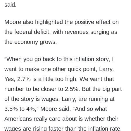
said.
Moore also highlighted the positive effect on
the federal deficit, with revenues surging as
the economy grows.
“When you go back to this inflation story, I
want to make one other quick point, Larry.
Yes, 2.7% is a little too high. We want that
number to be closer to 2.5%. But the big part
of the story is wages, Larry, are running at
3.5% to 4%,” Moore said. “And so what
Americans really care about is whether their
wages are rising faster than the inflation rate.