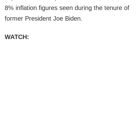
8% inflation figures seen during the tenure of
former President Joe Biden.
WATCH: