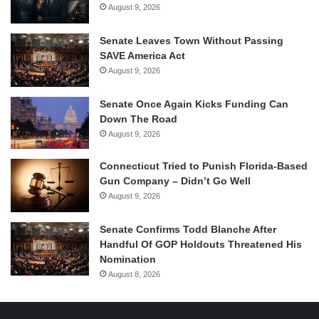
August 9, 2026
Senate Leaves Town Without Passing
SAVE America Act
August 9, 2026
Senate Once Again Kicks Funding Can
Down The Road
August 9, 2026
Connecticut Tried to Punish Florida-Based
Gun Company – Didn’t Go Well
August 9, 2026
Senate Confirms Todd Blanche After
Handful Of GOP Holdouts Threatened His
Nomination
August 8, 2026