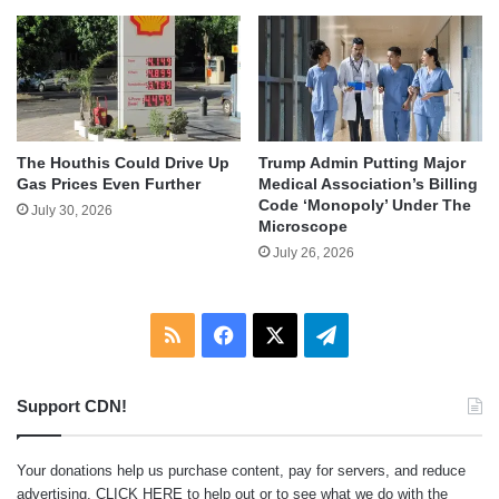
The Houthis Could Drive Up
Trump Admin Putting Major
Gas Prices Even Further
Medical Association’s Billing
Code ‘Monopoly’ Under The
July 30, 2026
Microscope
July 26, 2026
RSS
Facebook
X
Telegram
Support CDN!
Your donations help us purchase content, pay for servers, and reduce
advertising.
CLICK HERE
to help out or to see what we do with the