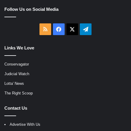
Follow Us on Social Media
RSS
Facebook
X
Telegram
Links We Love
Conservagator
Judicial Watch
Lotta' News
The Right Scoop
Contact Us
Advertise With Us