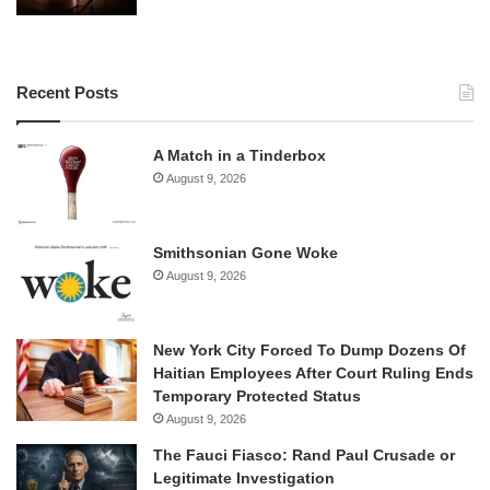
Recent Posts
A Match in a Tinderbox
August 9, 2026
Smithsonian Gone Woke
August 9, 2026
New York City Forced To Dump Dozens Of
Haitian Employees After Court Ruling Ends
Temporary Protected Status
August 9, 2026
The Fauci Fiasco: Rand Paul Crusade or
Legitimate Investigation