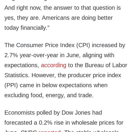
And right now, the answer to that question is
yes, they are. Americans are doing better
today financially.”
The Consumer Price Index (CPI) increased by
2.7% year-over-year in June, aligning with
expectations,
according
to the Bureau of Labor
Statistics. However, the producer price index
(PPI) came in below expectations when
excluding food, energy, and trade.
Economists polled by Dow Jones had
forecasted a 0.2% rise in wholesale prices for