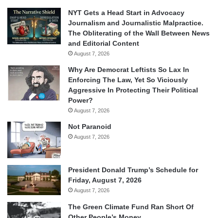
NYT Gets a Head Start in Advocacy
Journalism and Journalistic Malpractice.
The Obliterating of the Wall Between News
and Editorial Content
August 7, 2026
Why Are Democrat Leftists So Lax In
Enforcing The Law, Yet So Viciously
Aggressive In Protecting Their Political
Power?
August 7, 2026
Not Paranoid
August 7, 2026
President Donald Trump’s Schedule for
Friday, August 7, 2026
August 7, 2026
The Green Climate Fund Ran Short Of
Other People’s Money