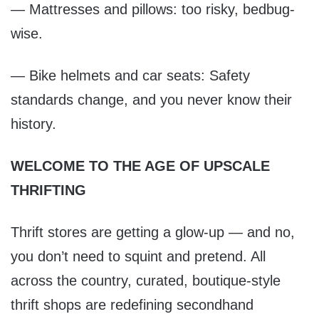
— Mattresses and pillows: too risky, bedbug-
wise.
— Bike helmets and car seats: Safety
standards change, and you never know their
history.
WELCOME TO THE AGE OF UPSCALE
THRIFTING
Thrift stores are getting a glow-up — and no,
you don’t need to squint and pretend. All
across the country, curated, boutique-style
thrift shops are redefining secondhand