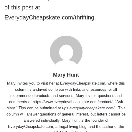
of this post at
EverydayCheapskate.com/thrifting.
Mary Hunt
Mary invites you to visit her at
EverydayCheapskate.com
, where this
column is archived complete with links and resources for all
recommended products and services. Mary invites questions and
comments at
https://www.everydaycheapskate.com/contact/
, "Ask
Mary." Tips can be submitted at
tips.everydaycheapskate.com/
. This
column will answer questions of general interest, but letters cannot be
answered individually. Mary Hunt is the founder of
EverydayCheapskate.com
, a frugal living blog, and the author of the