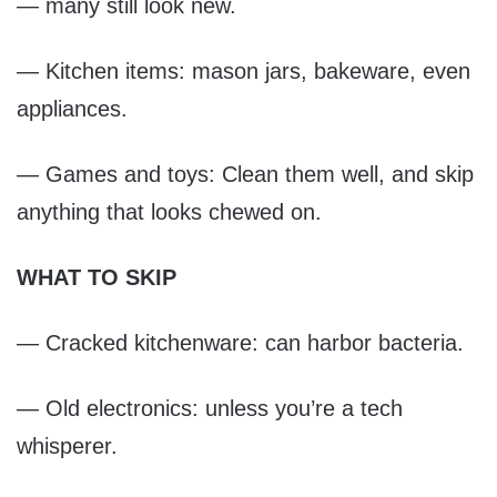
— many still look new.
— Kitchen items: mason jars, bakeware, even
appliances.
— Games and toys: Clean them well, and skip
anything that looks chewed on.
WHAT TO SKIP
— Cracked kitchenware: can harbor bacteria.
— Old electronics: unless you’re a tech
whisperer.