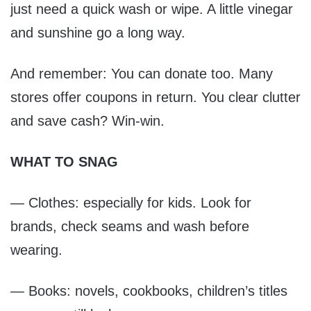
just need a quick wash or wipe. A little vinegar
and sunshine go a long way.
And remember: You can donate too. Many
stores offer coupons in return. You clear clutter
and save cash? Win-win.
WHAT TO SNAG
— Clothes: especially for kids. Look for
brands, check seams and wash before
wearing.
— Books: novels, cookbooks, children’s titles