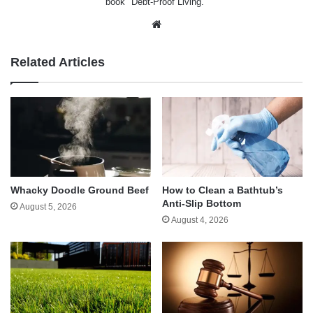
book "Debt-Proof Living."
Website
Related Articles
Whacky Doodle Ground Beef
How to Clean a Bathtub’s
Anti-Slip Bottom
August 5, 2026
August 4, 2026