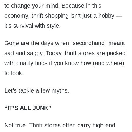
to change your mind. Because in this
economy, thrift shopping isn’t just a hobby —
it’s survival with style.
Gone are the days when “secondhand” meant
sad and saggy. Today, thrift stores are packed
with quality finds if you know how (and where)
to look.
Let’s tackle a few myths.
“IT’S ALL JUNK”
Not true. Thrift stores often carry high-end