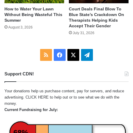
How to Water Your Lawn
Court Deals Final Blow To
Without Being Wasteful This
Blue State’s Crackdown On
Summer
Therapists Helping Kids
Accept Their Gender
August 3, 2026
July 31, 2026
RSS
Facebook
X
Telegram
Support CDN!
Your donations help us purchase content, pay for servers, and reduce
advertising.
CLICK HERE
to help out or to see what we do with the
money.
Current Fundraising for July:
68%