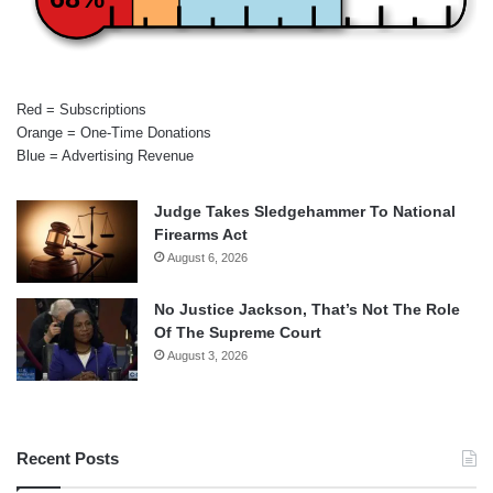
Red = Subscriptions
Orange = One-Time Donations
Blue = Advertising Revenue
Judge Takes Sledgehammer To National
Firearms Act
August 6, 2026
No Justice Jackson, That’s Not The Role
Of The Supreme Court
August 3, 2026
Recent Posts