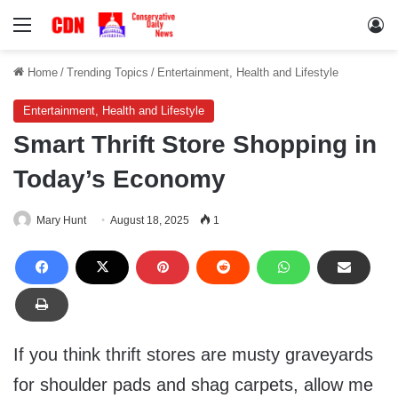
Menu
Lo
Home
/
Trending Topics
/
Entertainment, Health and Lifestyle
Entertainment, Health and Lifestyle
Smart Thrift Store Shopping in
Today’s Economy
Mary Hunt
August 18, 2025
1
If you think thrift stores are musty graveyards
for shoulder pads and shag carpets, allow me