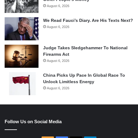
August 6, 2026
We Read Fauci’s Diary. Are His Texts Next?
August 6, 2026
Judge Takes Sledgehammer To National
Firearms Act
August 6, 2026
China Picks Up Pace In Global Race To
Unlock Limitless Energy
August 6, 2026
Follow Us on Social Media