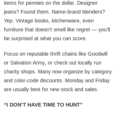
items for pennies on the dollar. Designer
jeans? Found them. Name-brand blenders?
Yep. Vintage books, kitchenware, even
furniture that doesn’t smell like regret — you’ll
be surprised at what you can score.
Focus on reputable thrift chains like Goodwill
or Salvation Army, or check out locally run
charity shops. Many now organize by category
and color-code discounts. Monday and Friday
are usually best for new stock and sales.
“I DON’T HAVE TIME TO HUNT”