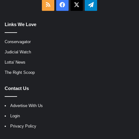
RSS
Facebook
X
Telegram
Links We Love
Conservagator
Judicial Watch
Lotta' News
The Right Scoop
Contact Us
Advertise With Us
Login
Privacy Policy