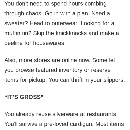
You don’t need to spend hours combing
through chaos. Go in with a plan. Need a
sweater? Head to outerwear. Looking for a
muffin tin? Skip the knickknacks and make a
beeline for housewares.
Also, more stores are online now. Some let
you browse featured inventory or reserve
items for pickup. You can thrift in your slippers.
“IT’S GROSS”
You already reuse silverware at restaurants.
You’ll survive a pre-loved cardigan. Most items