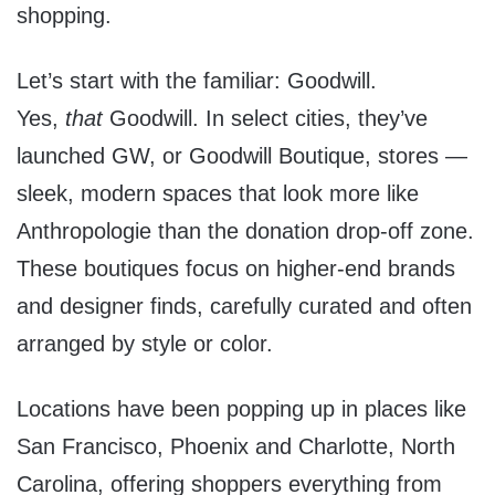
shopping.
Let’s start with the familiar: Goodwill.
Yes,
that
Goodwill. In select cities, they’ve
launched GW, or Goodwill Boutique, stores —
sleek, modern spaces that look more like
Anthropologie than the donation drop-off zone.
These boutiques focus on higher-end brands
and designer finds, carefully curated and often
arranged by style or color.
Locations have been popping up in places like
San Francisco, Phoenix and Charlotte, North
Carolina, offering shoppers everything from