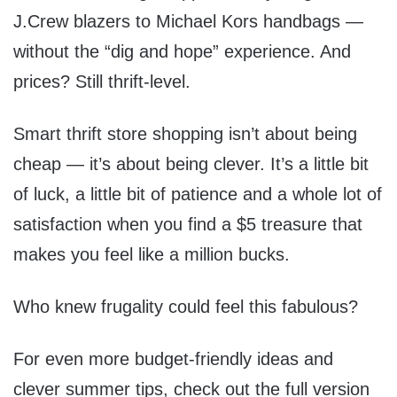
J.Crew blazers to Michael Kors handbags —
without the “dig and hope” experience. And
prices? Still thrift-level.
Smart thrift store shopping isn’t about being
cheap — it’s about being clever. It’s a little bit
of luck, a little bit of patience and a whole lot of
satisfaction when you find a $5 treasure that
makes you feel like a million bucks.
Who knew frugality could feel this fabulous?
For even more budget-friendly ideas and
clever summer tips, check out the full version