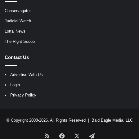
Conservagator
Judicial Watch
Lotta' News
The Right Scoop
Contact Us
Advertise With Us
Login
Privacy Policy
© Copyright 2008-2026, All Rights Reserved |
Bald Eagle Media, LLC
RSS
Facebook
X
Telegram