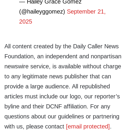
— Hailey Grace Gomez
(@haileyggomez)
September 21,
2025
All content created by the Daily Caller News
Foundation, an independent and nonpartisan
newswire service, is available without charge
to any legitimate news publisher that can
provide a large audience. All republished
articles must include our logo, our reporter’s
byline and their DCNF affiliation. For any
questions about our guidelines or partnering
with us, please contact
[email protected]
.