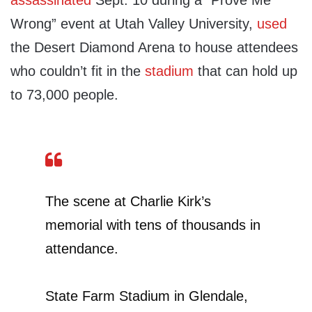
assassinated
Sept. 10 during a “Prove Me
Wrong” event at Utah Valley University,
used
the Desert Diamond Arena to house attendees
who couldn’t fit in the
stadium
that can hold up
to 73,000 people.
The scene at Charlie Kirk’s
memorial with tens of thousands in
attendance.
State Farm Stadium in Glendale,