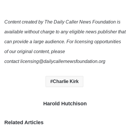
Content created by The Daily Caller News Foundation is
available without charge to any eligible news publisher that
can provide a large audience. For licensing opportunities
of our original content, please
contact licensing@dailycallernewsfoundation.org
Charlie Kirk
Harold Hutchison
Related Articles