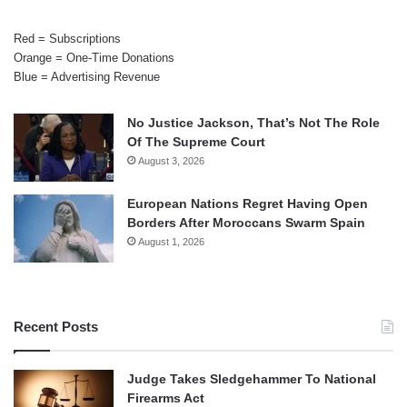
Red = Subscriptions
Orange = One-Time Donations
Blue = Advertising Revenue
No Justice Jackson, That’s Not The Role
Of The Supreme Court
August 3, 2026
European Nations Regret Having Open
Borders After Moroccans Swarm Spain
August 1, 2026
Recent Posts
Judge Takes Sledgehammer To National
Firearms Act