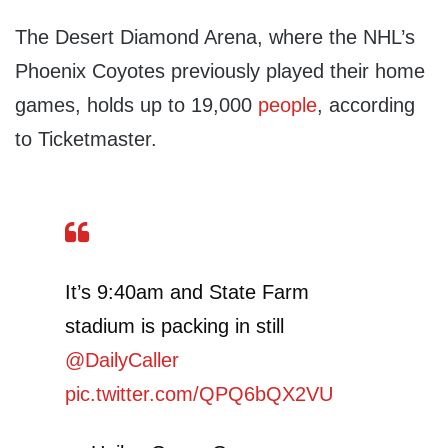
The Desert Diamond Arena, where the NHL’s
Phoenix Coyotes previously played their home
games, holds up to 19,000
people
, according
to Ticketmaster.
It’s 9:40am and State Farm
stadium is packing in still
@DailyCaller
pic.twitter.com/QPQ6bQX2VU