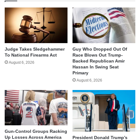
Judge Takes Sledgehammer
Guy Who Dropped Out Of
To National Firearms Act
Race Blows Out Trump-
Backed Republican Amir
August 6, 2026
Hassan In Swing Seat
Primary
August 6, 2026
Gun-Control Groups Racking
Up Losses Across America
President Donald Trump’s