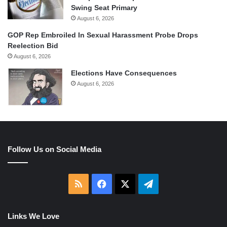
Swing Seat Primary
August 6, 2026
GOP Rep Embroiled In Sexual Harassment Probe Drops
Reelection Bid
August 6, 2026
Elections Have Consequences
August 6, 2026
Follow Us on Social Media
RSS
Facebook
X
Telegram
Links We Love