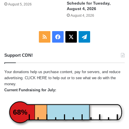
Schedule for Tuesday,
August 5, 2026
August 4, 2026
August 4, 2026
RSS
Facebook
X
Telegram
Support CDN!
Your donations help us purchase content, pay for servers, and reduce
advertising.
CLICK HERE
to help out or to see what we do with the
money.
Current Fundraising for July:
68%