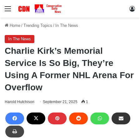
Menu
Lo
Home
/
Trending Topics
/
In The News
In The News
Charlie Kirk’s Memorial
Service Is So Big, They’re
Using A Former NHL Arena For
Overflow
Harold Hutchison
September 21, 2025
1