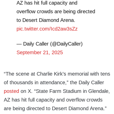
AZ has hit full capacity and
overflow crowds are being directed
to Desert Diamond Arena.
pic.twitter.com/Icd2aw3sZz
— Daily Caller (@DailyCaller)
September 21, 2025
“The scene at Charlie Kirk’s memorial with tens
of thousands in attendance,” the Daily Caller
posted
on X. “State Farm Stadium in Glendale,
AZ has hit full capacity and overflow crowds
are being directed to Desert Diamond Arena.”