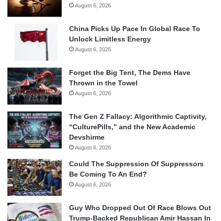
August 6, 2026
China Picks Up Pace In Global Race To
Unlock Limitless Energy
August 6, 2026
Forget the Big Tent, The Dems Have
Thrown in the Towel
August 6, 2026
The Gen Z Fallacy: Algorithmic Captivity,
“CulturePills,” and the New Academic
Devshirme
August 6, 2026
Could The Suppression Of Suppressors
Be Coming To An End?
August 6, 2026
Guy Who Dropped Out Of Race Blows Out
Trump-Backed Republican Amir Hassan In