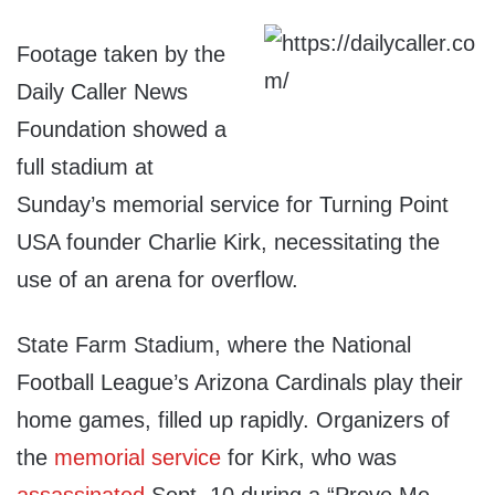
Footage taken by the
Daily Caller News
Foundation showed a
full stadium at
Sunday’s memorial service for Turning Point
USA founder Charlie Kirk, necessitating the
use of an arena for overflow.
State Farm Stadium, where the National
Football League’s Arizona Cardinals play their
home games, filled up rapidly. Organizers of
the
memorial service
for Kirk, who was