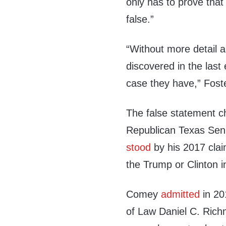
only has to prove that
false.”
“Without more detail
discovered in the last 
case they have,” Foste
The false statement c
Republican Texas Sen
stood
by his 2017 claim
the Trump or Clinton i
Comey
admitted
in 20
of Law Daniel C. Richm