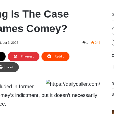
g Is The Case
S
James Comey?
Y
c
r
tober 3, 2025
1
244
h
t
C
Pinterest
Reddit
Print
R
cluded in former
O
ey’s indictment, but it doesn’t necessarily
B
ce.