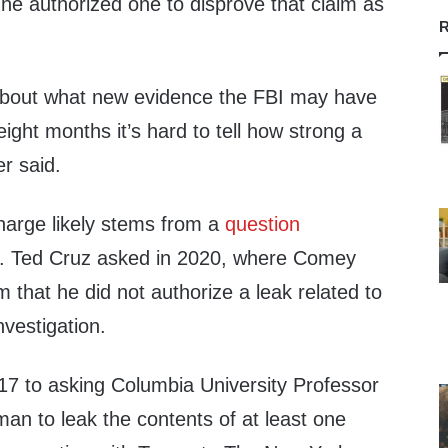
 he authorized one to disprove that claim as
R
 about what new evidence the FBI may have
eight months it’s hard to tell how strong a
r said.
harge likely stems from a
question
. Ted Cruz asked in 2020, where Comey
 that he did not authorize a leak related to
nvestigation.
17 to asking Columbia University Professor
an to leak the contents of at least one