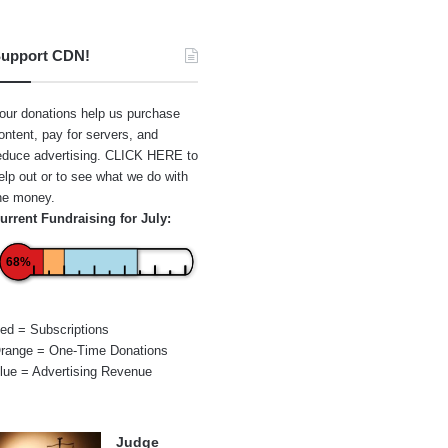
upport CDN!
our donations help us purchase
ontent, pay for servers, and
educe advertising.
CLICK HERE
to
elp out or to see what we do with
he money.
urrent Fundraising for July:
68%
ed = Subscriptions
range = One-Time Donations
lue = Advertising Revenue
Judge