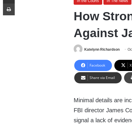
In the Courts
In The News
Print
How Stron
Against 
Katelynn Richardson
Oc
Facebook
X
Share via Email
Minimal details are in
FBI director James Com
signal a lack of eviden