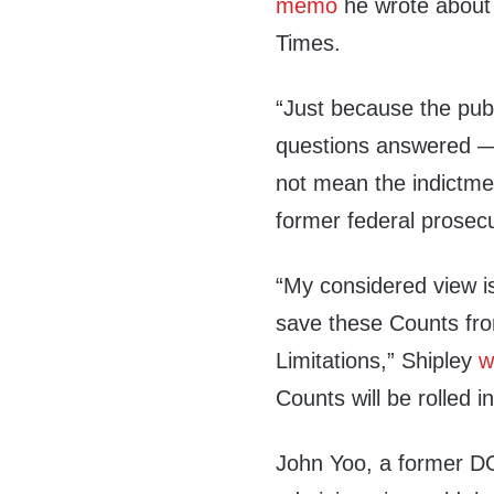
memo
he wrote about
Times.
“Just because the publ
questions answered —
not mean the indictmen
former federal prosecu
“My considered view is 
save these Counts fro
Limitations,” Shipley
w
Counts will be rolled 
John Yoo, a former DO