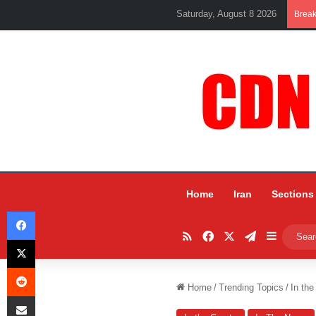
Saturday, August 8 2026
Brea
Home
Iran
Sections
Facebook
RSS
Facebook
X
Telegram
Sidebar
X
Reddit
Home
/
Trending Topics
/
In the
Share via Email