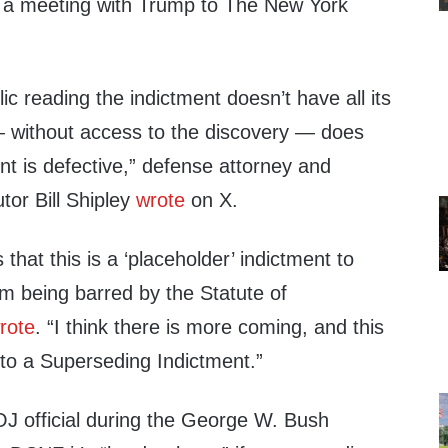
 a meeting with Trump to The New York
ic reading the indictment doesn’t have all its
 without access to the discovery — does
t is defective,” defense attorney and
tor Bill Shipley
wrote
on X.
that this is a ‘placeholder’ indictment to
m being barred by the Statute of
rote
. “I think there is more coming, and this
into a Superseding Indictment.”
J official during the George W. Bush