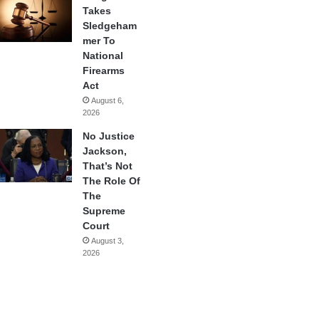
Takes
Sledgeham
mer To
National
Firearms
Act
August 6,
2026
No Justice
Jackson,
That’s Not
The Role Of
The
Supreme
Court
August 3,
2026