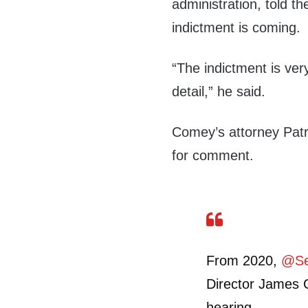
administration, told t
indictment is coming.
“The indictment is ve
detail,” he said.
Comey’s attorney Patri
for comment.
From 2020,
@Se
Director James 
hearing.