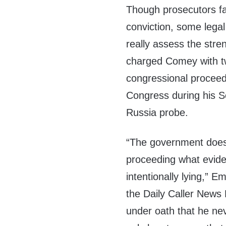
Though prosecutors fa
conviction, some legal 
really assess the str
charged Comey with 
congressional proceed
Congress during his 
Russia probe.
“The government does n
proceeding what evid
intentionally lying,” 
the Daily Caller News 
under oath that he ne