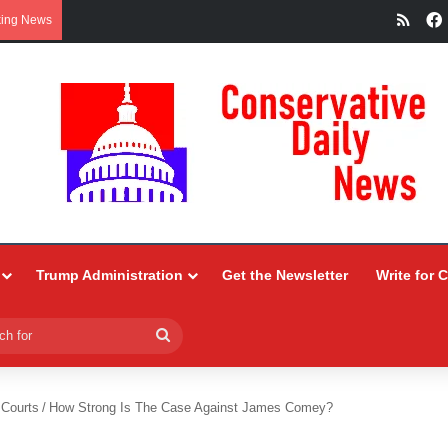
RSS
king News
Trump Administration
Get the Newsletter
Write for 
Search
for
 Courts
/
How Strong Is The Case Against James Comey?