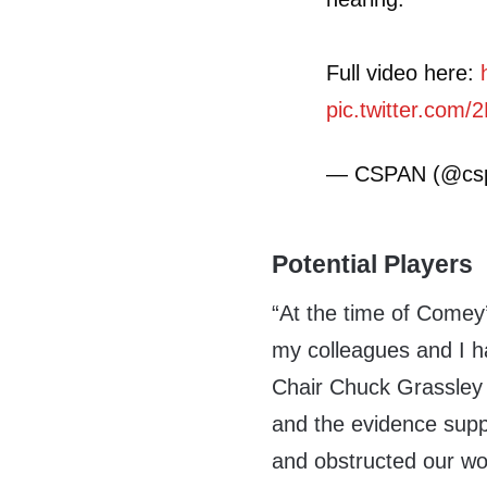
Full video here:
pic.twitter.co
— CSPAN (@cs
Potential Players
“At the time of Comey’
my colleagues and I ha
Chair Chuck Grassley s
and the evidence supp
and obstructed our wo