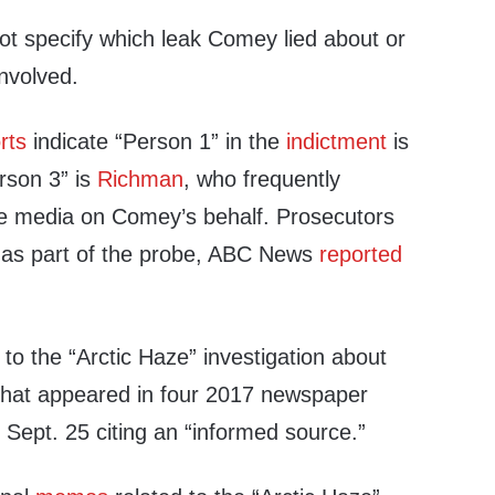
ot specify which leak Comey lied about or
nvolved.
rts
indicate “Person 1” in the
indictment
is
erson 3” is
Richman
, who frequently
e media on Comey’s behalf. Prosecutors
as part of the probe, ABC News
reported
 to the “Arctic Haze” investigation about
n that appeared in four 2017 newspaper
d
Sept. 25 citing an “informed source.”