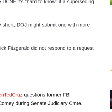
he DCNF it’s “hard to know” if a superseding
ry short; DOJ might submit one with more
ck Fitzgerald did not respond to a request
nTedCruz
questions former FBI
Comey during Senate Judiciary Cmte.