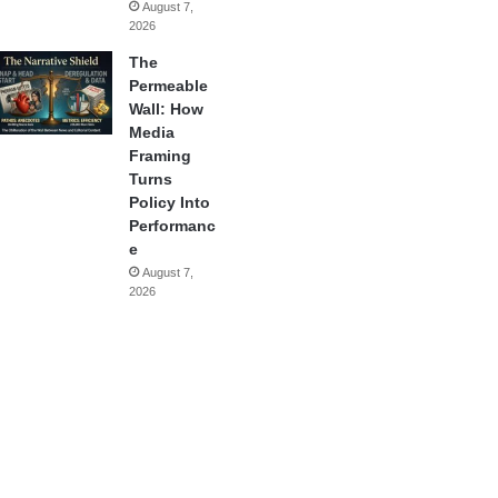
August 7,
2026
The
Permeable
Wall: How
Media
Framing
Turns
Policy Into
Performanc
e
August 7,
2026