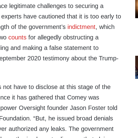
ce legitimate challenges to securing a
experts have cautioned that it is too early to
ength of the government’s
indictment
, which
two
counts
for allegedly obstructing a
ing and making a false statement to
September 2020 testimony about the Trump-
ot have to disclose at this stage of the
ence it has gathered that Comey was
Empower Oversight founder Jason Foster told
Foundation. “But, he issued broad denials
ver authorized any leaks. The government