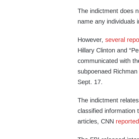
The indictment does n
name any individuals i
However,
several
repo
Hillary Clinton and “P
communicated with th
subpoenaed Richman 
Sept. 17.
The indictment relates
classified informatio
articles, CNN
reporte