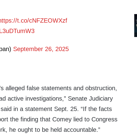
https://t.co/cNFZEOWXzf
m/2L3uDTumW3
pan)
September 26, 2025
s alleged false statements and obstruction,
d active investigations,” Senate Judiciary
aid in a statement Sept. 25. “If the facts
ort the finding that Comey lied to Congress
rk, he ought to be held accountable.”