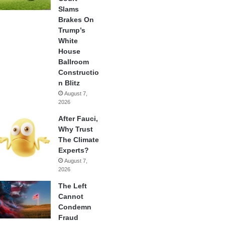
Slams
Brakes On
Trump’s
White
House
Ballroom
Constructio
n Blitz
August 7,
2026
After Fauci,
Why Trust
The Climate
Experts?
August 7,
2026
The Left
Cannot
Condemn
Fraud