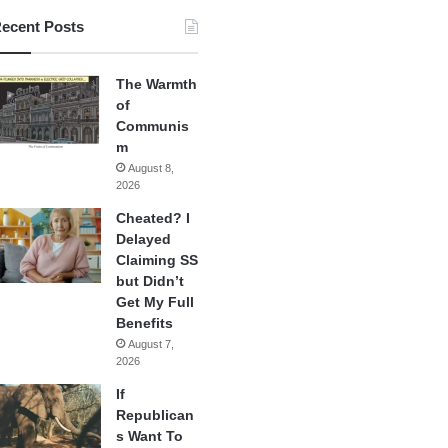
ecent Posts
The Warmth
of
Communis
m
August 8,
2026
Cheated? I
Delayed
Claiming SS
but Didn’t
Get My Full
Benefits
August 7,
2026
If
Republican
s Want To