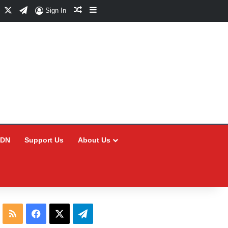
Facebook
X
Telegram
Random Article
Sidebar
Sign In
CDN
Support Us
About Us
RSS
Facebook
X
Telegram