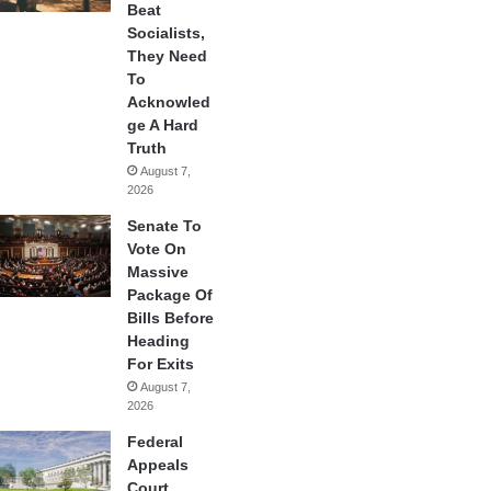
Beat
Socialists,
They Need
To
Acknowled
ge A Hard
Truth
August 7,
2026
Senate To
Vote On
Massive
Package Of
Bills Before
Heading
For Exits
August 7,
2026
Federal
Appeals
Court