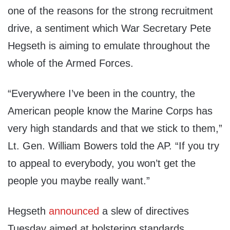
one of the reasons for the strong recruitment
drive, a sentiment which War Secretary Pete
Hegseth is aiming to emulate throughout the
whole of the Armed Forces.
“Everywhere I’ve been in the country, the
American people know the Marine Corps has
very high standards and that we stick to them,”
Lt. Gen. William Bowers told the AP. “If you try
to appeal to everybody, you won’t get the
people you maybe really want.”
Hegseth
announced
a slew of directives
Tuesday aimed at bolstering standards