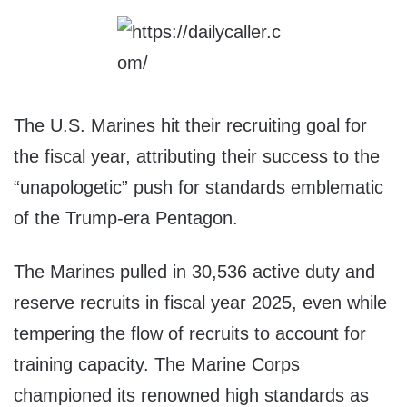
The U.S. Marines hit their recruiting goal for
the fiscal year, attributing their success to the
“unapologetic” push for standards emblematic
of the Trump-era Pentagon.
The Marines pulled in 30,536 active duty and
reserve recruits in fiscal year 2025, even while
tempering the flow of recruits to account for
training capacity. The Marine Corps
championed its renowned high standards as