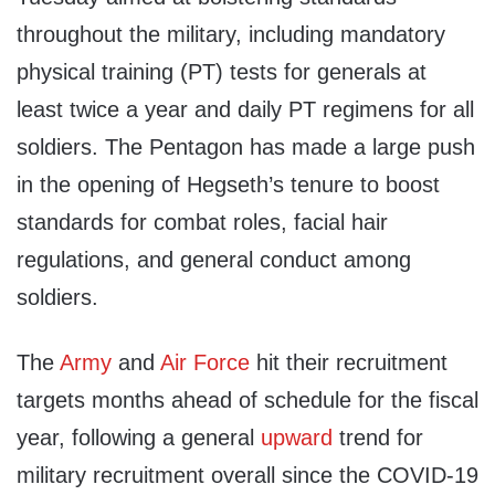
throughout the military, including mandatory
physical training (PT) tests for generals at
least twice a year and daily PT regimens for all
soldiers. The Pentagon has made a large push
in the opening of Hegseth’s tenure to boost
standards for combat roles, facial hair
regulations, and general conduct among
soldiers.
The
Army
and
Air Force
hit their recruitment
targets months ahead of schedule for the fiscal
year, following a general
upward
trend for
military recruitment overall since the COVID-19