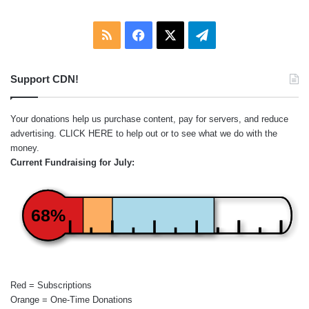
RSS
Facebook
X
Telegram
Support CDN!
Your donations help us purchase content, pay for servers, and reduce
advertising.
CLICK HERE
to help out or to see what we do with the
money.
Current Fundraising for July:
68%
Red = Subscriptions
Orange = One-Time Donations