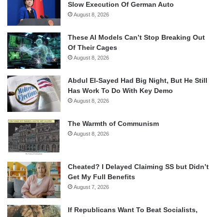
Slow Execution Of German Auto
August 8, 2026
These AI Models Can’t Stop Breaking Out
Of Their Cages
August 8, 2026
Abdul El-Sayed Had Big Night, But He Still
Has Work To Do With Key Demo
August 8, 2026
The Warmth of Communism
August 8, 2026
Cheated? I Delayed Claiming SS but Didn’t
Get My Full Benefits
August 7, 2026
If Republicans Want To Beat Socialists,