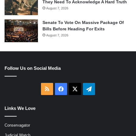
They Need To Acknowledge A Hard Truth
August 7, 2026
Senate To Vote On Massive Package Of
Bills Before Heading For Exits
August 7, 2026
Follow Us on Social Media
RSS
Facebook
X
Telegram
Links We Love
Conservagator
Judicial Watch