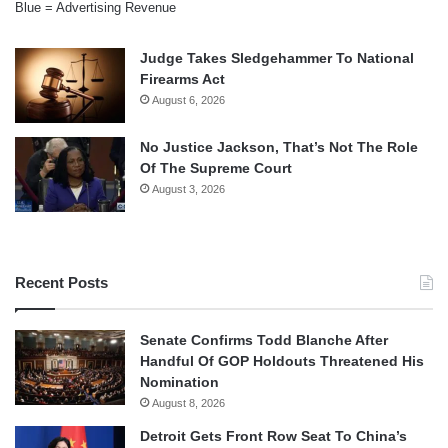
Blue = Advertising Revenue
Judge Takes Sledgehammer To National
Firearms Act
August 6, 2026
No Justice Jackson, That’s Not The Role
Of The Supreme Court
August 3, 2026
Recent Posts
Senate Confirms Todd Blanche After
Handful Of GOP Holdouts Threatened His
Nomination
August 8, 2026
Detroit Gets Front Row Seat To China’s