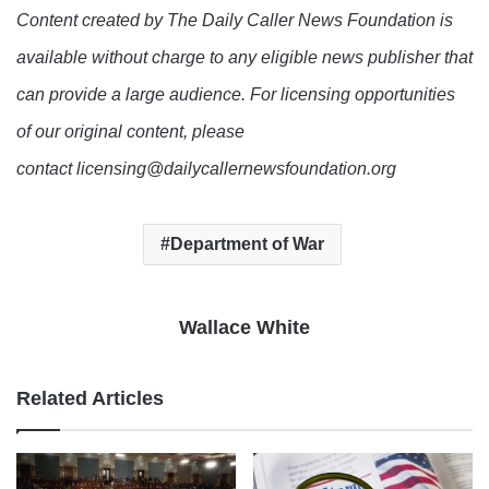
Content created by The Daily Caller News Foundation is
available without charge to any eligible news publisher that
can provide a large audience. For licensing opportunities
of our original content, please
contact licensing@dailycallernewsfoundation.org
Department of War
Wallace White
Related Articles