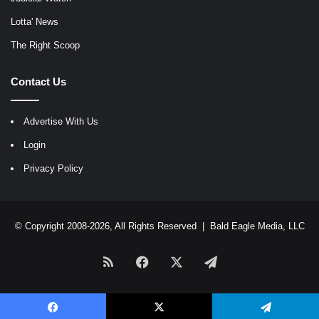
Lotta' News
The Right Scoop
Contact Us
Advertise With Us
Login
Privacy Policy
© Copyright 2008-2026, All Rights Reserved |
Bald Eagle Media, LLC
RSS
Facebook
X
Telegram