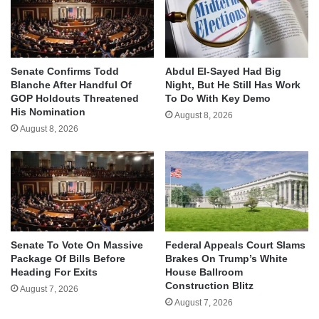
Senate Confirms Todd
Abdul El-Sayed Had Big
Blanche After Handful Of
Night, But He Still Has Work
GOP Holdouts Threatened
To Do With Key Demo
His Nomination
August 8, 2026
August 8, 2026
Senate To Vote On Massive
Federal Appeals Court Slams
Package Of Bills Before
Brakes On Trump’s White
Heading For Exits
House Ballroom
Construction Blitz
August 7, 2026
August 7, 2026