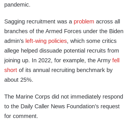
pandemic.
Sagging recruitment was a
problem
across all
branches of the Armed Forces under the Biden
admin’s
left-wing
policies
, which some critics
allege helped dissuade potential recruits from
joining up. In 2022, for example, the Army
fell
short
of its annual recruiting benchmark by
about 25%.
The Marine Corps did not immediately respond
to the Daily Caller News Foundation’s request
for comment.