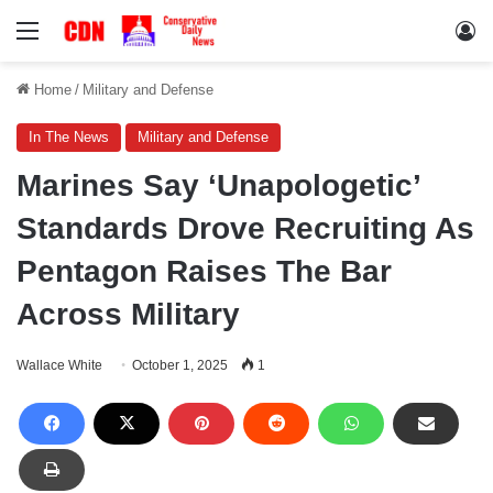
Menu
Lo
Home
/
Military and Defense
In The News
Military and Defense
Marines Say ‘Unapologetic’
Standards Drove Recruiting As
Pentagon Raises The Bar
Across Military
Wallace White
October 1, 2025
1