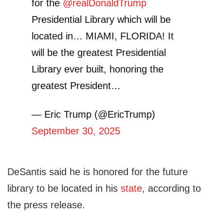
for the
@realDonaldTrump
Presidential Library which will be
located in… MIAMI, FLORIDA! It
will be the greatest Presidential
Library ever built, honoring the
greatest President…
— Eric Trump (@EricTrump)
September 30, 2025
DeSantis said he is honored for the future
library to be located in his
state
, according to
the press release.