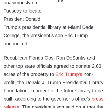
unanimously on
Tuesday to locate
President Donald
Trump’s presidential library at Miami Dade
College, the president’s son Eric Trump
announced.
Republican Florida Gov. Ron DeSantis and
other top state officials agreed to donate 2.63
acres of the property to
Eric Trump’s
non-
profit, the Donald J. Trump Presidential Library
Foundation, in order for the future library to be
built, according to the governor’s office’s
press
release
. The president’s son said on X that the