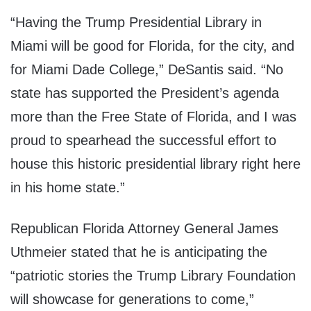
“Having the Trump Presidential Library in
Miami will be good for Florida, for the city, and
for Miami Dade College,” DeSantis said. “No
state has supported the President’s agenda
more than the Free State of Florida, and I was
proud to spearhead the successful effort to
house this historic presidential library right here
in his home state.”
Republican Florida Attorney General James
Uthmeier stated that he is anticipating the
“patriotic stories the Trump Library Foundation
will showcase for generations to come,”