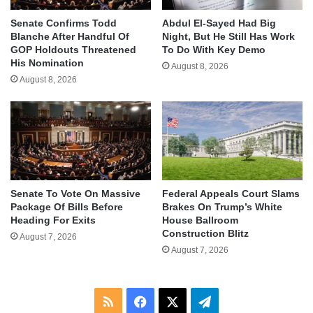
Senate Confirms Todd
Abdul El-Sayed Had Big
Blanche After Handful Of
Night, But He Still Has Work
GOP Holdouts Threatened
To Do With Key Demo
His Nomination
August 8, 2026
August 8, 2026
Senate To Vote On Massive
Federal Appeals Court Slams
Package Of Bills Before
Brakes On Trump’s White
Heading For Exits
House Ballroom
Construction Blitz
August 7, 2026
August 7, 2026
RSS
Facebook
X
Telegram