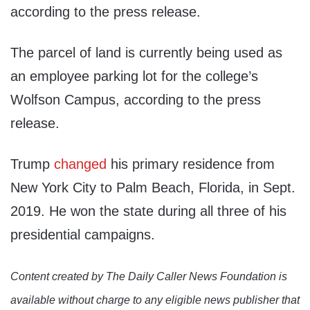
according to the press release.
The parcel of land is currently being used as
an employee parking lot for the college’s
Wolfson Campus, according to the press
release.
Trump
changed
his primary residence from
New York City to Palm Beach, Florida, in Sept.
2019. He won the state during all three of his
presidential campaigns.
Content created by The Daily Caller News Foundation is
available without charge to any eligible news publisher that