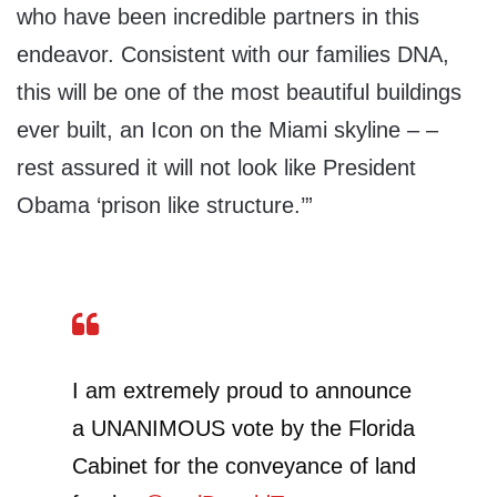
who have been incredible partners in this
endeavor. Consistent with our families DNA,
this will be one of the most beautiful buildings
ever built, an Icon on the Miami skyline – –
rest assured it will not look like President
Obama ‘prison like structure.’”
I am extremely proud to announce
a UNANIMOUS vote by the Florida
Cabinet for the conveyance of land