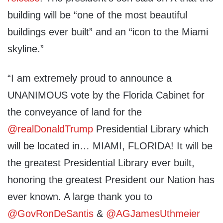
building will be “one of the most beautiful
buildings ever built” and an “icon to the Miami
skyline.”
“I am extremely proud to announce a
UNANIMOUS vote by the Florida Cabinet for
the conveyance of land for the
@realDonaldTrump
Presidential Library which
will be located in… MIAMI, FLORIDA! It will be
the greatest Presidential Library ever built,
honoring the greatest President our Nation has
ever known. A large thank you to
@GovRonDeSantis
&
@AGJamesUthmeier