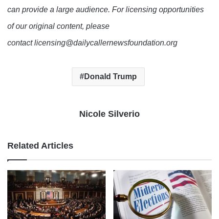
can provide a large audience. For licensing opportunities
of our original content, please
contact licensing@dailycallernewsfoundation.org
Donald Trump
Nicole Silverio
Related Articles