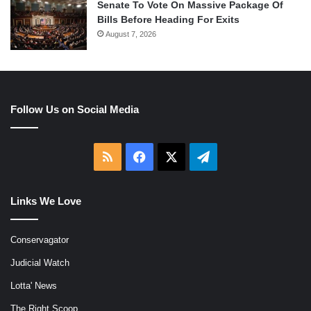
Senate To Vote On Massive Package Of
Bills Before Heading For Exits
August 7, 2026
Follow Us on Social Media
RSS
Facebook
X
Telegram
Links We Love
Conservagator
Judicial Watch
Lotta' News
The Right Scoop