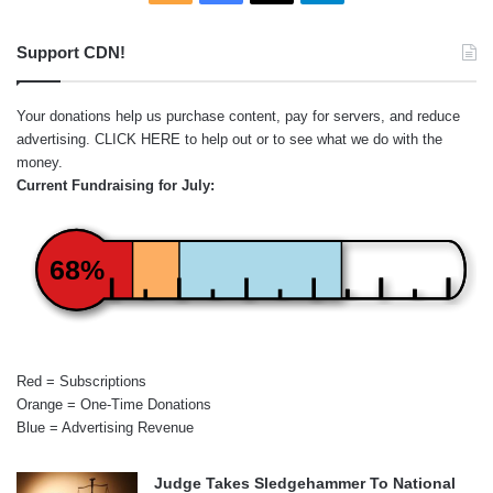
Support CDN!
Your donations help us purchase content, pay for servers, and reduce
advertising.
CLICK HERE
to help out or to see what we do with the
money.
Current Fundraising for July:
68%
Red = Subscriptions
Orange = One-Time Donations
Blue = Advertising Revenue
Judge Takes Sledgehammer To National