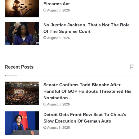
Firearms Act
August 6, 2026
No Justice Jackson, That’s Not The Role
Of The Supreme Court
August 3, 2026
Recent Posts
Senate Confirms Todd Blanche After
Handful Of GOP Holdouts Threatened His
Nomination
August 8, 2026
Detroit Gets Front Row Seat To China’s
Slow Execution Of German Auto
August 8, 2026