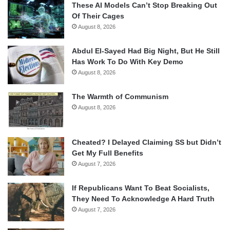
These AI Models Can’t Stop Breaking Out
Of Their Cages
August 8, 2026
Abdul El-Sayed Had Big Night, But He Still
Has Work To Do With Key Demo
August 8, 2026
The Warmth of Communism
August 8, 2026
Cheated? I Delayed Claiming SS but Didn’t
Get My Full Benefits
August 7, 2026
If Republicans Want To Beat Socialists,
They Need To Acknowledge A Hard Truth
August 7, 2026