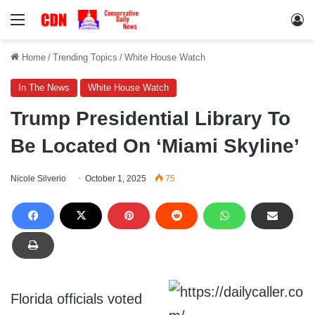
Menu
Lo
Home
/
Trending Topics
/
White House Watch
In The News
White House Watch
Trump Presidential Library To
Be Located On ‘Miami Skyline’
Nicole Silverio
October 1, 2025
75
Florida officials voted