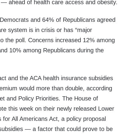
 — ahead of health care access and obesity.
f Democrats and 64% of Republicans agreed
re system is in crisis or has “major
to the poll. Concerns increased 12% among
 and 10% among Republicans during the
act and the ACA health insurance subsidies
premium would more than double,
according
t and Policy Priorities. The House of
ote this week on their
newly released
Lower
for All Americans Act, a policy proposal
ubsidies — a factor that could prove to be