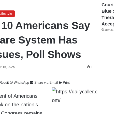
Court
Blue 
Lifestyle
Thera
 10 Americans Say
Accep
July 31
Care System Has
sues, Poll Shows
r 15, 2025
1
Reddit
WhatsApp
Share via Email
Print
nt of Americans
k on the nation’s
s Congress remains