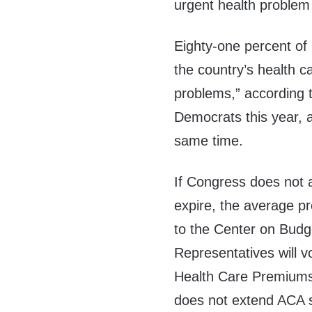
urgent health problem
Eighty-one percent o
the country’s health ca
problems,” according 
Democrats this year,
same time.
If Congress does not 
expire, the average 
to the Center on Budge
Representatives will v
Health Care Premiums 
does not extend ACA s