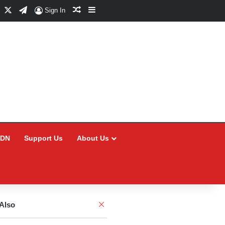
Facebook
X
Telegram
Random Article
Sidebar
Sign In
CDN
Support Us
About Us
Close
Also