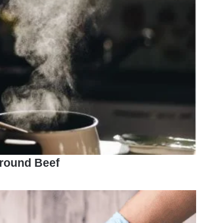
round Beef