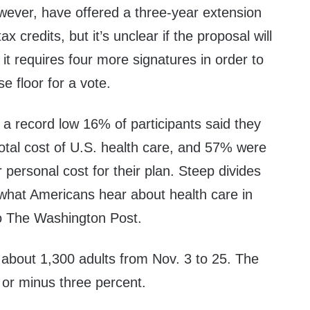
ever, have offered a
three-year extension
 credits, but it’s unclear if the proposal will
t requires four more signatures in order to
e floor for a vote.
a record low 16% of participants said they
 total cost of U.S. health care, and 57% were
ir personal cost for their plan. Steep divides
y what Americans hear about health care in
 The Washington Post.
 about 1,300 adults from Nov. 3 to 25. The
s or minus three percent.