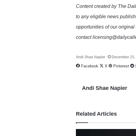
Content created by The Dail
to any eligible news publish
opportunities of our original
contact licensing@dailycal
Andi Shae Napier
December 15,
Facebook
X
Pinterest
Andi Shae Napier
Related Articles