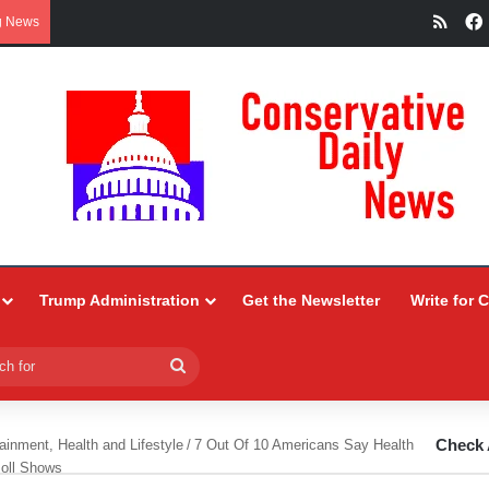
RSS
g News
Trump Administration
Get the Newsletter
Write for 
Search
for
Check 
ainment, Health and Lifestyle
/
7 Out Of 10 Americans Say Health
oll Shows