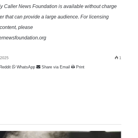
y Caller News Foundation is available without charge
er that can provide a large audience. For licensing
 content, please
lernewsfoundation.org
 2025
1
Reddit
WhatsApp
Share via Email
Print