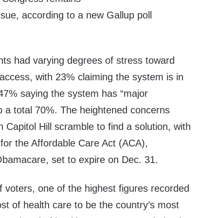
issue, according to a new Gallup
poll
nts had varying degrees of stress toward
access, with 23% claiming the system is in
d 47% saying the system has “major
o a total 70%. The heightened concerns
Capitol Hill
scramble
to find a solution, with
for the Affordable Care Act (ACA),
amacare, set to expire on Dec. 31.
 voters, one of the highest figures recorded
ost of health care to be the country’s most