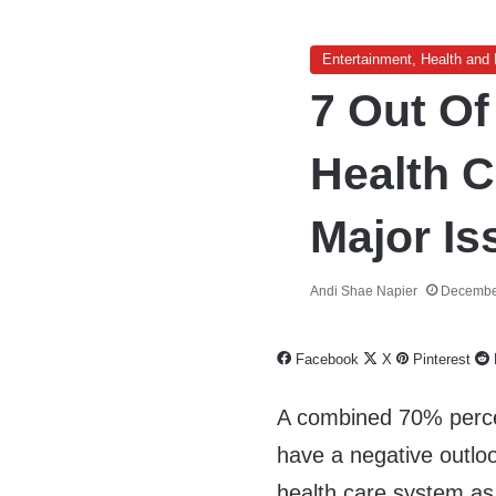
Entertainment, Health and 
7 Out Of
Health 
Major Is
Andi Shae Napier
Decembe
Facebook
X
Pinterest
A combined 70% perce
have a negative outloo
health care system a