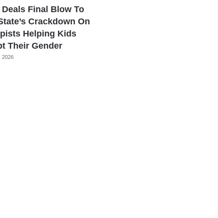
 Deals Final Blow To
State’s Crackdown On
pists Helping Kids
t Their Gender
, 2026