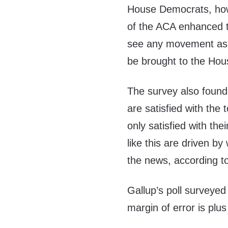
House Democrats, how
of the ACA enhanced tax
see any movement as i
be brought to the Hous
The survey also found 
are satisfied with the
only satisfied with the
like this are driven b
the news,
according
to
Gallup’s poll surveyed
margin of error is plu