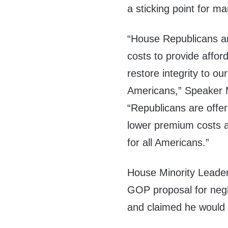
a sticking point for 
“House Republicans are
costs to provide affor
restore integrity to ou
Americans,” Speaker 
“Republicans are offeri
lower premium costs a
for all Americans.”
House Minority Leade
GOP proposal for negle
and claimed he would v