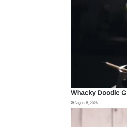
Whacky Doodle G
August 5, 2026