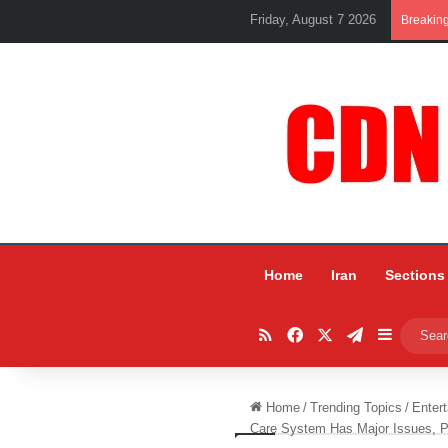
Friday, August 7 2026
Breakin
Home
Iran
Sections
RSS
Facebook
X
Telegram
Sidebar
Home
/
Trending Topics
/
Entert
Care System Has Major Issues, P