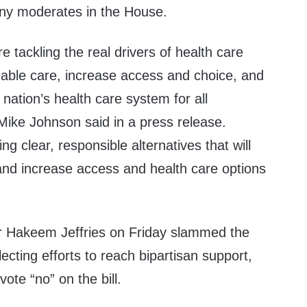
many moderates in the House.
 tackling the real drivers of health care
dable care, increase access and choice, and
r nation’s health care system for all
Mike Johnson said in a
press release
.
ng clear, responsible alternatives that will
nd increase access and health care options
r Hakeem Jeffries on Friday
slammed
the
cting efforts to reach bipartisan support,
ote “no” on the bill.