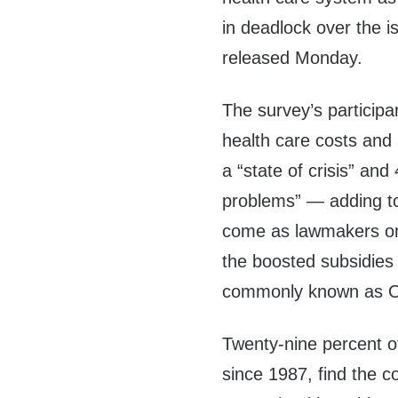
in deadlock over the 
released Monday.
The survey’s participa
health care costs and 
a “state of crisis” an
problems” — adding t
come as lawmakers on 
the boosted subsidies 
commonly known as Ob
Twenty-nine percent of
since 1987, find the c