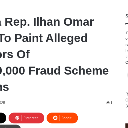
S
 Rep. Ilhan Omar
Y
To Paint Alleged
c
r
ors Of
h
t
C
0,000 Fraud Scheme
ms
R
O
025
1
B
Pinterest
Reddit