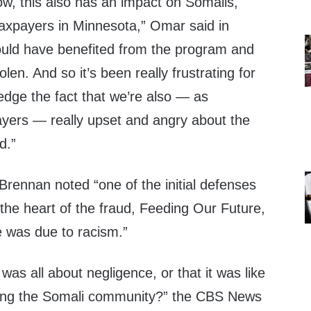
ow, this also has an impact on Somalis,
axpayers in Minnesota,” Omar said in
uld have benefited from the program and
en. And so it’s been really frustrating for
edge the fact that we’re also — as
yers — really upset and angry about the
d.”
 Brennan noted “one of the initial defenses
 the heart of the fraud, Feeding Our Future,
e was due to racism.”
 was all about negligence, or that it was like
nating the Somali community?” the CBS News