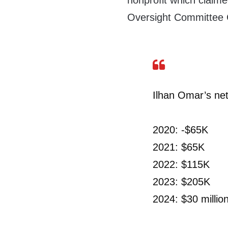
nonprofit which claim
Oversight Committee
Ilhan Omar’s net
2020: -$65K
2021: $65K
2022: $115K
2023: $205K
2024: $30 millio