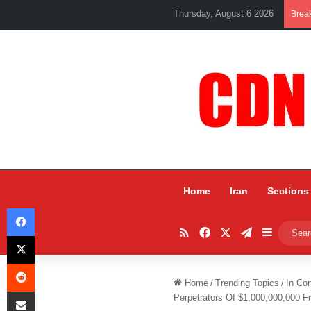
Thursday, August 6 2026
Brea
Home
Iran
Sections
Facebook
RSS
Facebook
X
Telegram
Sidebar
X
Reddit
Home
/
Trending Topics
/
In Co
Share via Email
Perpetrators Of $1,000,000,000 F