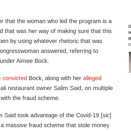
r that the woman who led the program is a
G
that was her way of making sure that this
H
R
pen by using whatever rhetoric that was
e congresswoman answered, referring to
ounder Aimee Bock.
h
convicted
Bock, along with her
alleged
li restaurant owner Salim Said, on multiple
 with the fraud scheme.
 Said took advantage of the Covid-19 [
sic
]
 a massive fraud scheme that stole money