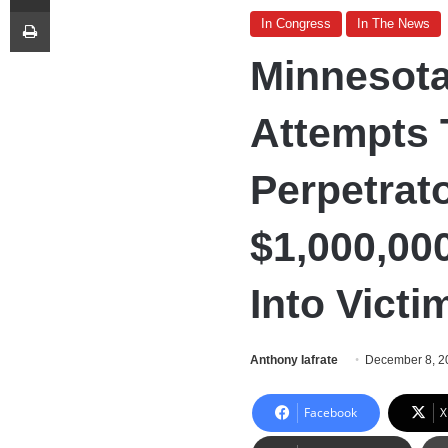
Print
In Congress
In The News
Minnesota
Attempts 
Perpetrat
$1,000,00
Into Victi
Anthony Iafrate
December 8, 2
Facebook
X