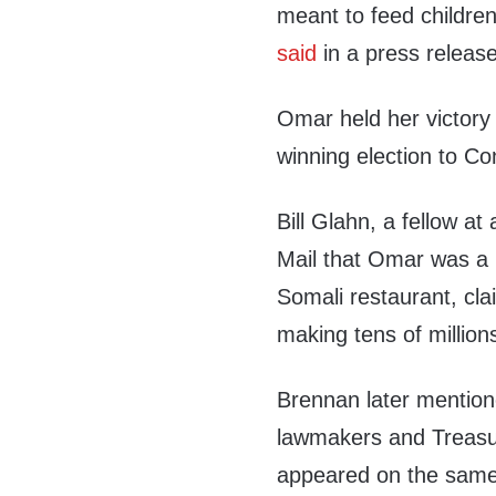
meant to feed children
said
in a press release
Omar held her victory p
winning election to Co
Bill Glahn, a fellow at
Mail that Omar was a 
Somali restaurant, cl
making tens of millions
Brennan later mentio
lawmakers and Treasu
appeared on the same