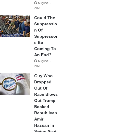
August 6,
2026
Could The
Suppressio
n Of
Suppressor
s Be
Coming To
An End?
August 6,
2026
Guy Who
Dropped
Out Of
Race Blows
Out Trump-
Backed
Republican
Amir
Hassan In
Swing Seat