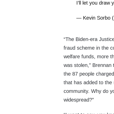
I’ll let you draw
— Kevin Sorbo 
“The Biden-era Justic
fraud scheme in the c
welfare funds, more th
was stolen,” Brennan 
the 87 people charged,
that has added to the s
community. Why do you
widespread?”