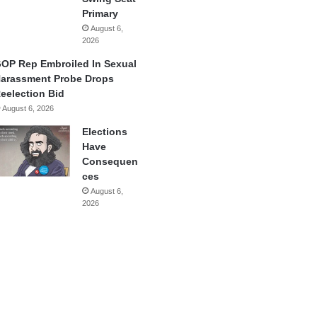
Primary
August 6,
2026
OP Rep Embroiled In Sexual
arassment Probe Drops
eelection Bid
August 6, 2026
Elections
Have
Consequen
ces
August 6,
2026