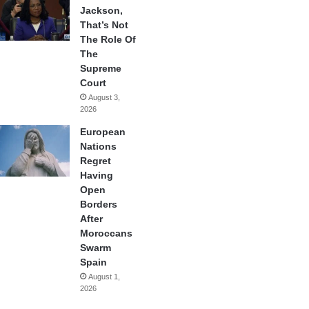
Jackson,
That’s Not
The Role Of
The
Supreme
Court
August 3,
2026
European
Nations
Regret
Having
Open
Borders
After
Moroccans
Swarm
Spain
August 1,
2026