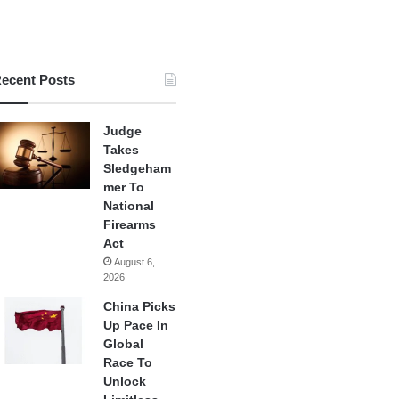
ecent Posts
Judge
Takes
Sledgeham
mer To
National
Firearms
Act
August 6,
2026
China Picks
Up Pace In
Global
Race To
Unlock