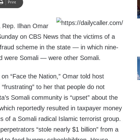
Print
 Rep. Ilhan Omar
Sunday on CBS News that the victims of a
fraud scheme in the state — in which nine-
ed were Somali — were other Somali.
on “Face the Nation,” Omar told host
“frustrating” to her that people do not
a’s Somali community is “upset” about the
which reportedly resulted in taxpayer money
s of a Somali radical Islamic terrorist group.
erpetrators “stole nearly $1 billion” from a