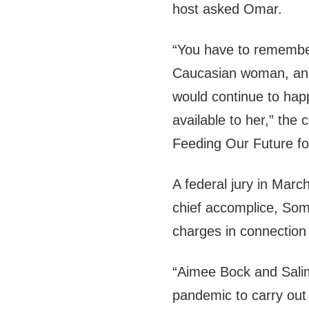
host asked Omar.
“You have to remembe
Caucasian woman, and 
would continue to hap
available to her,” th
Feeding Our Future f
A federal jury in Marc
chief accomplice, Soma
charges in connection
“Aimee Bock and Salim
pandemic to carry out