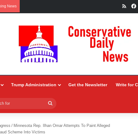
RSS
king News
Trump Administration
Get the Newsletter
Write for 
Search
for
ngress
/
Minnesota Rep. Ilhan Omar Attempts To Paint Alleged
raud Scheme Into Victims