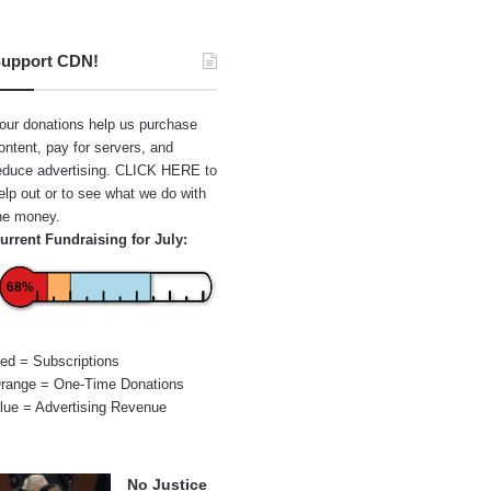
upport CDN!
our donations help us purchase
ontent, pay for servers, and
educe advertising.
CLICK HERE
to
elp out or to see what we do with
he money.
urrent Fundraising for July:
68%
ed = Subscriptions
range = One-Time Donations
lue = Advertising Revenue
No Justice