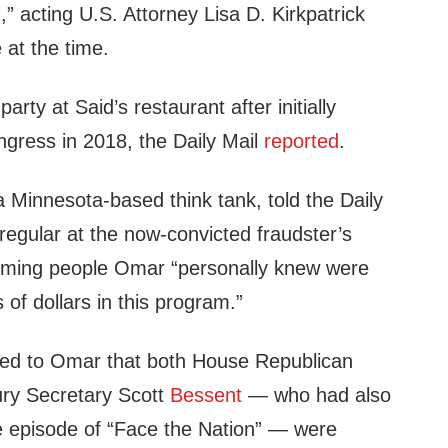
,” acting U.S. Attorney Lisa D. Kirkpatrick
 at the time.
arty at Said’s restaurant after initially
ngress in 2018, the Daily Mail
reported
.
 a Minnesota-based think tank, told the Daily
regular at the now-convicted fraudster’s
aiming people Omar “personally knew were
 of dollars in this program.”
ned to Omar that both House Republican
ry Secretary Scott
Bessent
— who had also
 episode of “Face the Nation” — were