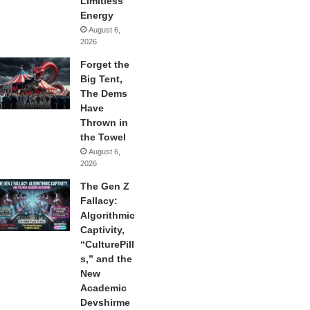
Limitless
Energy
August 6,
2026
Forget the
Big Tent,
The Dems
Have
Thrown in
the Towel
August 6,
2026
The Gen Z
Fallacy:
Algorithmic
Captivity,
“CulturePill
s,” and the
New
Academic
Devshirme