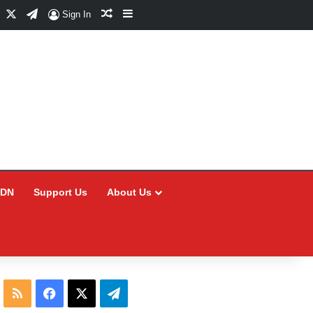
Facebook
X
Telegram
Random Article
Sidebar
Sign In
CDN
Support Us
About Us
RSS
Facebook
X
Telegram