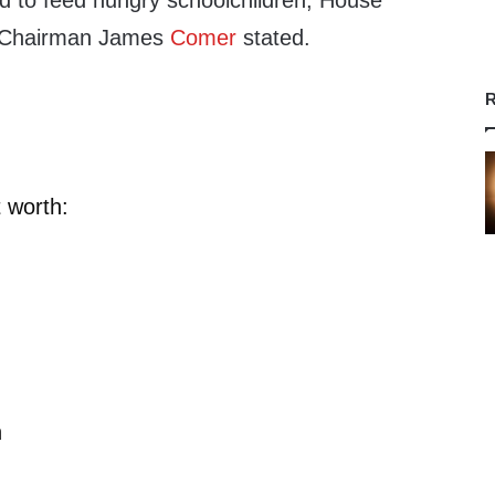
ed to feed hungry schoolchildren, House
 Chairman James
Comer
stated.
R
 worth:
n