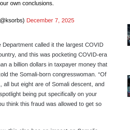
 your own conclusions.
(@ksorbs)
December 7, 2025
e Department called it the largest COVID
ountry, and this was pocketing COVID-era
an a billion dollars in taxpayer money that
told the Somali-born congresswoman. “Of
 all but eight are of Somali descent, and
potlight being put specifically on your
 think this fraud was allowed to get so