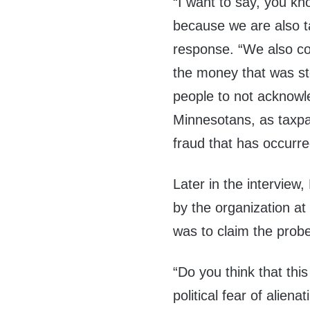
“I want to say, you kn
because we are also t
response. “We also co
the money that was stol
people to not acknowl
Minnesotans, as taxpa
fraud that has occurre
Later in the interview,
by the organization at
was to claim the prob
“Do you think that this
political fear of alie