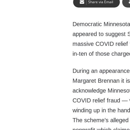
Share via Email
Democratic Minnesota
appeared to suggest 
massive COVID relief 
in-ten of those charg
During an appearance 
Margaret Brennan it is 
acknowledge Minnesot
COVID relief fraud — 
winding up in the hand
The scheme’s alleged p