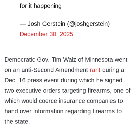
for it happening
— Josh Gerstein (@joshgerstein)
December 30, 2025
Democratic Gov. Tim Walz of Minnesota went
on an anti-Second Amendment
rant
during a
Dec. 16 press event during which he signed
two executive orders targeting firearms, one of
which would coerce insurance companies to
hand over information regarding firearms to
the state.