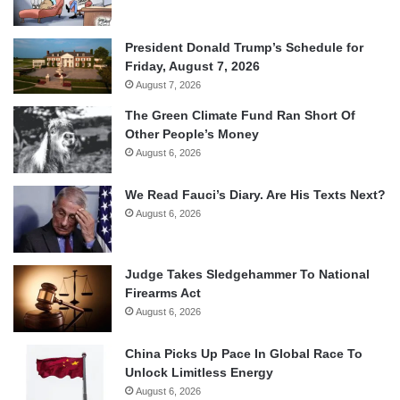
President Donald Trump’s Schedule for
Friday, August 7, 2026
August 7, 2026
The Green Climate Fund Ran Short Of
Other People’s Money
August 6, 2026
We Read Fauci’s Diary. Are His Texts Next?
August 6, 2026
Judge Takes Sledgehammer To National
Firearms Act
August 6, 2026
China Picks Up Pace In Global Race To
Unlock Limitless Energy
August 6, 2026