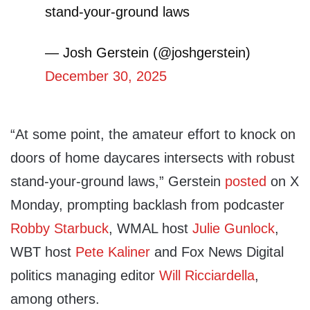
stand-your-ground laws
— Josh Gerstein (@joshgerstein)
December 30, 2025
“At some point, the amateur effort to knock on
doors of home daycares intersects with robust
stand-your-ground laws,” Gerstein
posted
on X
Monday, prompting backlash from podcaster
Robby Starbuck
, WMAL host
Julie Gunlock
,
WBT host
Pete Kaliner
and Fox News Digital
politics managing editor
Will Ricciardella
,
among others.