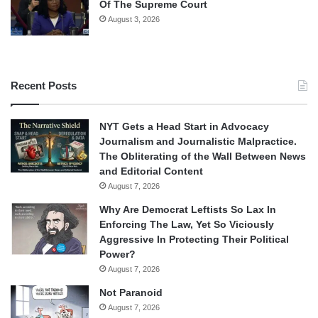
Of The Supreme Court
August 3, 2026
Recent Posts
NYT Gets a Head Start in Advocacy
Journalism and Journalistic Malpractice.
The Obliterating of the Wall Between News
and Editorial Content
August 7, 2026
Why Are Democrat Leftists So Lax In
Enforcing The Law, Yet So Viciously
Aggressive In Protecting Their Political
Power?
August 7, 2026
Not Paranoid
August 7, 2026