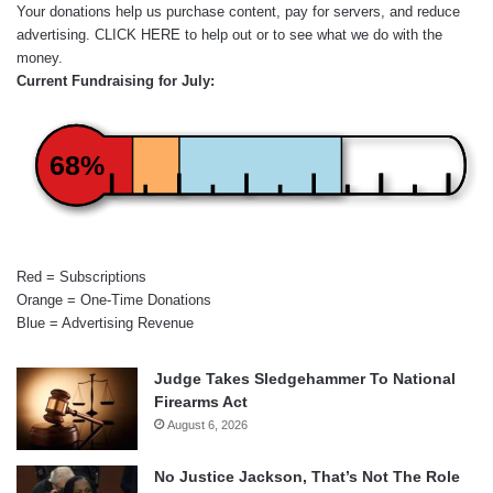
Your donations help us purchase content, pay for servers, and reduce
advertising.
CLICK HERE
to help out or to see what we do with the
money.
Current Fundraising for July:
68%
Red = Subscriptions
Orange = One-Time Donations
Blue = Advertising Revenue
Judge Takes Sledgehammer To National
Firearms Act
August 6, 2026
No Justice Jackson, That’s Not The Role