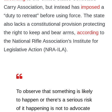
Carry Association, but instead has
imposed
a
“duty to retreat” before using force. The state
also lacks a constitutional provision protecting
the right to keep and bear arms,
according
to
the National Rifle Association’s Institute for
Legislative Action (NRA-ILA).
To observe that something is likely
to happen or there's a serious risk
of it happening is not to advocate