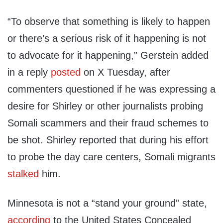
“To observe that something is likely to happen
or there’s a serious risk of it happening is not
to advocate for it happening,” Gerstein added
in a reply
posted
on X Tuesday, after
commenters questioned if he was expressing a
desire for Shirley or other journalists probing
Somali scammers and their fraud schemes to
be shot. Shirley reported that during his effort
to probe the day care centers, Somali migrants
stalked
him.
Minnesota is not a “stand your ground” state,
according
to the United States Concealed