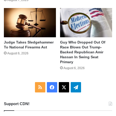
August 7, 2026
Judge Takes Sledgehammer
Guy Who Dropped Out Of
To National Firearms Act
Race Blows Out Trump-
Backed Republican Amir
August 6, 2026
Hassan In Swing Seat
Primary
August 6, 2026
RSS
Facebook
X
Telegram
Support CDN!