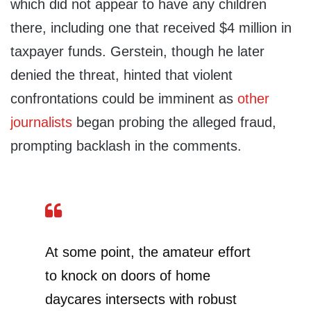
which did not appear to have any children
there, including one that received $4 million in
taxpayer funds. Gerstein, though he later
denied the threat, hinted that violent
confrontations could be imminent as
other
journalists
began probing the alleged fraud,
prompting backlash in the comments.
At some point, the amateur effort
to knock on doors of home
daycares intersects with robust