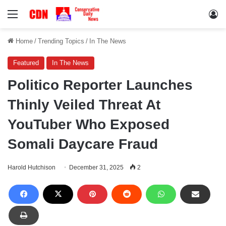
Menu
Lo
Home
/
Trending Topics
/
In The News
Featured
In The News
Politico Reporter Launches
Thinly Veiled Threat At
YouTuber Who Exposed
Somali Daycare Fraud
Harold Hutchison
December 31, 2025
2