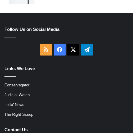
Follow Us on Social Media
RSS
Facebook
X
Telegram
Links We Love
Conservagator
Judicial Watch
Lotta' News
The Right Scoop
Contact Us