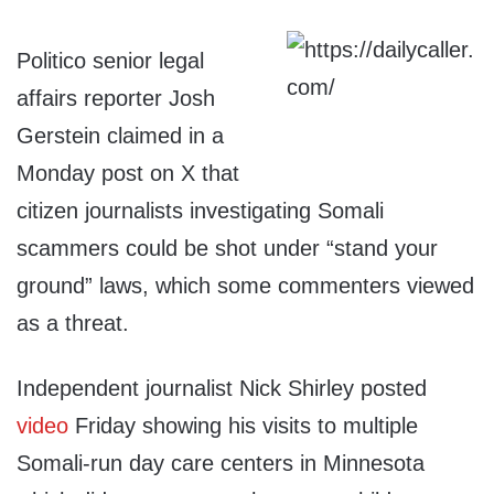
Politico senior legal
affairs reporter Josh
Gerstein claimed in a
Monday post on X that
citizen journalists investigating Somali
scammers could be shot under “stand your
ground” laws, which some commenters viewed
as a threat.
Independent journalist Nick Shirley posted
video
Friday showing his visits to multiple
Somali-run day care centers in Minnesota