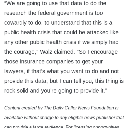
“We are going to use that data to do the
research the federal government is too
cowardly to do, to understand that this is a
public health crisis that could be attacked like
any other public health crisis if we simply had
the courage,” Walz claimed. “So I encourage
those insurance companies to get your
lawyers, if that’s what you want to do and not
provide this data, but I can tell you, this thing is
rock solid and you’re going to provide it.”
Content created by The Daily Caller News Foundation is
available without charge to any eligible news publisher that
can provide a large audience. For licensing opportunities