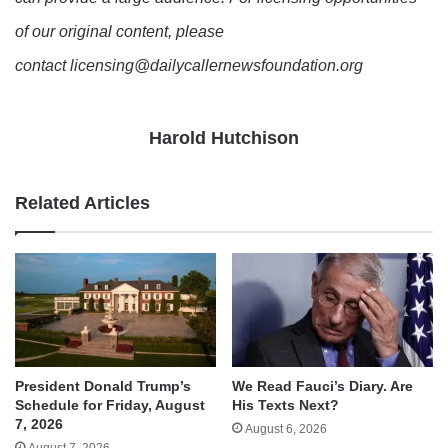
of our original content, please
contact licensing@dailycallernewsfoundation.org
Harold Hutchison
Related Articles
We Read Fauci’s Diary. Are
President Donald Trump’s
His Texts Next?
Schedule for Friday, August
7, 2026
August 6, 2026