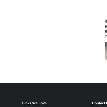
G
H
R
Links We Love
Contact 