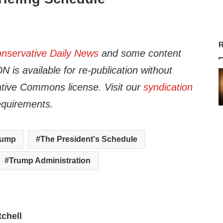
R
nservative Daily News
and some content
 is available for re-publication without
tive Commons license. Visit our
syndication
equirements.
rump
The President's Schedule
Trump Administration
tchell