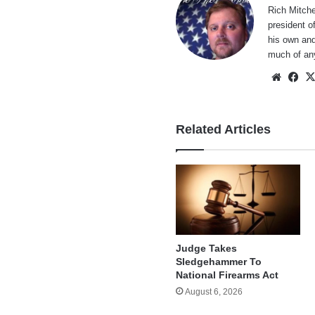
Rich Mitche
president o
his own and
much of an
Websi
Fa
Related Articles
Judge Takes
Sledgehammer To
National Firearms Act
August 6, 2026