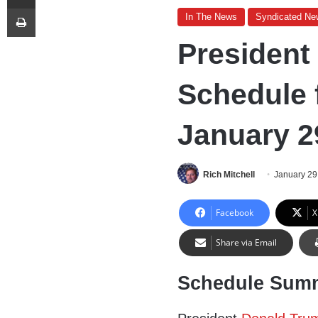
Print
In The News
Syndicated Ne
President
Schedule 
January 2
Rich Mitchell
January 29
Facebook
X
Share via Email
Schedule Sum