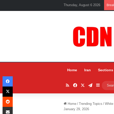
Thursday, August 6 2026
Brea
Home
Iran
Sections
Facebook
RSS
Facebook
X
Telegram
Sidebar
X
Reddit
Home
/
Trending Topics
/
White
Share via Email
January 29, 2026