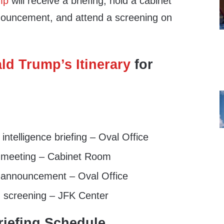
mp
will receive a briefing, hold a cabinet
ouncement, and attend a screening on
ld Trump’s Itinerary
for
ntelligence briefing – Oval Office
 meeting – Cabinet Room
announcement – Oval Office
 screening – JFK Center
iefing Schedule