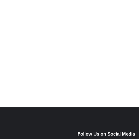
e
Follow Us on Social Media