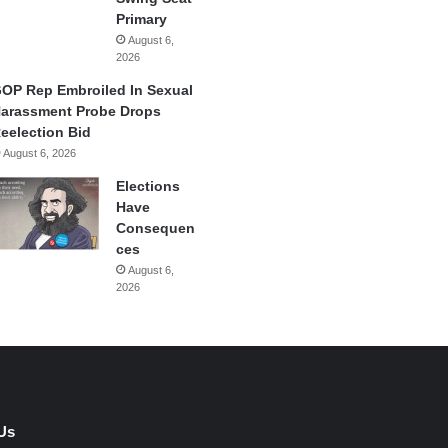
Primary
August 6,
2026
OP Rep Embroiled In Sexual
arassment Probe Drops
eelection Bid
August 6, 2026
Elections
Have
Consequen
ces
August 6,
2026
Us