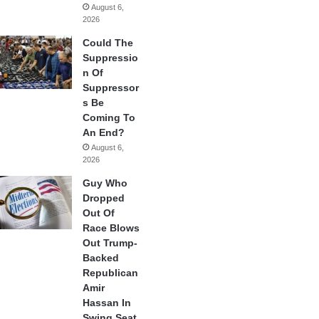
August 6,
2026
Could The
Suppressio
n Of
Suppressor
s Be
Coming To
An End?
August 6,
2026
Guy Who
Dropped
Out Of
Race Blows
Out Trump-
Backed
Republican
Amir
Hassan In
Swing Seat