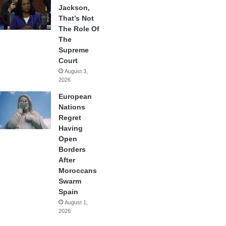
Jackson,
That’s Not
The Role Of
The
Supreme
Court
August 3,
2026
European
Nations
Regret
Having
Open
Borders
After
Moroccans
Swarm
Spain
August 1,
2026