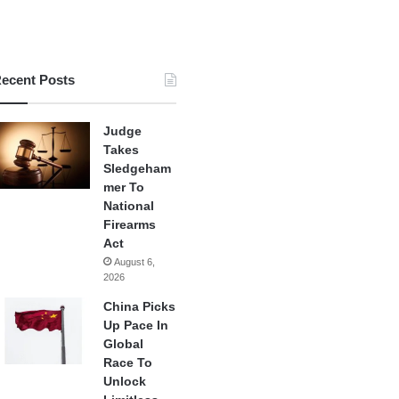
ecent Posts
Judge
Takes
Sledgeham
mer To
National
Firearms
Act
August 6,
2026
China Picks
Up Pace In
Global
Race To
Unlock