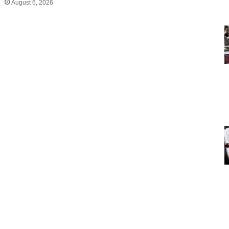
August 6, 2026