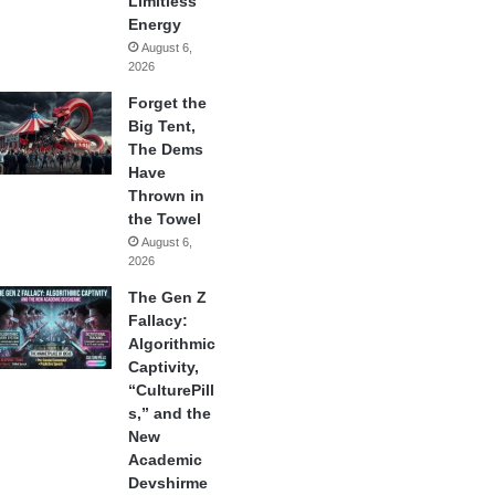
Limitless
Energy
August 6,
2026
Forget the
Big Tent,
The Dems
Have
Thrown in
the Towel
August 6,
2026
The Gen Z
Fallacy:
Algorithmic
Captivity,
“CulturePill
s,” and the
New
Academic
Devshirme