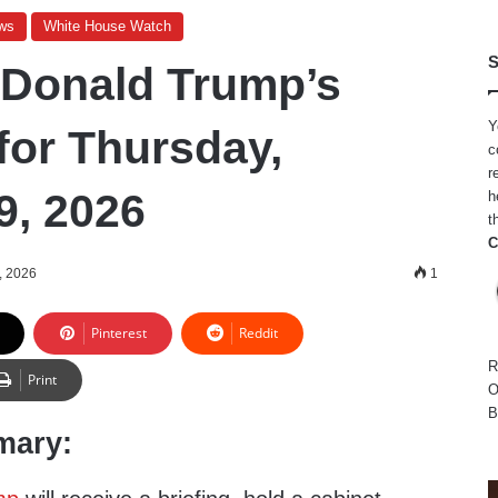
ws
White House Watch
S
 Donald Trump’s
Y
for Thursday,
c
r
9, 2026
h
t
C
, 2026
1
Pinterest
Reddit
R
Print
O
B
mary: