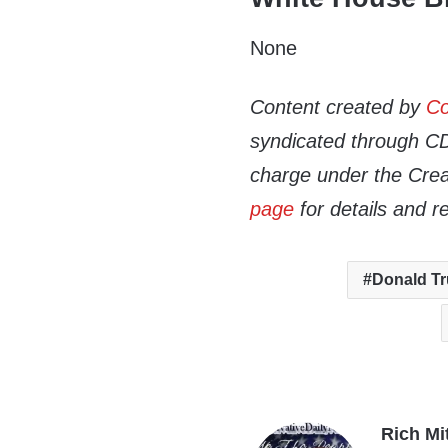
None
Content created by
Co
syndicated through CDN
charge under the Crea
page
for details and r
Donald T
Rich Mi