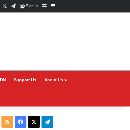
Facebook
X
Telegram
Random Article
Sidebar
Sign In
CDN
Support Us
About Us
RSS
Facebook
X
Telegram