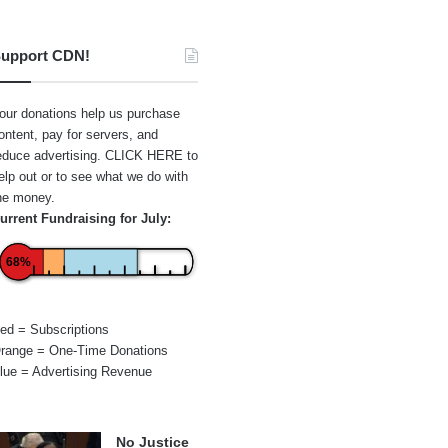
upport CDN!
our donations help us purchase
ontent, pay for servers, and
educe advertising.
CLICK HERE
to
elp out or to see what we do with
he money.
urrent Fundraising for July:
68%
ed = Subscriptions
range = One-Time Donations
lue = Advertising Revenue
No Justice