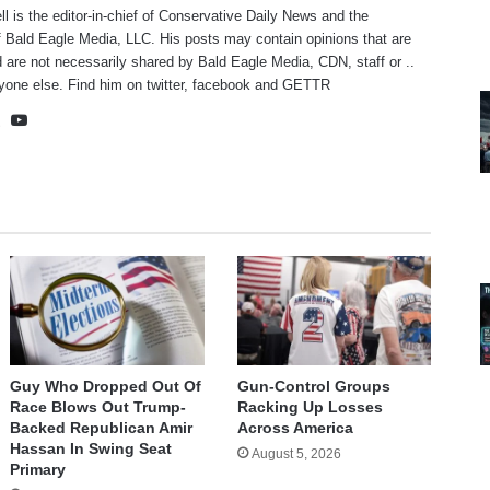
ll is the editor-in-chief of Conservative Daily News and the
f Bald Eagle Media, LLC. His posts may contain opinions that are
 are not necessarily shared by Bald Eagle Media, CDN, staff or ..
yone else. Find him on
twitter
,
facebook
and
GETTR
te
cebook
X
YouTube
Guy Who Dropped Out Of
Gun-Control Groups
Race Blows Out Trump-
Racking Up Losses
Backed Republican Amir
Across America
Hassan In Swing Seat
August 5, 2026
Primary