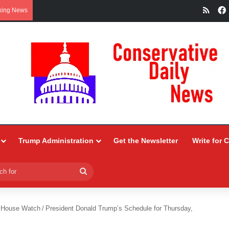
RSS
king News
Trump Administration
Get the Newsletter
Write for 
Search
for
 House Watch
/
President Donald Trump’s Schedule for Thursday,