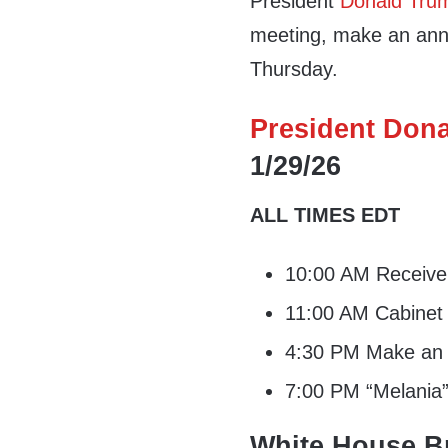
President
Donald Tru
meeting, make an ann
Thursday.
President Dona
1/29/26
ALL TIMES EDT
10:00 AM Receive i
11:00 AM Cabinet
4:30 PM Make an 
7:00 PM “Melania”
White House Br