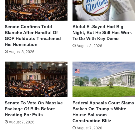
Senate Confirms Todd
Abdul El-Sayed Had Big
Blanche After Handful Of
Night, But He Still Has Work
GOP Holdouts Threatened
To Do With Key Demo
His Nomination
August 8, 2026
August 8, 2026
Senate To Vote On Massive
Federal Appeals Court Slams
Package Of Bills Before
Brakes On Trump’s White
Heading For Exits
House Ballroom
Construction Blitz
August 7, 2026
August 7, 2026