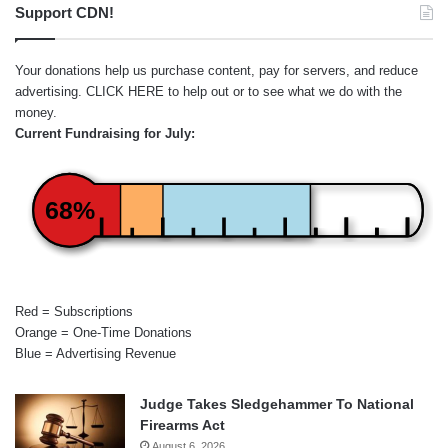
Support CDN!
Your donations help us purchase content, pay for servers, and reduce
advertising.
CLICK HERE
to help out or to see what we do with the
money.
Current Fundraising for July:
68%
Red = Subscriptions
Orange = One-Time Donations
Blue = Advertising Revenue
Judge Takes Sledgehammer To National
Firearms Act
August 6, 2026