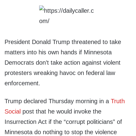
President Donald Trump threatened to take
matters into his own hands if Minnesota
Democrats don’t take action against violent
protesters wreaking havoc on federal law
enforcement.
Trump declared Thursday morning in a
Truth
Social
post that he would invoke the
Insurrection Act if the “corrupt politicians” of
Minnesota do nothing to stop the violence