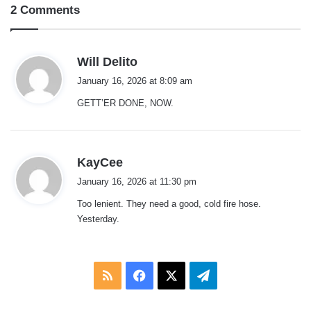
2 Comments
s
Will Delito
a
January 16, 2026 at 8:09 am
y
GETT’ER DONE, NOW.
s
:
s
KayCee
a
January 16, 2026 at 11:30 pm
y
Too lenient. They need a good, cold fire hose.
s
Yesterday.
:
RSS
Facebook
X
Telegram