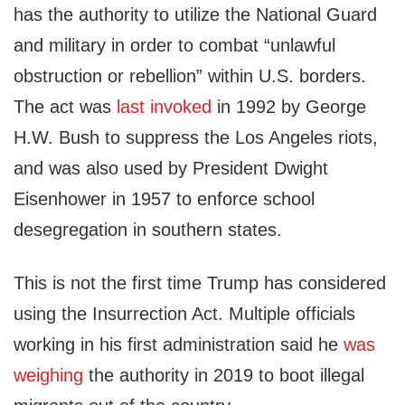
has the authority to utilize the National Guard
and military in order to combat “unlawful
obstruction or rebellion” within U.S. borders.
The act was
last invoked
in 1992 by George
H.W. Bush to suppress the Los Angeles riots,
and was also used by President Dwight
Eisenhower in 1957 to enforce school
desegregation in southern states.
This is not the first time Trump has considered
using the Insurrection Act. Multiple officials
working in his first administration said he
was
weighing
the authority in 2019 to boot illegal