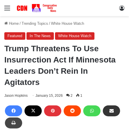
Menu
Lo
Home
/
Trending Topics
/
White House Watch
Featured
In The News
White House Watch
Trump Threatens To Use
Insurrection Act If Minnesota
Leaders Don’t Rein In
Agitators
Jason Hopkins
January 15, 2026
2
1