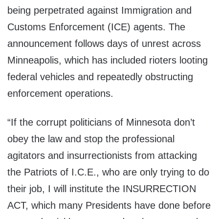
being perpetrated against Immigration and
Customs Enforcement (ICE) agents. The
announcement follows days of unrest across
Minneapolis, which has included rioters looting
federal vehicles and repeatedly obstructing
enforcement operations.
“If the corrupt politicians of Minnesota don’t
obey the law and stop the professional
agitators and insurrectionists from attacking
the Patriots of I.C.E., who are only trying to do
their job, I will institute the INSURRECTION
ACT, which many Presidents have done before