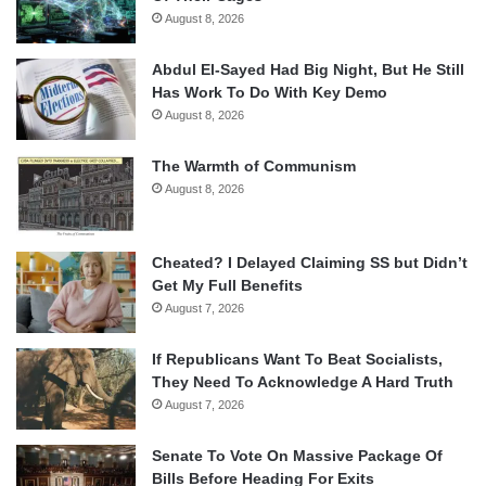
August 8, 2026
Abdul El-Sayed Had Big Night, But He Still
Has Work To Do With Key Demo
August 8, 2026
The Warmth of Communism
August 8, 2026
Cheated? I Delayed Claiming SS but Didn’t
Get My Full Benefits
August 7, 2026
If Republicans Want To Beat Socialists,
They Need To Acknowledge A Hard Truth
August 7, 2026
Senate To Vote On Massive Package Of
Bills Before Heading For Exits