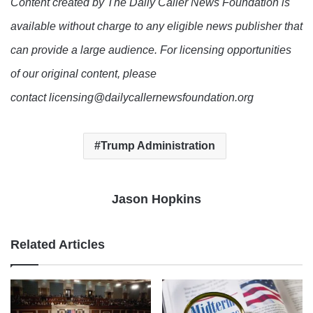
Content created by The Daily Caller News Foundation is
available without charge to any eligible news publisher that
can provide a large audience. For licensing opportunities
of our original content, please
contact licensing@dailycallernewsfoundation.org
Trump Administration
Jason Hopkins
Related Articles