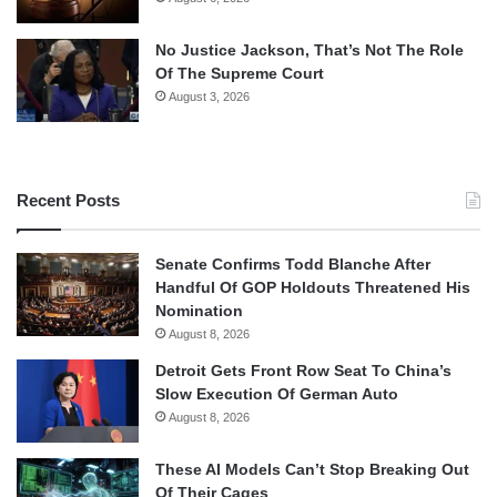
No Justice Jackson, That’s Not The Role
Of The Supreme Court
August 3, 2026
Recent Posts
Senate Confirms Todd Blanche After
Handful Of GOP Holdouts Threatened His
Nomination
August 8, 2026
Detroit Gets Front Row Seat To China’s
Slow Execution Of German Auto
August 8, 2026
These AI Models Can’t Stop Breaking Out
Of Their Cages