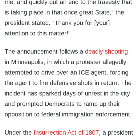
me, and quickly put an end to the travesty that
is taking place in that once great State,” the
president stated. “Thank you for [your]
attention to this matter!”
The announcement follows a
deadly shooting
in Minneapolis, in which a protester allegedly
attempted to drive over an ICE agent, forcing
the agent to fire defensive shots in return. The
incident has sparked days of unrest in the city
and prompted Democrats to ramp up their
opposition to federal immigration enforcement.
Under the
Insurrection Act of 1807
, a president