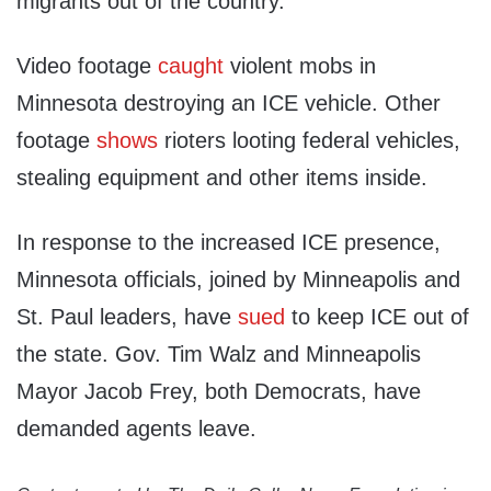
migrants out of the country.
Video footage
caught
violent mobs in
Minnesota destroying an ICE vehicle. Other
footage
shows
rioters looting federal vehicles,
stealing equipment and other items inside.
In response to the increased ICE presence,
Minnesota officials, joined by Minneapolis and
St. Paul leaders, have
sued
to keep ICE out of
the state. Gov. Tim Walz and Minneapolis
Mayor Jacob Frey, both Democrats, have
demanded agents leave.