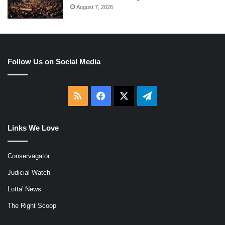
August 7, 2026
Follow Us on Social Media
RSS
Facebook
X
Telegram
Links We Love
Conservagator
Judicial Watch
Lotta' News
The Right Scoop